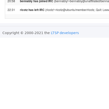
20:58
bennabiy has joined IRC
(bennabiy!~bennabiy@unaffiliated/benna
22:31
ricotz has left IRC
(ricotz!~ricotz@ubuntu/member/ricotz, Quit: Leav
Copyright © 2000-2021 the
LTSP developers