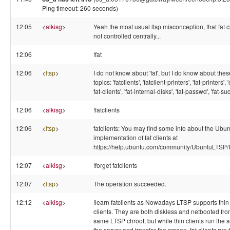
Ping timeout: 260 seconds)
12:05
<
alkisg
>
Yeah the most usual ltsp misconception, that fat c
not controlled centrally...
12:06
!fat
12:06
<
ltsp
>
I do not know about 'fat', but I do know about thes
topics: 'fatclients', 'fatclient-printers', 'fat-printers',
fat-clients', 'fat-internal-disks', 'fat-passwd', 'fat-su
12:06
<
alkisg
>
!fatclients
12:06
<
ltsp
>
fatclients: You may find some info about the Ubu
implementation of fat clients at
https://help.ubuntu.com/community/UbuntuLTSP/F
12:07
<
alkisg
>
!forget fatclients
12:07
<
ltsp
>
The operation succeeded.
12:12
<
alkisg
>
!learn fatclients as Nowadays LTSP supports thin 
clients. They are both diskless and netbooted fro
same LTSP chroot, but while thin clients run the 
the server and transfer the screen, fat clients run 