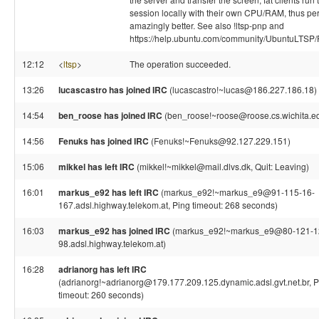
session locally with their own CPU/RAM, thus pe
amazingly better. See also !ltsp-pnp and
https://help.ubuntu.com/community/UbuntuLTSP/F
12:12
<
ltsp
>
The operation succeeded.
13:26
lucascastro has joined IRC
(lucascastro!~lucas@186.227.186.18)
14:54
ben_roose has joined IRC
(ben_roose!~roose@roose.cs.wichita.e
14:56
Fenuks has joined IRC
(Fenuks!~Fenuks@92.127.229.151)
15:06
mikkel has left IRC
(mikkel!~mikkel@mail.dlvs.dk, Quit: Leaving)
16:01
markus_e92 has left IRC
(markus_e92!~markus_e9@91-115-16-
167.adsl.highway.telekom.at, Ping timeout: 268 seconds)
16:03
markus_e92 has joined IRC
(markus_e92!~markus_e9@80-121-1
98.adsl.highway.telekom.at)
16:28
adrianorg has left IRC
(adrianorg!~adrianorg@179.177.209.125.dynamic.adsl.gvt.net.br, P
timeout: 260 seconds)