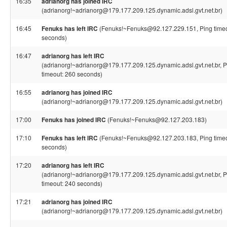
16:35
adrianorg has joined IRC
(adrianorg!~adrianorg@179.177.209.125.dynamic.adsl.gvt.net.br)
16:45
Fenuks has left IRC
(Fenuks!~Fenuks@92.127.229.151, Ping timeo
seconds)
16:47
adrianorg has left IRC
(adrianorg!~adrianorg@179.177.209.125.dynamic.adsl.gvt.net.br, P
timeout: 260 seconds)
16:55
adrianorg has joined IRC
(adrianorg!~adrianorg@179.177.209.125.dynamic.adsl.gvt.net.br)
17:00
Fenuks has joined IRC
(Fenuks!~Fenuks@92.127.203.183)
17:10
Fenuks has left IRC
(Fenuks!~Fenuks@92.127.203.183, Ping timeo
seconds)
17:20
adrianorg has left IRC
(adrianorg!~adrianorg@179.177.209.125.dynamic.adsl.gvt.net.br, P
timeout: 240 seconds)
17:21
adrianorg has joined IRC
(adrianorg!~adrianorg@179.177.209.125.dynamic.adsl.gvt.net.br)