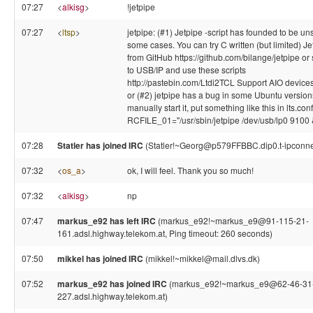
07:27
<
alkisg
>
!jetpipe
07:27
<
ltsp
>
jetpipe: (#1) Jetpipe -script has founded to be un
some cases. You can try C written (but limited) Je
from GitHub https://github.com/bilange/jetpipe or s
to USB/IP and use these scripts
http://pastebin.com/Ltdi2TCL Support AIO devices
or (#2) jetpipe has a bug in some Ubuntu versions
manually start it, put something like this in lts.conf
RCFILE_01="/usr/sbin/jetpipe /dev/usb/lp0 9100 
07:28
Statler has joined IRC
(Statler!~Georg@p579FFBBC.dip0.t-ipconne
07:32
<
os_a
>
ok, I will feel. Thank you so much!
07:32
<
alkisg
>
np
07:47
markus_e92 has left IRC
(markus_e92!~markus_e9@91-115-21-
161.adsl.highway.telekom.at, Ping timeout: 260 seconds)
07:50
mikkel has joined IRC
(mikkel!~mikkel@mail.dlvs.dk)
07:52
markus_e92 has joined IRC
(markus_e92!~markus_e9@62-46-31
227.adsl.highway.telekom.at)