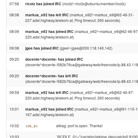
07:58
ricotz has joined IRC
(ricotz!~ricotz@ubuntu/member/ricotz)
08:08
markus_e92 has left IRC
(markus_e92!~markus_e9@62-46-31-
227.adsl.highway.telekom.at, Ping timeout: 260 seconds)
08:09
markus_e92 has joined IRC
(markus_e92!~markus_e9@62-46-97
220.adsl.highway.telekom.at)
09:08
jgee has joined IRC
(jgee!~jgee@200.118.140.142)
09:20
docente^docente- has joined IRC
(docente^docente-!582b76ca@gateway/web/freenode/ip.88.43.118
09:20
docente^docente- has left IRC
(docente^docente-!582b76ca@gateway/web/freenode/ip.88.43.118
09:59
markus_e92 has left IRC
(markus_e92!~markus_e9@62-46-97-
220.adsl.highway.telekom.at, Ping timeout: 260 seconds)
10:01
markus_e92 has joined IRC
(markus_e92!~markus_e9@91-115-1
167.adsl.highway.telekom.at)
10:02
<
os_a
>
alkisg: port is open. Thanks!
10:03
`RCFILE_01="/usr/sbin/jetpipe /dev/usb/lp0 9100