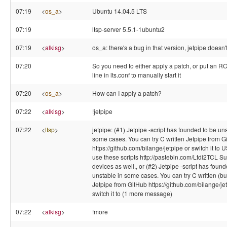
07:19
<
os_a
>
Ubuntu 14.04.5 LTS
07:19
ltsp-server 5.5.1-1ubuntu2
07:19
<
alkisg
>
os_a: there's a bug in that version, jetpipe doesn't
07:20
So you need to either apply a patch, or put an 
line in lts.conf to manually start it
07:20
<
os_a
>
How can I apply a patch?
07:22
<
alkisg
>
!jetpipe
07:22
<
ltsp
>
jetpipe: (#1) Jetpipe -script has founded to be un
some cases. You can try C written Jetpipe from G
https://github.com/bilange/jetpipe or switch it to 
use these scripts http://pastebin.com/Ltdi2TCL S
devices as well., or (#2) Jetpipe -script has foun
unstable in some cases. You can try C written (but
Jetpipe from GitHub https://github.com/bilange/je
switch it to (1 more message)
07:22
<
alkisg
>
!more