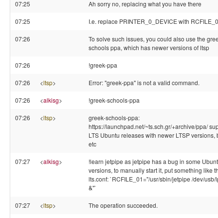
07:25
Ah sorry no, replacing what you have there
07:25
I.e. replace PRINTER_0_DEVICE with RCFILE_
07:26
To solve such issues, you could also use the gre
schools ppa, which has newer versions of ltsp
07:26
!greek-ppa
07:26
<
ltsp
>
Error: "greek-ppa" is not a valid command.
07:26
<
alkisg
>
!greek-schools-ppa
07:26
<
ltsp
>
greek-schools-ppa:
https://launchpad.net/~ts.sch.gr/+archive/ppa/ su
LTS Ubuntu releases with newer LTSP versions, 
etc
07:27
<
alkisg
>
!learn jetpipe as jetpipe has a bug in some Ubun
versions, to manually start it, put something like th
lts.conf: `RCFILE_01="/usr/sbin/jetpipe /dev/usb/
&"`
07:27
<
ltsp
>
The operation succeeded.