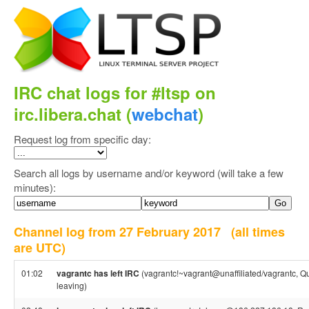
IRC chat logs for #ltsp on
irc.libera.chat (
webchat
)
Request log from specific day:
Search all logs by username and/or keyword (will take a few
minutes):
Channel log from 27 February 2017
(all times
are UTC)
01:02
vagrantc has left IRC
(vagrantc!~vagrant@unaffiliated/vagrantc, Qu
leaving)