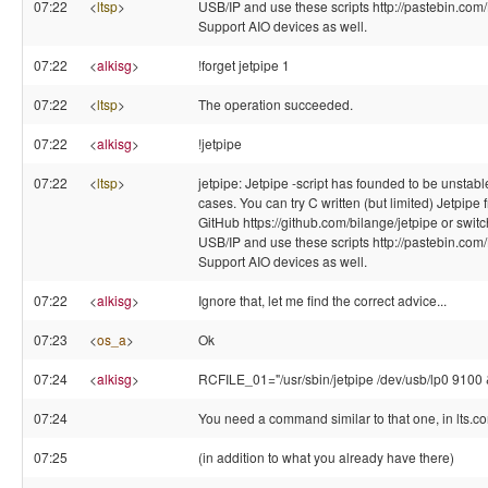
07:22
<
ltsp
>
USB/IP and use these scripts http://pastebin.com
Support AIO devices as well.
07:22
<
alkisg
>
!forget jetpipe 1
07:22
<
ltsp
>
The operation succeeded.
07:22
<
alkisg
>
!jetpipe
07:22
<
ltsp
>
jetpipe: Jetpipe -script has founded to be unstab
cases. You can try C written (but limited) Jetpipe 
GitHub https://github.com/bilange/jetpipe or switch
USB/IP and use these scripts http://pastebin.com
Support AIO devices as well.
07:22
<
alkisg
>
Ignore that, let me find the correct advice...
07:23
<
os_a
>
Ok
07:24
<
alkisg
>
RCFILE_01="/usr/sbin/jetpipe /dev/usb/lp0 9100 
07:24
You need a command similar to that one, in lts.co
07:25
(in addition to what you already have there)