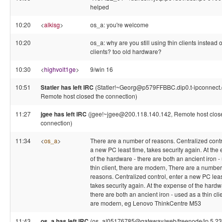
helped
10:20
<
alkisg
>
os_a: you're welcome
10:20
os_a: why are you still using thin clients instead of
clients? too old hardware?
10:30
<
highvolt1ge
>
9/win 16
10:51
Statler has left IRC
(Statler!~Georg@p579FFBBC.dip0.t-ipconnect.
Remote host closed the connection)
11:27
jgee has left IRC
(jgee!~jgee@200.118.140.142, Remote host clos
connection)
11:34
<
os_a
>
There are a number of reasons. Centralized contr
a new PC least time, takes security again. At the
of the hardware - there are both an ancient iron -
thin client, there are modern, There are a number
reasons. Centralized control, enter a new PC lea
takes security again. At the expense of the hardw
there are both an ancient iron - used as a thin clie
are modern, eg Lenovo ThinkCentre M53
11:43
os_a has left IRC
(os_a!05176785@gateway/web/freenode/ip.5.23