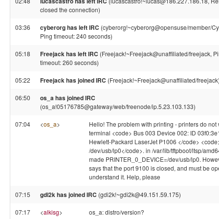
02:48
lucascastro has left IRC
(lucascastro!~lucas@186.227.186.18, Re
closed the connection)
03:36
cyberorg has left IRC
(cyberorg!~cyberorg@opensuse/member/Cy
Ping timeout: 240 seconds)
05:18
Freejack has left IRC
(Freejack!~Freejack@unaffiliated/freejack, P
timeout: 260 seconds)
05:22
Freejack has joined IRC
(Freejack!~Freejack@unaffiliated/freejack
06:50
os_a has joined IRC
(os_a!05176785@gateway/web/freenode/ip.5.23.103.133)
07:04
<
os_a
>
Hello! The problem with printing - printers do not
terminal <code> Bus 003 Device 002: ID 03f0:3e
Hewlett-Packard LaserJet P1006 </code> <code
/dev/usb/lp0</code>. in /var/lib/tftpboot/ltsp/amd64
made PRINTER_0_DEVICE=/dev/usb/lp0. Howev
says that the port 9100 is closed, and must be ope
understand it. Help, please
07:15
gdi2k has joined IRC
(gdi2k!~gdi2k@49.151.59.175)
07:17
<
alkisg
>
os_a: distro/version?