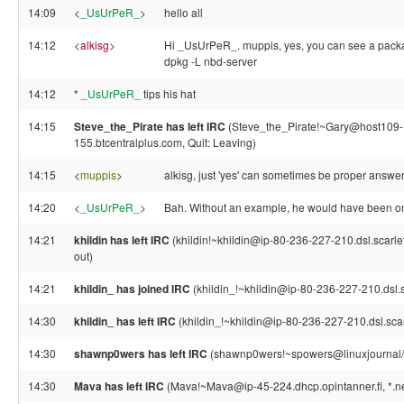
14:09
<
_UsUrPeR_
>
hello all
14:12
<
alkisg
>
Hi _UsUrPeR_. muppis, yes, you can see a packag
dpkg -L nbd-server
14:12
*
_UsUrPeR_
tips his hat
14:15
Steve_the_Pirate has left IRC
(Steve_the_Pirate!~Gary@host109
155.btcentralplus.com, Quit: Leaving)
14:15
<
muppis
>
alkisg, just 'yes' can sometimes be proper answer.
14:20
<
_UsUrPeR_
>
Bah. Without an example, he would have been one
14:21
khildin has left IRC
(khildin!~khildin@ip-80-236-227-210.dsl.scarle
out)
14:21
khildin_ has joined IRC
(khildin_!~khildin@ip-80-236-227-210.dsl.s
14:30
khildin_ has left IRC
(khildin_!~khildin@ip-80-236-227-210.dsl.scarle
14:30
shawnp0wers has left IRC
(shawnp0wers!~spowers@linuxjournal/sta
14:30
Mava has left IRC
(Mava!~Mava@ip-45-224.dhcp.opintanner.fi, *.net 