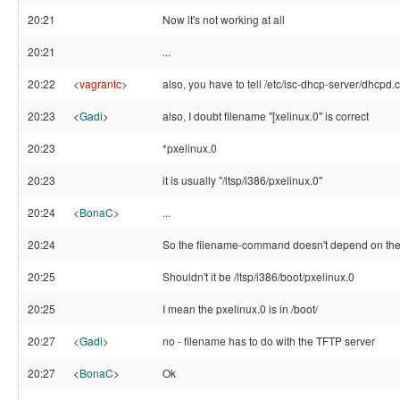
20:21
Now it's not working at all
20:21
...
20:22
<
vagrantc
>
also, you have to tell /etc/isc-dhcp-server/dhcpd.c
20:23
<
Gadi
>
also, I doubt filename "[xelinux.0" is correct
20:23
*pxelinux.0
20:23
it is usually "/ltsp/i386/pxelinux.0"
20:24
<
BonaC
>
...
20:24
So the filename-command doesn't depend on the r
20:25
Shouldn't it be /ltsp/i386/boot/pxelinux.0
20:25
I mean the pxelinux.0 is in /boot/
20:27
<
Gadi
>
no - filename has to do with the TFTP server
20:27
<
BonaC
>
Ok