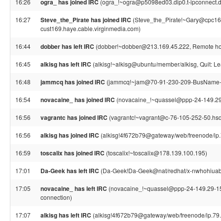
16:26
ogra_ has joined IRC
(ogra_!~ogra@p5098ed03.dip0.t-ipconnect.d
16:27
Steve_the_Pirate has joined IRC
(Steve_the_Pirate!~Gary@cpc16
cust169.haye.cable.virginmedia.com)
16:44
dobber has left IRC
(dobber!~dobber@213.169.45.222, Remote host
16:45
alkisg has left IRC
(alkisg!~alkisg@ubuntu/member/alkisg, Quit: Le
16:48
jammcq has joined IRC
(jammcq!~jam@70-91-230-209-BusName-Mi
16:54
novacaine_ has joined IRC
(novacaine_!~quassel@ppp-24-149.29-1
16:56
vagrantc has joined IRC
(vagrantc!~vagrant@c-76-105-252-50.hsd1
16:56
alkisg has joined IRC
(alkisg!4f672b79@gateway/web/freenode/ip.
16:59
toscalix has joined IRC
(toscalix!~toscalix@178.139.100.195)
17:01
Da-Geek has left IRC
(Da-Geek!Da-Geek@nat/redhat/x-nwhohiuabz
17:05
novacaine_ has left IRC
(novacaine_!~quassel@ppp-24-149.29-151.
connection)
17:07
alkisg has left IRC
(alkisg!4f672b79@gateway/web/freenode/ip.79.1