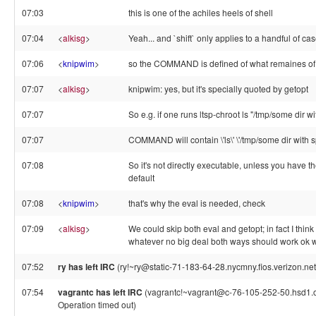
07:03
this is one of the achiles heels of shell
07:04
<
alkisg
>
Yeah... and `shift` only applies to a handful of ca
07:06
<
knipwim
>
so the COMMAND is defined of what remaines of $
07:07
<
alkisg
>
knipwim: yes, but it's specially quoted by getopt
07:07
So e.g. if one runs ltsp-chroot ls "/tmp/some dir w
07:07
COMMAND will contain \'ls\' \'/tmp/some dir with 
07:08
So it's not directly executable, unless you have t
default
07:08
<
knipwim
>
that's why the eval is needed, check
07:09
<
alkisg
>
We could skip both eval and getopt; in fact I think 
whatever no big deal both ways should work ok 
07:52
ry has left IRC
(ry!~ry@static-71-183-64-28.nycmny.fios.verizon.net
07:54
vagrantc has left IRC
(vagrantc!~vagrant@c-76-105-252-50.hsd1.or
Operation timed out)