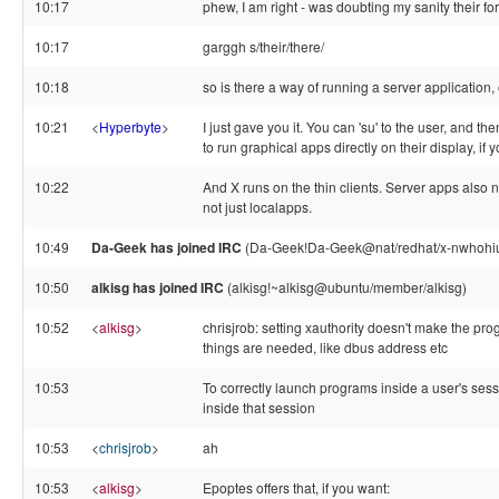
10:17
phew, I am right - was doubting my sanity their f
10:17
garggh s/their/there/
10:18
so is there a way of running a server application, 
10:21
<
Hyperbyte
>
I just gave you it. You can 'su' to the user, and th
to run graphical apps directly on their display, if y
10:22
And X runs on the thin clients. Server apps also n
not just localapps.
10:49
Da-Geek has joined IRC
(Da-Geek!Da-Geek@nat/redhat/x-nwhoh
10:50
alkisg has joined IRC
(alkisg!~alkisg@ubuntu/member/alkisg)
10:52
<
alkisg
>
chrisjrob: setting xauthority doesn't make the pro
things are needed, like dbus address etc
10:53
To correctly launch programs inside a user's ses
inside that session
10:53
<
chrisjrob
>
ah
10:53
<
alkisg
>
Epoptes offers that, if you want: