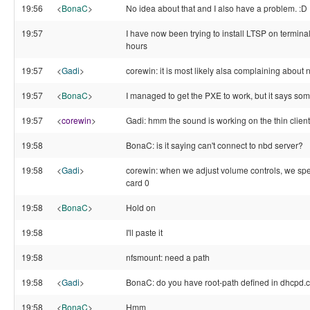
19:56
<
BonaC
>
No idea about that and I also have a problem. :D
19:57
I have now been trying to install LTSP on termin
hours
19:57
<
Gadi
>
corewin: it is most likely alsa complaining about
19:57
<
BonaC
>
I managed to get the PXE to work, but it says so
19:57
<
corewin
>
Gadi: hmm the sound is working on the thin client
19:58
BonaC: is it saying can't connect to nbd server?
19:58
<
Gadi
>
corewin: when we adjust volume controls, we spec
card 0
19:58
<
BonaC
>
Hold on
19:58
I'll paste it
19:58
nfsmount: need a path
19:58
<
Gadi
>
BonaC: do you have root-path defined in dhcpd.
19:58
<
BonaC
>
Hmm