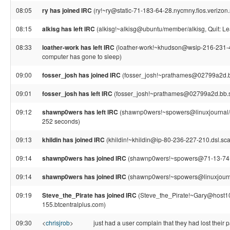
08:05
ry has joined IRC
(ry!~ry@static-71-183-64-28.nycmny.fios.verizon.
08:15
alkisg has left IRC
(alkisg!~alkisg@ubuntu/member/alkisg, Quit: Le
08:33
loather-work has left IRC
(loather-work!~khudson@wsip-216-231-4-2
computer has gone to sleep)
09:00
fosser_josh has joined IRC
(fosser_josh!~prathames@02799a2d.b
09:01
fosser_josh has left IRC
(fosser_josh!~prathames@02799a2d.bb.
09:12
shawnp0wers has left IRC
(shawnp0wers!~spowers@linuxjournal/s
252 seconds)
09:13
khildin has joined IRC
(khildin!~khildin@ip-80-236-227-210.dsl.sca
09:14
shawnp0wers has joined IRC
(shawnp0wers!~spowers@71-13-74-18.
09:14
shawnp0wers has joined IRC
(shawnp0wers!~spowers@linuxjourna
09:19
Steve_the_Pirate has joined IRC
(Steve_the_Pirate!~Gary@host1
155.btcentralplus.com)
09:30
<
chrisjrob
>
just had a user complain that they had lost their p