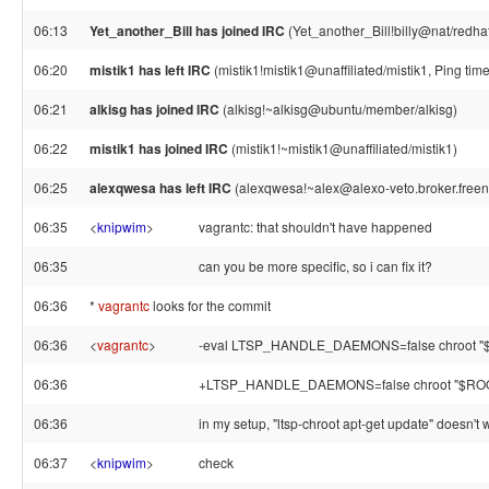
06:13
Yet_another_Bill has joined IRC
(Yet_another_Bill!billy@nat/redha
06:20
mistik1 has left IRC
(mistik1!mistik1@unaffiliated/mistik1, Ping ti
06:21
alkisg has joined IRC
(alkisg!~alkisg@ubuntu/member/alkisg)
06:22
mistik1 has joined IRC
(mistik1!~mistik1@unaffiliated/mistik1)
06:25
alexqwesa has left IRC
(alexqwesa!~alex@alexo-veto.broker.freene
06:35
<
knipwim
>
vagrantc: that shouldn't have happened
06:35
can you be more specific, so i can fix it?
06:36
*
vagrantc
looks for the commit
06:36
<
vagrantc
>
-eval LTSP_HANDLE_DAEMONS=false chroot
06:36
+LTSP_HANDLE_DAEMONS=false chroot "$R
06:36
in my setup, "ltsp-chroot apt-get update" doesn't 
06:37
<
knipwim
>
check