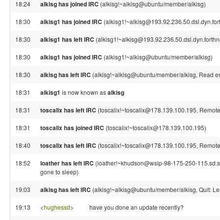
18:24
alkisg has joined IRC
(alkisg!~alkisg@ubuntu/member/alkisg)
18:30
alkisg1 has joined IRC
(alkisg1!~alkisg@193.92.236.50.dsl.dyn.fort
18:30
alkisg1 has left IRC
(alkisg1!~alkisg@193.92.236.50.dsl.dyn.forthn
18:30
alkisg1 has joined IRC
(alkisg1!~alkisg@ubuntu/member/alkisg)
18:30
alkisg has left IRC
(alkisg!~alkisg@ubuntu/member/alkisg, Read err
18:31
alkisg1
is now known as
alkisg
18:31
toscalix has left IRC
(toscalix!~toscalix@178.139.100.195, Remote 
18:31
toscalix has joined IRC
(toscalix!~toscalix@178.139.100.195)
18:40
toscalix has left IRC
(toscalix!~toscalix@178.139.100.195, Remote 
18:52
loather has left IRC
(loather!~khudson@wsip-98-175-250-115.sd.sd.
gone to sleep)
19:03
alkisg has left IRC
(alkisg!~alkisg@ubuntu/member/alkisg, Quit: Le
19:13
<
hughessd
>
have you done an update recently?