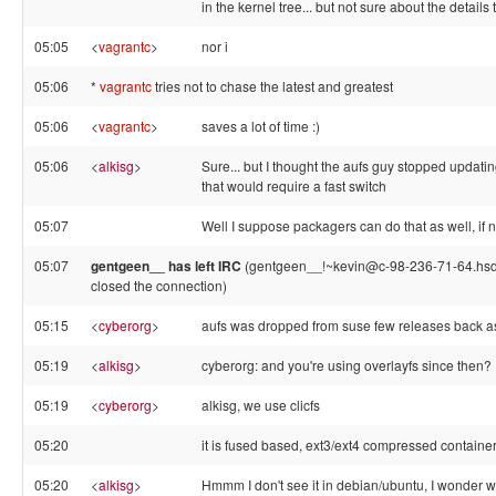
in the kernel tree... but not sure about the details 
05:05
<
vagrantc
>
nor i
05:06
*
vagrantc
tries not to chase the latest and greatest
05:06
<
vagrantc
>
saves a lot of time :)
05:06
<
alkisg
>
Sure... but I thought the aufs guy stopped updatin
that would require a fast switch
05:07
Well I suppose packagers can do that as well, if 
05:07
gentgeen__ has left IRC
(gentgeen__!~kevin@c-98-236-71-64.hsd1
closed the connection)
05:15
<
cyberorg
>
aufs was dropped from suse few releases back as
05:19
<
alkisg
>
cyberorg: and you're using overlayfs since then?
05:19
<
cyberorg
>
alkisg, we use clicfs
05:20
it is fused based, ext3/ext4 compressed container
05:20
<
alkisg
>
Hmmm I don't see it in debian/ubuntu, I wonder wh