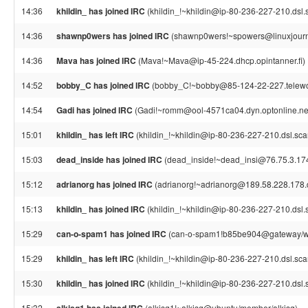
14:36
khildin_ has joined IRC
(khildin_!~khildin@ip-80-236-227-210.dsl.s
14:36
shawnp0wers has joined IRC
(shawnp0wers!~spowers@linuxjourna
14:36
Mava has joined IRC
(Mava!~Mava@ip-45-224.dhcp.opintanner.fi)
14:52
bobby_C has joined IRC
(bobby_C!~bobby@85-124-22-227.telework
14:54
Gadi has joined IRC
(Gadi!~romm@ool-4571ca04.dyn.optonline.ne
15:01
khildin_ has left IRC
(khildin_!~khildin@ip-80-236-227-210.dsl.scar
15:03
dead_inside has joined IRC
(dead_inside!~dead_insi@76.75.3.17
15:12
adrianorg has joined IRC
(adrianorg!~adrianorg@189.58.228.178.dy
15:13
khildin_ has joined IRC
(khildin_!~khildin@ip-80-236-227-210.dsl.s
15:29
can-o-spam1 has joined IRC
(can-o-spam1!b85be904@gateway/web
15:29
khildin_ has left IRC
(khildin_!~khildin@ip-80-236-227-210.dsl.scarl
15:30
khildin_ has joined IRC
(khildin_!~khildin@ip-80-236-227-210.dsl.s
15:32
(alkisg1!~alkisg@ubuntu/member/alkisg)