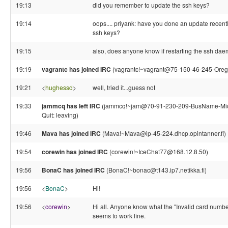
19:13
did you remember to update the ssh keys?
19:14
oops.... priyank: have you done an update recen
ssh keys?
19:15
also, does anyone know if restarting the ssh daem
19:19
vagrantc has joined IRC
(vagrantc!~vagrant@75-150-46-245-Orego
19:21
<
hughessd
>
well, tried it...guess not
19:33
jammcq has left IRC
(jammcq!~jam@70-91-230-209-BusName-Michi
Quit: leaving)
19:46
Mava has joined IRC
(Mava!~Mava@ip-45-224.dhcp.opintanner.fi)
19:54
corewin has joined IRC
(corewin!~IceChat77@168.12.8.50)
19:56
BonaC has joined IRC
(BonaC!~bonac@t143.ip7.netikka.fi)
19:56
<
BonaC
>
Hi!
19:56
<
corewin
>
Hi all. Anyone know what the "Invalid card num
seems to work fine.