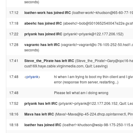
seconds)
17:12
loather-work has joined IRC
(loather-work!~khudson@65-60-77-197.s
17:18
abeehc has joined IRC
(abeehc!~bob@S010652540047e22e.gv.sh
17:22
priyank has joined IRC
(priyank!~priyank@122.177.206.152)
17:28
vagrantc has left IRC
(vagrantc!~vagrant@c-76-105-252-50.hsd1.or
seconds)
17:41
Steve_the_Pirate has left IRC
(Steve_the_Pirate!~Gary@cpc16-ha
cust169.haye.cable.virginmedia.com, Quit: Leaving)
17:48
<
priyank
>
hi when I am trying to boot my thin client and I 
error (response from server, restarting...)
17:48
Please tell what am i doing wrong
17:52
priyank has left IRC
(priyank!~priyank@122.177.206.152, Quit: Le
18:16
Mava has left IRC
(Mava!~Mava@ip-45-224.dhcp.opintanner.fi, Pin
18:18
loather has joined IRC
(loather!~khudson@wsip-98-175-250-115.sd