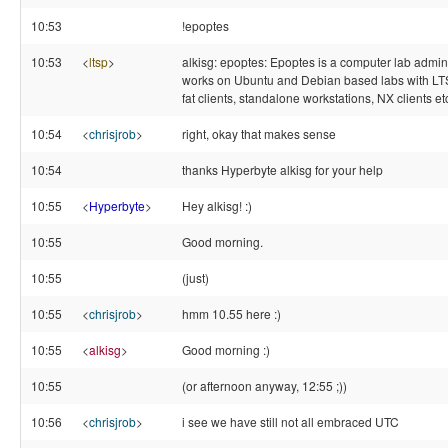
10:53
!epoptes
10:53
<
ltsp
>
alkisg: epoptes: Epoptes is a computer lab adminis
works on Ubuntu and Debian based labs with LTS
fat clients, standalone workstations, NX clients e
10:54
<
chrisjrob
>
right, okay that makes sense
10:54
thanks Hyperbyte alkisg for your help
10:55
<
Hyperbyte
>
Hey alkisg! :)
10:55
Good morning.
10:55
(just)
10:55
<
chrisjrob
>
hmm 10.55 here :)
10:55
<
alkisg
>
Good morning :)
10:55
(or afternoon anyway, 12:55 ;))
10:56
<
chrisjrob
>
i see we have still not all embraced UTC