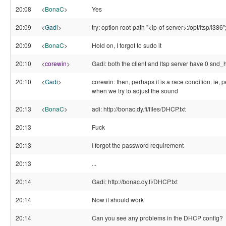
20:08
<
BonaC
>
Yes
20:09
<
Gadi
>
try: option root-path "<ip-of-server>:/opt/ltsp/i386"
20:09
<
BonaC
>
Hold on, I forgot to sudo it
20:10
<
corewin
>
Gadi: both the client and ltsp server have 0 snd_h
20:10
<
Gadi
>
corewin: then, perhaps it is a race condition. ie,
when we try to adjust the sound
20:13
<
BonaC
>
adi: http://bonac.dy.fi/files/DHCP.txt
20:13
Fuck
20:13
I forgot the password requirement
20:13
...
20:14
Gadi: http://bonac.dy.fi/DHCP.txt
20:14
Now it should work
20:14
Can you see any problems in the DHCP config?