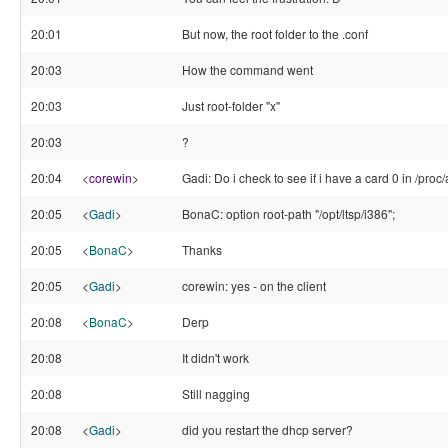
20:01
But now, the root folder to the .conf
20:03
How the command went
20:03
Just root-folder "x"
20:03
?
20:04
<
corewin
>
Gadi: Do i check to see if i have a card 0 in /pr
20:05
<
Gadi
>
BonaC: option root-path "/opt/ltsp/i386";
20:05
<
BonaC
>
Thanks
20:05
<
Gadi
>
corewin: yes - on the client
20:08
<
BonaC
>
Derp
20:08
It didn't work
20:08
Still nagging
20:08
<
Gadi
>
did you restart the dhcp server?