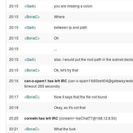
20:15
<
Gadi
>
you are missing a colon
20:15
<
BonaC
>
Where
20:15
<
Gadi
>
between ip and path
20:15
<
BonaC
>
Oh
20:15
...
20:15
<
Gadi
>
also, I would put the root-path in the subnet decla
20:15
<
BonaC
>
Ok, let's try that
20:16
can-o-spam1 has left IRC
(can-o-spam1!b85be904@gateway/web/fr
timeout: 265 seconds)
20:17
<
BonaC
>
Now it says that the file not found
20:18
Okay, so it's not that
20:20
corewin has left IRC
(corewin!~IceChat77@168.12.8.50)
20:21
<
BonaC
>
What the fuck