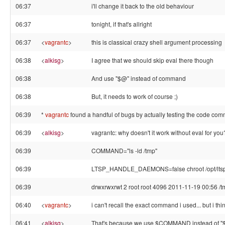
06:37
i'll change it back to the old behaviour
06:37
tonight, if that's allright
06:37
<
vagrantc
>
this is classical crazy shell argument processing
06:38
<
alkisg
>
I agree that we should skip eval there though
06:38
And use "$@" instead of command
06:38
But, it needs to work of course ;)
06:39
*
vagrantc
found a handful of bugs by actually testing the code com
06:39
<
alkisg
>
vagrantc: why doesn't it work without eval for you
06:39
COMMAND="ls -ld /tmp"
06:39
LTSP_HANDLE_DAEMONS=false chroot /opt/lt
06:39
drwxrwxrwt 2 root root 4096 2011-11-19 00:56 /t
06:40
<
vagrantc
>
i can't recall the exact command i used... but i t
06:41
<
alkisg
>
That's because we use $COMMAND instead of "