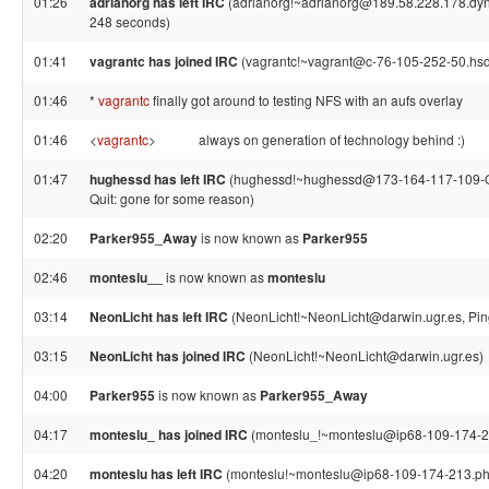
01:26
adrianorg has left IRC
(adrianorg!~adrianorg@189.58.228.178.dynam
248 seconds)
01:41
vagrantc has joined IRC
(vagrantc!~vagrant@c-76-105-252-50.hsd1
01:46
*
vagrantc
finally got around to testing NFS with an aufs overlay
01:46
<
vagrantc
>
always on generation of technology behind :)
01:47
hughessd has left IRC
(hughessd!~hughessd@173-164-117-109-Or
Quit: gone for some reason)
02:20
Parker955_Away
is now known as
Parker955
02:46
monteslu__
is now known as
monteslu
03:14
NeonLicht has left IRC
(NeonLicht!~NeonLicht@darwin.ugr.es, Pin
03:15
NeonLicht has joined IRC
(NeonLicht!~NeonLicht@darwin.ugr.es)
04:00
Parker955
is now known as
Parker955_Away
04:17
monteslu_ has joined IRC
(monteslu_!~monteslu@ip68-109-174-21
04:20
monteslu has left IRC
(monteslu!~monteslu@ip68-109-174-213.ph.p