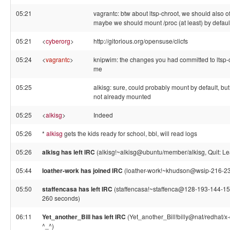
05:21
vagrantc: btw about ltsp-chroot, we should also of
maybe we should mount /proc (at least) by default
05:21
<
cyberorg
>
http://gitorious.org/opensuse/clicfs
05:24
<
vagrantc
>
knipwim: the changes you had committed to ltsp-
me
05:25
alkisg: sure, could probably mount by default, but 
not already mounted
05:25
<
alkisg
>
Indeed
05:26
*
alkisg
gets the kids ready for school, bbl, will read logs
05:26
alkisg has left IRC
(alkisg!~alkisg@ubuntu/member/alkisg, Quit: Le
05:44
loather-work has joined IRC
(loather-work!~khudson@wsip-216-231
05:50
staffencasa has left IRC
(staffencasa!~staffenca@128-193-144-154
260 seconds)
06:11
Yet_another_Bill has left IRC
(Yet_another_Bill!billy@nat/redhat/x
^_^)