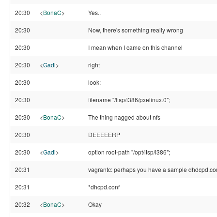
20:30
<
BonaC
>
Yes..
20:30
Now, there's something really wrong
20:30
I mean when I came on this channel
20:30
<
Gadi
>
right
20:30
look:
20:30
filename "/ltsp/i386/pxelinux.0";
20:30
<
BonaC
>
The thing nagged about nfs
20:30
DEEEEERP
20:30
<
Gadi
>
option root-path "/opt/ltsp/i386";
20:31
vagrantc: perhaps you have a sample dhdcpd.co
20:31
*dhcpd.conf
20:32
<
BonaC
>
Okay