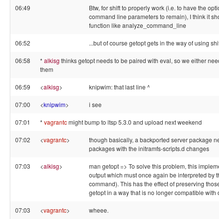
06:49
Btw, for shift to properly work (i.e. to have the o
command line parameters to remain), I think it sh
function like analyze_command_line
06:52
...but of course getopt gets in the way of using shi
06:58
*
alkisg
thinks getopt needs to be paired with eval, so we either nee
them
06:59
<
alkisg
>
knipwim: that last line ^
07:00
<
knipwim
>
i see
07:01
*
vagrantc
might bump to ltsp 5.3.0 and upload next weekend
07:02
<
vagrantc
>
though basically, a backported server package ne
packages with the initramfs-scripts.d changes
07:03
<
alkisg
>
man getopt => To solve this problem, this imple
output which must once again be interpreted by th
command). This has the effect of preserving those
getopt in a way that is no longer compatible with 
07:03
<
vagrantc
>
wheee.