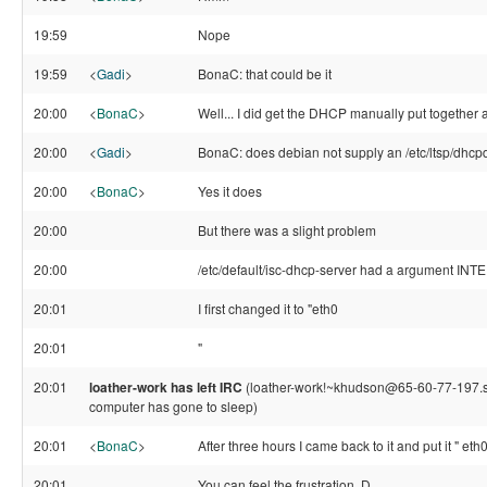
19:59
Nope
19:59
<
Gadi
>
BonaC: that could be it
20:00
<
BonaC
>
Well... I did get the DHCP manually put together a
20:00
<
Gadi
>
BonaC: does debian not supply an /etc/ltsp/dhcp
20:00
<
BonaC
>
Yes it does
20:00
But there was a slight problem
20:00
/etc/default/isc-dhcp-server had a argument IN
20:01
I first changed it to "eth0
20:01
"
20:01
loather-work has left IRC
(loather-work!~khudson@65-60-77-197.stati
computer has gone to sleep)
20:01
<
BonaC
>
After three hours I came back to it and put it " et
20:01
You can feel the frustration. D