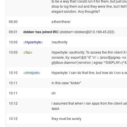
to be a way that I could run it for them, but just co
dcop to log them out and they were fine, but I fe
elegant solution. Any thoughts?
09:30
s/their/there/
09:31
dobber has joined IRC
(dobber!~dobber@213.169.45.222)
10:03
<
Hyperbyte
>
!xauthority
10:03
<
ltsp
>
Hyperbyte: xauthority: To access the thin client X 
console, try: export $(tr '\0' '\n' < /proc/$(pgrep 
gt|dbus-daemon')/environ | egrep '^DISPLAY=|
10:10
<
chrisjrob
>
Hyperbyte: I can do that fine, but how do I run a 
10:11
in this case "kicker"
10:11
oh
10:12
i assumed that when i ran apps from the client usi
apps
10:12
they must be surely