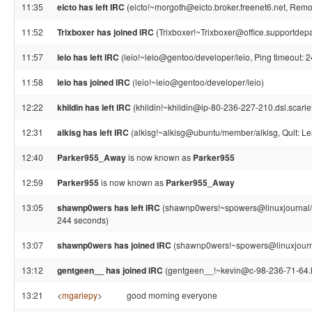
11:35
eicto has left IRC
(eicto!~morgoth@eicto.broker.freenet6.net, Remo
11:52
Trixboxer has joined IRC
(Trixboxer!~Trixboxer@office.supportdepa
11:57
leio has left IRC
(leio!~leio@gentoo/developer/leio, Ping timeout: 
11:58
leio has joined IRC
(leio!~leio@gentoo/developer/leio)
12:22
khildin has left IRC
(khildin!~khildin@ip-80-236-227-210.dsl.scarle
12:31
alkisg has left IRC
(alkisg!~alkisg@ubuntu/member/alkisg, Quit: Le
12:40
Parker955_Away
is now known as
Parker955
12:59
Parker955
is now known as
Parker955_Away
13:05
shawnp0wers has left IRC
(shawnp0wers!~spowers@linuxjournal/s
244 seconds)
13:07
shawnp0wers has joined IRC
(shawnp0wers!~spowers@linuxjourna
13:12
gentgeen__ has joined IRC
(gentgeen__!~kevin@c-98-236-71-64.h
13:21
<
mgariepy
>
good morning everyone