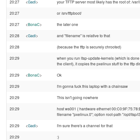
20:27
<
Gadi
>
your TFTP server most likely has the root of: /var/li
20:27
or /srv/tftpboot/
20:27
<
BonaC
>
the later one
20:28
<
Gadi
>
and "filename" is relative to that
20:28
(because the tftp is securely chrooted)
20:29
when you run ltsp-update-kernels (which is done 
the client), it copies the pxelinux stuff to the tftp d
20:29
<
BonaC
>
Ok
20:29
I'm gonna fuck this laptop with a chainsaw
20:29
This isn't going nowhere
20:29
host ws001 { hardware ethernet 00:C0:9F:75:78:
filename "pxelinux.0"; option root-path "/opt/ltsp/i3
20:29
<
Gadi
>
I'm sure there's a channel for that
20:29
:)