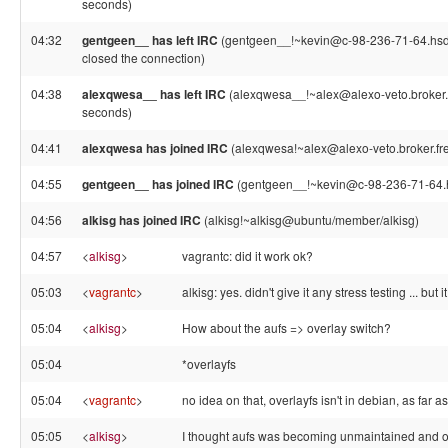
seconds)
04:32
gentgeen__ has left IRC
(gentgeen__!~kevin@c-98-236-71-64.hsd1
closed the connection)
04:38
alexqwesa__ has left IRC
(alexqwesa__!~alex@alexo-veto.broker.f
seconds)
04:41
alexqwesa has joined IRC
(alexqwesa!~alex@alexo-veto.broker.fre
04:55
gentgeen__ has joined IRC
(gentgeen__!~kevin@c-98-236-71-64.h
04:56
alkisg has joined IRC
(alkisg!~alkisg@ubuntu/member/alkisg)
04:57
<
alkisg
>
vagrantc: did it work ok?
05:03
<
vagrantc
>
alkisg: yes. didn't give it any stress testing ... bu
05:04
<
alkisg
>
How about the aufs => overlay switch?
05:04
*overlayfs
05:04
<
vagrantc
>
no idea on that, overlayfs isn't in debian, as far as 
05:05
<
alkisg
>
I thought aufs was becoming unmaintained and o