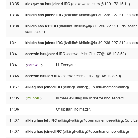
13:35
alexqwesa has joined IRC
(alexqwesa!~alex@109.172.15.11)
13:36
khildin has joined IRC
(khildin!~khildin@ip-80-236-227-210.dsl.sca
13:38
khildin has left IRC
(khildin!~khildin@ip-80-236-227-210.dsl.scarle
connection)
13:41
khildin has joined IRC
(khildin!~khildin@ip-80-236-227-210.dsl.sca
13:41
corewin has joined IRC
(corewin!~IceChat77@168.12.8.50)
13:41
<
corewin
>
Hi Everyone
13:45
corewin has left IRC
(corewin!~IceChat77@168.12.8.50)
13:57
alkisg has joined IRC
(alkisg!~alkisg@ubuntu/member/alkisg)
14:05
<
muppis
>
Is there existing lsb script for nbd server?
14:06
Or upstart, no matter.
14:07
alkisg has left IRC
(alkisg!~alkisg@ubuntu/member/alkisg, Quit: Le
14:07
alkisg has joined IRC
(alkisg!~alkisg@ubuntu/member/alkisg)