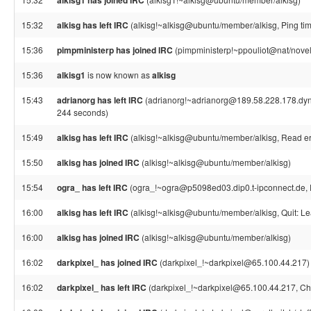
alkisg1 has joined IRC
15:32
alkisg has left IRC
(alkisg!~alkisg@ubuntu/member/alkisg, Ping ti
15:36
pimpministerp has joined IRC
(pimpministerp!~ppouliot@nat/novell
15:36
alkisg1
is now known as
alkisg
15:43
adrianorg has left IRC
(adrianorg!~adrianorg@189.58.228.178.dynam
244 seconds)
15:49
alkisg has left IRC
(alkisg!~alkisg@ubuntu/member/alkisg, Read err
15:50
alkisg has joined IRC
(alkisg!~alkisg@ubuntu/member/alkisg)
15:54
ogra_ has left IRC
(ogra_!~ogra@p5098ed03.dip0.t-ipconnect.de, 
16:00
alkisg has left IRC
(alkisg!~alkisg@ubuntu/member/alkisg, Quit: Le
16:00
alkisg has joined IRC
(alkisg!~alkisg@ubuntu/member/alkisg)
16:02
darkpixel_ has joined IRC
(darkpixel_!~darkpixel@65.100.44.217)
16:02
darkpixel_ has left IRC
(darkpixel_!~darkpixel@65.100.44.217, Ch