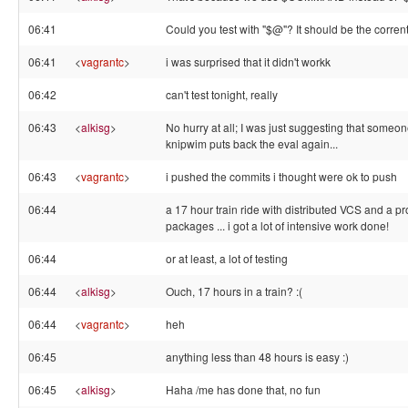
06:41
Could you test with "$@"? It should be the corrent
06:41
<
vagrantc
>
i was surprised that it didn't workk
06:42
can't test tonight, really
06:43
<
alkisg
>
No hurry at all; I was just suggesting that someo
knipwim puts back the eval again...
06:43
<
vagrantc
>
i pushed the commits i thought were ok to push
06:44
a 17 hour train ride with distributed VCS and a p
packages ... i got a lot of intensive work done!
06:44
or at least, a lot of testing
06:44
<
alkisg
>
Ouch, 17 hours in a train? :(
06:44
<
vagrantc
>
heh
06:45
anything less than 48 hours is easy :)
06:45
<
alkisg
>
Haha /me has done that, no fun