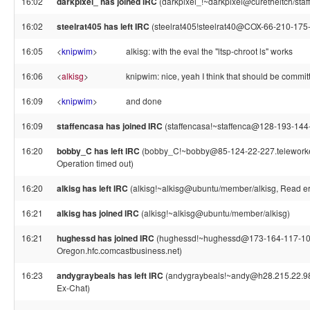
16:02
darkpixel_ has joined IRC
(darkpixel_!~darkpixel@curetheitch/staff
16:02
steelrat405 has left IRC
(steelrat405!steelrat40@COX-66-210-175-10
16:05
<
knipwim
>
alkisg: with the eval the "ltsp-chroot ls" works
16:06
<
alkisg
>
knipwim: nice, yeah I think that should be commit
16:09
<
knipwim
>
and done
16:09
staffencasa has joined IRC
(staffencasa!~staffenca@128-193-144
16:20
bobby_C has left IRC
(bobby_C!~bobby@85-124-22-227.teleworker.x
Operation timed out)
16:20
alkisg has left IRC
(alkisg!~alkisg@ubuntu/member/alkisg, Read err
16:21
alkisg has joined IRC
(alkisg!~alkisg@ubuntu/member/alkisg)
16:21
hughessd has joined IRC
(hughessd!~hughessd@173-164-117-10
Oregon.hfc.comcastbusiness.net)
16:23
andygraybeals has left IRC
(andygraybeals!~andy@h28.215.22.98.
Ex-Chat)