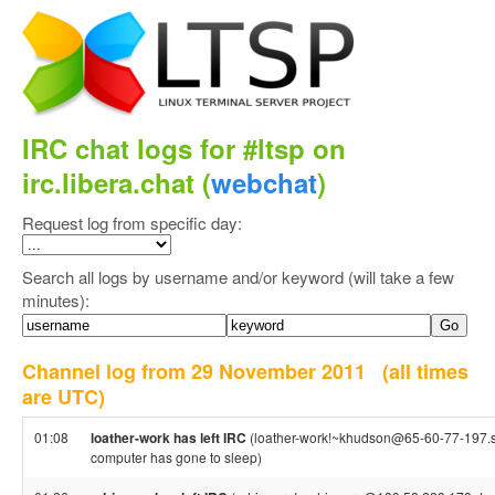
IRC chat logs for #ltsp on
irc.libera.chat (
webchat
)
Request log from specific day:
Search all logs by username and/or keyword (will take a few
minutes):
Channel log from 29 November 2011
(all times
are UTC)
01:08
loather-work has left IRC
(loather-work!~khudson@65-60-77-197.stati
computer has gone to sleep)