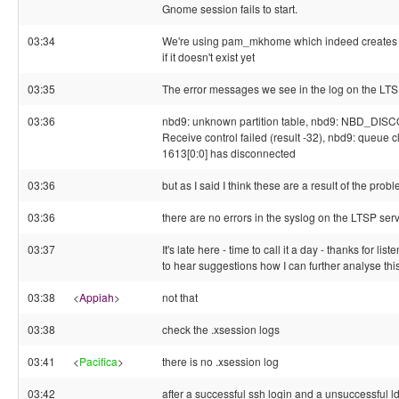
Gnome session fails to start.
03:34
We're using pam_mkhome which indeed creates 
if it doesn't exist yet
03:35
The error messages we see in the log on the LTSP
03:36
nbd9: unknown partition table, nbd9: NBD_DIS
Receive control failed (result -32), nbd9: queue cl
1613[0:0] has disconnected
03:36
but as I said I think these are a result of the prob
03:36
there are no errors in the syslog on the LTSP ser
03:37
It's late here - time to call it a day - thanks for li
to hear suggestions how I can further analyse this
03:38
<
Appiah
>
not that
03:38
check the .xsession logs
03:41
<
Pacifica
>
there is no .xsession log
03:42
after a successful ssh login and a unsuccessful l