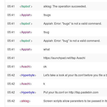
05:41
<
ltspbot`
>
alkisg: The operation succeeded.
05:41
<
Appiah
>
!bugs
05:41
<
ltspbot`
>
Appiah: Error: "bugs" is not a valid command.
05:41
<
Appiah
>
!bug
05:41
<
ltspbot`
>
Appiah: Error: "bug" is not a valid command.
05:41
<
Appiah
>
what
05:41
https://launchpad.net/ltsp Axachi
05:41
<
Axachi
>
ok
05:42
<
Hyperbyte
>
Let's take a look at your lts.conf before you file a
05:42
<
Axachi
>
k
05:42
<
Hyperbyte
>
Put your lts.conf on http://ltsp.pastebin.com
05:42
<
alkisg
>
Screen scripts allow parareters to be passed in lt