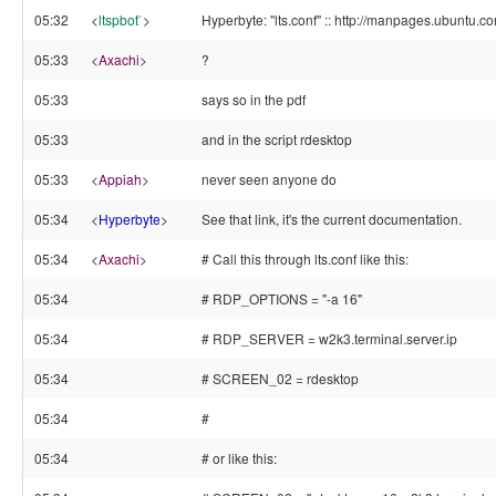
05:32
<
ltspbot`
>
Hyperbyte: "lts.conf" :: http://manpages.ubuntu.co
05:33
<
Axachi
>
?
05:33
says so in the pdf
05:33
and in the script rdesktop
05:33
<
Appiah
>
never seen anyone do
05:34
<
Hyperbyte
>
See that link, it's the current documentation.
05:34
<
Axachi
>
# Call this through lts.conf like this:
05:34
# RDP_OPTIONS = "-a 16"
05:34
# RDP_SERVER = w2k3.terminal.server.ip
05:34
# SCREEN_02 = rdesktop
05:34
#
05:34
# or like this: