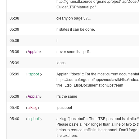
http://ignum.dl.sourceforge.net/project/ltsp/Docs
Guide/LTSPManual.pdf
05:38
clearly on page 37...
05:39
it states if can be done.
05:39
it
05:39
<
Appiah
>
never seen that pdf..
05:39
!docs
05:39
<
ltspbot`
>
Appiah: "docs" :: For the most current documentat
https://sourceforge.net/apps/mediawiki/ltsp/inde
title=Ltsp_LtspDocumentationUpstream
05:39
<
Appiah
>
it's the same
05:40
<
alkisg
>
!pastebot
05:40
<
ltspbot`
>
alkisg: "pastebot" :: The LTSP pastebot is at http:/
Please paste all text longer than a line or two to t
helps to reduce traffic in the channel. Don't forge
the text here.