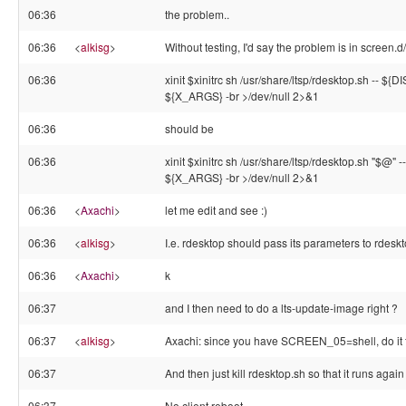
06:36
the problem..
06:36
<
alkisg
>
Without testing, I'd say the problem is in screen.d
06:36
xinit $xinitrc sh /usr/share/ltsp/rdesktop.sh -- ${
${X_ARGS} -br >/dev/null 2>&1
06:36
should be
06:36
xinit $xinitrc sh /usr/share/ltsp/rdesktop.sh "$@"
${X_ARGS} -br >/dev/null 2>&1
06:36
<
Axachi
>
let me edit and see :)
06:36
<
alkisg
>
I.e. rdesktop should pass its parameters to rdesk
06:36
<
Axachi
>
k
06:37
and I then need to do a lts-update-image right ?
06:37
<
alkisg
>
Axachi: since you have SCREEN_05=shell, do it 
06:37
And then just kill rdesktop.sh so that it runs again
06:37
No client reboot