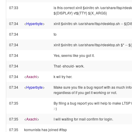
07:33
is this correct xinit $xinitrc sh /usr/share/ltsp/rdes
${DISPLAY} vt${TTY} ${X_ARGS}
07:34
<
Hyperbyte
>
xinit $xinitrc sh /usr/share/ltsp/rdesktop.sh -- ${D
07:34
to
07:34
xinit $xinitrc sh /usr/share/ltsp/rdesktop.sh $* -- 
07:34
Yes, seems like you got it.
07:34
That -should- work.
07:34
<
Axachi
>
k wil try her.
07:34
<
Hyperbyte
>
Make sure you file a bug report with as much info
regardless of if you get it working or not.
07:35
By filing a bug report you will help to make LTSP 
:-)
07:35
<
Axachi
>
I will waiting for mail confirm for login.
07:35
komunista has joined #ltsp