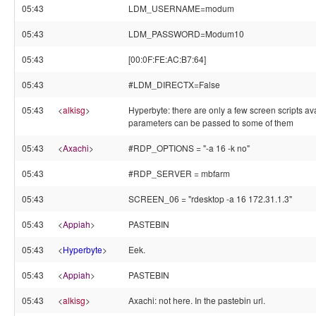
05:43
LDM_USERNAME=modum
05:43
LDM_PASSWORD=Modum10
05:43
[00:0F:FE:AC:B7:64]
05:43
#LDM_DIRECTX=False
05:43
<
alkisg
>
Hyperbyte: there are only a few screen scripts ava
parameters can be passed to some of them
05:43
<
Axachi
>
#RDP_OPTIONS = "-a 16 -k no"
05:43
#RDP_SERVER = mbfarm
05:43
SCREEN_06 = "rdesktop -a 16 172.31.1.3"
05:43
<
Appiah
>
PASTEBIN
05:43
<
Hyperbyte
>
Eek.
05:43
<
Appiah
>
PASTEBIN
05:43
<
alkisg
>
Axachi: not here. In the pastebin url.