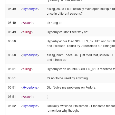
05:49
<
Hyperbyte
>
alkisg, could LTSP actually even open multiple r
once in different screens?
05:49
<
Axachi
>
ok hang on
05:49
<
alkisg
>
Hyperbyte: I don't see why not
05:50
Hyperbyte: I've tried SCREEN_07=ldm and SC
and it worked, I didn't try 2 rdesktops but I imagin
05:50
<
Hyperbyte
>
alkisg, hmm.. because I just tried that, screen 
and it froze up.
05:51
<
alkisg
>
Hyperbyte: on ubuntu SCREEN_01 is reserved f
05:51
It's not to be used by anything
05:51
<
Hyperbyte
>
Didn't give me problems on Fedora
05:51
<
Axachi
>
:)
05:52
<
Hyperbyte
>
I actually switched it to screen 01 for some reaso
remember why though.