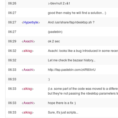
06:26
>/dev/null 2>&1
06:27
good then maby he will find a solution.. :)
06:27
<
Hyperbyte
>
And /usr/share/ltsp/rdesktop.sh ?
06:27
(pastebin)
06:29
<
Axachi
>
ok 2 sec
06:32
<
alkisg
>
Axachi: looks like a bug introduced in some recen
06:32
Let me check the bazaar history...
06:33
<
Axachi
>
http://ltsp.pastebin.com/z4R8XrrU
06:33
:)
06:33
<
alkisg
>
(i.e. some part of the code was moved to a differen
but they're not passing the rdesktop parameters to
06:33
<
Axachi
>
hope there is a fix :)
06:33
<
alkisg
>
Sure, it's just scripts...