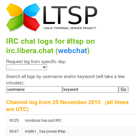
IRC chat logs for #ltsp on
irc.libera.chat (
webchat
)
Request log from specific day:
Search all logs by username and/or keyword (will take a few
minutes):
Channel log from 25 November 2010
(all times
are UTC)
00:25
mordocai has quit IRC
00:47
mistik1_ has joined #ltsp