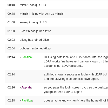
00:48
mistik1 has quit IRC
00:48
mistik1_
is now known as
mistik1
01:08
sweetpi has quit IRC
01:23
Kicer86 has joined #ltsp
02:03
alkisg has joined #ltsp
02:04
dobber has joined #ltsp
02:14
<
Pacifica
>
Hi. Using both local and LDAP accounts. ssh login
LDAP works fine however I can only login on thin 
accounts, not LDAP accounts.
02:14
auth.log shows a successful login with LDAP bu
and the LDM login screen is shown again.
02:26
<
Appiah
>
so you pass the login screen , you se the desktop 
you get thrown back to login?
02:28
<
Pacifica
>
does anyone know when/where the home dir of t