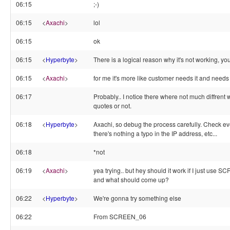
06:15
;-)
06:15
<
Axachi
>
lol
06:15
ok
06:15
<
Hyperbyte
>
There is a logical reason why it's not working, you 
06:15
<
Axachi
>
for me it's more like customer needs it and needs 
06:17
Probably.. I notice there where not much diffrent
quotes or not.
06:18
<
Hyperbyte
>
Axachi, so debug the process carefully. Check e
there's nothing a typo in the IP address, etc...
06:18
*not
06:19
<
Axachi
>
yea trying.. but hey should it work if I just use
and what should come up?
06:22
<
Hyperbyte
>
We're gonna try something else
06:22
From SCREEN_06