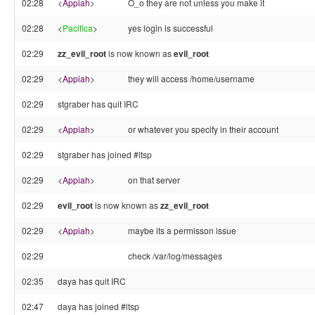
02:28
<
Appiah
>
O_o they are not unless you make it
02:28
<
Pacifica
>
yes login is successful
02:29
zz_evil_root
is now known as
evil_root
02:29
<
Appiah
>
they will access /home/username
02:29
stgraber has quit IRC
02:29
<
Appiah
>
or whatever you specify in their account
02:29
stgraber has joined #ltsp
02:29
<
Appiah
>
on that server
02:29
evil_root
is now known as
zz_evil_root
02:29
<
Appiah
>
maybe its a permisson issue
02:29
check /var/log/messages
02:35
daya has quit IRC
02:47
daya has joined #ltsp