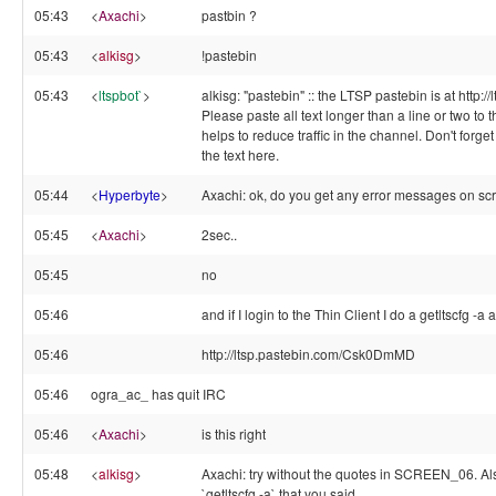
05:43
<
Axachi
>
pastbin ?
05:43
<
alkisg
>
!pastebin
05:43
<
ltspbot`
>
alkisg: "pastebin" :: the LTSP pastebin is at http:/
Please paste all text longer than a line or two to t
helps to reduce traffic in the channel. Don't forge
the text here.
05:44
<
Hyperbyte
>
Axachi: ok, do you get any error messages on sc
05:45
<
Axachi
>
2sec..
05:45
no
05:46
and if I login to the Thin Client I do a getltscfg -a 
05:46
http://ltsp.pastebin.com/Csk0DmMD
05:46
ogra_ac_ has quit IRC
05:46
<
Axachi
>
is this right
05:48
<
alkisg
>
Axachi: try without the quotes in SCREEN_06. Als
`getltscfg -a` that you said.