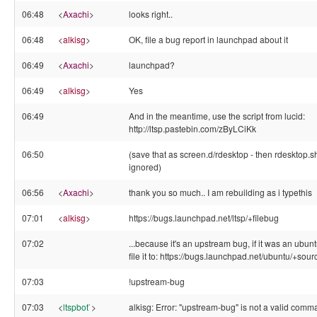
06:48
<
Axachi
>
looks right..
06:48
<
alkisg
>
OK, file a bug report in launchpad about it
06:49
<
Axachi
>
launchpad?
06:49
<
alkisg
>
Yes
06:49
And in the meantime, use the script from lucid:
http://ltsp.pastebin.com/zByLCiKk
06:50
(save that as screen.d/rdesktop - then rdesktop.s
ignored)
06:56
<
Axachi
>
thank you so much.. I am rebuilding as i typethis
07:01
<
alkisg
>
https://bugs.launchpad.net/ltsp/+filebug
07:02
...because it's an upstream bug, if it was an ubun
file it to: https://bugs.launchpad.net/ubuntu/+sour
07:03
!upstream-bug
07:03
<
ltspbot`
>
alkisg: Error: "upstream-bug" is not a valid comm