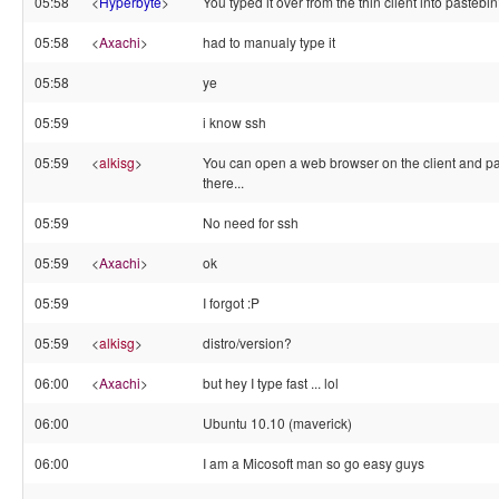
05:58
<
Hyperbyte
>
You typed it over from the thin client into pastebi
05:58
<
Axachi
>
had to manualy type it
05:58
ye
05:59
i know ssh
05:59
<
alkisg
>
You can open a web browser on the client and pa
there...
05:59
No need for ssh
05:59
<
Axachi
>
ok
05:59
I forgot :P
05:59
<
alkisg
>
distro/version?
06:00
<
Axachi
>
but hey I type fast ... lol
06:00
Ubuntu 10.10 (maverick)
06:00
I am a Micosoft man so go easy guys