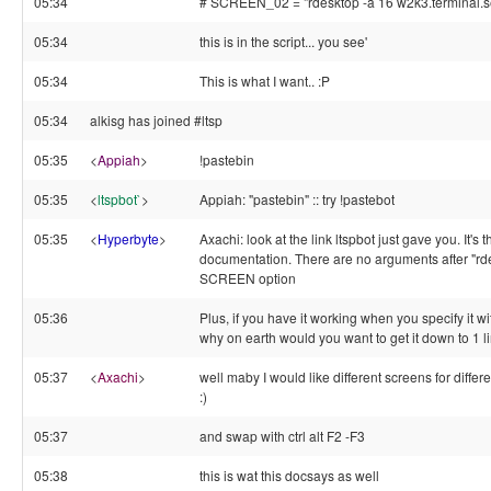
05:34
# SCREEN_02 = "rdesktop -a 16 w2k3.terminal.se
05:34
this is in the script... you see'
05:34
This is what I want.. :P
05:34
alkisg has joined #ltsp
05:35
<
Appiah
>
!pastebin
05:35
<
ltspbot`
>
Appiah: "pastebin" :: try !pastebot
05:35
<
Hyperbyte
>
Axachi: look at the link ltspbot just gave you. It's 
documentation. There are no arguments after "rdes
SCREEN option
05:36
Plus, if you have it working when you specify it wit
why on earth would you want to get it down to 1 l
05:37
<
Axachi
>
well maby I would like different screens for diff
:)
05:37
and swap with ctrl alt F2 -F3
05:38
this is wat this docsays as well