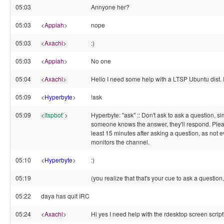
05:03
Annyone her?
05:03
<
Appiah
>
nope
05:03
<
Axachi
>
:)
05:03
<
Appiah
>
No one
05:04
<
Axachi
>
Hello I need some help with a LTSP Ubuntu dist. 
05:09
<
Hyperbyte
>
!ask
05:09
<
ltspbot`
>
Hyperbyte: "ask" :: Don't ask to ask a question, sim
someone knows the answer, they'll respond. Plea
least 15 minutes after asking a question, as not 
monitors the channel.
05:10
<
Hyperbyte
>
:)
05:19
(you realize that that's your cue to ask a question,
05:22
daya has quit IRC
05:24
<
Axachi
>
Hi yes I need help with the rdesktop screen script