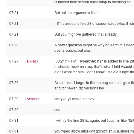
is moved from screen.d/rdesktop to rdesktop.sh
07:21
But not the arguments itself
07:21
If $* is added to line 28 of screen.d/rdesktop it -
07:21
But you might've gathered that already.
07:23
A better question might be why on earth this nee
over 2 scripts, but alas.
07:27
<
alkisg
>
(03:21:14 PM) Hyperbyte: If $* is added to line 2
it -should- work ==> yup that's what I told Axachi t
didn't work for him. I don't know if he did it right t
07:29
Axachi: don't forget to file the bug so that it gets 
and for newer ltsp versions too
07:29
<
Axachi
>
sorry guys was out a sev.
07:29
sec
07:31
I will try the line 28 fix again. but I put it in like "$
07:31
you typed abow alkisxinit $xinitrc sh /usr/share/l