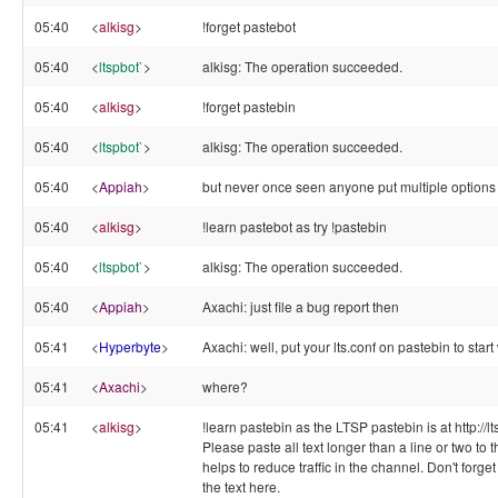
05:40
<
alkisg
>
!forget pastebot
05:40
<
ltspbot`
>
alkisg: The operation succeeded.
05:40
<
alkisg
>
!forget pastebin
05:40
<
ltspbot`
>
alkisg: The operation succeeded.
05:40
<
Appiah
>
but never once seen anyone put multiple options 
05:40
<
alkisg
>
!learn pastebot as try !pastebin
05:40
<
ltspbot`
>
alkisg: The operation succeeded.
05:40
<
Appiah
>
Axachi: just file a bug report then
05:41
<
Hyperbyte
>
Axachi: well, put your lts.conf on pastebin to start
05:41
<
Axachi
>
where?
05:41
<
alkisg
>
!learn pastebin as the LTSP pastebin is at http://l
Please paste all text longer than a line or two to t
helps to reduce traffic in the channel. Don't forge
the text here.