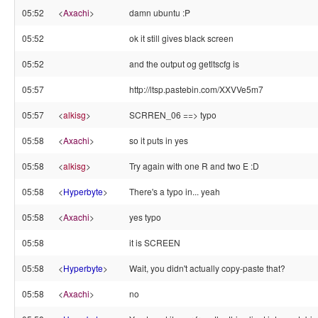
05:52
<
Axachi
>
damn ubuntu :P
05:52
ok it still gives black screen
05:52
and the output og getltscfg is
05:57
http://ltsp.pastebin.com/XXVVe5m7
05:57
<
alkisg
>
SCRREN_06 ==> typo
05:58
<
Axachi
>
so it puts in yes
05:58
<
alkisg
>
Try again with one R and two E :D
05:58
<
Hyperbyte
>
There's a typo in... yeah
05:58
<
Axachi
>
yes typo
05:58
it is SCREEN
05:58
<
Hyperbyte
>
Wait, you didn't actually copy-paste that?
05:58
<
Axachi
>
no