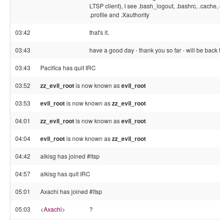
LTSP client), I see .bash_logout, .bashrc, .cache
.profile and .Xauthority
03:42
that's it.
03:43
have a good day - thank you so far - will be bac
03:43
Pacifica has quit IRC
03:52
zz_evil_root
is now known as
evil_root
03:53
evil_root
is now known as
zz_evil_root
04:01
zz_evil_root
is now known as
evil_root
04:04
evil_root
is now known as
zz_evil_root
04:42
alkisg has joined #ltsp
04:57
alkisg has quit IRC
05:01
Axachi has joined #ltsp
05:03
<
Axachi
>
?