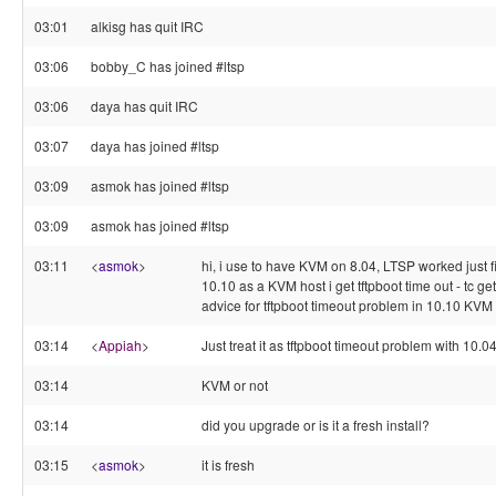
03:01
alkisg has quit IRC
03:06
bobby_C has joined #ltsp
03:06
daya has quit IRC
03:07
daya has joined #ltsp
03:09
asmok has joined #ltsp
03:09
asmok has joined #ltsp
03:11
<
asmok
>
hi, i use to have KVM on 8.04, LTSP worked just f
10.10 as a KVM host i get tftpboot time out - tc gets
advice for tftpboot timeout problem in 10.10 KV
03:14
<
Appiah
>
Just treat it as tftpboot timeout problem with 10.0
03:14
KVM or not
03:14
did you upgrade or is it a fresh install?
03:15
<
asmok
>
it is fresh