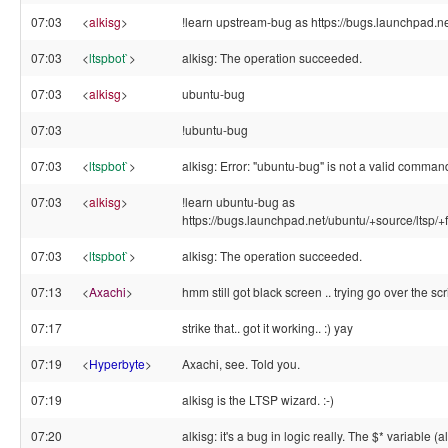
07:03
<
alkisg
>
!learn upstream-bug as https://bugs.launchpad.net
07:03
<
ltspbot`
>
alkisg: The operation succeeded.
07:03
<
alkisg
>
ubuntu-bug
07:03
!ubuntu-bug
07:03
<
ltspbot`
>
alkisg: Error: "ubuntu-bug" is not a valid comman
07:03
<
alkisg
>
!learn ubuntu-bug as
https://bugs.launchpad.net/ubuntu/+source/ltsp/+
07:03
<
ltspbot`
>
alkisg: The operation succeeded.
07:13
<
Axachi
>
hmm still got black screen .. trying go over the scri
07:17
strike that.. got it working.. :) yay
07:19
<
Hyperbyte
>
Axachi, see. Told you.
07:19
alkisg is the LTSP wizard. :-)
07:20
alkisg: it's a bug in logic really. The $* variable 