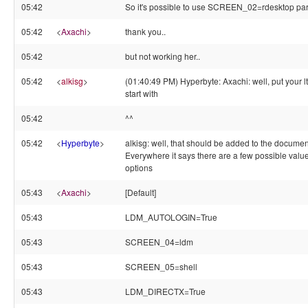
05:42
So it's possible to use SCREEN_02=rdesktop p
05:42
<
Axachi
>
thank you..
05:42
but not working her..
05:42
<
alkisg
>
(01:40:49 PM) Hyperbyte: Axachi: well, put your l
start with
05:42
^^
05:42
<
Hyperbyte
>
alkisg: well, that should be added to the documen
Everywhere it says there are a few possible value
options
05:43
<
Axachi
>
[Default]
05:43
LDM_AUTOLOGIN=True
05:43
SCREEN_04=ldm
05:43
SCREEN_05=shell
05:43
LDM_DIRECTX=True