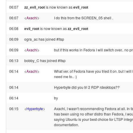
06:07
zz_evil_root
is now known as
evil_root
06:07
<
Axachi
>
I do this from the SCREEN_05 shell .
06:08
evil_root
is now known as
zz_evil_root
06:09
ogra_ac has joined #ltsp
06:09
<
Axachi
>
but if this works in Fedora I will switch over.. no p
06:13
bobby_C has joined #ltsp
06:14
<
Axachi
>
What ver. of Fedora have you tried it on. but I will 
need me to.. :)
06:14
Hyperbyte did you tri 2 RDP rdesktops??
06:14
try
06:15
<
Hyperbyte
>
Axachi, I wasn't recommending Fedora at all. In 
has been using no other distro than Fedora, I wo
saying Ubuntu is your best choice for LTSP integ
documentation.