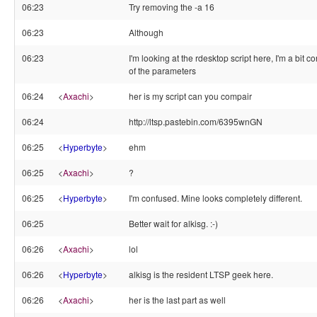
06:23
Try removing the -a 16
06:23
Although
06:23
I'm looking at the rdesktop script here, I'm a bit c
of the parameters
06:24
<
Axachi
>
her is my script can you compair
06:24
http://ltsp.pastebin.com/6395wnGN
06:25
<
Hyperbyte
>
ehm
06:25
<
Axachi
>
?
06:25
<
Hyperbyte
>
I'm confused. Mine looks completely different.
06:25
Better wait for alkisg. :-)
06:26
<
Axachi
>
lol
06:26
<
Hyperbyte
>
alkisg is the resident LTSP geek here.
06:26
<
Axachi
>
her is the last part as well