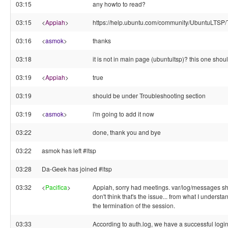
03:15
any howto to read?
03:15
<
Appiah
>
https://help.ubuntu.com/community/UbuntuLTSP/
03:16
<
asmok
>
thanks
03:18
it is not in main page (ubuntultsp)? this one shou
03:19
<
Appiah
>
true
03:19
should be under Troubleshooting section
03:19
<
asmok
>
i'm going to add it now
03:22
done, thank you and bye
03:22
asmok has left #ltsp
03:28
Da-Geek has joined #ltsp
03:32
<
Pacifica
>
Appiah, sorry had meetings. var/log/messages sh
don't think that's the issue... from what I understa
the termination of the session.
03:33
According to auth.log, we have a successful logi