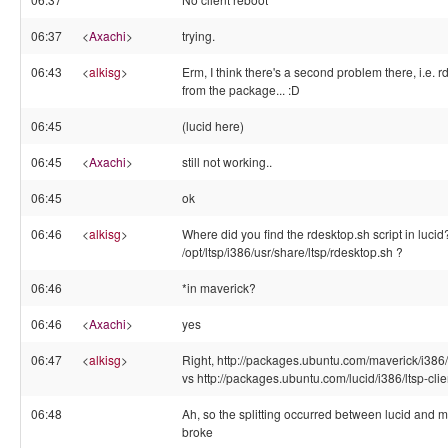
06:37
<
Axachi
>
trying.
06:43
<
alkisg
>
Erm, I think there's a second problem there, i.e. 
from the package... :D
06:45
(lucid here)
06:45
<
Axachi
>
still not working..
06:45
ok
06:46
<
alkisg
>
Where did you find the rdesktop.sh script in lucid
/opt/ltsp/i386/usr/share/ltsp/rdesktop.sh ?
06:46
*in maverick?
06:46
<
Axachi
>
yes
06:47
<
alkisg
>
Right, http://packages.ubuntu.com/maverick/i386/lts
vs http://packages.ubuntu.com/lucid/i386/ltsp-client
06:48
Ah, so the splitting occurred between lucid and ma
broke