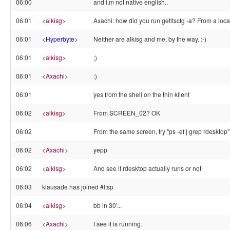
06:00
and i,m not native english..
06:01
<
alkisg
>
Axachi: how did you run getltscfg -a? From a loca
06:01
<
Hyperbyte
>
Neither are alkisg and me, by the way. :-)
06:01
<
alkisg
>
;)
06:01
<
Axachi
>
:)
06:01
yes from the shell on the thin klient
06:02
<
alkisg
>
From SCREEN_02? OK
06:02
From the same screen, try "ps -ef | grep rdesktop"
06:02
<
Axachi
>
yepp
06:02
<
alkisg
>
And see if rdesktop actually runs or not
06:03
klausade has joined #ltsp
06:04
<
alkisg
>
bb in 30'...
06:06
<
Axachi
>
I see it is running.