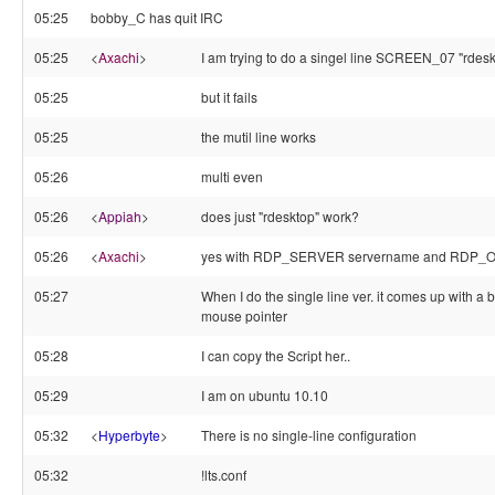
05:25
bobby_C has quit IRC
05:25
<
Axachi
>
I am trying to do a singel line SCREEN_07 "rdesk
05:25
but it fails
05:25
the mutil line works
05:26
multi even
05:26
<
Appiah
>
does just "rdesktop" work?
05:26
<
Axachi
>
yes with RDP_SERVER servername and RDP_OPT
05:27
When I do the single line ver. it comes up with a
mouse pointer
05:28
I can copy the Script her..
05:29
I am on ubuntu 10.10
05:32
<
Hyperbyte
>
There is no single-line configuration
05:32
!lts.conf