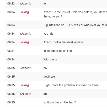
06:33
<
Axachi
>
lol
06:34
<
alkisg
>
Axachi: in the `ps -ef` I told you before, you don't
there, do you?
06:34
E.g. rdesktop.sh .....172.x.x.x or whatever you're 
06:34
<
Axachi
>
yes i do
06:34
<
alkisg
>
Axachi: not in the rdesktop line
06:34
In the rdesktop.sh line
06:34
With the .sh
06:35
<
Axachi
>
no
06:35
not there
06:35
<
alkisg
>
Right, that's the problem, it should be there.
06:35
<
Axachi
>
ah
06:35
so it,s in the .sh file then?