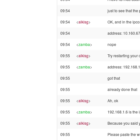
09:54
just to see that th
09:54
<
alkisg
>
OK, and in the ipco
09:54
address: 10.160.6
09:54
<
zamba
>
nope
09:55
<
alkisg
>
Try restarting your
09:55
<
zamba
>
address: 192.168.1
09:55
got that
09:55
already done that
09:55
<
alkisg
>
Ah, ok
09:55
<
zamba
>
192.168.1.6 is the i
09:55
<
alkisg
>
Because you said y
09:55
Please paste the w