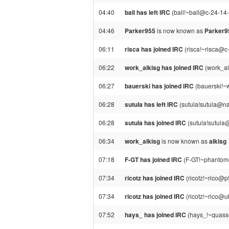
04:40
ball has left IRC
(ball!~ball@c-24-14-
04:46
Parker955
is now known as
Parker
06:11
risca has joined IRC
(risca!~risca@c
06:22
work_alkisg has joined IRC
(work_alk
06:27
bauerski has joined IRC
(bauerski!~
06:28
sutula has left IRC
(sutula!sutula@nat
06:28
sutula has joined IRC
(sutula!sutula@
06:34
work_alkisg
is now known as
alkisg
07:18
F-GT has joined IRC
(F-GT!~phantom@
07:34
ricotz has joined IRC
(ricotz!~rico@p
07:34
ricotz has joined IRC
(ricotz!~rico@u
07:52
hays_ has joined IRC
(hays_!~quasse