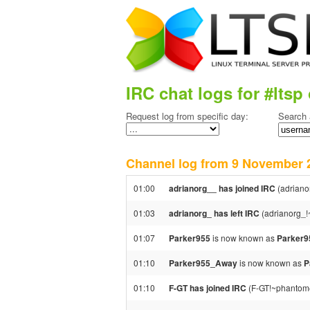
IRC chat logs for #ltsp 
Request log from specific day:
Search 
Channel log from 9 Novembe
01:00
adrianorg__ has joined IRC
(adriano
01:03
adrianorg_ has left IRC
(adrianorg_!
01:07
Parker955
is now known as
Parker
01:10
Parker955_Away
is now known as
P
01:10
F-GT has joined IRC
(F-GT!~phantom@