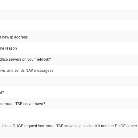
 a new ip address
some reason
dhcp servers on your network?
tative, and sends NAK messages?
at?
es your LTSP server have?
to fake a DHCP request from your LTSP server, e.g. to check if another DHCP server is