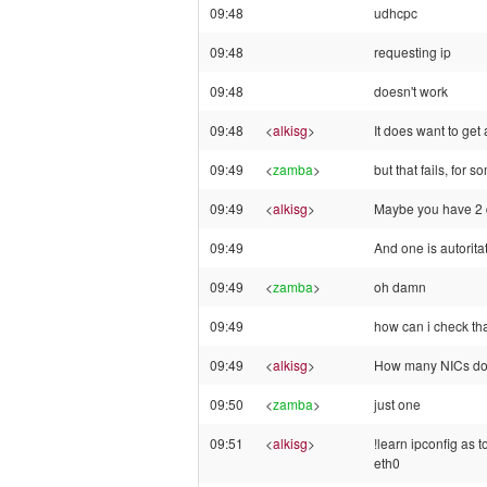
09:48
udhcpc
09:48
requesting ip
09:48
doesn't work
09:48
<
alkisg
>
It does want to get
09:49
<
zamba
>
but that fails, for 
09:49
<
alkisg
>
Maybe you have 2 
09:49
And one is autori
09:49
<
zamba
>
oh damn
09:49
how can i check th
09:49
<
alkisg
>
How many NICs do
09:50
<
zamba
>
just one
09:51
<
alkisg
>
!learn ipconfig as 
eth0