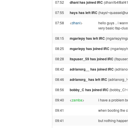
07:52
dhani has joined IRC
(dhani!b4f8af4
07:55
hays has left IRC
(hays!~quassel@una
07:58
<
dhani
>
hello guys .. i wan
very basic ltsp-clus
08:15
mgariepy has left IRC
(mgariepy!mga
08:25
mgariepy has joined IRC
(mgariepy!
08:28
ltspuser_59 has joined IRC
(ltspuse
08:42
adrianorg__ has joined IRC
(adriano
08:46
adrianorg_ has left IRC
(adrianorg_!
08:56
bobby_C has joined IRC
(bobby_C!~b
09:40
<
zamba
>
i have a problem bo
09:41
when booting the cl
09:41
but nothing happe