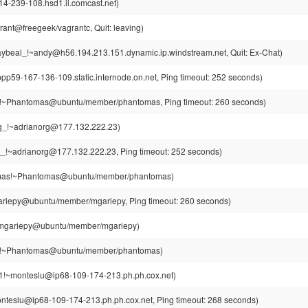
14-239-108.hsd1.il.comcast.net)
rant@freegeek/vagrantc, Quit: leaving)
ybeal_!~andy@h56.194.213.151.dynamic.ip.windstream.net, Quit: Ex-Chat)
59-167-136-109.static.internode.on.net, Ping timeout: 252 seconds)
~Phantomas@ubuntu/member/phantomas, Ping timeout: 260 seconds)
g_!~adrianorg@177.132.222.23)
_!~adrianorg@177.132.222.23, Ping timeout: 252 seconds)
as!~Phantomas@ubuntu/member/phantomas)
riepy@ubuntu/member/mgariepy, Ping timeout: 260 seconds)
mgariepy@ubuntu/member/mgariepy)
!~Phantomas@ubuntu/member/phantomas)
1!~monteslu@ip68-109-174-213.ph.ph.cox.net)
nteslu@ip68-109-174-213.ph.ph.cox.net, Ping timeout: 268 seconds)