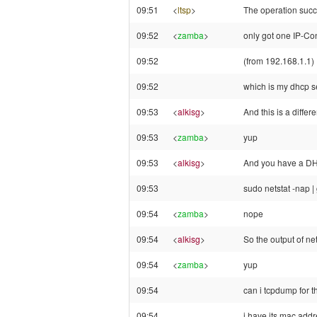
09:51
<
ltsp
>
The operation suc
09:52
<
zamba
>
only got one IP-Co
09:52
(from 192.168.1.1)
09:52
which is my dhcp s
09:53
<
alkisg
>
And this is a diffe
09:53
<
zamba
>
yup
09:53
<
alkisg
>
And you have a DH
09:53
sudo netstat -nap |
09:54
<
zamba
>
nope
09:54
<
alkisg
>
So the output of ne
09:54
<
zamba
>
yup
09:54
can i tcpdump for 
09:54
i have its mac addr