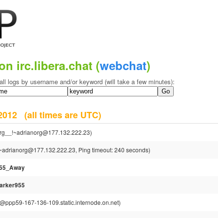
on irc.libera.chat (
webchat
)
all logs by username and/or keyword (will take a few minutes):
r 2012
(all times are UTC)
rg__!~adrianorg@177.132.222.23)
~adrianorg@177.132.222.23, Ping timeout: 240 seconds)
955_Away
arker955
ppp59-167-136-109.static.internode.on.net)