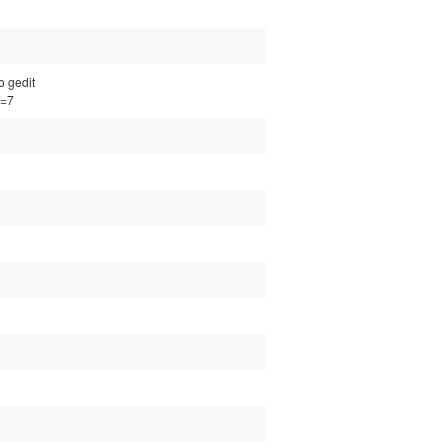
o gedit
f=7