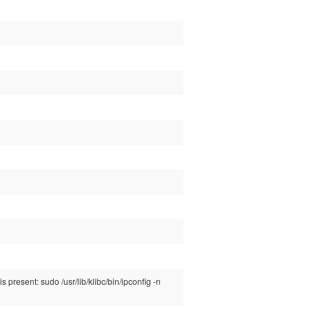
 present: sudo /usr/lib/klibc/bin/ipconfig -n