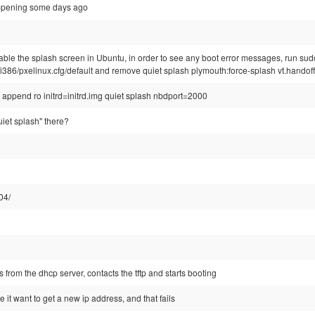
happening some days ago
sable the splash screen in Ubuntu, in order to see any boot error messages, run sud
tsp/i386/pxelinux.cfg/default and remove quiet splash plymouth:force-splash vt.handof
ot: append ro initrd=initrd.img quiet splash nbdport=2000
iet splash" there?
04/
s from the dhcp server, contacts the tftp and starts booting
ke it want to get a new ip address, and that fails