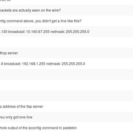
e packets are actually seen on the wire?
nfig command above, you didn't get a line like this?
7.130 broadcast: 10.160.67.255 netmask: 255.255.255.0
 dhcp server
.6 broadcast: 192.168.1.255 netmask: 255.255.255.0
p address of the ltsp server
ou only got one line
hole output of the ipconfig command in pastebin