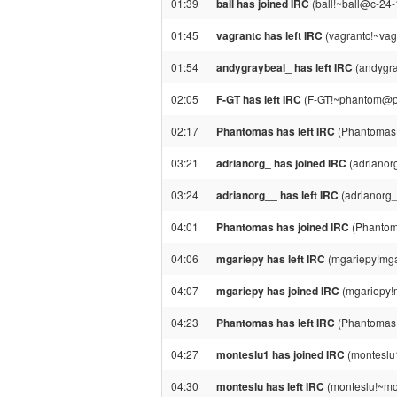
01:39
ball has joined IRC
(ball!~ball@c-24-
01:45
vagrantc has left IRC
(vagrantc!~vag
01:54
andygraybeal_ has left IRC
(andygra
02:05
F-GT has left IRC
(F-GT!~phantom@ppp
02:17
Phantomas has left IRC
(Phantomas!
03:21
adrianorg_ has joined IRC
(adrianor
03:24
adrianorg__ has left IRC
(adrianorg_
04:01
Phantomas has joined IRC
(Phantom
04:06
mgariepy has left IRC
(mgariepy!mga
04:07
mgariepy has joined IRC
(mgariepy!
04:23
Phantomas has left IRC
(Phantomas
04:27
monteslu1 has joined IRC
(monteslu
04:30
monteslu has left IRC
(monteslu!~mo