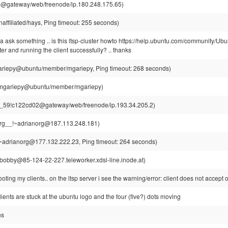
1@gateway/web/freenode/ip.180.248.175.65)
ffiliated/hays, Ping timeout: 255 seconds)
na ask something .. is this ltsp-cluster howto https://help.ubuntu.com/community/U
ter and running the client successfully? .. thanks
riepy@ubuntu/member/mgariepy, Ping timeout: 268 seconds)
mgariepy@ubuntu/member/mgariepy)
r_59!c122cd02@gateway/web/freenode/ip.193.34.205.2)
rg__!~adrianorg@187.113.248.181)
~adrianorg@177.132.222.23, Ping timeout: 264 seconds)
obby@85-124-22-227.teleworker.xdsl-line.inode.at)
oting my clients.. on the ltsp server i see the warning/error: client does not accept 
ients are stuck at the ubuntu logo and the four (five?) dots moving
ns