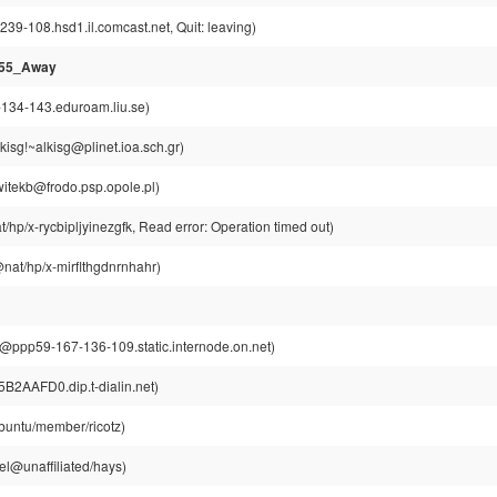
239-108.hsd1.il.comcast.net, Quit: leaving)
955_Away
-134-143.eduroam.liu.se)
isg!~alkisg@plinet.ioa.sch.gr)
witekb@frodo.psp.opole.pl)
/hp/x-rycbipljyinezgfk, Read error: Operation timed out)
nat/hp/x-mirflthgdnrnhahr)
ppp59-167-136-109.static.internode.on.net)
5B2AAFD0.dip.t-dialin.net)
buntu/member/ricotz)
l@unaffiliated/hays)