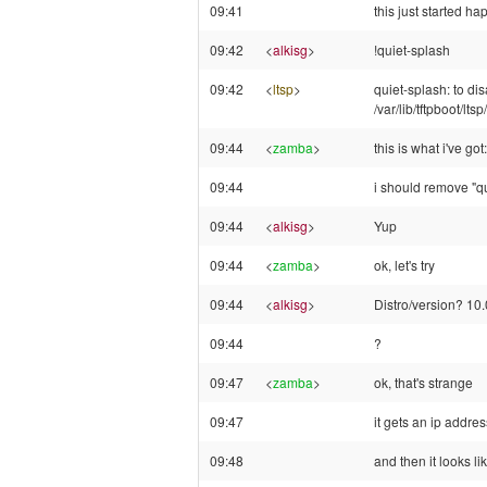
09:41
this just started 
09:42
<
alkisg
>
!quiet-splash
09:42
<
ltsp
>
quiet-splash: to di
/var/lib/tftpboot/l
09:44
<
zamba
>
this is what i've g
09:44
i should remove "qu
09:44
<
alkisg
>
Yup
09:44
<
zamba
>
ok, let's try
09:44
<
alkisg
>
Distro/version? 10.
09:44
?
09:47
<
zamba
>
ok, that's strange
09:47
it gets an ip addres
09:48
and then it looks li