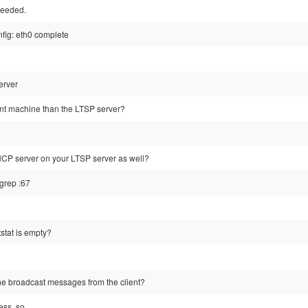
ceeded.
nfig: eth0 complete
erver
rent machine than the LTSP server?
CP server on your LTSP server as well?
 grep :67
tstat is empty?
the broadcast messages from the client?
ess, so