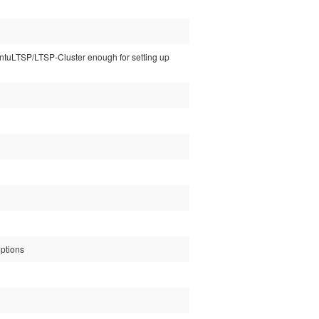
buntuLTSP/LTSP-Cluster enough for setting up
options