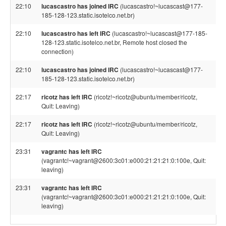
22:10
lucascastro has joined IRC
(lucascastro!~lucascast@177-
185-128-123.static.isotelco.net.br)
22:10
lucascastro has left IRC
(lucascastro!~lucascast@177-185-
128-123.static.isotelco.net.br, Remote host closed the
connection)
22:10
lucascastro has joined IRC
(lucascastro!~lucascast@177-
185-128-123.static.isotelco.net.br)
22:17
ricotz has left IRC
(ricotz!~ricotz@ubuntu/member/ricotz,
Quit: Leaving)
22:17
ricotz has left IRC
(ricotz!~ricotz@ubuntu/member/ricotz,
Quit: Leaving)
23:31
vagrantc has left IRC
(vagrantc!~vagrant@2600:3c01:e000:21:21:21:0:100e, Quit:
leaving)
23:31
vagrantc has left IRC
(vagrantc!~vagrant@2600:3c01:e000:21:21:21:0:100e, Quit:
leaving)