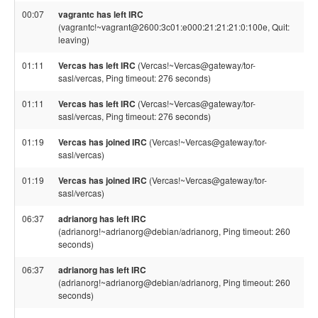
00:07
vagrantc has left IRC
(vagrantc!~vagrant@2600:3c01:e000:21:21:21:0:100e, Quit:
leaving)
01:11
Vercas has left IRC
(Vercas!~Vercas@gateway/tor-
sasl/vercas, Ping timeout: 276 seconds)
01:11
Vercas has left IRC
(Vercas!~Vercas@gateway/tor-
sasl/vercas, Ping timeout: 276 seconds)
01:19
Vercas has joined IRC
(Vercas!~Vercas@gateway/tor-
sasl/vercas)
01:19
Vercas has joined IRC
(Vercas!~Vercas@gateway/tor-
sasl/vercas)
06:37
adrianorg has left IRC
(adrianorg!~adrianorg@debian/adrianorg, Ping timeout: 260
seconds)
06:37
adrianorg has left IRC
(adrianorg!~adrianorg@debian/adrianorg, Ping timeout: 260
seconds)