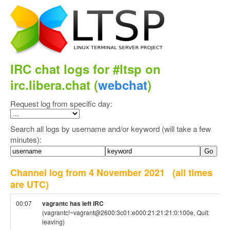
IRC chat logs for #ltsp on
irc.libera.chat (
webchat
)
Request log from specific day:
Search all logs by username and/or keyword (will take a few
minutes):
Channel log from 4 November 2021
(all times
are UTC)
00:07
vagrantc has left IRC
(vagrantc!~vagrant@2600:3c01:e000:21:21:21:0:100e, Quit:
leaving)