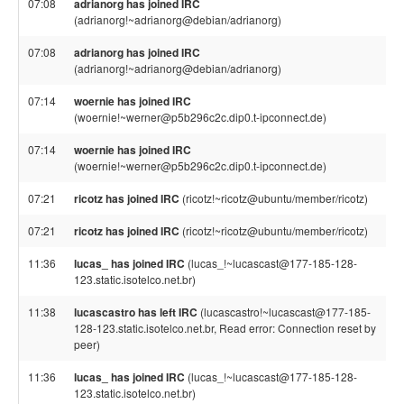
07:08
adrianorg has joined IRC
(adrianorg!~adrianorg@debian/adrianorg)
07:08
adrianorg has joined IRC
(adrianorg!~adrianorg@debian/adrianorg)
07:14
woernie has joined IRC
(woernie!~werner@p5b296c2c.dip0.t-ipconnect.de)
07:14
woernie has joined IRC
(woernie!~werner@p5b296c2c.dip0.t-ipconnect.de)
07:21
ricotz has joined IRC
(ricotz!~ricotz@ubuntu/member/ricotz)
07:21
ricotz has joined IRC
(ricotz!~ricotz@ubuntu/member/ricotz)
11:36
lucas_ has joined IRC
(lucas_!~lucascast@177-185-128-
123.static.isotelco.net.br)
11:38
lucascastro has left IRC
(lucascastro!~lucascast@177-185-
128-123.static.isotelco.net.br, Read error: Connection reset by
peer)
11:36
lucas_ has joined IRC
(lucas_!~lucascast@177-185-128-
123.static.isotelco.net.br)