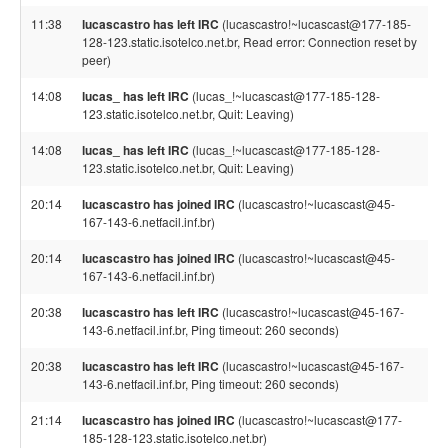
11:38
lucascastro has left IRC
(lucascastro!~lucascast@177-185-
128-123.static.isotelco.net.br, Read error: Connection reset by
peer)
14:08
lucas_ has left IRC
(lucas_!~lucascast@177-185-128-
123.static.isotelco.net.br, Quit: Leaving)
14:08
lucas_ has left IRC
(lucas_!~lucascast@177-185-128-
123.static.isotelco.net.br, Quit: Leaving)
20:14
lucascastro has joined IRC
(lucascastro!~lucascast@45-
167-143-6.netfacil.inf.br)
20:14
lucascastro has joined IRC
(lucascastro!~lucascast@45-
167-143-6.netfacil.inf.br)
20:38
lucascastro has left IRC
(lucascastro!~lucascast@45-167-
143-6.netfacil.inf.br, Ping timeout: 260 seconds)
20:38
lucascastro has left IRC
(lucascastro!~lucascast@45-167-
143-6.netfacil.inf.br, Ping timeout: 260 seconds)
21:14
lucascastro has joined IRC
(lucascastro!~lucascast@177-
185-128-123.static.isotelco.net.br)