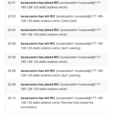
22:01
lucascastro has joined IRC
(lucascastro!~lucascast@177-
185-128-123.static.isotelco.net.br)
22:03
lucascastro has left IRC
(lucascastro!~lucascast@177-185-
128-123.static.isotelco.net.br, Client Quit)
22:04
lucascastro has joined IRC
(lucascastro!~lucascast@177-
185-128-123.static.isotelco.net.br)
22:09
lucascastro has left IRC
(lucascastro!~lucascast@177-185-
128-123.static.isotelco.net.br, Quit: Leaving)
22:09
lucascastro has joined IRC
(lucascastro!~lucascast@177-
185-128-123.static.isotelco.net.br)
22:09
lucascastro has left IRC
(lucascastro!~lucascast@177-185-
128-123.static.isotelco.net.br, Quit: Leaving)
22:09
lucascastro has joined IRC
(lucascastro!~lucascast@177-
185-128-123.static.isotelco.net.br)
22:10
lucascastro has left IRC
(lucascastro!~lucascast@177-185-
128-123.static.isotelco.net.br, Remote host closed the
connection)