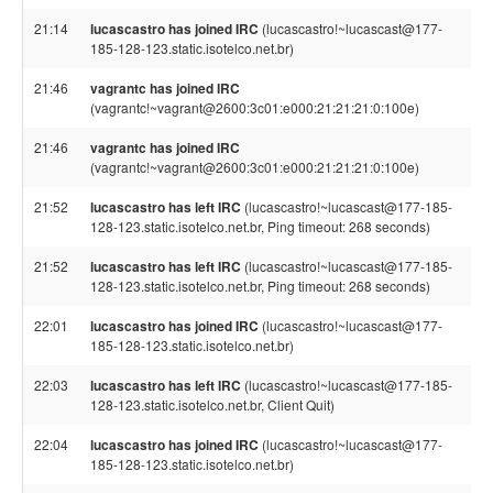
21:14
lucascastro has joined IRC
(lucascastro!~lucascast@177-
185-128-123.static.isotelco.net.br)
21:46
vagrantc has joined IRC
(vagrantc!~vagrant@2600:3c01:e000:21:21:21:0:100e)
21:46
vagrantc has joined IRC
(vagrantc!~vagrant@2600:3c01:e000:21:21:21:0:100e)
21:52
lucascastro has left IRC
(lucascastro!~lucascast@177-185-
128-123.static.isotelco.net.br, Ping timeout: 268 seconds)
21:52
lucascastro has left IRC
(lucascastro!~lucascast@177-185-
128-123.static.isotelco.net.br, Ping timeout: 268 seconds)
22:01
lucascastro has joined IRC
(lucascastro!~lucascast@177-
185-128-123.static.isotelco.net.br)
22:03
lucascastro has left IRC
(lucascastro!~lucascast@177-185-
128-123.static.isotelco.net.br, Client Quit)
22:04
lucascastro has joined IRC
(lucascastro!~lucascast@177-
185-128-123.static.isotelco.net.br)