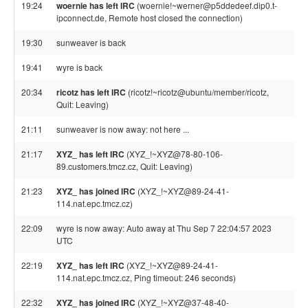
19:24
woernie has left IRC
(woernie!~werner@p5ddedeef.dip0.t-
ipconnect.de, Remote host closed the connection)
19:30
sunweaver is back
19:41
wyre is back
20:34
ricotz has left IRC
(ricotz!~ricotz@ubuntu/member/ricotz,
Quit: Leaving)
21:11
sunweaver is now away: not here ...
21:17
XYZ_ has left IRC
(XYZ_!~XYZ@78-80-106-
89.customers.tmcz.cz, Quit: Leaving)
21:23
XYZ_ has joined IRC
(XYZ_!~XYZ@89-24-41-
114.nat.epc.tmcz.cz)
22:09
wyre is now away: Auto away at Thu Sep 7 22:04:57 2023
UTC
22:19
XYZ_ has left IRC
(XYZ_!~XYZ@89-24-41-
114.nat.epc.tmcz.cz, Ping timeout: 246 seconds)
22:32
XYZ_ has joined IRC
(XYZ_!~XYZ@37-48-40-