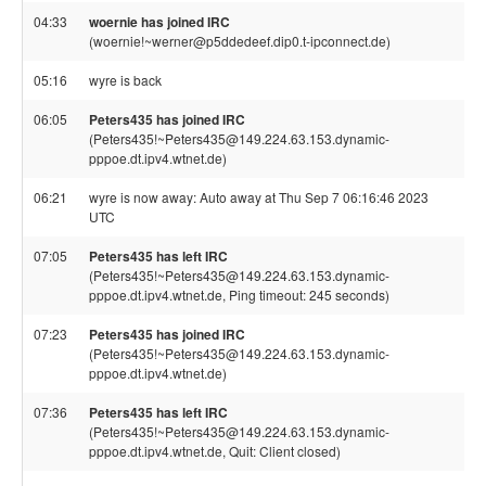
04:33
woernie has joined IRC
(woernie!~werner@p5ddedeef.dip0.t-ipconnect.de)
05:16
wyre is back
06:05
Peters435 has joined IRC
(Peters435!~Peters435@149.224.63.153.dynamic-
pppoe.dt.ipv4.wtnet.de)
06:21
wyre is now away: Auto away at Thu Sep 7 06:16:46 2023
UTC
07:05
Peters435 has left IRC
(Peters435!~Peters435@149.224.63.153.dynamic-
pppoe.dt.ipv4.wtnet.de, Ping timeout: 245 seconds)
07:23
Peters435 has joined IRC
(Peters435!~Peters435@149.224.63.153.dynamic-
pppoe.dt.ipv4.wtnet.de)
07:36
Peters435 has left IRC
(Peters435!~Peters435@149.224.63.153.dynamic-
pppoe.dt.ipv4.wtnet.de, Quit: Client closed)