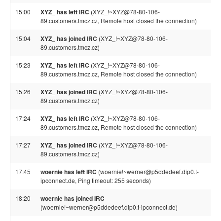
15:00
XYZ_ has left IRC
(XYZ_!~XYZ@78-80-106-
89.customers.tmcz.cz, Remote host closed the connection)
15:04
XYZ_ has joined IRC
(XYZ_!~XYZ@78-80-106-
89.customers.tmcz.cz)
15:23
XYZ_ has left IRC
(XYZ_!~XYZ@78-80-106-
89.customers.tmcz.cz, Remote host closed the connection)
15:26
XYZ_ has joined IRC
(XYZ_!~XYZ@78-80-106-
89.customers.tmcz.cz)
17:24
XYZ_ has left IRC
(XYZ_!~XYZ@78-80-106-
89.customers.tmcz.cz, Remote host closed the connection)
17:27
XYZ_ has joined IRC
(XYZ_!~XYZ@78-80-106-
89.customers.tmcz.cz)
17:45
woernie has left IRC
(woernie!~werner@p5ddedeef.dip0.t-
ipconnect.de, Ping timeout: 255 seconds)
18:20
woernie has joined IRC
(woernie!~werner@p5ddedeef.dip0.t-ipconnect.de)