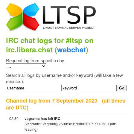
IRC chat logs for #ltsp on
irc.libera.chat (
webchat
)
Request log from specific day:
Search all logs by username and/or keyword (will take a few
minutes):
Channel log from 7 September 2023
(all times
are UTC)
02:39
vagrantc has left IRC
(vagrantc!~vagrant@2600:3c01:e000:21:7:77:0:50, Quit:
leaving)