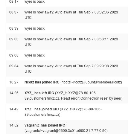
08:17
wyre is back
08:37
wyre is now away: Auto away at Thu Sep 7 08:32:36 2023
UTC
08:39
wyre is back
09:03
wyre is now away: Auto away at Thu Sep 7 08:58:11 2023
UTC
09:08
wyre is back
09:34
wyre is now away: Auto away at Thu Sep 7 09:29:08 2023
UTC
10:27
ricotz has joined IRC
(ricotz!~ricotz@ubuntu/member/ricotz)
14:26
XYZ_ has left IRC
(XYZ_!~XYZ@78-80-106-
89.customers.tmcz.cz, Read error: Connection reset by peer)
14:42
XYZ_ has joined IRC
(XYZ_!~XYZ@78-80-106-
89.customers.tmcz.cz)
14:52
vagrantc has joined IRC
(vagrantc!~vagrant@2600:3c01:e000:21:7:77:0:50)