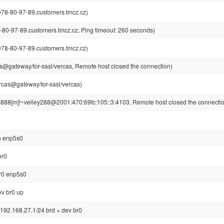
8-80-97-89.customers.tmcz.cz)
-97-89.customers.tmcz.cz, Ping timeout: 260 seconds)
8-80-97-89.customers.tmcz.cz)
s@gateway/tor-sasl/vercas, Remote host closed the connection)
rcas@gateway/tor-sasl/vercas)
2888[m]!~velley288@2001:470:69fc:105::3:4103, Remote host closed the connecti
sh enp5s0
br0
br0 enp5s0
ev br0 up
 192.168.27.1/24 brd + dev br0