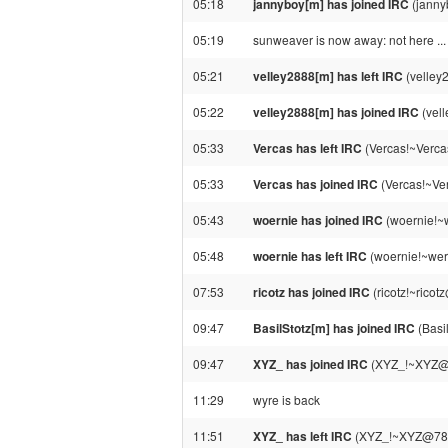
05:18
jannyboy[m] has joined IRC
(janny
05:19
sunweaver is now away: not here ...
05:21
velley2888[m] has left IRC
(velley
05:22
velley2888[m] has joined IRC
(vel
05:33
Vercas has left IRC
(Vercas!~Verca
05:33
Vercas has joined IRC
(Vercas!~Ve
05:43
woernie has joined IRC
(woernie!~
05:48
woernie has left IRC
(woernie!~wer
07:53
ricotz has joined IRC
(ricotz!~rico
09:47
BasilStotz[m] has joined IRC
(Basi
09:47
XYZ_ has joined IRC
(XYZ_!~XYZ@7
11:29
wyre is back
11:51
XYZ_ has left IRC
(XYZ_!~XYZ@78-80