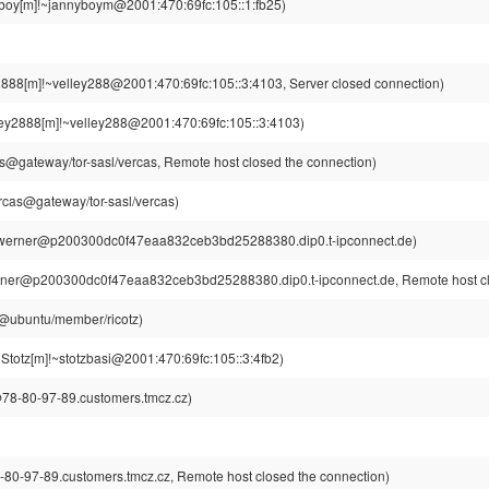
boy[m]!~jannyboym@2001:470:69fc:105::1:fb25)
2888[m]!~velley288@2001:470:69fc:105::3:4103, Server closed connection)
ley2888[m]!~velley288@2001:470:69fc:105::3:4103)
s@gateway/tor-sasl/vercas, Remote host closed the connection)
rcas@gateway/tor-sasl/vercas)
werner@p200300dc0f47eaa832ceb3bd25288380.dip0.t-ipconnect.de)
ner@p200300dc0f47eaa832ceb3bd25288380.dip0.t-ipconnect.de, Remote host clo
tz@ubuntu/member/ricotz)
lStotz[m]!~stotzbasi@2001:470:69fc:105::3:4fb2)
8-80-97-89.customers.tmcz.cz)
-97-89.customers.tmcz.cz, Remote host closed the connection)