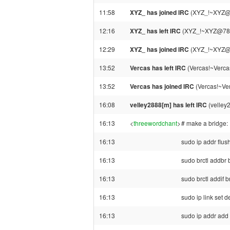
11:58
XYZ_ has joined IRC
(XYZ_!~XYZ@7
12:16
XYZ_ has left IRC
(XYZ_!~XYZ@78-80
12:29
XYZ_ has joined IRC
(XYZ_!~XYZ@7
13:52
Vercas has left IRC
(Vercas!~Verca
13:52
Vercas has joined IRC
(Vercas!~Ve
16:08
velley2888[m] has left IRC
(velley
16:13
<
threewordchant
>
# make a bridge:
16:13
sudo ip addr flu
16:13
sudo brctl addbr 
16:13
sudo brctl addif 
16:13
sudo ip link set d
16:13
sudo ip addr add