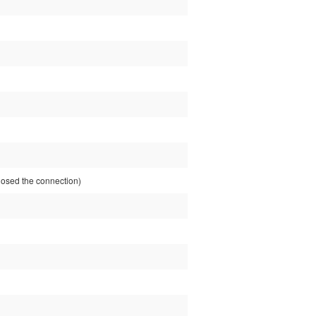
sed the connection)