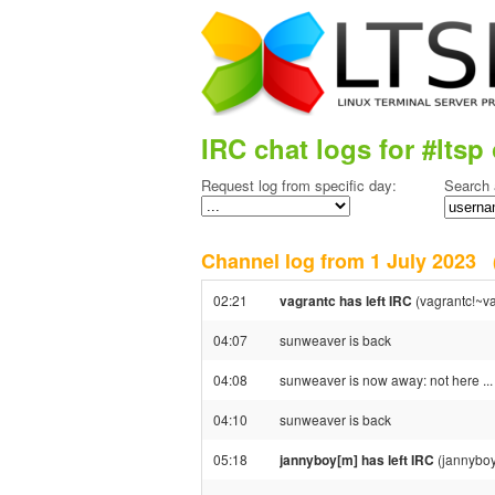
IRC chat logs for #ltsp 
Request log from specific day:
Search 
Channel log from 1 July 2023
02:21
vagrantc has left IRC
(vagrantc!~va
04:07
sunweaver is back
04:08
sunweaver is now away: not here ...
04:10
sunweaver is back
05:18
jannyboy[m] has left IRC
(jannyboy