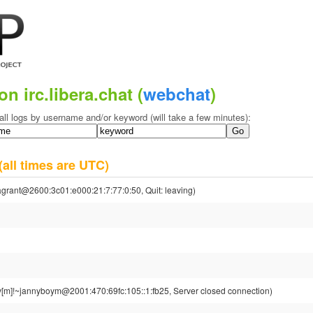
on irc.libera.chat (
webchat
)
all logs by username and/or keyword (will take a few minutes):
(all times are UTC)
grant@2600:3c01:e000:21:7:77:0:50, Quit: leaving)
[m]!~jannyboym@2001:470:69fc:105::1:fb25, Server closed connection)