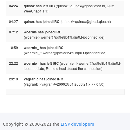
04:24
quinox has left IRC
(quinox!~quinox@ghost.qtea.nl, Quit:
WeeChat 4.1.1)
04:27
quinox has joined IRC
(quinox!~quinox@ghost.qtea.nl)
07:12
woernie has joined IRC
(woernie!~werner@pd9e8b4f9.dip0.t-ipconnect.de)
10:59
woernie_ has joined IRC
(woernie_!~werner@pd9e8b4f9.dip0.t-ipconnect.de)
22:22
woernie_ has left IRC
(woernie_!~werner@pd9e8b4f9.dip0.t-
ipconnect.de, Remote host closed the connection)
23:19
vagrantc has joined IRC
(vagrantc!~vagrant@2600:3c01:e000:21:7:77:0:50)
Copyright © 2000-2021 the
LTSP developers