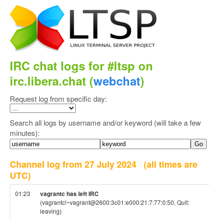
IRC chat logs for #ltsp on
irc.libera.chat (
webchat
)
Request log from specific day:
Search all logs by username and/or keyword (will take a few
minutes):
Channel log from 27 July 2024
(all times are
UTC)
01:23
vagrantc has left IRC
(vagrantc!~vagrant@2600:3c01:e000:21:7:77:0:50, Quit:
leaving)