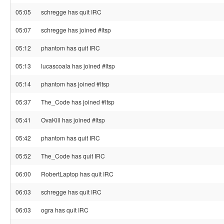
05:05
schregge has quit IRC
05:07
schregge has joined #ltsp
05:12
phantom has quit IRC
05:13
lucascoala has joined #ltsp
05:14
phantom has joined #ltsp
05:37
The_Code has joined #ltsp
05:41
OvaKill has joined #ltsp
05:42
phantom has quit IRC
05:52
The_Code has quit IRC
06:00
RobertLaptop has quit IRC
06:03
schregge has quit IRC
06:03
ogra has quit IRC