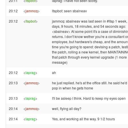
20:11
<
ltspbot
>
laprag: I have not seen scotty.
20:12
<
jammcq
>
ltspbot: seen sbalneav
20:12
<
ltspbot
>
jammcq: sbalneav was last seen in #ltsp 1 week,
days, 9 hours, 18 minutes, and 54 seconds ago:
<sbalneav> At some point it's a case of diminishi
returns. I don't know wether you're a consultant o
employee, but hardware's cheap, and the amount
time you're going to spend: devising a patch, test
the patch, rolling a new kernel, then MAINTAINI
that patch through every kernel upgrade (1 more
message)
20:12
<
laprag
>
ah
20:13
<
jammcq
>
he just replied. he's at the office still. he said he'd
pop in when he gets home
20:13
<
laprag
>
I'll be asleep I think. Hard to keep my eyes open
20:14
<
jammcq
>
well, flying all day?
20:14
<
laprag
>
Yes, and working all the way. 9 1/2 hours