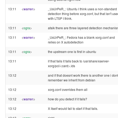
13:11
<
warren
>
_UsUrPeR_: Ubuntu I think uses a non-standard
detection thing before xorg.conf, but that isn't use
with LTSP I think.
13:11
<
ogra
>
afaik there are three layered detection mechani
13:11
<
warren
>
_UsUrPeR_: Fedora has a blank xorg.conf and
relies on X autodetection
13:11
<
ogra
>
the upstream one is first in ubuntu
13:11
if that fails it falls back to /usr/share/xserver-
xorg/pci/<card>.ids
13:12
and if that doesnt work there is another one i don
remember we inherit from debian
13:12
xorg.conf overrides them all
13:12
<
warren
>
how do you detect if it fails?
13:12
X itself would fail to start if that fails.
13:13
<
ogra
>
right