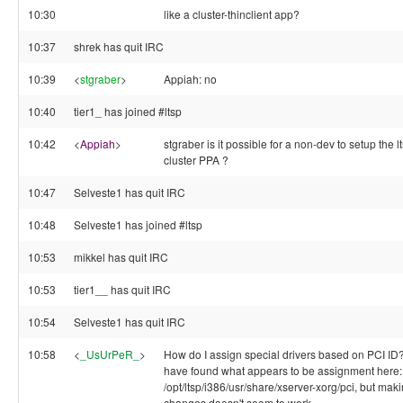
10:30
like a cluster-thinclient app?
10:37
shrek has quit IRC
10:39
<
stgraber
>
Appiah: no
10:40
tier1_ has joined #ltsp
10:42
<
Appiah
>
stgraber is it possible for a non-dev to setup the l
cluster PPA ?
10:47
Selveste1 has quit IRC
10:48
Selveste1 has joined #ltsp
10:53
mikkel has quit IRC
10:53
tier1__ has quit IRC
10:54
Selveste1 has quit IRC
10:58
<
_UsUrPeR_
>
How do I assign special drivers based on PCI ID?
have found what appears to be assignment here:
/opt/ltsp/i386/usr/share/xserver-xorg/pci, but mak
changes doesn't seem to work.