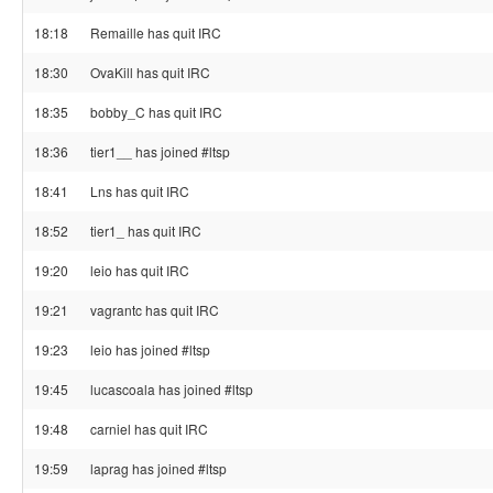
18:18
Remaille has quit IRC
18:30
OvaKill has quit IRC
18:35
bobby_C has quit IRC
18:36
tier1__ has joined #ltsp
18:41
Lns has quit IRC
18:52
tier1_ has quit IRC
19:20
leio has quit IRC
19:21
vagrantc has quit IRC
19:23
leio has joined #ltsp
19:45
lucascoala has joined #ltsp
19:48
carniel has quit IRC
19:59
laprag has joined #ltsp