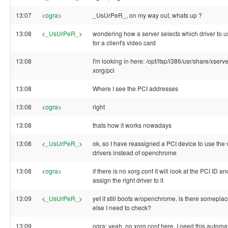
13:07
<
ogra
>
_UsUrPeR_, on my way out, whats up ?
13:08
<
_UsUrPeR_
>
wondering how a server selects which driver to u
for a client's video card
13:08
I'm looking in here: /opt/ltsp/i386/usr/share/xserve
xorg/pci
13:08
Where I see the PCI addresses
13:08
<
ogra
>
right
13:08
thats how it works nowadays
13:08
<
_UsUrPeR_
>
ok, so I have reassigned a PCI device to use the 
drivers instead of openchrome
13:08
<
ogra
>
if there is no xorg.conf it will look at the PCI ID an
assign the right driver to it
13:09
<
_UsUrPeR_
>
yet it still boots w/openchrome. is there somepla
else I need to check?
13:09
ogra: yeah, no xorg.conf here. I need this automa