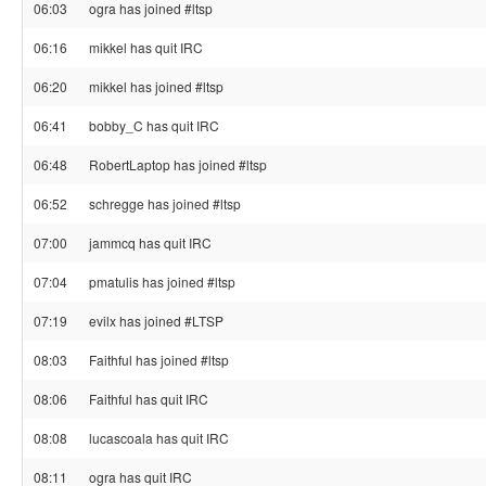
06:03
ogra has joined #ltsp
06:16
mikkel has quit IRC
06:20
mikkel has joined #ltsp
06:41
bobby_C has quit IRC
06:48
RobertLaptop has joined #ltsp
06:52
schregge has joined #ltsp
07:00
jammcq has quit IRC
07:04
pmatulis has joined #ltsp
07:19
evilx has joined #LTSP
08:03
Faithful has joined #ltsp
08:06
Faithful has quit IRC
08:08
lucascoala has quit IRC
08:11
ogra has quit IRC