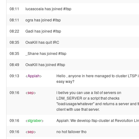
08:11
lucascoala has joined #ltsp
08:11
ogra has joined #ltsp
08:22
Gadi has joined #ltsp
08:35
OvaKill has quit IRC
08:35
_Shane has joined #ltsp
08:49
OvaKill has joined #ltsp
09:13
<
Appiah
>
Hello , anyone in here managed to cluster LTSP i
easy way?
09:16
<
sep
>
i belive you can use a list of servers on
LDM_SERVER or a script that checks
"load/usage/whatever" and returns a server and 
client with use that server.
09:16
<
stgraber
>
Appiah: We develop ltsp-cluster at Revolution Li
09:16
<
sep
>
no hot failover tho