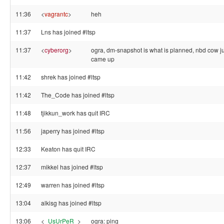
11:36
<
vagrantc
>
heh
11:37
Lns has joined #ltsp
11:37
<
cyberorg
>
ogra, dm-snapshot is what is planned, nbd cow ju
came up
11:42
shrek has joined #ltsp
11:42
The_Code has joined #ltsp
11:48
tjikkun_work has quit IRC
11:56
japerry has joined #ltsp
12:33
Keaton has quit IRC
12:37
mikkel has joined #ltsp
12:49
warren has joined #ltsp
13:04
alkisg has joined #ltsp
13:06
<
_UsUrPeR_
>
ogra: ping