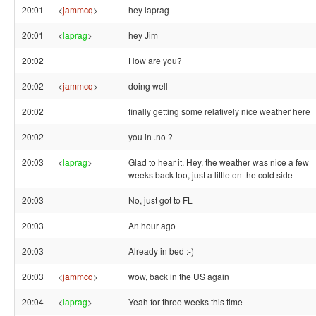
20:01
<
jammcq
>
hey laprag
20:01
<
laprag
>
hey Jim
20:02
How are you?
20:02
<
jammcq
>
doing well
20:02
finally getting some relatively nice weather here
20:02
you in .no ?
20:03
<
laprag
>
Glad to hear it. Hey, the weather was nice a few
weeks back too, just a little on the cold side
20:03
No, just got to FL
20:03
An hour ago
20:03
Already in bed :-)
20:03
<
jammcq
>
wow, back in the US again
20:04
<
laprag
>
Yeah for three weeks this time