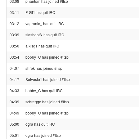
03:08
phantom has joined #ltsp
03:11
F-GT has quit IRC
03:12
vagrantc_ has quit IRC
03:39
slashdotfx has quit IRC
03:50
alkisg1 has quit IRC
03:54
bobby_C has joined #ltsp
04:07
shrek has joined #ltsp
04:17
Selveste1 has joined #ltsp
04:33
bobby_C has quit IRC
04:39
schregge has joined #ltsp
04:49
bobby_C has joined #ltsp
05:00
ogra has quit IRC
05:01
ogra has joined #ltsp