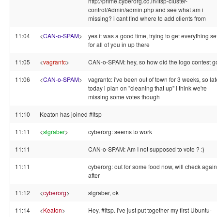
http://prime.cyberorg.co.in/ltsp-cluster-
control/Admin/admin.php and see what am i
missing? i cant find where to add clients from
11:04
<
CAN-o-SPAM
>
yes it was a good time, trying to get everything s
for all of you in up there
11:05
<
vagrantc
>
CAN-o-SPAM: hey, so how did the logo contest g
11:06
<
CAN-o-SPAM
>
vagrantc: i've been out of town for 3 weeks, so lat
today i plan on "cleaning that up" i think we're
missing some votes though
11:10
Keaton has joined #ltsp
11:11
<
stgraber
>
cyberorg: seems to work
11:11
CAN-o-SPAM: Am I not supposed to vote ? :)
11:11
cyberorg: out for some food now, will check again
after
11:12
<
cyberorg
>
stgraber, ok
11:14
<
Keaton
>
Hey, #ltsp. I've just put together my first Ubuntu-