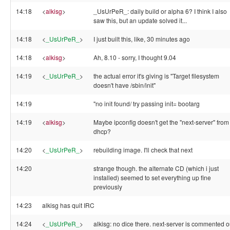
14:18
<
alkisg
>
_UsUrPeR_: daily build or alpha 6? I think I also
saw this, but an update solved it...
14:18
<
_UsUrPeR_
>
I just built this, like, 30 minutes ago
14:18
<
alkisg
>
Ah, 8.10 - sorry, I thought 9.04
14:19
<
_UsUrPeR_
>
the actual error it's giving is "Target filesystem
doesn't have /sbin/init"
14:19
"no init found/ try passing init= bootarg
14:19
<
alkisg
>
Maybe ipconfig doesn't get the "next-server" from
dhcp?
14:20
<
_UsUrPeR_
>
rebuilding image. I'll check that next
14:20
strange though. the alternate CD (which i just
installed) seemed to set everything up fine
previously
14:23
alkisg has quit IRC
14:24
<
_UsUrPeR_
>
alkisg: no dice there. next-server is commented o