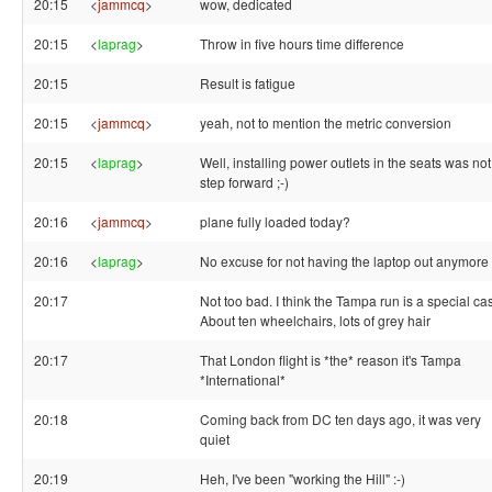
20:15
<
jammcq
>
wow, dedicated
20:15
<
laprag
>
Throw in five hours time difference
20:15
Result is fatigue
20:15
<
jammcq
>
yeah, not to mention the metric conversion
20:15
<
laprag
>
Well, installing power outlets in the seats was not
step forward ;-)
20:16
<
jammcq
>
plane fully loaded today?
20:16
<
laprag
>
No excuse for not having the laptop out anymore
20:17
Not too bad. I think the Tampa run is a special ca
About ten wheelchairs, lots of grey hair
20:17
That London flight is *the* reason it's Tampa
*International*
20:18
Coming back from DC ten days ago, it was very
quiet
20:19
Heh, I've been "working the Hill" :-)