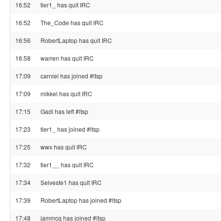
16:52
tier1_ has quit IRC
16:52
The_Code has quit IRC
16:56
RobertLaptop has quit IRC
16:58
warren has quit IRC
17:09
carniel has joined #ltsp
17:09
mikkel has quit IRC
17:15
Gadi has left #ltsp
17:23
tier1_ has joined #ltsp
17:25
wwx has quit IRC
17:32
tier1__ has quit IRC
17:34
Selveste1 has quit IRC
17:39
RobertLaptop has joined #ltsp
17:48
jammcq has joined #ltsp