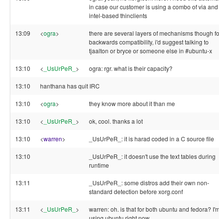
in case our customer is using a combo of via and
intel-based thinclients
13:09
<
ogra
>
there are several layers of mechanisms though fo
backwards compatibility, i'd suggest talking to
tjaalton or bryce or someone else in #ubuntu-x
13:10
<
_UsUrPeR_
>
ogra: rgr. what is their capacity?
13:10
hanthana has quit IRC
13:10
<
ogra
>
they know more about it than me
13:10
<
_UsUrPeR_
>
ok, cool. thanks a lot
13:10
<
warren
>
_UsUrPeR_: it is harad coded in a C source file
13:10
_UsUrPeR_: it doesn't use the text tables during
runtime
13:11
_UsUrPeR_: some distros add their own non-
standard detection before xorg.conf
13:11
<
_UsUrPeR_
>
warren: oh. is that for both ubuntu and fedora? I'
using ubuntu right now