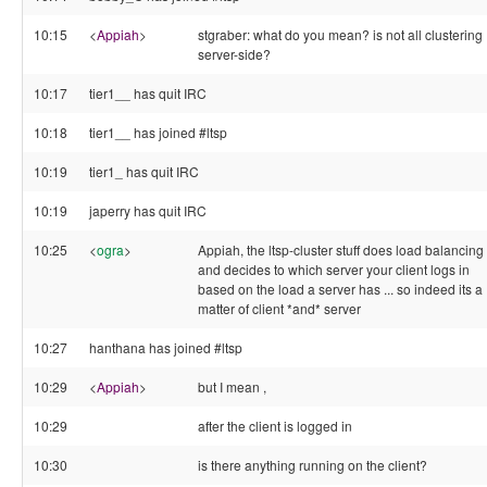
10:15
<
Appiah
>
stgraber: what do you mean? is not all clustering
server-side?
10:17
tier1__ has quit IRC
10:18
tier1__ has joined #ltsp
10:19
tier1_ has quit IRC
10:19
japerry has quit IRC
10:25
<
ogra
>
Appiah, the ltsp-cluster stuff does load balancing
and decides to which server your client logs in
based on the load a server has ... so indeed its a
matter of client *and* server
10:27
hanthana has joined #ltsp
10:29
<
Appiah
>
but I mean ,
10:29
after the client is logged in
10:30
is there anything running on the client?