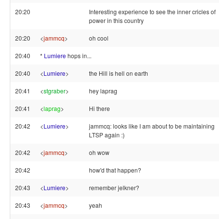
20:20
Interesting experience to see the inner cricles of
power in this country
20:20
<
jammcq
>
oh cool
20:40
*
Lumiere
hops in...
20:40
<
Lumiere
>
the Hill is hell on earth
20:41
<
stgraber
>
hey laprag
20:41
<
laprag
>
Hi there
20:42
<
Lumiere
>
jammcq: looks like I am about to be maintaining
LTSP again :)
20:42
<
jammcq
>
oh wow
20:42
how'd that happen?
20:43
<
Lumiere
>
remember jelkner?
20:43
<
jammcq
>
yeah