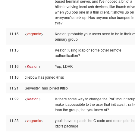
based terminal server, and I've noticed a bit of a
hitch involving local usb devices, like thumb drive
when you pop one in a thin client, it shows up on
everyone's desktop. Has anyone else bumped in
this?
11:15
<
vagrantc
>
Keaton: probably your users need to be in their 
primary group
11:15
Keaton: using ldap or some other remote
authentication?
11:16
<
Keaton
>
Yup, LDAP.
11:16
cliebow has joined #ltsp
11:21
Selveste1 has joined #ltsp
11:22
<
Keaton
>
Is there some way to change the PnP mount scrip
make it accessible to the user that initiates it, rath
than the group, that you know of?
11:23
<
vagrantc
>
you'd have to patch the C code and recompile th
ltspfs package