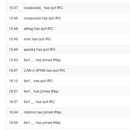
15:37
lucascoala_ has quit IRC
15:45
lucascoala has quit IRC
15:48
alkisg has quit IRC
15:49
evilx has quit IRC
15:49
spectra has quit IRC
15:53
tier1__ has joined #ltsp
16:07
CAN-o-SPAM has quit IRC
16:10
tier1_ has quit IRC
16:21
tier1_ has joined #ltsp
16:37
tier1__ has quit IRC
16:44
roblimo has joined #ltsp
16:50
tier1__ has joined #ltsp