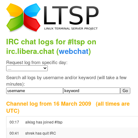
IRC chat logs for #ltsp on
irc.libera.chat (
webchat
)
Request log from specific day:
Search all logs by username and/or keyword (will take a few
minutes):
Channel log from 16 March 2009
(all times are
UTC)
00:17
alkisg has joined #ltsp
00:41
shrek has quit IRC