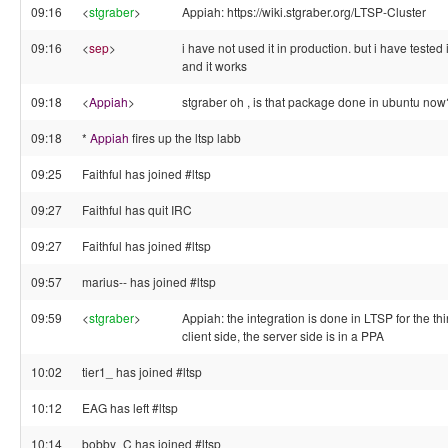
09:16
<
stgraber
>
Appiah: https://wiki.stgraber.org/LTSP-Cluster
09:16
<
sep
>
i have not used it in production. but i have tested i
and it works
09:18
<
Appiah
>
stgraber oh , is that package done in ubuntu now
09:18
*
Appiah
fires up the ltsp labb
09:25
Faithful has joined #ltsp
09:27
Faithful has quit IRC
09:27
Faithful has joined #ltsp
09:57
marius-- has joined #ltsp
09:59
<
stgraber
>
Appiah: the integration is done in LTSP for the thi
client side, the server side is in a PPA
10:02
tier1_ has joined #ltsp
10:12
EAG has left #ltsp
10:14
bobby_C has joined #ltsp