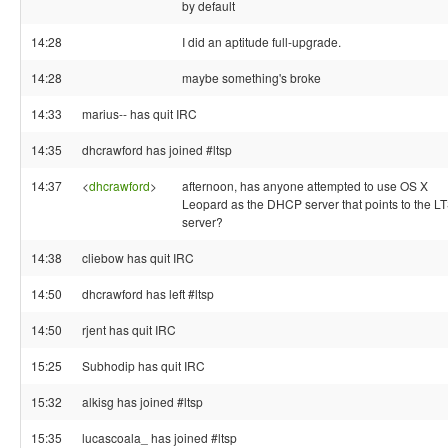
by default
14:28
I did an aptitude full-upgrade.
14:28
maybe something's broke
14:33
marius-- has quit IRC
14:35
dhcrawford has joined #ltsp
14:37
<
dhcrawford
>
afternoon, has anyone attempted to use OS X
Leopard as the DHCP server that points to the L
server?
14:38
cliebow has quit IRC
14:50
dhcrawford has left #ltsp
14:50
rjent has quit IRC
15:25
Subhodip has quit IRC
15:32
alkisg has joined #ltsp
15:35
lucascoala_ has joined #ltsp