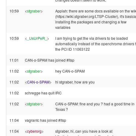
10:59
<
stgraber
>
Appiah: there are some docs available on the wik
(https://wiki.stgraber.org/LTSP-Cluster), it's basica
installing the packages and changing a few
variables
10:59
<
_UsUrPeR_
>
I am trying to get the via drivers to be loaded
automatically instead of the openchrome drivers 
the PCI ID 11063122
11:01
CAN-o-SPAM has joined #ltsp
11:02
<
stgraber
>
hey CAN-o-SPAM
11:02
<
CAN-o-SPAM
>
hi stgraber, how are you
11:02
schregge has quit IRC
11:02
<
stgraber
>
CAN-o-SPAM: fine and you ? had a good time in
Texas ?
11:04
vagrantc has joined #ltsp
11:04
<
cyberorg
>
stgraber, hi, can you have a look at