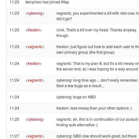
11:23
twinprism has joined #ltsp
11:23
<
cyberorg
>
vagrantc, you experimented a bit with nbd cow, 
did it go?
11:23
<
Keaton
>
Urck. That's a bit over my head. Thanks anyway,
though.
11:23
<
vagrantc
>
Keaton: just figure out how to add each user to th
own primary group (the first group)
11:24
<
Keaton
>
vagrantc: That is my plan B, but it's a bit messy o
the server end, so I was hoping for a way around i
11:24
<
vagrantc
>
cyberorg: long time ago ... don't really remember.
filed a few bugs as a result...
11:24
cyberorg: bugs on NBD
11:24
Keaton: less messy than your other options :)
11:25
<
cyberorg
>
vagrantc, ah, this is in continuation of our pursuit 
finding aufs alternative :)
11:27
<
vagrantc
>
cyberorg: NBD cow should work great, but there