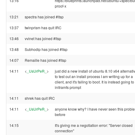
13:16
https://blueprints.launchpad.net/ubuntu/+spec/bul
proof-x
13:21
spectra has joined #ltsp
13:37
twinprism has quit IRC
13:46
vvinet has joined #ltsp
13:48
Subhodip has joined #ltsp
14:07
Remaille has joined #ltsp
14:11
<
_UsUrPeR_
>
just did a new install of ubuntu 8.10 x64 alternati
to test out an install process I am writing up for a
client, and it's failing to boot. It is instead going to
initramfs prompt
14:11
shrek has quit IRC
14:11
<
_UsUrPeR_
>
anyone know why? I have never seen this probl
before
14:15
It's giving me a negotiation error: "Server closed
connection"