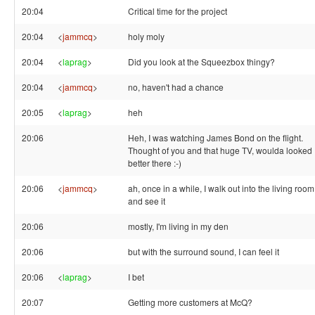
20:04
Critical time for the project
20:04
<
jammcq
>
holy moly
20:04
<
laprag
>
Did you look at the Squeezbox thingy?
20:04
<
jammcq
>
no, haven't had a chance
20:05
<
laprag
>
heh
20:06
Heh, I was watching James Bond on the flight.
Thought of you and that huge TV, woulda looked
better there :-)
20:06
<
jammcq
>
ah, once in a while, I walk out into the living room
and see it
20:06
mostly, I'm living in my den
20:06
but with the surround sound, I can feel it
20:06
<
laprag
>
I bet
20:07
Getting more customers at McQ?