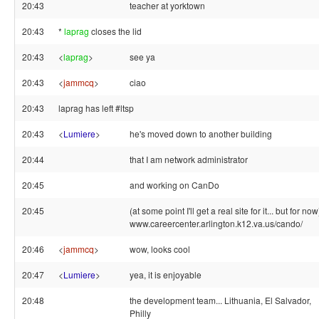
20:43
teacher at yorktown
20:43
*
laprag
closes the lid
20:43
<
laprag
>
see ya
20:43
<
jammcq
>
ciao
20:43
laprag has left #ltsp
20:43
<
Lumiere
>
he's moved down to another building
20:44
that I am network administrator
20:45
and working on CanDo
20:45
(at some point I'll get a real site for it... but for now
www.careercenter.arlington.k12.va.us/cando/
20:46
<
jammcq
>
wow, looks cool
20:47
<
Lumiere
>
yea, it is enjoyable
20:48
the development team... Lithuania, El Salvador,
Philly