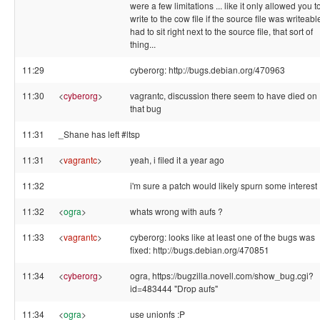
were a few limitations ... like it only allowed you t
write to the cow file if the source file was writeable
had to sit right next to the source file, that sort of
thing...
11:29
cyberorg: http://bugs.debian.org/470963
11:30
<
cyberorg
>
vagrantc, discussion there seem to have died on
that bug
11:31
_Shane has left #ltsp
11:31
<
vagrantc
>
yeah, i filed it a year ago
11:32
i'm sure a patch would likely spurn some interest 
11:32
<
ogra
>
whats wrong with aufs ?
11:33
<
vagrantc
>
cyberorg: looks like at least one of the bugs was
fixed: http://bugs.debian.org/470851
11:34
<
cyberorg
>
ogra, https://bugzilla.novell.com/show_bug.cgi?
id=483444 "Drop aufs"
11:34
<
ogra
>
use unionfs :P