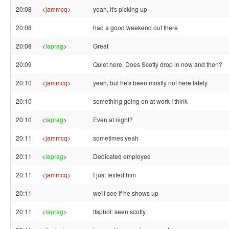
20:08
<
jammcq
>
yeah, it's picking up
20:08
had a good weekend out there
20:08
<
laprag
>
Great
20:09
Quiet here. Does Scotty drop in now and then?
20:10
<
jammcq
>
yeah, but he's been mostly not here lately
20:10
something going on at work I think
20:10
<
laprag
>
Even at night?
20:11
<
jammcq
>
sometimes yeah
20:11
<
laprag
>
Dedicated employee
20:11
<
jammcq
>
I just texted him
20:11
we'll see if he shows up
20:11
<
laprag
>
ltspbot: seen scotty