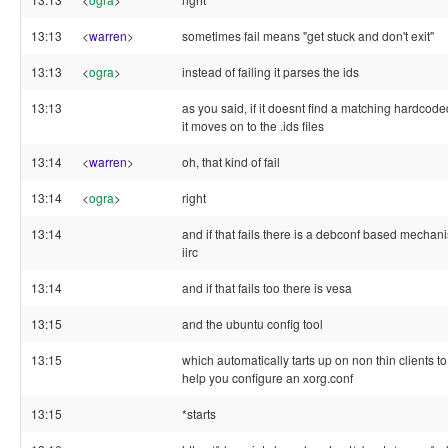
13:13
<
warren
>
sometimes fail means "get stuck and don't exit"
13:13
<
ogra
>
instead of failing it parses the ids
13:13
as you said, if it doesnt find a matching hardcode
it moves on to the .ids files
13:14
<
warren
>
oh, that kind of fail
13:14
<
ogra
>
right
13:14
and if that fails there is a debconf based mechan
iirc
13:14
and if that fails too there is vesa
13:15
and the ubuntu config tool
13:15
which automatically tarts up on non thin clients to
help you configure an xorg.conf
13:15
*starts