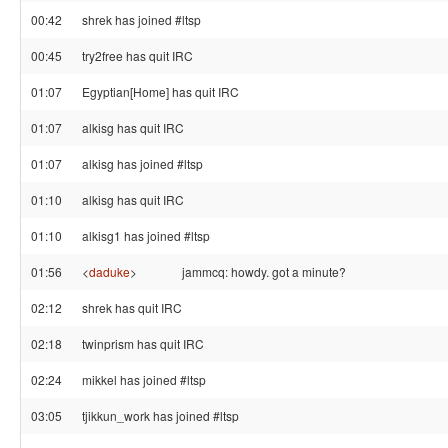
00:42
shrek has joined #ltsp
00:45
try2free has quit IRC
01:07
Egyptian[Home] has quit IRC
01:07
alkisg has quit IRC
01:07
alkisg has joined #ltsp
01:10
alkisg has quit IRC
01:10
alkisg1 has joined #ltsp
01:56
<
daduke
>
jammcq: howdy. got a minute?
02:12
shrek has quit IRC
02:18
twinprism has quit IRC
02:24
mikkel has joined #ltsp
03:05
tjikkun_work has joined #ltsp