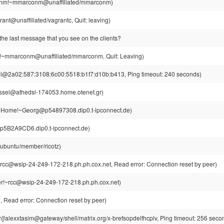
nm!~mmarconm@unaffiliated/mmarconm)
ant@unaffiliated/vagrantc, Quit: leaving)
the last message that you see on the clients?
mmarconm@unaffiliated/mmarconm, Quit: Leaving)
el@2a02:587:3108:6c00:5518:b1f7:d10b:b413, Ping timeout: 240 seconds)
ssel@athedsl-174053.home.otenet.gr)
r|Home!~Georg@p54897308.dip0.t-ipconnect.de)
z@p5B2A9CD6.dip0.t-ipconnect.de)
@ubuntu/member/ricotz)
rcc@wsip-24-249-172-218.ph.ph.cox.net, Read error: Connection reset by peer)
r!~rcc@wsip-24-249-172-218.ph.ph.cox.net)
Read error: Connection reset by peer)
m]!alexxtasim@gateway/shell/matrix.org/x-brefsopdelfhcplv, Ping timeout: 256 seco