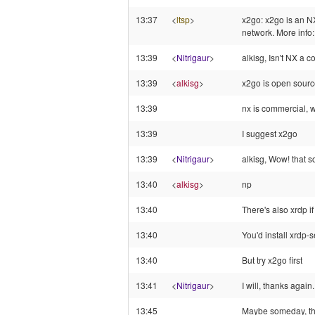
13:37
<
ltsp
>
x2go: x2go is an NX
network. More info:
13:39
<
Nitrigaur
>
alkisg, Isn't NX a 
13:39
<
alkisg
>
x2go is open sour
13:39
nx is commercial, w
13:39
I suggest x2go
13:39
<
Nitrigaur
>
alkisg, Wow! that s
13:40
<
alkisg
>
np
13:40
There's also xrdp if 
13:40
You'd install xrdp-
13:40
But try x2go first
13:41
<
Nitrigaur
>
I will, thanks again.
13:45
Maybe someday, the