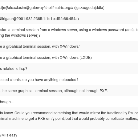
si[m]!alexxtasim@gateway/shell/matrix.org/x-rjgszxqgqdajddla)
Nitrigaur@2001:982:2365:1:1e1b:dff:fe66:454a)
o start a terminal session from a windows server, using a windows password (ads). Is 
ing the windows server)?
be a grpahical terminal session, with X-Windows/
be a graphical terminal session, with X-Windows (LXDE)
s related to ltsp?
ooted clients, do you have anything netbooted?
art the same graphical terminal session, although not through PXE.
though...
d to know. Could you recommend something that would mirror the functionality I'm l
imal machine to get a PXE entry point, but that would probably complicate matters,
VM is easy