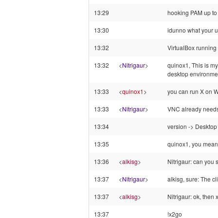
13:29
hooking PAM up to 
13:30
idunno what your u
13:32
VirtualBox running
13:32
<
Nitrigaur
>
quinox1, This is my
desktop environmen
13:33
<
quinox1
>
you can run X on W
13:33
<
Nitrigaur
>
VNC already needs 
13:34
version -> Desktop
13:35
quinox1, you mean
13:36
<
alkisg
>
Nitrigaur: can you 
13:37
<
Nitrigaur
>
alkisg, sure: The c
13:37
<
alkisg
>
Nitrigaur: ok, then
13:37
!x2go