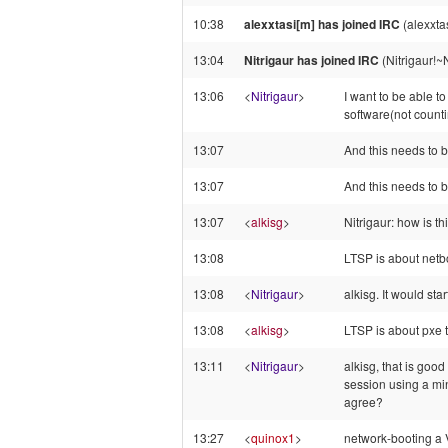
10:38
alexxtasi[m] has joined IRC
(alexxta
13:04
Nitrigaur has joined IRC
(Nitrigaur!~
13:06
<
Nitrigaur
>
I want to be able t
software(not count
13:07
And this needs to 
13:07
And this needs to 
13:07
<
alkisg
>
Nitrigaur: how is thi
13:08
LTSP is about netb
13:08
<
Nitrigaur
>
alkisg. It would st
13:08
<
alkisg
>
LTSP is about pxe 
13:11
<
Nitrigaur
>
alkisg, that is goo
session using a min
agree?
13:27
<
quinox1
>
network-booting a 