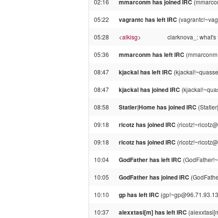
02:16
mmarconm has joined IRC
(mmarco
05:22
vagrantc has left IRC
(vagrantc!~vagr
05:28
<
alkisg
>
clarknova_: what's 
05:36
mmarconm has left IRC
(mmarconm!~
08:47
kjackal has left IRC
(kjackal!~quass
08:47
kjackal has joined IRC
(kjackal!~qua
08:58
Statler|Home has joined IRC
(Statle
09:18
ricotz has joined IRC
(ricotz!~ricot
09:18
ricotz has joined IRC
(ricotz!~ricotz
10:04
GodFather has left IRC
(GodFather!~
10:05
GodFather has joined IRC
(GodFathe
10:10
gp has left IRC
(gp!~gp@96.71.93.13, 
10:37
alexxtasi[m] has left IRC
(alexxtasi[