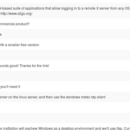
-based suite of applications that allow logging in to a remote X server from any OS
 http://www.x2go.org/
commercial product?
ce
ith a smaller free version
ounds good! Thanks for the link!
you'll need it
server on the linux server, and then use the windows mstsc rdp client
 institution will eschew Windows as a desktop environment and we'll use ltsp. Curr