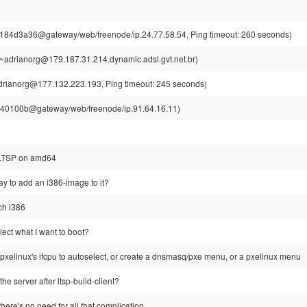
184d3a36@gateway/web/freenode/ip.24.77.58.54, Ping timeout: 260 seconds)
~adrianorg@179.187.31.214.dynamic.adsl.gvt.net.br)
drianorg@177.132.223.193, Ping timeout: 245 seconds)
0100b@gateway/web/freenode/ip.91.64.16.11)
 LTSP on amd64
ay to add an i386-image to it?
rch i386
ect what I want to boot?
 pxelinux's ifcpu to autoselect, or create a dnsmasq/pxe menu, or a pxelinux menu
 the server after ltsp-build-client?
there's no need for all that complication