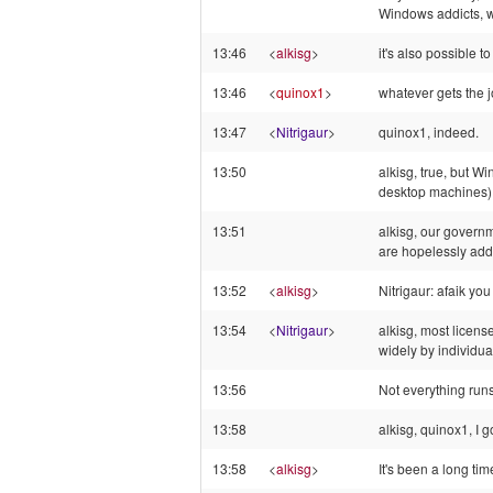
Windows addicts, w
13:46
<
alkisg
>
it's also possible 
13:46
<
quinox1
>
whatever gets the 
13:47
<
Nitrigaur
>
quinox1, indeed.
13:50
alkisg, true, but W
desktop machines) 
13:51
alkisg, our govern
are hopelessly add
13:52
<
alkisg
>
Nitrigaur: afaik yo
13:54
<
Nitrigaur
>
alkisg, most licens
widely by individual
13:56
Not everything runs
13:58
alkisg, quinox1, I 
13:58
<
alkisg
>
It's been a long ti