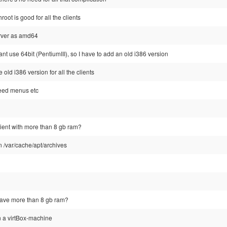
oot is good for all the clients
erver as amd64
ant use 64bit (PentiumIII), so I have to add an old i386 version
old i386 version for all the clients
need menus etc
ient with more than 8 gb ram?
n /var/cache/apt/archives
have more than 8 gb ram?
n a virtBox-machine