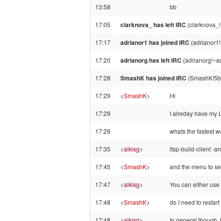
13:58
bb
17:05
clarknova_ has left IRC
(clarknova_!
17:17
adrianor1 has joined IRC
(adrianor1!
17:20
adrianorg has left IRC
(adrianorg!~a
17:28
SmashK has joined IRC
(SmashK!5b4
17:29
<
SmashK
>
Hi
17:29
I alreday have my
17:29
whats the fastest w
17:35
<
alkisg
>
ltsp-build-client -a
17:45
<
SmashK
>
and the menu to sel
17:47
<
alkisg
>
You can either use
17:48
<
SmashK
>
do I need to restart
17:48
<
alkisg
>
In general though, 