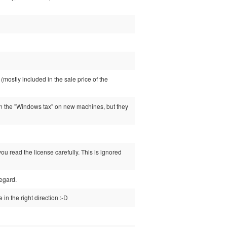
mostly included in the sale price of the
n the "Windows tax" on new machines, but they
ou read the license carefully. This is ignored
regard.
in the right direction :-D