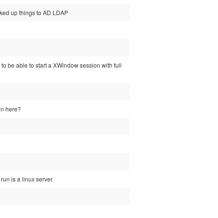
oked up things to AD LDAP
 to be able to start a XWindow session with full
on here?
run is a linux server.