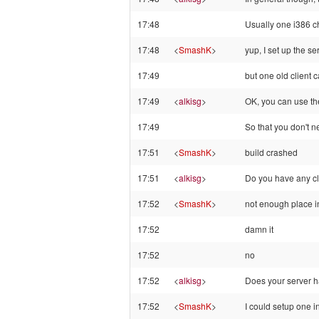
17:48
Usually one i386 chr
17:48
<
SmashK
>
yup, I set up the s
17:49
but one old client c
17:49
<
alkisg
>
OK, you can use the 
17:49
So that you don't 
17:51
<
SmashK
>
build crashed
17:51
<
alkisg
>
Do you have any cl
17:52
<
SmashK
>
not enough place i
17:52
damn it
17:52
no
17:52
<
alkisg
>
Does your server 
17:52
<
SmashK
>
I could setup one i