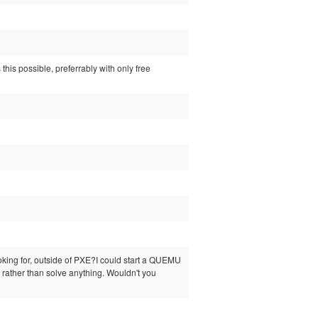
this possible, preferrably with only free
ooking for, outside of PXE?I could start a QUEMU
 rather than solve anything. Wouldn't you