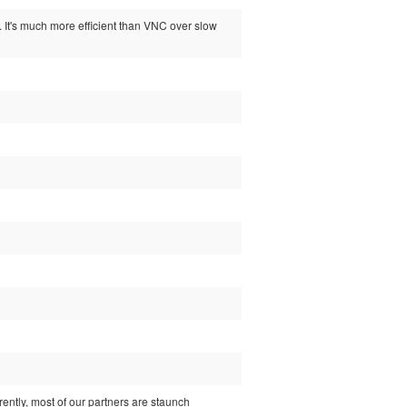
. It's much more efficient than VNC over slow
ently, most of our partners are staunch