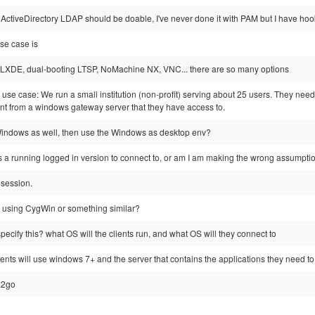
ActiveDirectory LDAP should be doable, I've never done it with PAM but I have ho
se case is
 LXDE, dual-booting LTSP, NoMachine NX, VNC... there are so many options
 use case: We run a small institution (non-profit) serving about 25 users. They need
t from a windows gateway server that they have access to.
indows as well, then use the Windows as desktop env?
a running logged in version to connect to, or am I am making the wrong assumpti
 session.
 using CygWin or something similar?
specify this? what OS will the clients run, and what OS will they connect to
lients will use windows 7+ and the server that contains the applications they need to 
 x2go