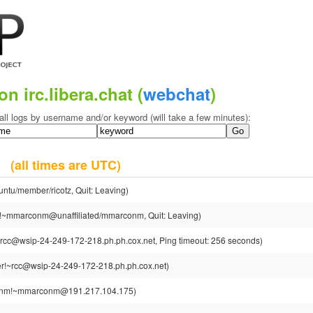
on irc.libera.chat (
webchat
)
all logs by username and/or keyword (will take a few minutes):
18
(all times are UTC)
untu/member/ricotz, Quit: Leaving)
mmarconm@unaffiliated/mmarconm, Quit: Leaving)
rcc@wsip-24-249-172-218.ph.ph.cox.net, Ping timeout: 256 seconds)
r!~rcc@wsip-24-249-172-218.ph.ph.cox.net)
nm!~mmarconm@191.217.104.175)