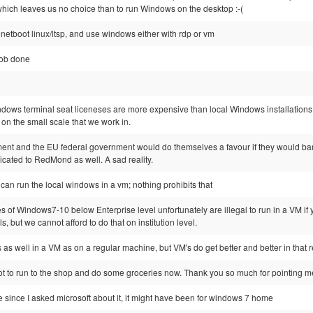
hich leaves us no choice than to run Windows on the desktop :-(
to netboot linux/ltsp, and use windows either with rdp or vm
job done
indows terminal seat liceneses are more expensive than local Windows installations (
on the small scale that we work in.
ment and the EU federal government would do themselves a favour if they would ba
icated to RedMond as well. A sad reality.
u can run the local windows in a vm; nothing prohibits that
es of Windows7-10 below Enterprise level unfortunately are illegal to run in a VM if y
s, but we cannot afford to do that on institution level.
 as well in a VM as on a regular machine, but VM's do get better and better in that 
got to run to the shop and do some groceries now. Thank you so much for pointing me 
me since I asked microsoft about it, it might have been for windows 7 home