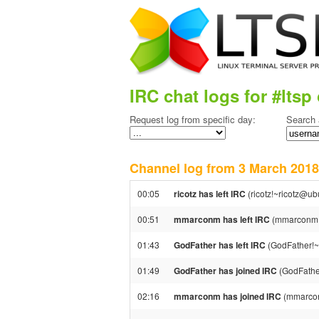
IRC chat logs for #ltsp 
Request log from specific day:
Search 
Channel log from 3 March 20
00:05
ricotz has left IRC
(ricotz!~ricotz@ub
00:51
mmarconm has left IRC
(mmarconm!~
01:43
GodFather has left IRC
(GodFather!~
01:49
GodFather has joined IRC
(GodFathe
02:16
mmarconm has joined IRC
(mmarco