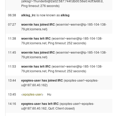
(alkisg!~Thunderbi@2a02:587:744f:db00:56e0:4cff:fe68:d,
Ping timeout: 276 seconds)
06:38
alkisg_irc
is now known as
alkisg
07:27
woernie has joined IRC
(woernie!~werner@ip-185-104-138-
79.ptr.icomera.net)
11:38
woernie has left IRC
(woernie!~werner@ip-185-104-138-
79.ptr.icomera.net, Ping timeout: 252 seconds)
11:45
woernie has joined IRC
(woernie!~werner@ip-185-104-138-
79.ptr.icomera.net)
11:53
woernie has left IRC
(woernie!~werner@ip-185-104-138-
79.ptr.icomera.net, Ping timeout: 252 seconds)
13:44
epoptes-user has joined IRC
(epoptes-user!~epoptes-
u@187.60.40.162)
13:45
<
epoptes-user
>
Hu
14:16
epoptes-user has left IRC
(epoptes-user!~epoptes-
u@187.60.40.162, Quit: Client closed)