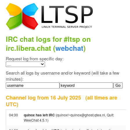
IRC chat logs for #ltsp on
irc.libera.chat (
webchat
)
Request log from specific day:
Search all logs by username and/or keyword (will take a few
minutes):
Channel log from 16 July 2025
(all times are
UTC)
04:30
quinox has left IRC
(quinox!~quinox@ghost.qtea.nl, Quit:
WeeChat 4.5.1)