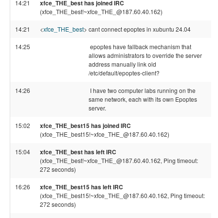
14:21
xfce_THE_best has joined IRC
(xfce_THE_best!~xfce_THE_@187.60.40.162)
14:21
<
xfce_THE_best
>
cant connect epoptes in xubuntu 24.04
14:25
epoptes have fallback mechanism that
allows administrators to override the server
address manually link old
/etc/default/epoptes-client?
14:26
I have two computer labs running on the
same network, each with its own Epoptes
server.
15:02
xfce_THE_best15 has joined IRC
(xfce_THE_best15!~xfce_THE_@187.60.40.162)
15:04
xfce_THE_best has left IRC
(xfce_THE_best!~xfce_THE_@187.60.40.162, Ping timeout:
272 seconds)
16:26
xfce_THE_best15 has left IRC
(xfce_THE_best15!~xfce_THE_@187.60.40.162, Ping timeout:
272 seconds)