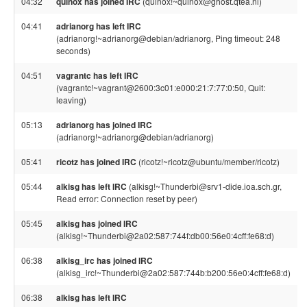
04:32
quinox has joined IRC
(quinox!~quinox@ghost.qtea.nl)
04:41
adrianorg has left IRC
(adrianorg!~adrianorg@debian/adrianorg, Ping timeout: 248
seconds)
04:51
vagrantc has left IRC
(vagrantc!~vagrant@2600:3c01:e000:21:7:77:0:50, Quit:
leaving)
05:13
adrianorg has joined IRC
(adrianorg!~adrianorg@debian/adrianorg)
05:41
ricotz has joined IRC
(ricotz!~ricotz@ubuntu/member/ricotz)
05:44
alkisg has left IRC
(alkisg!~Thunderbi@srv1-dide.ioa.sch.gr,
Read error: Connection reset by peer)
05:45
alkisg has joined IRC
(alkisg!~Thunderbi@2a02:587:744f:db00:56e0:4cff:fe68:d)
06:38
alkisg_irc has joined IRC
(alkisg_irc!~Thunderbi@2a02:587:744b:b200:56e0:4cff:fe68:d)
06:38
alkisg has left IRC