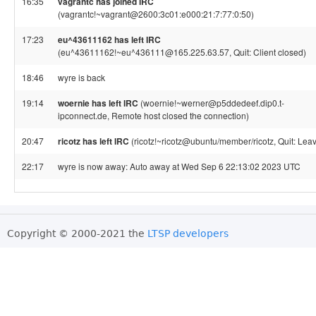
16:35
vagrantc has joined IRC
(vagrantc!~vagrant@2600:3c01:e000:21:7:77:0:50)
17:23
eu^43611162 has left IRC
(eu^43611162!~eu^436111@165.225.63.57, Quit: Client closed)
18:46
wyre is back
19:14
woernie has left IRC
(woernie!~werner@p5ddedeef.dip0.t-
ipconnect.de, Remote host closed the connection)
20:47
ricotz has left IRC
(ricotz!~ricotz@ubuntu/member/ricotz, Quit: Leav
22:17
wyre is now away: Auto away at Wed Sep 6 22:13:02 2023 UTC
Copyright © 2000-2021 the
LTSP developers