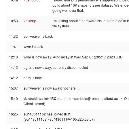
up to about 10K snapshots per dataset. We ende
going well over that.
10:53
<
alkisg
>
I'm talking about a hardware issue, unrelated to t
file system
11:32
sunweaver is back
11:41
wyre is back
12:10
wyre is now away: Auto away at Wed Sep 6 12:05:17 2023 UTC
14:12
ogra is now away: currently disconnected
14:12
ogra is back
15:07
sunweaver is now away: not here ...
15:40
danboid has left IRC
(danboid!~danboid@remote.salford.ac.uk, Qui
Client closed)
16:25
eu^43611162 has joined IRC
(eu^43611162!~eu^436111@165.225.63.57)