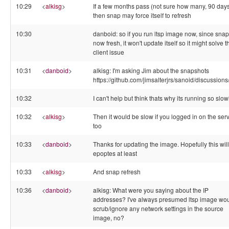
10:29
<
alkisg
>
If a few months pass (not sure how many, 90 day
then snap may force itself to refresh
10:30
danboid: so if you run ltsp image now, since snap
now fresh, it won't update itself so it might solve t
client issue
10:31
<
danboid
>
alkisg: I'm asking Jim about the snapshots
https://github.com/jimsalterjrs/sanoid/discussion
10:32
I can't help but think thats why its running so slow
10:32
<
alkisg
>
Then it would be slow if you logged in on the ser
too
10:33
<
danboid
>
Thanks for updating the image. Hopefully this will 
epoptes at least
10:33
<
alkisg
>
And snap refresh
10:36
<
danboid
>
alkisg: What were you saying about the IP
addresses? I've always presumed ltsp image wo
scrub/ignore any network settings in the source
image, no?