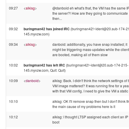
09:27
<
alkisg
>
@danboid eh what's that, the VM has the same I
the server?! How are they going to communicate
then...
09:32
buringman42 has joined IRC
(buringman42!~ident@20.sub-174-2
145.myvzw.com)
09:34
<
alkisg
>
danboid: additionally, you have snap installed; it
might be triggering mass-updates while the clien
are booted, making all of them slow
10:02
buringman42 has left IRC
(buringman42!~ident@20.sub-174-215-
145.myvzw.com, Quit: Quit)
10:09
<
danboid
>
alkisg: Back. I didn't think the network settings of 
VM image mattered? It was running fine for a yea
with that VM config. I need to give the VM a static
10:10
alkisg: OK I'll remove snap then but I don't think t
the main cause of my problems here is it
10:12
alkisg: I thought LTSP assigned each client an IP
boot