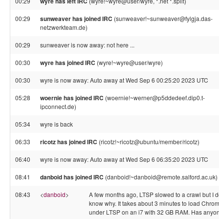
00:29
wyre has left IRC
(wyre!~wyre@user/wyre, *.net *.split)
00:29
sunweaver has joined IRC
(sunweaver!~sunweaver@fylgja.das-
netzwerkteam.de)
00:29
sunweaver is now away: not here ...
00:30
wyre has joined IRC
(wyre!~wyre@user/wyre)
00:30
wyre is now away: Auto away at Wed Sep 6 00:25:20 2023 UTC
05:28
woernie has joined IRC
(woernie!~werner@p5ddedeef.dip0.t-
ipconnect.de)
05:34
wyre is back
06:33
ricotz has joined IRC
(ricotz!~ricotz@ubuntu/member/ricotz)
06:40
wyre is now away: Auto away at Wed Sep 6 06:35:20 2023 UTC
08:41
danboid has joined IRC
(danboid!~danboid@remote.salford.ac.uk)
08:43
<
danboid
>
A few months ago, LTSP slowed to a crawl but I d
know why. It takes about 3 minutes to load Chro
under LTSP on an i7 with 32 GB RAM. Has anyo