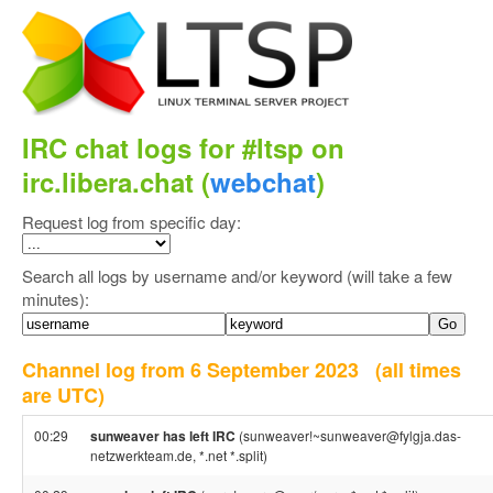
IRC chat logs for #ltsp on
irc.libera.chat (
webchat
)
Request log from specific day:
Search all logs by username and/or keyword (will take a few
minutes):
Channel log from 6 September 2023
(all times
are UTC)
00:29
sunweaver has left IRC
(sunweaver!~sunweaver@fylgja.das-
netzwerkteam.de, *.net *.split)