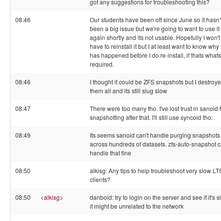
got any suggestions for troubleshooting this?
08:46
Our students have been off since June so it hasn'
been a big issue but we're going to want to use it
again shortly and its not usable. Hopefully I won't
have to reinstall it but I at least want to know why 
has happened before I do re-install, if thats whats
required.
08:46
I thought it could be ZFS snapshots but I destroy
them all and its still slug slow
08:47
There were too many tho. I've lost trust in sanoid 
snapshotting after that. I'll still use syncoid tho.
08:49
Its seems sanoid can't handle purging snapshots
across hundreds of datasets. zfs-auto-snapshot 
handle that fine
08:50
alkisg: Any tips to help troubleshoot very slow L
clients?
08:50
<
alkisg
>
danboid: try to login on the server and see if it's s
it might be unrelated to the network