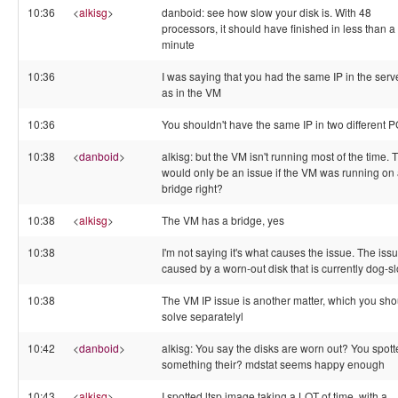
10:36
<
alkisg
>
danboid: see how slow your disk is. With 48
processors, it should have finished in less than a
minute
10:36
I was saying that you had the same IP in the serv
as in the VM
10:36
You shouldn't have the same IP in two different 
10:38
<
danboid
>
alkisg: but the VM isn't running most of the time. 
would only be an issue if the VM was running on
bridge right?
10:38
<
alkisg
>
The VM has a bridge, yes
10:38
I'm not saying it's what causes the issue. The issu
caused by a worn-out disk that is currently dog-s
10:38
The VM IP issue is another matter, which you sho
solve separatelyl
10:42
<
danboid
>
alkisg: You say the disks are worn out? You spot
something their? mdstat seems happy enough
10:43
<
alkisg
>
I spotted ltsp image taking a LOT of time, with a