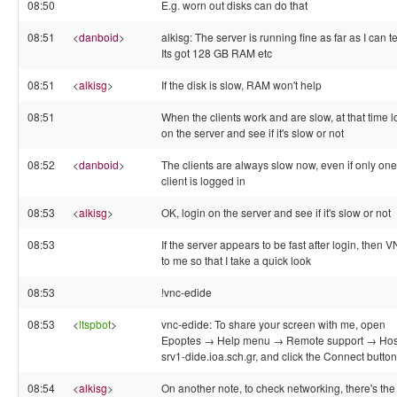
08:50
E.g. worn out disks can do that
08:51
<
danboid
>
alkisg: The server is running fine as far as I can te
Its got 128 GB RAM etc
08:51
<
alkisg
>
If the disk is slow, RAM won't help
08:51
When the clients work and are slow, at that time l
on the server and see if it's slow or not
08:52
<
danboid
>
The clients are always slow now, even if only one
client is logged in
08:53
<
alkisg
>
OK, login on the server and see if it's slow or not
08:53
If the server appears to be fast after login, then 
to me so that I take a quick look
08:53
!vnc-edide
08:53
<
ltspbot
>
vnc-edide: To share your screen with me, open
Epoptes → Help menu → Remote support → Hos
srv1-dide.ioa.sch.gr, and click the Connect button
08:54
<
alkisg
>
On another note, to check networking, there's the