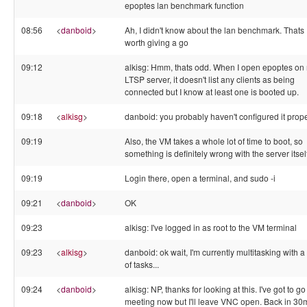
epoptes lan benchmark function
08:56
<
danboid
>
Ah, I didn't know about the lan benchmark. Thats
worth giving a go
09:12
alkisg: Hmm, thats odd. When I open epoptes on
LTSP server, it doesn't list any clients as being
connected but I know at least one is booted up.
09:18
<
alkisg
>
danboid: you probably haven't configured it prope
09:19
Also, the VM takes a whole lot of time to boot, so
something is definitely wrong with the server itsel
09:19
Login there, open a terminal, and sudo -i
09:21
<
danboid
>
OK
09:23
alkisg: I've logged in as root to the VM terminal
09:23
<
alkisg
>
danboid: ok wait, I'm currently multitasking with a 
of tasks...
09:24
<
danboid
>
alkisg: NP, thanks for looking at this. I've got to go
meeting now but I'll leave VNC open. Back in 30