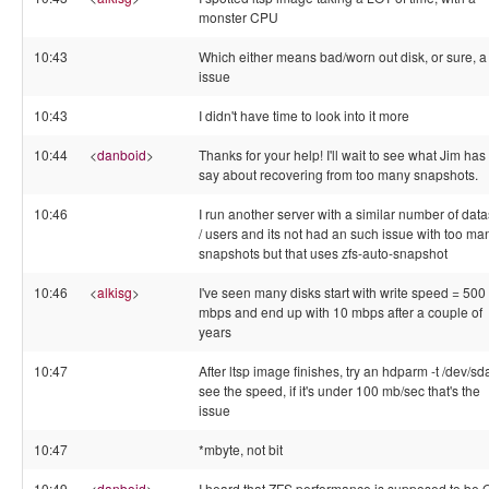
monster CPU
10:43
Which either means bad/worn out disk, or sure, a 
issue
10:43
I didn't have time to look into it more
10:44
<
danboid
>
Thanks for your help! I'll wait to see what Jim has 
say about recovering from too many snapshots.
10:46
I run another server with a similar number of data
/ users and its not had an such issue with too ma
snapshots but that uses zfs-auto-snapshot
10:46
<
alkisg
>
I've seen many disks start with write speed = 500
mbps and end up with 10 mbps after a couple of
years
10:47
After ltsp image finishes, try an hdparm -t /dev/sd
see the speed, if it's under 100 mb/sec that's the
issue
10:47
*mbyte, not bit
10:49
<
danboid
>
I heard that ZFS performance is supposed to be 