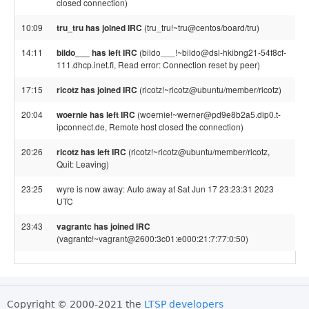
closed connection)
10:09
tru_tru has joined IRC
(tru_tru!~tru@centos/board/tru)
14:11
bildo___ has left IRC
(bildo___!~bildo@dsl-hkibng21-54f8cf-
111.dhcp.inet.fi, Read error: Connection reset by peer)
17:15
ricotz has joined IRC
(ricotz!~ricotz@ubuntu/member/ricotz)
20:04
woernie has left IRC
(woernie!~werner@pd9e8b2a5.dip0.t-
ipconnect.de, Remote host closed the connection)
20:26
ricotz has left IRC
(ricotz!~ricotz@ubuntu/member/ricotz,
Quit: Leaving)
23:25
wyre is now away: Auto away at Sat Jun 17 23:23:31 2023
UTC
23:43
vagrantc has joined IRC
(vagrantc!~vagrant@2600:3c01:e000:21:7:77:0:50)
Copyright © 2000-2021 the
LTSP developers