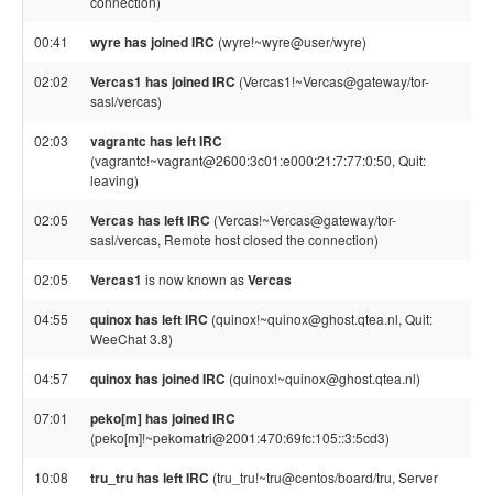
connection)
00:41
wyre has joined IRC
(wyre!~wyre@user/wyre)
02:02
Vercas1 has joined IRC
(Vercas1!~Vercas@gateway/tor-
sasl/vercas)
02:03
vagrantc has left IRC
(vagrantc!~vagrant@2600:3c01:e000:21:7:77:0:50, Quit:
leaving)
02:05
Vercas has left IRC
(Vercas!~Vercas@gateway/tor-
sasl/vercas, Remote host closed the connection)
02:05
Vercas1
is now known as
Vercas
04:55
quinox has left IRC
(quinox!~quinox@ghost.qtea.nl, Quit:
WeeChat 3.8)
04:57
quinox has joined IRC
(quinox!~quinox@ghost.qtea.nl)
07:01
peko[m] has joined IRC
(peko[m]!~pekomatri@2001:470:69fc:105::3:5cd3)
10:08
tru_tru has left IRC
(tru_tru!~tru@centos/board/tru, Server