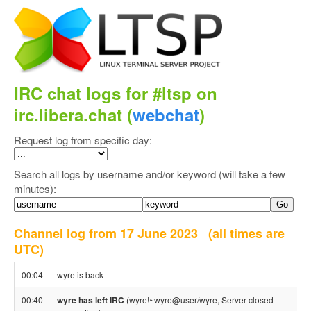
IRC chat logs for #ltsp on
irc.libera.chat (
webchat
)
Request log from specific day:
Search all logs by username and/or keyword (will take a few
minutes):
Channel log from 17 June 2023
(all times are
UTC)
00:04
wyre is back
00:40
wyre has left IRC
(wyre!~wyre@user/wyre, Server closed