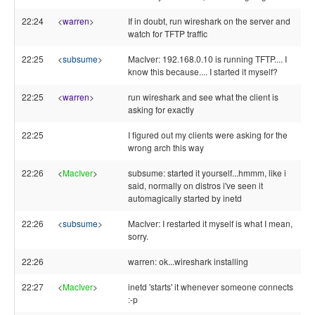
22:24
<
warren
>
If in doubt, run wireshark on the server and
watch for TFTP traffic
22:25
<
subsume
>
MacIver: 192.168.0.10 is running TFTP.... I
know this because.... I started it myself?
22:25
<
warren
>
run wireshark and see what the client is
asking for exactly
22:25
I figured out my clients were asking for the
wrong arch this way
22:26
<
MacIver
>
subsume: started it yourself...hmmm, like i
said, normally on distros i've seen it
automagically started by inetd
22:26
<
subsume
>
MacIver: I restarted it myself is what I mean,
sorry.
22:26
warren: ok...wireshark installing
22:27
<
MacIver
>
inetd 'starts' it whenever someone connects
:-p