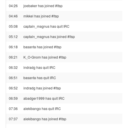
04:26
joebaker has joined #ltsp
04:46
mikkel has joined #ltsp
05:08
captain_magnus has quit IRC
05:12
captain_magnus has joined #ltsp
06:18
basanta has joined #ltsp
06:21
K_O-Gnom has joined #ltsp
06:32
indradg has quit IRC
06:51
basanta has quit IRC
06:52
indradg has joined #ltsp
06:59
abadger1999 has quit IRC
07:36
alekibango has quit IRC
07:37
alekibango has joined #ltsp