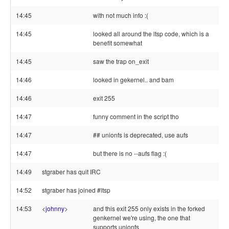
14:45
with not much info :(
14:45
looked all around the ltsp code, which is a
benefit somewhat
14:45
saw the trap on_exit
14:46
looked in gekernel.. and bam
14:46
exit 255
14:47
funny comment in the script tho
14:47
## unionfs is deprecated, use aufs
14:47
but there is no --aufs flag :(
14:49
stgraber has quit IRC
14:52
stgraber has joined #ltsp
14:53
<
johnny
>
and this exit 255 only exists in the forked
genkernel we're using, the one that
supports unionfs