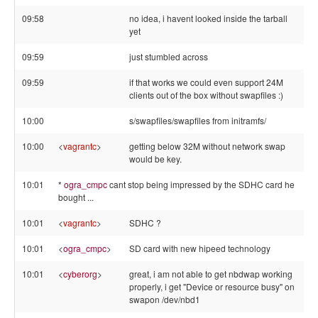
09:58
no idea, i havent looked inside the tarball
yet
09:59
just stumbled across
09:59
if that works we could even support 24M
clients out of the box without swapfiles :)
10:00
s/swapfiles/swapfiles from initramfs/
10:00
<
vagrantc
>
getting below 32M without network swap
would be key.
10:01
*
ogra_cmpc
cant stop being impressed by the SDHC card he
bought ...
10:01
<
vagrantc
>
SDHC ?
10:01
<
ogra_cmpc
>
SD card with new hipeed technology
10:01
<
cyberorg
>
great, i am not able to get nbdwap working
properly, i get "Device or resource busy" on
swapon /dev/nbd1