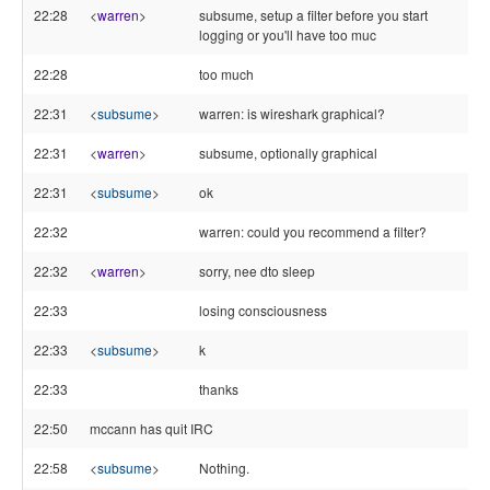
22:28
<
warren
>
subsume, setup a filter before you start
logging or you'll have too muc
22:28
too much
22:31
<
subsume
>
warren: is wireshark graphical?
22:31
<
warren
>
subsume, optionally graphical
22:31
<
subsume
>
ok
22:32
warren: could you recommend a filter?
22:32
<
warren
>
sorry, nee dto sleep
22:33
losing consciousness
22:33
<
subsume
>
k
22:33
thanks
22:50
mccann has quit IRC
22:58
<
subsume
>
Nothing.