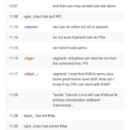
10:57
and then you may as well just use qemu
11:08
ogra_cmpc has quit IRC
11:13
<
warren
>
xen can do either full virt or paravirt
11:14
I'm not sure if paravirt can do PXe
11:14
xen fullvirt uses qemu
11:15
<
laga
>
vagrantc: virtualbox can also be run from
the command line, FYI
11:17
<
steph_
>
vagrantc: I read that KVM is qemu plus
some great kernel level stuff. How can I
know if my CPU can work with KVM?
11:22
*quote: "Ubuntu Linux will use KVM as its
primary virtualization software" -
Cannonical...
11:28
steph_ has left #ltsp
11:35
ogra_cmpc has joined #ltsp