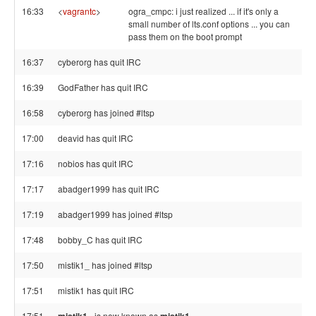
16:33
<
vagrantc
>
ogra_cmpc: i just realized ... if it's only a
small number of lts.conf options ... you can
pass them on the boot prompt
16:37
cyberorg has quit IRC
16:39
GodFather has quit IRC
16:58
cyberorg has joined #ltsp
17:00
deavid has quit IRC
17:16
nobios has quit IRC
17:17
abadger1999 has quit IRC
17:19
abadger1999 has joined #ltsp
17:48
bobby_C has quit IRC
17:50
mistik1_ has joined #ltsp
17:51
mistik1 has quit IRC
17:51
is now known as