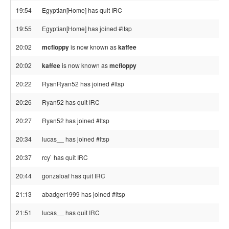
19:54
Egyptian[Home] has quit IRC
19:55
Egyptian[Home] has joined #ltsp
20:02
mcfloppy
is now known as
kaffee
20:02
kaffee
is now known as
mcfloppy
20:22
RyanRyan52 has joined #ltsp
20:26
Ryan52 has quit IRC
20:27
Ryan52 has joined #ltsp
20:34
lucas__ has joined #ltsp
20:37
rcy` has quit IRC
20:44
gonzaloaf has quit IRC
21:13
abadger1999 has joined #ltsp
21:51
lucas__ has quit IRC