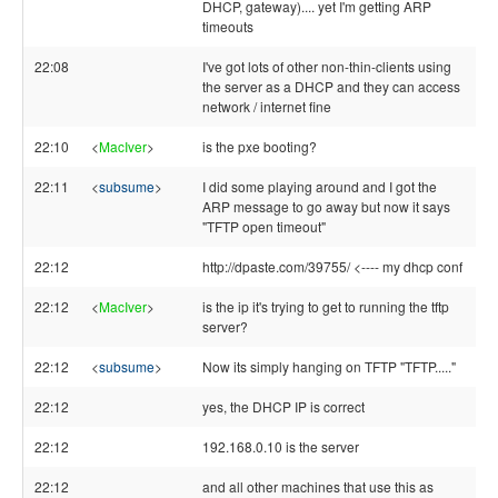
DHCP, gateway).... yet I'm getting ARP
timeouts
22:08
I've got lots of other non-thin-clients using
the server as a DHCP and they can access
network / internet fine
22:10
<
MacIver
>
is the pxe booting?
22:11
<
subsume
>
I did some playing around and I got the
ARP message to go away but now it says
"TFTP open timeout"
22:12
http://dpaste.com/39755/ <---- my dhcp conf
22:12
<
MacIver
>
is the ip it's trying to get to running the tftp
server?
22:12
<
subsume
>
Now its simply hanging on TFTP "TFTP....."
22:12
yes, the DHCP IP is correct
22:12
192.168.0.10 is the server
22:12
and all other machines that use this as