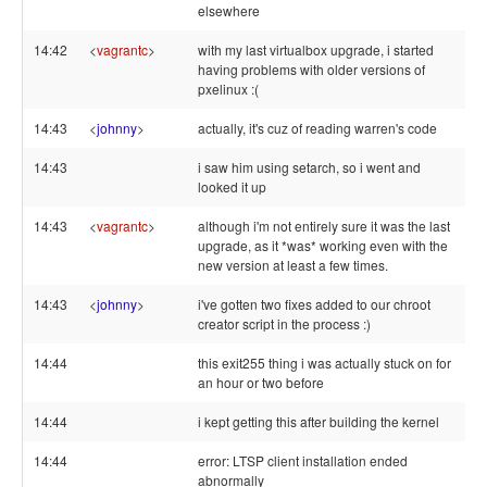
elsewhere
14:42
<
vagrantc
>
with my last virtualbox upgrade, i started
having problems with older versions of
pxelinux :(
14:43
<
johnny
>
actually, it's cuz of reading warren's code
14:43
i saw him using setarch, so i went and
looked it up
14:43
<
vagrantc
>
although i'm not entirely sure it was the last
upgrade, as it *was* working even with the
new version at least a few times.
14:43
<
johnny
>
i've gotten two fixes added to our chroot
creator script in the process :)
14:44
this exit255 thing i was actually stuck on for
an hour or two before
14:44
i kept getting this after building the kernel
14:44
error: LTSP client installation ended
abnormally