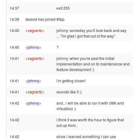
14:37
exit 255
14:39
deavid has joined #ltsp
14:40
<
vagrantc
>
johnny: someday you'll look back and say
... "i'm glad i got that out of the way"
14:40
<
johnny
>
?
14:41
<
vagrantc
>
johnny: when you're past the initial
implementation and on to maintenance and
feature development :)
14:41
<
johnny
>
i'm getting closer!
14:41
<
vagrantc
>
sounds like it :)
14:42
<
johnny
>
and.. i will be able to run it with i386 and
virtualbox :)
14:42
i think it was worth the hour to figure that
out up front..
14:42
since i leanred something i can use