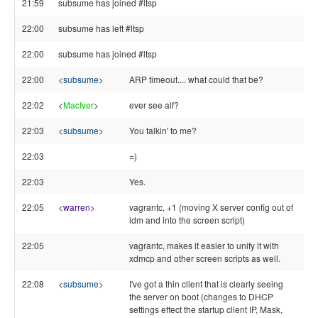
21:59
subsume has joined #ltsp
22:00
subsume has left #ltsp
22:00
subsume has joined #ltsp
22:00
<
subsume
>
ARP timeout.... what could that be?
22:02
<
MacIver
>
ever see alf?
22:03
<
subsume
>
You talkin' to me?
22:03
=)
22:03
Yes.
22:05
<
warren
>
vagrantc, +1 (moving X server config out of
ldm and into the screen script)
22:05
vagrantc, makes it easier to unify it with
xdmcp and other screen scripts as well.
22:08
<
subsume
>
I've got a thin client that is clearly seeing
the server on boot (changes to DHCP
settings effect the startup client IP, Mask,