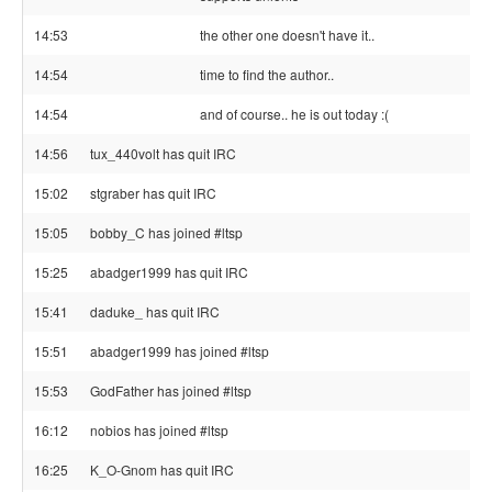
14:53
the other one doesn't have it..
14:54
time to find the author..
14:54
and of course.. he is out today :(
14:56
tux_440volt has quit IRC
15:02
stgraber has quit IRC
15:05
bobby_C has joined #ltsp
15:25
abadger1999 has quit IRC
15:41
daduke_ has quit IRC
15:51
abadger1999 has joined #ltsp
15:53
GodFather has joined #ltsp
16:12
nobios has joined #ltsp
16:25
K_O-Gnom has quit IRC