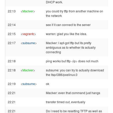
DHCP work.
22:13
<
MacIver
>
you could try tftp from another machine on
the network
22:14
see if it can connect to the server
22:15
<
vagrantc
>
warren: glad you like the idea.
22:17
<
subsume
>
MacIver: I apt-got tftp but its pretty
ambiguous as to whether its actually
connecting
22:18
ping works but tftp <ip> does not much
22:18
<
MacIver
>
subsume: you can try to actually download
the ltsp/i386/pxelinux.0
22:19
<
subsume
>
ok
22:21
MacIver: even that command just hangs
22:21
transfer timed out, eventually
22:21
Do I need to be resetting TFTP as well as