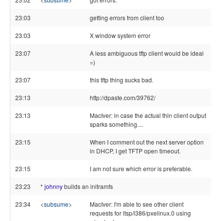
23:03
getting errors from client too
23:03
X window system error
23:07
A less ambiguous tftp client would be ideal
=)
23:07
this tftp thing sucks bad.
23:13
http://dpaste.com/39762/
23:13
MacIver: in case the actual thin client output
sparks something....
23:15
When I comment out the next server option
in DHCP, I get TFTP open timeout.
23:15
I am not sure which error is preferable.
23:23
*
johnny
builds an initramfs
23:34
<
subsume
>
MacIver: I'm able to see other client
requests for ltsp/i386/pxelinux.0 using