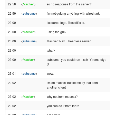
22:58
<
MacIver
>
so no response from the server?
22:59
<
subsume
>
I'm not getting anything with wireshark
23:00
I scoured logs. Tres difficile.
23:00
<
MacIver
>
using the gui?
23:00
<
subsume
>
MacIver: Nah... headless server
23:00
tshark
23:00
<
MacIver
>
subsume: you could run it ssh -Y remotely :-
D
23:01
<
subsume
>
wow.
23:02
I'm on macosx but let me try that from
another client
23:02
<
MacIver
>
why not from macosx?
23:02
you can do it from there
23:02
<
subsume
>
got errors.