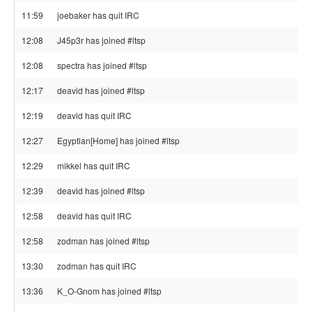
11:59
joebaker has quit IRC
12:08
J45p3r has joined #ltsp
12:08
spectra has joined #ltsp
12:17
deavid has joined #ltsp
12:19
deavid has quit IRC
12:27
Egyptian[Home] has joined #ltsp
12:29
mikkel has quit IRC
12:39
deavid has joined #ltsp
12:58
deavid has quit IRC
12:58
zodman has joined #ltsp
13:30
zodman has quit IRC
13:36
K_O-Gnom has joined #ltsp