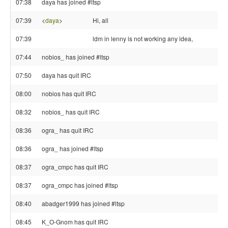
07:38
daya has joined #ltsp
07:39
<
daya
>
Hi, all
07:39
ldm in lenny is not working any idea,
07:44
nobios_ has joined #ltsp
07:50
daya has quit IRC
08:00
nobios has quit IRC
08:32
nobios_ has quit IRC
08:36
ogra_ has quit IRC
08:36
ogra_ has joined #ltsp
08:37
ogra_cmpc has quit IRC
08:37
ogra_cmpc has joined #ltsp
08:40
abadger1999 has joined #ltsp
08:45
K_O-Gnom has quit IRC