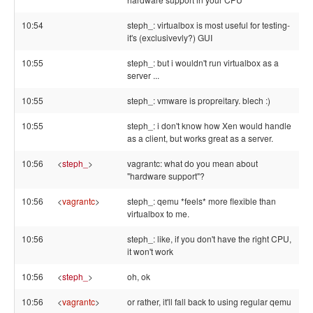
10:54
steph_: virtualbox is most useful for testing-
it's (exclusivevly?) GUI
10:55
steph_: but i wouldn't run virtualbox as a
server ...
10:55
steph_: vmware is propreitary. blech :)
10:55
steph_: i don't know how Xen would handle
as a client, but works great as a server.
10:56
<
steph_
>
vagrantc: what do you mean about
"hardware support"?
10:56
<
vagrantc
>
steph_: qemu *feels* more flexible than
virtualbox to me.
10:56
steph_: like, if you don't have the right CPU,
it won't work
10:56
<
steph_
>
oh, ok
10:56
<
vagrantc
>
or rather, it'll fall back to using regular qemu