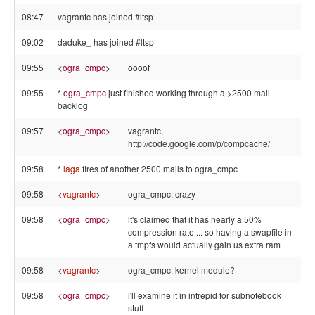
08:47
vagrantc has joined #ltsp
09:02
daduke_ has joined #ltsp
09:55
<
ogra_cmpc
>
oooof
09:55
*
ogra_cmpc
just finished working through a >2500 mail
backlog
09:57
<
ogra_cmpc
>
vagrantc,
http://code.google.com/p/compcache/
09:58
*
laga
fires of another 2500 mails to ogra_cmpc
09:58
<
vagrantc
>
ogra_cmpc: crazy
09:58
<
ogra_cmpc
>
it's claimed that it has nearly a 50%
compression rate ... so having a swapfile in
a tmpfs would actually gain us extra ram
09:58
<
vagrantc
>
ogra_cmpc: kernel module?
09:58
<
ogra_cmpc
>
i'll examine it in intrepid for subnotebook
stuff