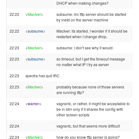
DHCP when making changes?
22:22
<
MacIver
>
subsume: iirc tftp server should be started
by inetd on the server machine
22:22
<
subsume
>
MacIver: its started. I wonder if it should be
restarted when I change dhcp.
22:23
<
MacIver
>
subsume: i don't see why it would
22:23
<
subsume
>
so timeout. but I get the timeout message
no matter what IP I try as server
22:23
spectra has quit IRC
22:23
<
MacIver
>
probably because none of those servers
are running tftp?
22:24
<
warren
>
vagrantc, or rather, it might be acceptable to
be in ldm only if it shares the config with
other screen scripts
22:24
vagrantc, but that seems more difficult
22:24
<
MacIver
>
how do you know tftp server is going?