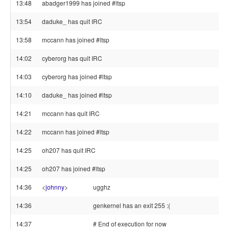
13:48
abadger1999 has joined #ltsp
13:54
daduke_ has quit IRC
13:58
mccann has joined #ltsp
14:02
cyberorg has quit IRC
14:03
cyberorg has joined #ltsp
14:10
daduke_ has joined #ltsp
14:21
mccann has quit IRC
14:22
mccann has joined #ltsp
14:25
oh207 has quit IRC
14:25
oh207 has joined #ltsp
14:36
<
johnny
>
ugghz
14:36
genkernel has an exit 255 :(
14:37
# End of execution for now