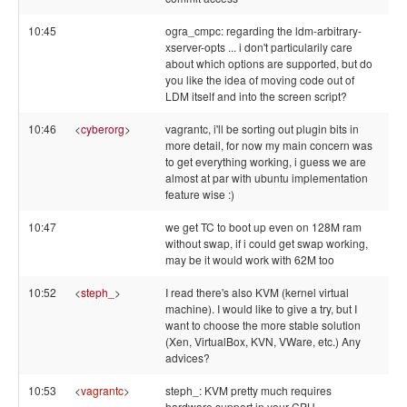
10:45
ogra_cmpc: regarding the ldm-arbitrary-
xserver-opts ... i don't particularily care
about which options are supported, but do
you like the idea of moving code out of
LDM itself and into the screen script?
10:46
<
cyberorg
>
vagrantc, i'll be sorting out plugin bits in
more detail, for now my main concern was
to get everything working, i guess we are
almost at par with ubuntu implementation
feature wise :)
10:47
we get TC to boot up even on 128M ram
without swap, if i could get swap working,
may be it would work with 62M too
10:52
<
steph_
>
I read there's also KVM (kernel virtual
machine). I would like to give a try, but I
want to choose the more stable solution
(Xen, VirtualBox, KVN, VWare, etc.) Any
advices?
10:53
<
vagrantc
>
steph_: KVM pretty much requires
hardware support in your CPU