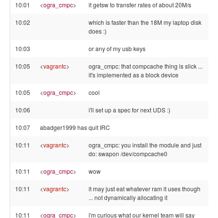
10:01
<
ogra_cmpc
>
it getsw to transfer rates of about 20M/s
10:02
which is faster than the 18M my laptop disk
does :)
10:03
or any of my usb keys
10:05
<
vagrantc
>
ogra_cmpc: that compcache thing is slick ...
it's implemented as a block device
10:05
<
ogra_cmpc
>
cool
10:06
i'll set up a spec for next UDS :)
10:07
abadger1999 has quit IRC
10:11
<
vagrantc
>
ogra_cmpc: you install the module and just
do: swapon /dev/compcache0
10:11
<
ogra_cmpc
>
wow
10:11
<
vagrantc
>
it may just eat whatever ram it uses though
... not dynamically allocating it
10:11
<
ogra_cmpc
>
i'm curious what our kernel team will say