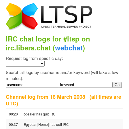
IRC chat logs for #ltsp on
irc.libera.chat (
webchat
)
Request log from specific day:
Search all logs by username and/or keyword (will take a few
minutes):
Channel log from 16 March 2008
(all times are
UTC)
00:20
cdealer has quit IRC
00:37
Egyptian[Home] has quit IRC