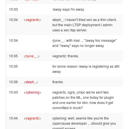
10:33
/away says I'm away
10:34
<
vagrantc
>
steph_: i haven't tried xen as a thin-client,
but the main LTSP deployment i admin
uses a xen ltsp server.
10:34
rjune__: with irssi ... "/away foo message"
and "/away" says no longer away
10:35
<
rjune__
>
vagrantc: thanks.
10:35
for some reason /away is registering as still
away
10:36
<
steph_
>
thanks
10:43
<
cyberorg
>
vagrantc, ogra_cmpc we've sent two
patches on the ML, one today for plugin
and one earlier for ldm, how does it get
committed in trunk?
10:44
<
vagrantc
>
cyberorg: well, seems like you're the
(open)suse developer ... should give you
commit access