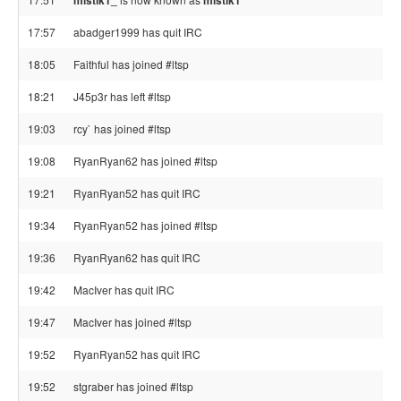
mistik1_
mistik1
17:57
abadger1999 has quit IRC
18:05
Faithful has joined #ltsp
18:21
J45p3r has left #ltsp
19:03
rcy` has joined #ltsp
19:08
RyanRyan62 has joined #ltsp
19:21
RyanRyan52 has quit IRC
19:34
RyanRyan52 has joined #ltsp
19:36
RyanRyan62 has quit IRC
19:42
MacIver has quit IRC
19:47
MacIver has joined #ltsp
19:52
RyanRyan52 has quit IRC
19:52
stgraber has joined #ltsp