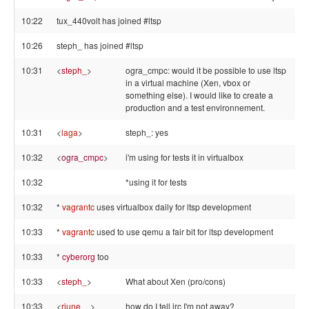
10:22
tux_440volt has joined #ltsp
10:26
steph_ has joined #ltsp
10:31
<
steph_
>
ogra_cmpc: would it be possible to use ltsp
in a virtual machine (Xen, vbox or
something else). I would like to create a
production and a test environnement.
10:31
<
laga
>
steph_: yes
10:32
<
ogra_cmpc
>
i'm using for tests it in virtualbox
10:32
*using it for tests
10:32
*
vagrantc
uses virtualbox daily for ltsp development
10:33
*
vagrantc
used to use qemu a fair bit for ltsp development
10:33
*
cyberorg
too
10:33
<
steph_
>
What about Xen (pro/cons)
10:33
<
rjune__
>
how do I tell irc I'm not away?