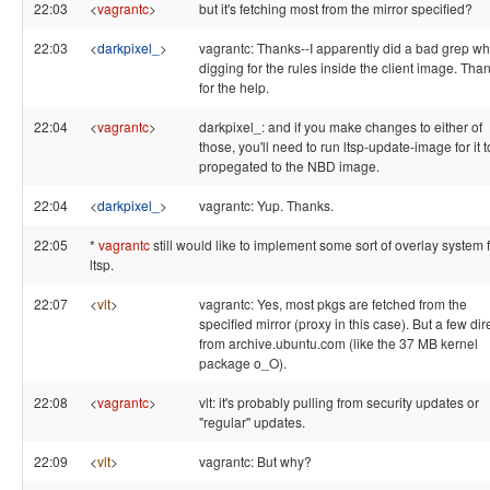
22:03
<
vagrantc
>
but it's fetching most from the mirror specified?
22:03
<
darkpixel_
>
vagrantc: Thanks--I apparently did a bad grep wh
digging for the rules inside the client image. Tha
for the help.
22:04
<
vagrantc
>
darkpixel_: and if you make changes to either of
those, you'll need to run ltsp-update-image for it t
propegated to the NBD image.
22:04
<
darkpixel_
>
vagrantc: Yup. Thanks.
22:05
*
vagrantc
still would like to implement some sort of overlay system 
ltsp.
22:07
<
vlt
>
vagrantc: Yes, most pkgs are fetched from the
specified mirror (proxy in this case). But a few dir
from archive.ubuntu.com (like the 37 MB kernel
package o_O).
22:08
<
vagrantc
>
vlt: it's probably pulling from security updates or
"regular" updates.
22:09
<
vlt
>
vagrantc: But why?