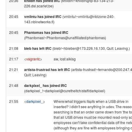
20:36
khildin has joined IRC
(khildin!~khildin@ip-83-134-213-
226.dsl.scarlet.be)
20:45
vmlintu has joined IRC
(vmlintu!~vmlintu@nblzone-240-
143.nblnetworks.fi)
20:45
Phantomas has joined IRC
(Phantomas!~Phantomas@unaffiliated/phantomas)
21:08
bieb has left IRC
(bieb!~hbieber@173.226.16.130, Quit: Leaving.)
21:17
<
vagrantc
>
aw, lost alkisg
21:21
artista-frustrad has left IRC
(artista-frustrad!~fernando@200.247.4
Quit: Leaving)
21:48
darkpixel_ has joined IRC
(darkpixel_!~darkpixel@curetheitch/staff/darkpixel)
21:55
<
darkpixel_
>
Where/what triggers ltspfs when a USB drive in
inserted? I didn't see anything in udev. The reaso
searching is that an order came down from 'the to
that all USB drives must be mounted read-only s
employees can't take confidential data off the ne
(although they are fine with employees bringing 