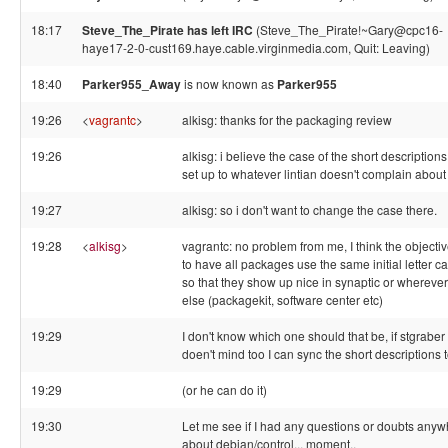
18:17
Steve_The_Pirate has left IRC
(Steve_The_Pirate!~Gary@cpc16-
haye17-2-0-cust169.haye.cable.virginmedia.com, Quit: Leaving)
18:40
Parker955_Away
is now known as
Parker955
19:26
<
vagrantc
>
alkisg: thanks for the packaging review
19:26
alkisg: i believe the case of the short descriptions
set up to whatever lintian doesn't complain about
19:27
alkisg: so i don't want to change the case there.
19:28
<
alkisg
>
vagrantc: no problem from me, I think the objectiv
to have all packages use the same initial letter c
so that they show up nice in synaptic or wherever
else (packagekit, software center etc)
19:29
I don't know which one should that be, if stgraber
doen't mind too I can sync the short descriptions 
19:29
(or he can do it)
19:30
Let me see if I had any questions or doubts any
about debian/control... moment..