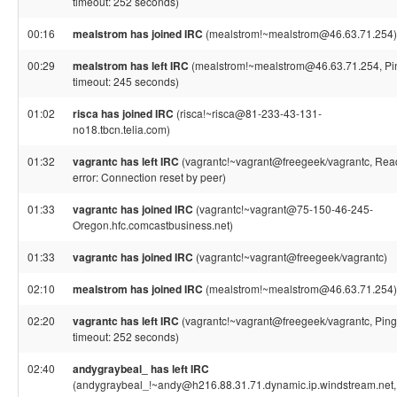
timeout: 252 seconds)
00:16
mealstrom has joined IRC
(mealstrom!~mealstrom@46.63.71.254)
00:29
mealstrom has left IRC
(mealstrom!~mealstrom@46.63.71.254, Pi
timeout: 245 seconds)
01:02
risca has joined IRC
(risca!~risca@81-233-43-131-
no18.tbcn.telia.com)
01:32
vagrantc has left IRC
(vagrantc!~vagrant@freegeek/vagrantc, Rea
error: Connection reset by peer)
01:33
vagrantc has joined IRC
(vagrantc!~vagrant@75-150-46-245-
Oregon.hfc.comcastbusiness.net)
01:33
vagrantc has joined IRC
(vagrantc!~vagrant@freegeek/vagrantc)
02:10
mealstrom has joined IRC
(mealstrom!~mealstrom@46.63.71.254)
02:20
vagrantc has left IRC
(vagrantc!~vagrant@freegeek/vagrantc, Ping
timeout: 252 seconds)
02:40
andygraybeal_ has left IRC
(andygraybeal_!~andy@h216.88.31.71.dynamic.ip.windstream.net,