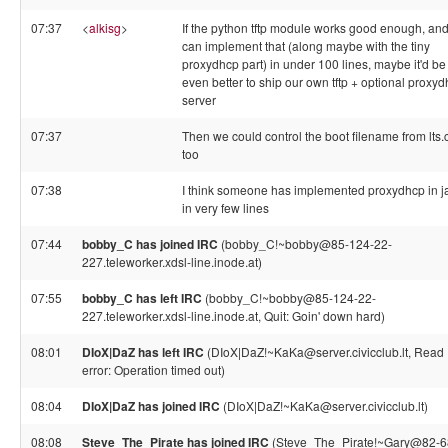
07:37
<
alkisg
>
If the python tftp module works good enough, an
can implement that (along maybe with the tiny
proxydhcp part) in under 100 lines, maybe it'd be
even better to ship our own tftp + optional proxy
server
07:37
Then we could control the boot filename from lts.
too
07:38
I think someone has implemented proxydhcp in j
in very few lines
07:44
bobby_C has joined IRC
(bobby_C!~bobby@85-124-22-
227.teleworker.xdsl-line.inode.at)
07:55
bobby_C has left IRC
(bobby_C!~bobby@85-124-22-
227.teleworker.xdsl-line.inode.at, Quit: Goin' down hard)
08:01
DIoX|DaZ has left IRC
(DIoX|DaZ!~KaKa@server.civicclub.lt, Read
error: Operation timed out)
08:04
DIoX|DaZ has joined IRC
(DIoX|DaZ!~KaKa@server.civicclub.lt)
08:08
Steve_The_Pirate has joined IRC
(Steve_The_Pirate!~Gary@82-6