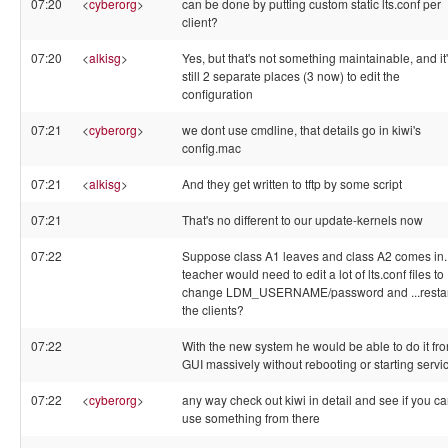
07:20
<
cyberorg
>
can be done by putting custom static lts.conf per
client?
07:20
<
alkisg
>
Yes, but that's not something maintainable, and it
still 2 separate places (3 now) to edit the
configuration
07:21
<
cyberorg
>
we dont use cmdline, that details go in kiwi's
config.mac
07:21
<
alkisg
>
And they get written to tftp by some script
07:21
That's no different to our update-kernels now
07:22
Suppose class A1 leaves and class A2 comes in.
teacher would need to edit a lot of lts.conf files to
change LDM_USERNAME/password and ...restar
the clients?
07:22
With the new system he would be able to do it fr
GUI massively without rebooting or starting servi
07:22
<
cyberorg
>
any way check out kiwi in detail and see if you c
use something from there