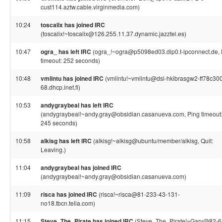
cust114.aztw.cable.virginmedia.com)
10:24
toscalix has joined IRC
(toscalix!~toscalix@126.255.11.37.dynamic.jazztel.es)
10:47
ogra_ has left IRC
(ogra_!~ogra@p5098ed03.dip0.t-ipconnect.de, 
timeout: 252 seconds)
10:48
vmlintu has joined IRC
(vmlintu!~vmlintu@dsl-hkibrasgw2-ff78c30
68.dhcp.inet.fi)
10:53
andygraybeal has left IRC
(andygraybeal!~andy.gray@obsidian.casanueva.com, Ping timeout
245 seconds)
10:58
alkisg has left IRC
(alkisg!~alkisg@ubuntu/member/alkisg, Quit:
Leaving.)
11:04
andygraybeal has joined IRC
(andygraybeal!~andy.gray@obsidian.casanueva.com)
11:09
risca has joined IRC
(risca!~risca@81-233-43-131-
no18.tbcn.telia.com)
11:15
Steve_The_Pirate has joined IRC
(Steve_The_Pirate!~Gary@82-6