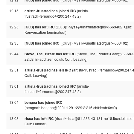
[GuS] has joined IRC
12:15
artista-frustrad has joined IRC
(artista-
frustrad!~fernando@200.247.43.2)
12:25
[GuS] has left IRC
([GuS]!~MysT@unaffiliated/gus/x-663402, Quit:
Konversation terminated!)
12:35
[GuS] has joined IRC
([GuS]!~MysT@unaffiliated/gus/x-663402)
12:44
Steve_The_Pirate has left IRC
(Steve_The_Pirate!~Gary@82-68-
22.dsl.in-addr.zen.co.uk, Quit: Leaving)
12:51
artista-frustrad has left IRC
(artista-frustrad!~fernando@200.247.4
Quit: Leaving)
13:01
artista-frustrad has joined IRC
(artista-
frustrad!~fernando@200.247.43.2)
13:04
bengoa has joined IRC
(bengoa!~bengoa@2001:1291:229:2:216:cbff:feab:6cc9)
13:08
risca has left IRC
(risca!~risca@81-233-43-131-no18.tbcn.telia.co
Quit: Lämnar)