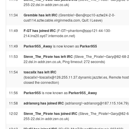
255-22.dsl.in-addr.zen.co.uk)
11:34
Gremble has left IRC
(Gremble!~Ben@cpc10-aztw24-2-0-
cust114.aztw.cable.virginmedia.com, Quit: I Leave)
11:49
F-GT has joined IRC
(F-GT!~phantom@ppp121-44-130-
214.lns20.syd7.internode.on.net)
11:49
Parker955_Away
is now known as
Parker955
11:53
Steve_The_Pirate has left IRC
(Steve_The_Pirate!~Gary@82-68-
22.dsl.in-addr.zen.co.uk, Ping timeout: 272 seconds)
11:54
toscalix has left IRC
(toscalix!~toscalix@126.255.11.37.dynamic.jazztel.es, Remote host
closed the connection)
11:56
Parker955
is now known as
Parker955_Away
11:58
adrianorg has joined IRC
(adrianorg!~adrianorg@187.115.104.79)
12:02
Steve_The_Pirate has joined IRC
(Steve_The_Pirate!~Gary@82-6
255-22.dsl.in-addr.zen.co.uk)
12:12
([GuS]!~MysT@unaffiliated/gus/x-663402)