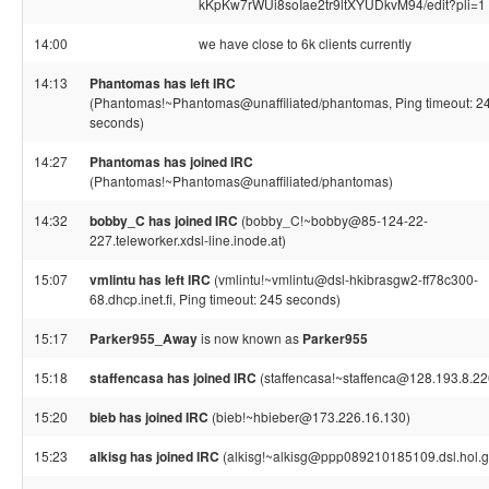
kKpKw7rWUi8soIae2tr9ltXYUDkvM94/edit?pli=1
14:00
we have close to 6k clients currently
14:13
Phantomas has left IRC
(Phantomas!~Phantomas@unaffiliated/phantomas, Ping timeout: 2
seconds)
14:27
Phantomas has joined IRC
(Phantomas!~Phantomas@unaffiliated/phantomas)
14:32
bobby_C has joined IRC
(bobby_C!~bobby@85-124-22-
227.teleworker.xdsl-line.inode.at)
15:07
vmlintu has left IRC
(vmlintu!~vmlintu@dsl-hkibrasgw2-ff78c300-
68.dhcp.inet.fi, Ping timeout: 245 seconds)
15:17
Parker955_Away
is now known as
Parker955
15:18
staffencasa has joined IRC
(staffencasa!~staffenca@128.193.8.22
15:20
bieb has joined IRC
(bieb!~hbieber@173.226.16.130)
15:23
alkisg has joined IRC
(alkisg!~alkisg@ppp089210185109.dsl.hol.g