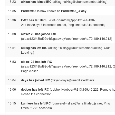
15:23
alkisg has joined IRC
(alkisg!~alkisg@ubuntu/member/alkisg)
15:35
Parker955
is now known as
Parker955_Away
15:36
F-GT has left IRC
(F-GT!~phantom@ppp121-44-130-
214.lns20.syd7.internode.on.net, Ping timeout: 244 seconds)
15:38
alexc123 has joined IRC
(alexc123!48bd92d4@gateway/web/freenode/ip.72.189.146.212)
15:51
alkisg has left IRC
(alkisg!~alkisg@ubuntu/member/alkisg, Quit:
Leaving.)
15:53
alexc123 has left IRC
(alexc123!48bd92d4@gateway/web/freenode/ip.72.189.146.212, Qu
Page closed)
16:04
daya has joined IRC
(daya!~daya@unaffiliated/daya)
16:06
dobber has left IRC
(dobber!~dobber@213.169.45.222, Remote ho
closed the connection)
16:15
Lumiere has left IRC
(Lumiere!~jstraw@unaffiliated/jstraw, Ping
timeout: 272 seconds)