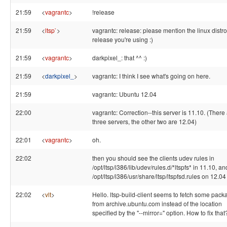
21:59
<
vagrantc
>
!release
21:59
<
ltsp`
>
vagrantc: release: please mention the linux distr
release you're using :)
21:59
<
vagrantc
>
darkpixel_: that ^^ :)
21:59
<
darkpixel_
>
vagrantc: I think I see what's going on here.
21:59
vagrantc: Ubuntu 12.04
22:00
vagrantc: Correction--this server is 11.10. (There
three servers, the other two are 12.04)
22:01
<
vagrantc
>
oh.
22:02
then you should see the clients udev rules in
/opt/ltsp/i386/lib/udev/rules.d/*ltspfs* in 11.10, an
/opt/ltsp/i386/usr/share/ltsp/ltspfsd.rules on 12.04
22:02
<
vlt
>
Hello. ltsp-build-client seems to fetch some pac
from archive.ubuntu.com instead of the location
specified by the "--mirror=" option. How to fix that