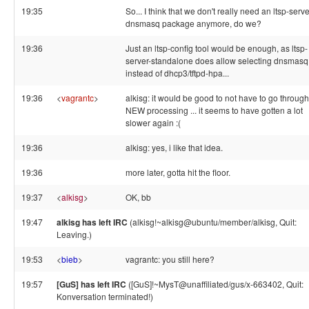
19:35
So... I think that we don't really need an ltsp-serve
dnsmasq package anymore, do we?
19:36
Just an ltsp-config tool would be enough, as ltsp-
server-standalone does allow selecting dnsmasq
instead of dhcp3/tftpd-hpa...
19:36
<
vagrantc
>
alkisg: it would be good to not have to go through
NEW processing ... it seems to have gotten a lot
slower again :(
19:36
alkisg: yes, i like that idea.
19:36
more later, gotta hit the floor.
19:37
<
alkisg
>
OK, bb
19:47
alkisg has left IRC
(alkisg!~alkisg@ubuntu/member/alkisg, Quit:
Leaving.)
19:53
<
bieb
>
vagrantc: you still here?
19:57
[GuS] has left IRC
([GuS]!~MysT@unaffiliated/gus/x-663402, Quit:
Konversation terminated!)