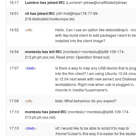
16:17
Lumiere has joined IRC
(Lumiere!~jstraw@unaffiliated/jstraw)
16:51
vlt has joined IRC
(vlt!~hrst@lvps178-77-99-
218.dedicated.hosteurope.de)
16:52
<
vlt
>
Hello. Can I use an option like debootstrap's --in
with ltsp-build-client to add packages I want to be
installed into the client image?
16:54
monteslu has left IRC
(monteslu!~monteslu@ip68-109-174-
213.ph.ph.cox.net, Read error: Operation timed out)
17:07
<
bieb
>
is there a way to map any USB device that is plu
into the thin client? I am using Ubuntu 10.04 (mo
to 12.04 next week with new server) and Diskles
workstations. Right now when usb is plugged in.. 
mounts in /media/%username%
17:09
<
vlt
>
bieb: What behaviour do you expect?
17:10
monteslu has joined IRC
(monteslu!~monteslu@ip68-109-174-
213.ph.ph.cox.net)
17:10
<
bieb
>
vlt: I would like to be able to script it to map to
/Home/%User% this way it is easier for the stude