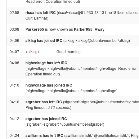
Read error: Operation timed out)
02:58
risca has left IRC
(risca!~risca@81-233-43-131-no18.tbcn.telia.co
Quit: Lämnar)
03:08
Parker955
is now known as
Parker955_Away
04:06
alkisg has joined IRC
(alkisg!~alkisg@ubuntu/member/alkisg)
04:07
<
alkisg
>
Good morning
04:08
highvoltage has left IRC
(highvoltage!~highvolta@ubuntu/member/highvoltage, Read error:
Operation timed out)
04:10
highvoltage has joined IRC
(highvoltage!~highvolta@ubuntu/member/highvoltage)
04:10
stgraber has left IRC
(stgraber!~stgraber@ubuntu/member/stgrabe
Ping timeout: 272 seconds)
04:12
stgraber has joined IRC
(stgraber!~stgraber@ubuntu/member/stgraber)
04:24
awilliams has left IRC
(awilliams!mistik1@unaffiliated/mistik1, Ping