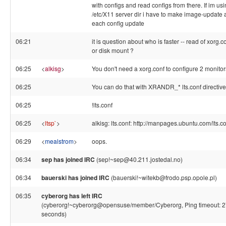
with configs and read configs from there. If im us
/etc/X11 server dir i have to make image-update a
each config update
06:21
it is question about who is faster -- read of xorg.c
or disk mount ?
06:25
<
alkisg
>
You don't need a xorg.conf to configure 2 monitor
06:25
You can do that with XRANDR_* lts.conf directiv
06:25
!lts.conf
06:25
<
ltsp`
>
alkisg: lts.conf: http://manpages.ubuntu.com/lts.c
06:29
<
mealstrom
>
oops.
06:34
sep has joined IRC
(sep!~sep@40.211.jostedal.no)
06:34
bauerski has joined IRC
(bauerski!~witekb@frodo.psp.opole.pl)
06:35
cyberorg has left IRC
(cyberorg!~cyberorg@opensuse/member/Cyberorg, Ping timeout: 
seconds)