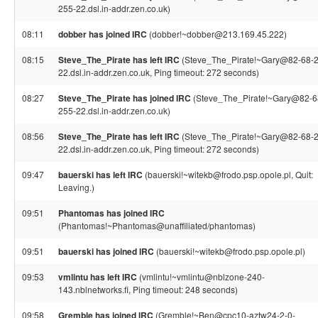
255-22.dsl.in-addr.zen.co.uk)
08:11
dobber has joined IRC
(dobber!~dobber@213.169.45.222)
08:15
Steve_The_Pirate has left IRC
(Steve_The_Pirate!~Gary@82-68-
22.dsl.in-addr.zen.co.uk, Ping timeout: 272 seconds)
08:27
Steve_The_Pirate has joined IRC
(Steve_The_Pirate!~Gary@82-6
255-22.dsl.in-addr.zen.co.uk)
08:56
Steve_The_Pirate has left IRC
(Steve_The_Pirate!~Gary@82-68-
22.dsl.in-addr.zen.co.uk, Ping timeout: 272 seconds)
09:47
bauerski has left IRC
(bauerski!~witekb@frodo.psp.opole.pl, Quit:
Leaving.)
09:51
Phantomas has joined IRC
(Phantomas!~Phantomas@unaffiliated/phantomas)
09:51
bauerski has joined IRC
(bauerski!~witekb@frodo.psp.opole.pl)
09:53
vmlintu has left IRC
(vmlintu!~vmlintu@nblzone-240-
143.nblnetworks.fi, Ping timeout: 248 seconds)
09:58
Gremble has joined IRC
(Gremble!~Ben@cpc10-aztw24-2-0-