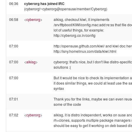
06:36
cyberorg has joined IRC
(cyberorg!~cyberorg@opensuse/member/Cyberorg)
06:58
<
cyberorg
>
alkisg, checkout kiwi, it implements
/srv/tftpboot/KIWI/config.mac:add:re:ss that file d
lot of useful things, for example:
http://cyberorg.co.in/config
07:00
http://opensuse.github.com/kiwi/ and kiwi doc he
http://isny.homelinux.com/data/kiwi.html
07:00
<
alkisg
>
cyberorg: that's nice, but I don't like distro-specific
solutions :(
07:00
But it would be nice to check its implementation a
it does similar things, we could at least use the 
syntax
07:01
Thank you for the links, maybe we can even reus
some of the code
07:02
<
cyberorg
>
alkisg, it is distro independent, works on suse an
rh+clones, supports multiple package managers 
should be easy to get it working on deb based di