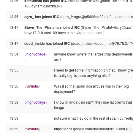
13:26
komunista has joined IRC
(komunista!~slavko@adsl-195-098-014
163.dynamic.nextra.sk)
13:35
ogra_ has joined IRC
(ogra_!~ogra@p5098ed03.dip0.t-ipconnect.d
13:47
Steve_The_Pirate has joined IRC
(Steve_The_Pirate!~Gary@cpc1
haye17-2-0-cust169.haye.cable.virginmedia.com)
13:47
dead_inside has joined IRC
(dead_inside!~dead_insi@76.75.3.17
13:54
<
highvoltage
>
anyone know where the largest ltsp deployments
are?
13:55
I need to get some information on that. I know gr
is really big, is there anything else?
13:56
<
vmlintu
>
Was it so that spain doesn't use ltsp in their big
deployment?
13:58
<
highvoltage
>
I know in andalusia (sp?) they use fat clients that
image
13:59
not sure what they do in the rest of spain currently
13:59
<
vmlintu
>
https://docs.google.com/document/d/1JIRk9QG_