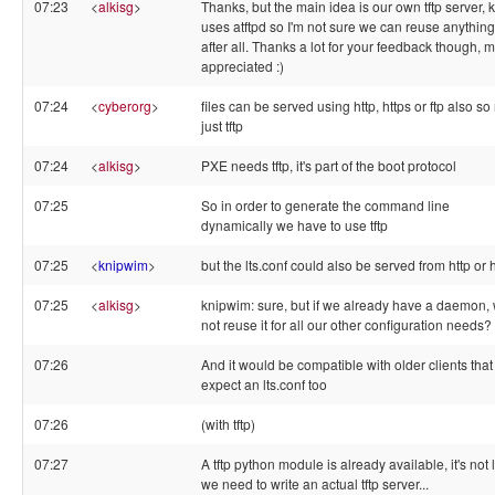
07:23
<
alkisg
>
Thanks, but the main idea is our own tftp server, k
uses atftpd so I'm not sure we can reuse anything
after all. Thanks a lot for your feedback though, 
appreciated :)
07:24
<
cyberorg
>
files can be served using http, https or ftp also so
just tftp
07:24
<
alkisg
>
PXE needs tftp, it's part of the boot protocol
07:25
So in order to generate the command line
dynamically we have to use tftp
07:25
<
knipwim
>
but the lts.conf could also be served from http or 
07:25
<
alkisg
>
knipwim: sure, but if we already have a daemon,
not reuse it for all our other configuration needs?
07:26
And it would be compatible with older clients that 
expect an lts.conf too
07:26
(with tftp)
07:27
A tftp python module is already available, it's not 
we need to write an actual tftp server...