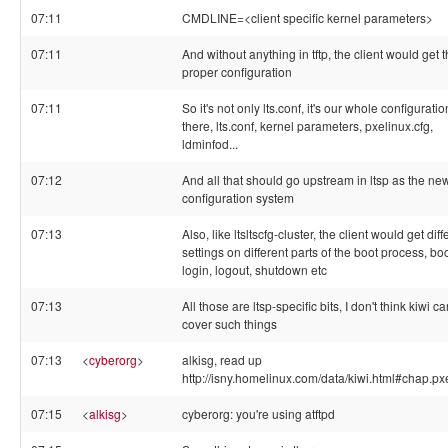
07:11
CMDLINE=<client specific kernel parameters>
07:11
And without anything in tftp, the client would get 
proper configuration
07:11
So it's not only lts.conf, it's our whole configuratio
there, lts.conf, kernel parameters, pxelinux.cfg,
ldminfod...
07:12
And all that should go upstream in ltsp as the ne
configuration system
07:13
Also, like ltsltscfg-cluster, the client would get diff
settings on different parts of the boot process, boo
login, logout, shutdown etc
07:13
All those are ltsp-specific bits, I don't think kiwi c
cover such things
07:13
<
cyberorg
>
alkisg, read up
http://isny.homelinux.com/data/kiwi.html#chap.px
07:15
<
alkisg
>
cyberorg: you're using atftpd