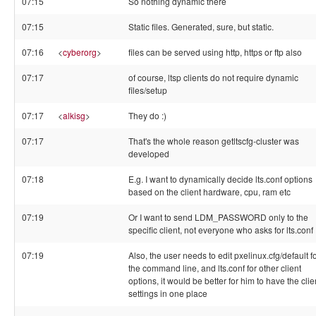
07:15
So nothing dynamic there
07:15
Static files. Generated, sure, but static.
07:16
<
cyberorg
>
files can be served using http, https or ftp also
07:17
of course, ltsp clients do not require dynamic
files/setup
07:17
<
alkisg
>
They do :)
07:17
That's the whole reason getltscfg-cluster was
developed
07:18
E.g. I want to dynamically decide lts.conf options
based on the client hardware, cpu, ram etc
07:19
Or I want to send LDM_PASSWORD only to the
specific client, not everyone who asks for lts.conf
07:19
Also, the user needs to edit pxelinux.cfg/default f
the command line, and lts.conf for other client
options, it would be better for him to have the clie
settings in one place