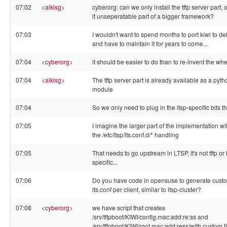
07:02
<
alkisg
>
cyberorg: can we only install the tftp server part, o
it unseperatable part of a bigger framework?
07:03
I wouldn't want to spend months to port kiwi to d
and have to maintain it for years to come...
07:04
<
cyberorg
>
it should be easier to do than to re-invent the whe
07:04
<
alkisg
>
The tftp server part is already available as a pyth
module
07:04
So we only need to plug in the ltsp-specific bits t
07:05
I imagine the larger part of the implementation wi
the /etc/ltsp/lts.conf.d/* handling
07:05
That needs to go upstream in LTSP, it's not tftp or 
specific...
07:06
Do you have code in opensuse to generate cust
lts.conf per client, similar to ltsp-cluster?
07:08
<
cyberorg
>
we have script that creates
/srv/tftpboot/KIWI/config.mac:add:re:ss and
/srv/tftpboot/KIWI/root.mac:add:ress/with custom f