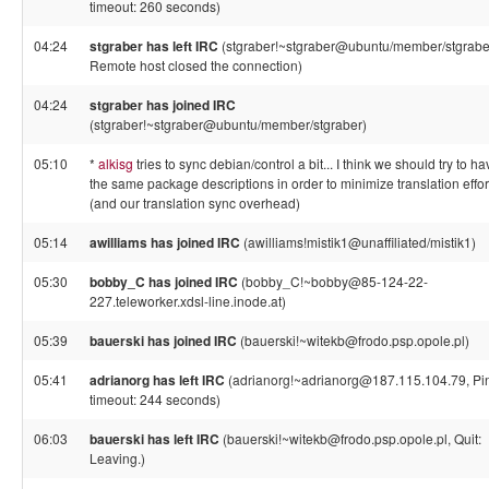
timeout: 260 seconds)
04:24
stgraber has left IRC
(stgraber!~stgraber@ubuntu/member/stgrabe
Remote host closed the connection)
04:24
stgraber has joined IRC
(stgraber!~stgraber@ubuntu/member/stgraber)
05:10
*
alkisg
tries to sync debian/control a bit... I think we should try to ha
the same package descriptions in order to minimize translation effor
(and our translation sync overhead)
05:14
awilliams has joined IRC
(awilliams!mistik1@unaffiliated/mistik1)
05:30
bobby_C has joined IRC
(bobby_C!~bobby@85-124-22-
227.teleworker.xdsl-line.inode.at)
05:39
bauerski has joined IRC
(bauerski!~witekb@frodo.psp.opole.pl)
05:41
adrianorg has left IRC
(adrianorg!~adrianorg@187.115.104.79, Pi
timeout: 244 seconds)
06:03
bauerski has left IRC
(bauerski!~witekb@frodo.psp.opole.pl, Quit:
Leaving.)