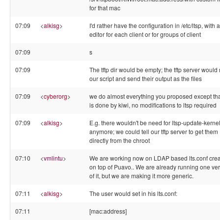
for that mac
07:09
<
alkisg
>
I'd rather have the configuration in /etc/ltsp, with 
editor for each client or for groups of client
07:09
s
07:09
The tftp dir would be empty; the tftp server would
our script and send their output as the files
07:09
<
cyberorg
>
we do almost everything you proposed except that
is done by kiwi, no modifications to ltsp required
07:09
<
alkisg
>
E.g. there wouldn't be need for ltsp-update-kerne
anymore; we could tell our tftp server to get them
directly from the chroot
07:10
<
vmlintu
>
We are working now on LDAP based lts.conf crea
on top of Puavo.. We are already running one ve
of it, but we are making it more generic.
07:11
<
alkisg
>
The user would set in his lts.conf:
07:11
[mac:address]