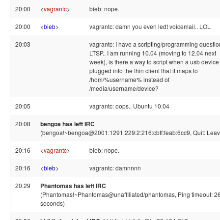
20:00
<
vagrantc
>
bieb: nope.
20:00
<
bieb
>
vagrantc: damn you even ledt voicemail.. LOL
20:03
vagrantc: I have a scripting/programming questio
LTSP.. I am running 10.04 (moving to 12.04 next
week), is there a way to script when a usb device 
plugged into the thin client that it maps to
/hom/%username% instead of
/media/username/device?
20:05
vagrantc: oops.. Ubuntu 10.04
20:08
bengoa has left IRC
(bengoa!~bengoa@2001:1291:229:2:216:cbff:feab:6cc9, Quit: Leav
20:16
<
vagrantc
>
bieb: nope.
20:16
<
bieb
>
vagrantc: damnnnn
20:29
Phantomas has left IRC
(Phantomas!~Phantomas@unaffiliated/phantomas, Ping timeout: 2
seconds)