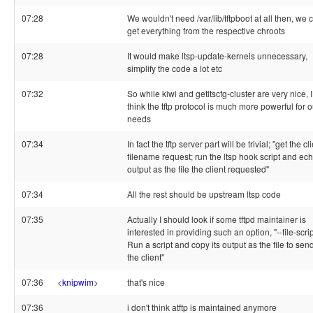
07:28
We wouldn't need /var/lib/tftpboot at all then, we 
get everything from the respective chroots
07:28
It would make ltsp-update-kernels unnecessary,
simplify the code a lot etc
07:32
So while kiwi and getltscfg-cluster are very nice, I
think the tftp protocol is much more powerful for o
needs
07:34
In fact the tftp server part will be trivial; "get the cl
filename request; run the ltsp hook script and ech
output as the file the client requested"
07:34
All the rest should be upstream ltsp code
07:35
Actually I should look if some tftpd maintainer is
interested in providing such an option, "--file-scri
Run a script and copy its output as the file to send
the client"
07:36
<
knipwim
>
that's nice
07:36
i don't think atftp is maintained anymore