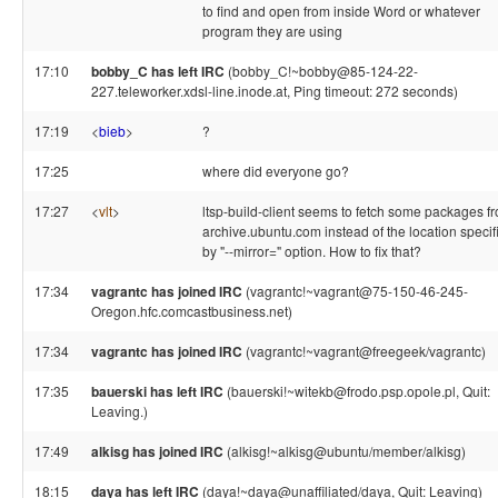
to find and open from inside Word or whatever
program they are using
17:10
bobby_C has left IRC
(bobby_C!~bobby@85-124-22-
227.teleworker.xdsl-line.inode.at, Ping timeout: 272 seconds)
17:19
<
bieb
>
?
17:25
where did everyone go?
17:27
<
vlt
>
ltsp-build-client seems to fetch some packages f
archive.ubuntu.com instead of the location specif
by "--mirror=" option. How to fix that?
17:34
vagrantc has joined IRC
(vagrantc!~vagrant@75-150-46-245-
Oregon.hfc.comcastbusiness.net)
17:34
vagrantc has joined IRC
(vagrantc!~vagrant@freegeek/vagrantc)
17:35
bauerski has left IRC
(bauerski!~witekb@frodo.psp.opole.pl, Quit:
Leaving.)
17:49
alkisg has joined IRC
(alkisg!~alkisg@ubuntu/member/alkisg)
18:15
daya has left IRC
(daya!~daya@unaffiliated/daya, Quit: Leaving)