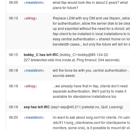
06:05
<
mealstrom
>
what ltsp would look like in about 2 years? what
plans for future?
06:13
<
alkisg
>
Replace LDM with any DM and use libpam_ssha
for authentication, allow the server disk to be cl
up and exported without the need for a chroot, al
ltsp-client to be installed in local installations to 
easy central authentication + shared /home on l
bandwidth cases... but only the future will tell for 
06:15
bobby_C has left IRC
(bobby_C!~bobby@85-124-22-
227.teleworker.xdsl-line.inode.at, Ping timeout: 244 seconds)
06:18
<
mealstrom
>
will the force be with you. central authentication ,
sounds sweet.
06:19
<
alkisg
>
...we already have that in ltsp, clients don't need
separate authentication. We'll just try to make it
available for standalone installations too
06:19
sep has left IRC
(sep!~sep@40.211.jostedal.no, Quit: Leaving)
06:20
<
mealstrom
>
im want to ask about xorg.conf for clients. i'm usi
/etc/X11/xorg_clientname.conf for clients(some h
monitors, some one), is it possible to mount dir vi