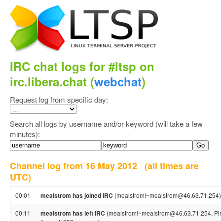
IRC chat logs for #ltsp on
irc.libera.chat (
webchat
)
Request log from specific day:
Search all logs by username and/or keyword (will take a few
minutes):
Channel log from 16 May 2012
(all times are
UTC)
00:01
mealstrom has joined IRC
(mealstrom!~mealstrom@46.63.71.254)
00:11
mealstrom has left IRC
(mealstrom!~mealstrom@46.63.71.254, Pi