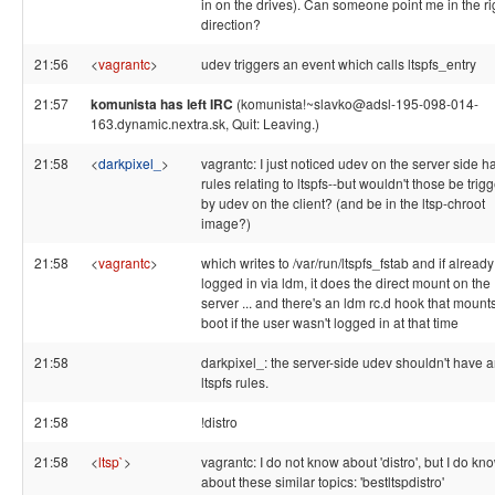
in on the drives). Can someone point me in the ri
direction?
21:56
<
vagrantc
>
udev triggers an event which calls ltspfs_entry
21:57
komunista has left IRC
(komunista!~slavko@adsl-195-098-014-
163.dynamic.nextra.sk, Quit: Leaving.)
21:58
<
darkpixel_
>
vagrantc: I just noticed udev on the server side h
rules relating to ltspfs--but wouldn't those be trig
by udev on the client? (and be in the ltsp-chroot
image?)
21:58
<
vagrantc
>
which writes to /var/run/ltspfs_fstab and if already
logged in via ldm, it does the direct mount on the
server ... and there's an ldm rc.d hook that mounts
boot if the user wasn't logged in at that time
21:58
darkpixel_: the server-side udev shouldn't have 
ltspfs rules.
21:58
!distro
21:58
<
ltsp`
>
vagrantc: I do not know about 'distro', but I do kn
about these similar topics: 'bestltspdistro'