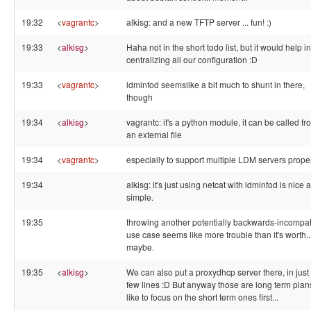
19:32
<
vagrantc
>
alkisg: and a new TFTP server ... fun! :)
19:33
<
alkisg
>
Haha not in the short todo list, but it would help in
centralizing all our configuration :D
19:33
<
vagrantc
>
ldminfod seemslike a bit much to shunt in there,
though
19:34
<
alkisg
>
vagrantc: it's a python module, it can be called fr
an external file
19:34
<
vagrantc
>
especially to support multiple LDM servers proper
19:34
alkisg: it's just using netcat with ldminfod is nice 
simple.
19:35
throwing another potentially backwards-incompat
use case seems like more trouble than it's worth..
maybe.
19:35
<
alkisg
>
We can also put a proxydhcp server there, in just
few lines :D But anyway those are long term plans
like to focus on the short term ones first...