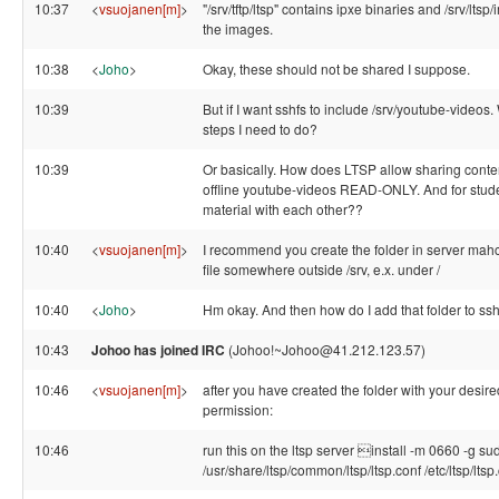
10:37
<
vsuojanen[m]
>
"/srv/tftp/ltsp" contains ipxe binaries and /srv/lts
the images.
10:38
<
Joho
>
Okay, these should not be shared I suppose.
10:39
But if I want sshfs to include /srv/youtube-videos.
steps I need to do?
10:39
Or basically. How does LTSP allow sharing conte
offline youtube-videos READ-ONLY. And for stude
material with each other??
10:40
<
vsuojanen[m]
>
I recommend you create the folder in server mah
file somewhere outside /srv, e.x. under /
10:40
<
Joho
>
Hm okay. And then how do I add that folder to ss
10:43
Johoo has joined IRC
(Johoo!~Johoo@41.212.123.57)
10:46
<
vsuojanen[m]
>
after you have created the folder with your desir
permission:
10:46
run this on the ltsp server install -m 0660 -g su
/usr/share/ltsp/common/ltsp/ltsp.conf /etc/ltsp/ltsp