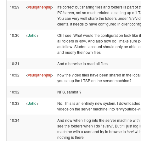
10:29
<
vsuojanen[m]
>
It's correct but sharing files and folders is part of 
PC/server, not so much related to setting up of 
You can very well share the folders under /srv/vid
clients. it needs to have configured in client conf
10:30
<
Joho
>
Oh I see. What would the configuration look like if
all folders in /srv/. And also how do I make sure 
as follow: Student account should only be able to 
and modify their own files
10:31
And otherwise to read all files
10:32
<
vsuojanen[m]
>
how the video files have been shared in the loca
you setup the LTSP on the server machine?
10:32
NFS, samba ?
10:33
<
Joho
>
No. This is an entirely new system. I downloade
videos on the server machine into /srv/youtube-v
10:34
And now when I log into the server machine with 
see the folders when I do 'ls /srv/'. But if I just log 
machine with a user and try to browse to /srv/ with
nothing is there