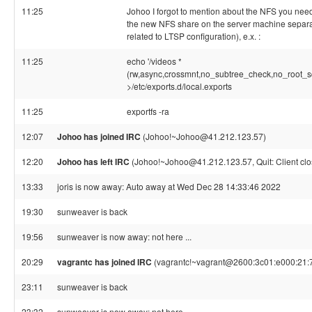
11:25
Johoo I forgot to mention about the NFS you need
the new NFS share on the server machine separate
related to LTSP configuration), e.x. :
11:25
echo '/videos *
(rw,async,crossmnt,no_subtree_check,no_root_s
>/etc/exports.d/local.exports
11:25
exportfs -ra
12:07
Johoo has joined IRC
(Johoo!~Johoo@41.212.123.57)
12:20
Johoo has left IRC
(Johoo!~Johoo@41.212.123.57, Quit: Client clo
13:33
joris is now away: Auto away at Wed Dec 28 14:33:46 2022
19:30
sunweaver is back
19:56
sunweaver is now away: not here ...
20:29
vagrantc has joined IRC
(vagrantc!~vagrant@2600:3c01:e000:21:7
23:11
sunweaver is back
23:32
sunweaver is now away: not here ...