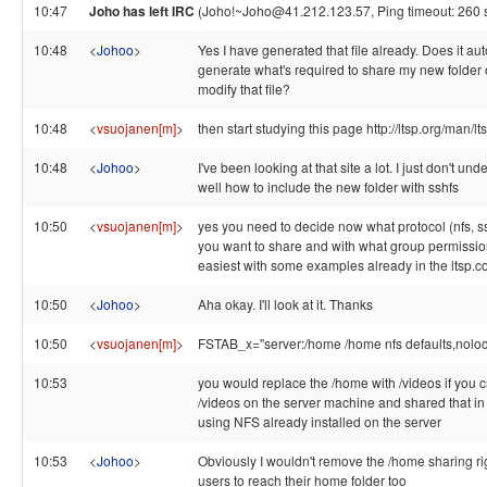
10:47
Joho has left IRC
(Joho!~Joho@41.212.123.57, Ping timeout: 260 
10:48
<
Johoo
>
Yes I have generated that file already. Does it au
generate what's required to share my new folder o
modify that file?
10:48
<
vsuojanen[m]
>
then start studying this page http://ltsp.org/man/lt
10:48
<
Johoo
>
I've been looking at that site a lot. I just don't un
well how to include the new folder with sshfs
10:50
<
vsuojanen[m]
>
yes you need to decide now what protocol (nfs, ss
you want to share and with what group permission
easiest with some examples already in the ltsp.
10:50
<
Johoo
>
Aha okay. I'll look at it. Thanks
10:50
<
vsuojanen[m]
>
FSTAB_x="server:/home /home nfs defaults,noloc
10:53
you would replace the /home with /videos if you c
/videos on the server machine and shared that in
using NFS already installed on the server
10:53
<
Johoo
>
Obviously I wouldn't remove the /home sharing ri
users to reach their home folder too