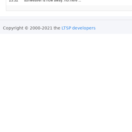
Copyright © 2000-2021 the
LTSP developers