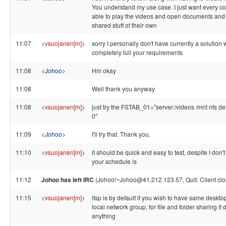
You understand my use case. I just want every c
able to play the videos and open documents and
shared stuff of their own
11:07
<
vsuojanen[m]
>
sorry I personally don't have currently a solution
completely full your requirements
11:08
<
Johoo
>
Hm okay
11:08
Well thank you anyway
11:08
<
vsuojanen[m]
>
just try the FSTAB_01="server:/videos /mnt nfs de
0"
11:09
<
Johoo
>
I'll try that. Thank you.
11:10
<
vsuojanen[m]
>
it should be quick and easy to test, despite I don'
your schedule is
11:12
Johoo has left IRC
(Johoo!~Johoo@41.212.123.57, Quit: Client clo
11:15
<
vsuojanen[m]
>
ltsp is by default if you wish to have same deskto
local network group, for file and folder sharing it d
anything