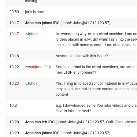
leaving)
09:59
joris is back
10:17
Joho has joined IRC
(Joho!~Joho@41.212.123.57)
10:17
<
Joho
>
I'm wondering why, on my client machine, I am un
folders placed in /srv/. But when I ssh into the s
the client, with same account, I am able to see th
10:18
Anyone familiar with this issue?
10:22
<
vsuojanen[m]
>
Sounds normal to the client machines, are you run
new LTSP environment?
10:23
<
Joho
>
Yes. Thing is I placed school material in /srv/ ca
they could use that to share content and to set up
content
10:24
E.g. I downloaded some YouTube videos and pla
/srv/. Is this incorrect?
10:28
Joho has left IRC
(Joho!~Joho@41.212.123.57, Quit: Client closed
10:29
Joho has joined IRC
(Joho!~Joho@41.212.123.57)