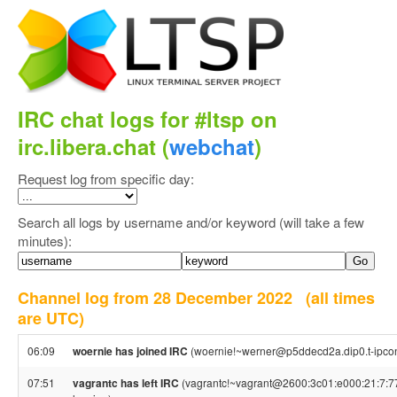
IRC chat logs for #ltsp on
irc.libera.chat (
webchat
)
Request log from specific day:
Search all logs by username and/or keyword (will take a few
minutes):
Channel log from 28 December 2022
(all times
are UTC)
06:09
woernie has joined IRC
(woernie!~werner@p5ddecd2a.dip0.t-ipcon
07:51
vagrantc has left IRC
(vagrantc!~vagrant@2600:3c01:e000:21:7:77: