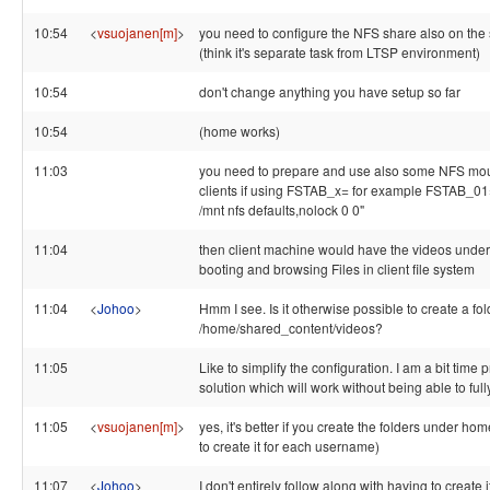
10:54
<
vsuojanen[m]
>
you need to configure the NFS share also on the
(think it's separate task from LTSP environment)
10:54
don't change anything you have setup so far
10:54
(home works)
11:03
you need to prepare and use also some NFS moun
clients if using FSTAB_x= for example FSTAB_01
/mnt nfs defaults,nolock 0 0"
11:04
then client machine would have the videos under 
booting and browsing Files in client file system
11:04
<
Johoo
>
Hmm I see. Is it otherwise possible to create a fol
/home/shared_content/videos?
11:05
Like to simplify the configuration. I am a bit time 
solution which will work without being able to fully 
11:05
<
vsuojanen[m]
>
yes, it's better if you create the folders under ho
to create it for each username)
11:07
<
Johoo
>
I don't entirely follow along with having to create i