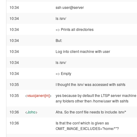
10:34
ssh user@server
10:34
ls /srv/
10:34
=> Prints all directories
10:34
But:
10:34
Log into client machine with user
10:34
ls /srv/
10:34
=> Empty
10:35
I thought the /srv/ was accessed with sshfs
10:35
<
vsuojanen[m]
>
yes because by default the LTSP server machine
any folders other then /home/user with sshfs
10:36
<
Joho
>
Aha. So the conf file needs to include /srv/*
10:36
Is that the conf which is given as
OMIT_IMAGE_EXCLUDES="home/*"?