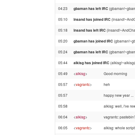
04:23
gbaman has left IRC
(gbaman!~gbama
05:10
lnsand has joined IRC
(lnsand!~AndC
05:18
lnsand has left IRC
(lnsand!~AndChat
05:20
gbaman has joined IRC
(gbaman!~gb
05:24
gbaman has left IRC
(gbaman!~gbama
05:44
alkisg has joined IRC
(alkisg!~alkis
05:49
<
alkisg
>
Good morning
05:57
<
vagrantc
>
heh
05:57
happy new year ...
05:58
alkisg: well, i've r
06:04
<
alkisg
>
vagrantc: pastebin
06:05
<
vagrantc
>
alkisg: whole script,