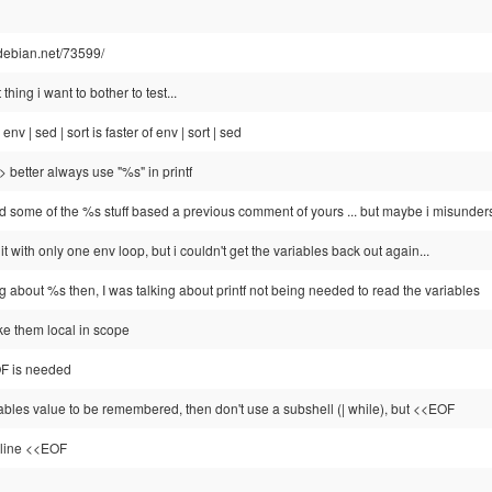
e.debian.net/73599/
t thing i want to bother to test...
, env | sed | sort is faster of env | sort | sed
=> better always use "%s" in printf
ed some of the %s stuff based a previous comment of yours ... but maybe i misunder
g it with only one env loop, but i couldn't get the variables back out again...
ng about %s then, I was talking about printf not being needed to read the variables
e them local in scope
OF is needed
iables value to be remembered, then don't use a subshell (| while), but <<EOF
line <<EOF