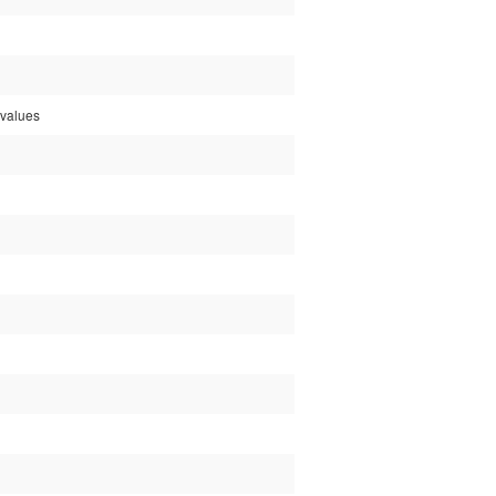
e values