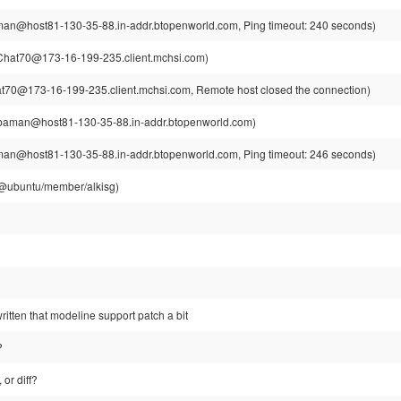
n@host81-130-35-88.in-addr.btopenworld.com, Ping timeout: 240 seconds)
hat70@173-16-199-235.client.mchsi.com)
70@173-16-199-235.client.mchsi.com, Remote host closed the connection)
aman@host81-130-35-88.in-addr.btopenworld.com)
n@host81-130-35-88.in-addr.btopenworld.com, Ping timeout: 246 seconds)
g@ubuntu/member/alkisg)
ewritten that modeline support patch a bit
?
 or diff?