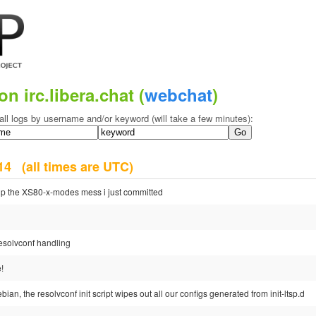
on irc.libera.chat (
webchat
)
all logs by username and/or keyword (will take a few minutes):
2014
(all times are UTC)
 up the XS80-x-modes mess i just committed
 resolvconf handling
!
debian, the resolvconf init script wipes out all our configs generated from init-ltsp.d