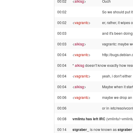
00:02
<
alkisg
>
Ouch
00:02
So we should put
00:02
<
vagrantc
>
er, rather, it wipes
00:03
and it's been doing
00:03
<
alkisg
>
vagrantc: maybe we 
00:04
<
vagrantc
>
http://bugs.debian
00:04
*
alkisg
doesn't know exactly how resol
00:04
<
vagrantc
>
yeah, i don't either
00:04
<
alkisg
>
Maybe when it starts
00:06
<
vagrantc
>
maybe we drop an /
00:06
or in /etc/resolvcon
00:08
vmlintu has left IRC
(vmlintu!~vmlint
00:14
stgraber_
is now known as
stgraber