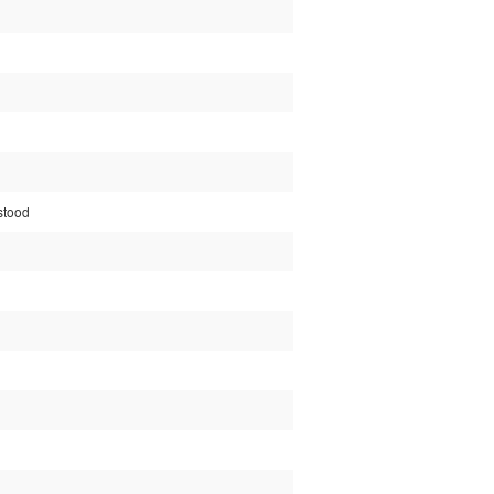
stood