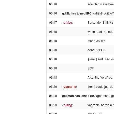
06:16
admittedly, i've bee
06:16
gdi2k has joined IRC
(gdi2k!~gdi2k@
06:17
<
alkisg
>
Sure, I don't think
06:18
while read -r mode
06:18
mode=xx etc
06:18
done <<EOF
06:18
$(env | sort | sed -
06:18
EOF
06:18
Also, the "eval" par
06:20
<
vagrantc
>
then i could just do
06:20
gbaman has joined IRC
(gbaman!~gb
06:23
<
alkisg
>
vagrantc: here's a n
06:23
exec 5<&0