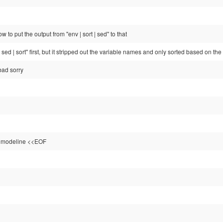
 to put the output from "env | sort | sed" to that
| sed | sort" first, but it stripped out the variable names and only sorted based on th
bad sorry
e modeline <<EOF