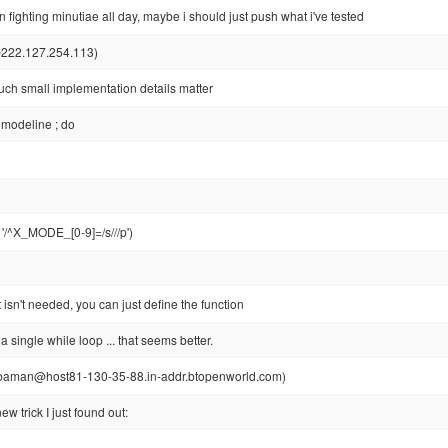
n fighting minutiae all day, maybe i should just push what i've tested
222.127.254.113)
 such small implementation details matter
 modeline ; do
n '/^X_MODE_[0-9]=/s///p')
t isn't needed, you can just define the function
 a single while loop ... that seems better.
aman@host81-130-35-88.in-addr.btopenworld.com)
ew trick I just found out: