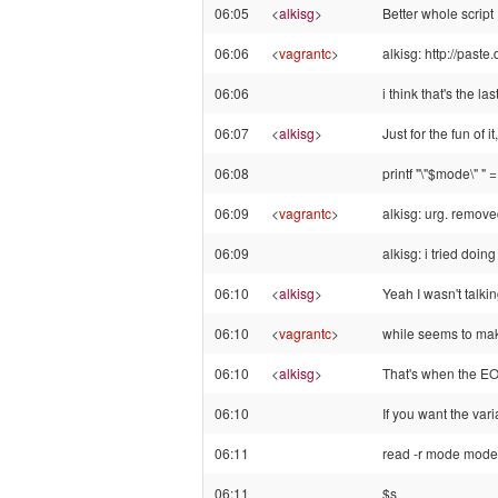
06:05
<
alkisg
>
Better whole script
06:06
<
vagrantc
>
alkisg: http://past
06:06
i think that's the las
06:07
<
alkisg
>
Just for the fun of it
06:08
printf "\"$mode\" " 
06:09
<
vagrantc
>
alkisg: urg. remov
06:09
alkisg: i tried doin
06:10
<
alkisg
>
Yeah I wasn't talki
06:10
<
vagrantc
>
while seems to mak
06:10
<
alkisg
>
That's when the E
06:10
If you want the var
06:11
read -r mode mode
06:11
$s