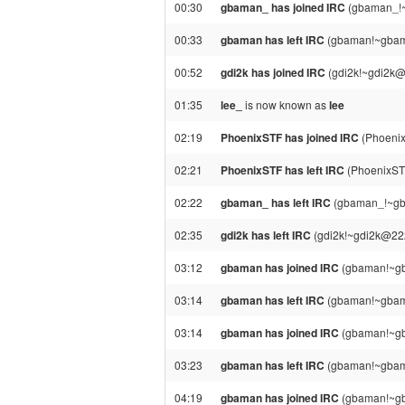
00:30
gbaman_ has joined IRC
(gbaman_!~
00:33
gbaman has left IRC
(gbaman!~gbama
00:52
gdi2k has joined IRC
(gdi2k!~gdi2k@
01:35
lee_
is now known as
lee
02:19
PhoenixSTF has joined IRC
(Phoenix
02:21
PhoenixSTF has left IRC
(PhoenixSTF
02:22
gbaman_ has left IRC
(gbaman_!~gba
02:35
gdi2k has left IRC
(gdi2k!~gdi2k@222
03:12
gbaman has joined IRC
(gbaman!~gb
03:14
gbaman has left IRC
(gbaman!~gbama
03:14
gbaman has joined IRC
(gbaman!~gb
03:23
gbaman has left IRC
(gbaman!~gbama
04:19
gbaman has joined IRC
(gbaman!~gb