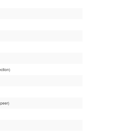
ction)
 peer)