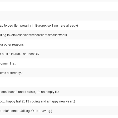
ad to bed (temporarily in Europe, so 1am here already)
iting to /etc/resolvconf/resolv.conf.d/base works
 for other reasons
 puts it in /run... sounds OK
 commit that.
ves differently?
s "base", and it exists, it's an empty file
too... happy last 2013 coding and a happy new year :)
buntu/member/alkisg, Quit: Leaving.)