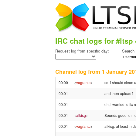
IRC chat logs for #ltsp 
Request log from specific day:
Search 
Channel log from 1 January 
00:00
<
vagrantc
>
so, i should clean
00:01
and then upload?
00:01
oh, i wanted to fix
00:01
<
alkisg
>
Sounds good to me
00:01
<
vagrantc
>
alkisg: at least in 