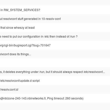
 it in RM_SYSTEM_SERVICES?
 out resolvconf stuff generated in 10-resolv-conf
 that since wheezy at least
need to put our configuration in /etc then instead of /run ?
.org/cgi-bin/bugreport.cgi?bug=701647
vconf does its things...
, it deletes everything under /run, but it should always respect /etc/resolvconf...
etc/resolvconf/update.d script
f/resolv.conf.d/
u@nblzone-240-143.nblnetworks.fi, Ping timeout: 260 seconds)