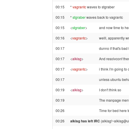
00:15
*
vagrantc
waves to stgraber
00:15
*
stgraber
waves back to vagrantc
00:15
<
stgraber
>
and now time to he
00:16
<
vagrantc
>
welll, apparently wr
00:17
dunno if that's bad
00:17
<
alkisg
>
And resolvconf then
00:17
<
vagrantc
>
i think i'm going to
00:17
unless ubuntu beha
00:19
<
alkisg
>
I don't think so
00:19
The manpage mention
00:26
Time for bed here 
00:26
alkisg has left IRC
(alkisg!~alkisg@u