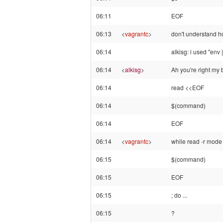
06:11
EOF
06:13
<
vagrantc
>
don't understand how
06:14
alkisg: i used "env 
06:14
<
alkisg
>
Ah you're right my 
06:14
read <<EOF
06:14
$(command)
06:14
EOF
06:14
<
vagrantc
>
while read -r mod
06:15
$(command)
06:15
EOF
06:15
; do ...
06:15
?