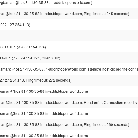
gbaman@host81-130-35-88.in-addr.btopenworld.com)
n@host81-130-35-88.in-addr.btopenworld.com, Ping timeout: 245 seconds)
222.127.254.113)
STF!~rudi@78.29.154.124)
!~rudi@78.29.154.124, Client Quit)
man@host81-130-35-88.in-addr.btopenworld.com, Remote host closed the conne
.127.254.113, Ping timeout: 272 seconds)
aman@host81-130-35-88.in-addr.btopenworld.com)
n@host81-130-35-88.in-addr.btopenworld.com, Read error: Connection reset by
aman@host81-130-35-88.in-addr.btopenworld.com)
n@host81-130-35-88.in-addr.btopenworld.com, Ping timeout: 260 seconds)
aman@host81-130-35-88.in-addr.btopenworld.com)