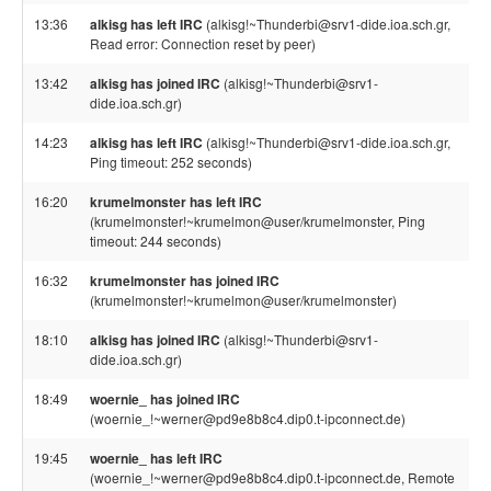
13:36
alkisg has left IRC
(alkisg!~Thunderbi@srv1-dide.ioa.sch.gr,
Read error: Connection reset by peer)
13:42
alkisg has joined IRC
(alkisg!~Thunderbi@srv1-
dide.ioa.sch.gr)
14:23
alkisg has left IRC
(alkisg!~Thunderbi@srv1-dide.ioa.sch.gr,
Ping timeout: 252 seconds)
16:20
krumelmonster has left IRC
(krumelmonster!~krumelmon@user/krumelmonster, Ping
timeout: 244 seconds)
16:32
krumelmonster has joined IRC
(krumelmonster!~krumelmon@user/krumelmonster)
18:10
alkisg has joined IRC
(alkisg!~Thunderbi@srv1-
dide.ioa.sch.gr)
18:49
woernie_ has joined IRC
(woernie_!~werner@pd9e8b8c4.dip0.t-ipconnect.de)
19:45
woernie_ has left IRC
(woernie_!~werner@pd9e8b8c4.dip0.t-ipconnect.de, Remote