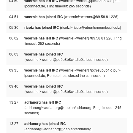
04:50
woernie has left IRC
(woernie!~werner@pd9e8b8c4.dip0.t-
ipconnect.de, Ping timeout: 265 seconds)
04:51
woernie has joined IRC
(woernie!~werner@89.58.81.226)
05:30
ricotz has joined IRC
(ricotz!~ricotz@ubuntu/member/ricotz)
06:02
woernie has left IRC
(woernie!~werner@89.58.81.226, Ping
timeout: 252 seconds)
06:03
woernie has joined IRC
(woernie!~werner@pd9e8b8c4.dip0.t-ipconnect.de)
09:35
woernie has left IRC
(woernie!~werner@pd9e8b8c4.dip0.t-
ipconnect.de, Remote host closed the connection)
09:40
woernie has joined IRC
(woernie!~werner@pd9e8b8c4.dip0.t-ipconnect.de)
13:27
adrianorg has left IRC
(adrianorg!~adrianorg@debian/adrianorg, Ping timeout: 245
seconds)
13:27
adrianorg has joined IRC
(adrianorg!~adrianorg@debian/adrianorg)