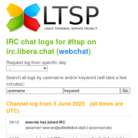
IRC chat logs for #ltsp on
irc.libera.chat (
webchat
)
Request log from specific day:
Search all logs by username and/or keyword (will take a few
minutes):
Channel log from 5 June 2025
(all times are
UTC)
04:12
woernie has joined IRC
(woernie!~werner@pd9e8b8c4.dip0.t-ipconnect.de)