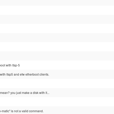
oot with ltsp-5
with ltsp5 and efw etherboot clients.
mean? you just make a disk with it...
-o-matic" is not a valid command.