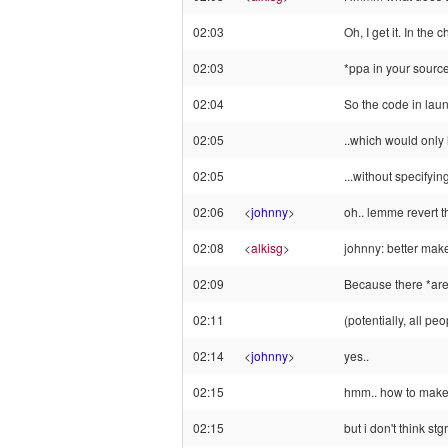
02:03
Oh, I get it. In the
02:03
*ppa in your sourc
02:04
So the code in lau
02:05
..which would only 
02:05
...without specifyin
02:06
<
johnny
>
oh.. lemme revert t
02:08
<
alkisg
>
johnny: better make
02:09
Because there *are*
02:11
(potentially, all pe
02:14
<
johnny
>
yes..
02:15
hmm.. how to make i
02:15
but i don't think st