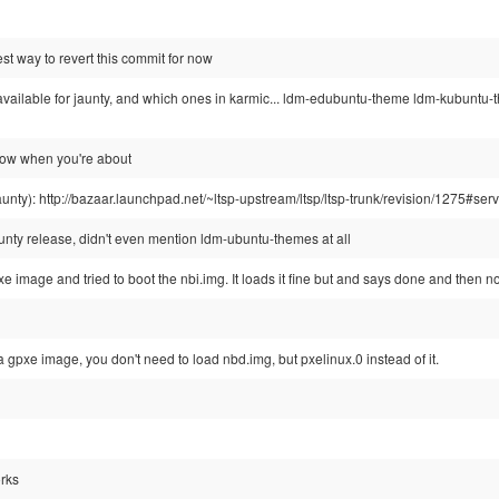
st way to revert this commit for now
available for jaunty, and which ones in karmic... ldm-edubuntu-theme ldm-kubun
now when you're about
r jaunty): http://bazaar.launchpad.net/~ltsp-upstream/ltsp/ltsp-trunk/revision/1275#se
 jaunty release, didn't even mention ldm-ubuntu-themes at all
xe image and tried to boot the nbi.img. It loads it fine but and says done and then n
a gpxe image, you don't need to load nbd.img, but pxelinux.0 instead of it.
orks