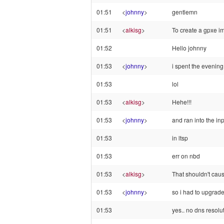
01:51
<
johnny
>
gentlemn
01:51
<
alkisg
>
To create a gpxe ima
01:52
Hello johnny
01:53
<
johnny
>
i spent the evening
01:53
lol
01:53
<
alkisg
>
Hehe!!!
01:53
<
johnny
>
and ran into the in
01:53
in ltsp
01:53
err on nbd
01:53
<
alkisg
>
That shouldn't caus
01:53
<
johnny
>
so i had to upgrade
01:53
yes.. no dns resolu