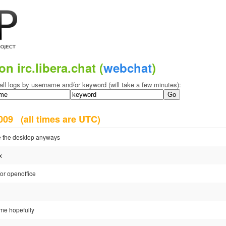
on irc.libera.chat (
webchat
)
all logs by username and/or keyword (will take a few minutes):
 2009
(all times are UTC)
e the desktop anyways
x
or openoffice
ome hopefully