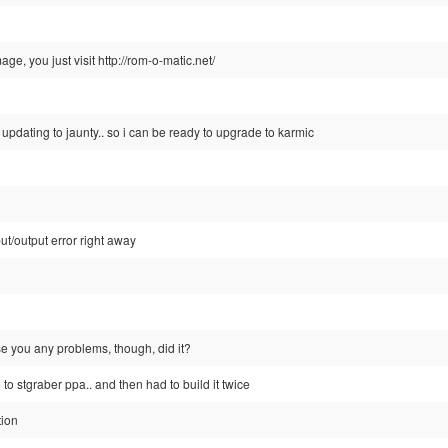
ge, you just visit http://rom-o-matic.net/
 updating to jaunty.. so i can be ready to upgrade to karmic
put/output error right away
e you any problems, though, did it?
 to stgraber ppa.. and then had to build it twice
tion