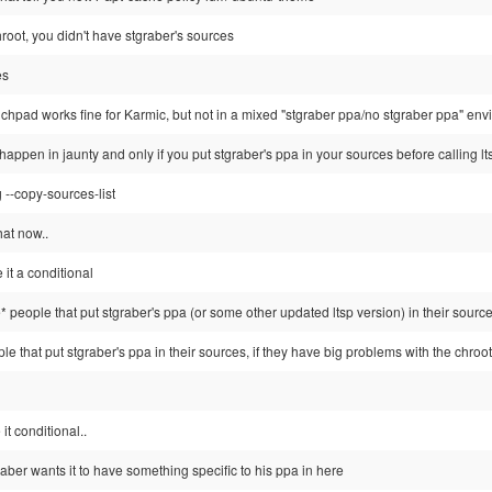
 chroot, you didn't have stgraber's sources
es
nchpad works fine for Karmic, but not in a mixed "stgraber ppa/no stgraber ppa" en
happen in jaunty and only if you put stgraber's ppa in your sources before calling lts
g --copy-sources-list
hat now..
 it a conditional
 people that put stgraber's ppa (or some other updated ltsp version) in their sources,
ople that put stgraber's ppa in their sources, if they have big problems with the chroot an
t conditional..
graber wants it to have something specific to his ppa in here