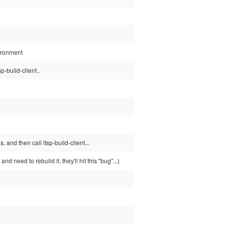
vironment
p-build-client..
 and then call ltsp-build-client...
d need to rebuild it, they'll hit this "bug"...)