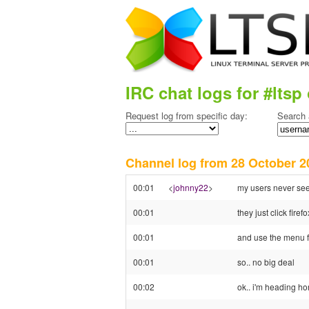
IRC chat logs for #ltsp 
Request log from specific day:
Search 
Channel log from 28 October
00:01
<
johnny22
>
my users never se
00:01
they just click firefo
00:01
and use the menu f
00:01
so.. no big deal
00:02
ok.. i'm heading h