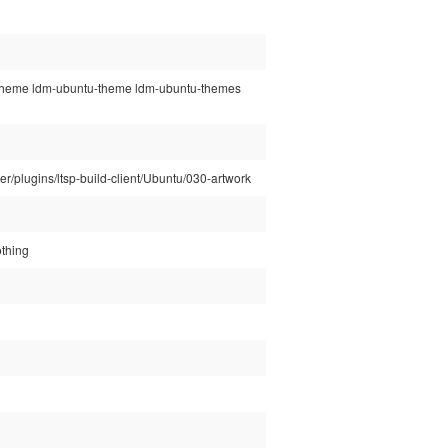
tu-theme ldm-ubuntu-theme ldm-ubuntu-themes
rver/plugins/ltsp-build-client/Ubuntu/030-artwork
othing