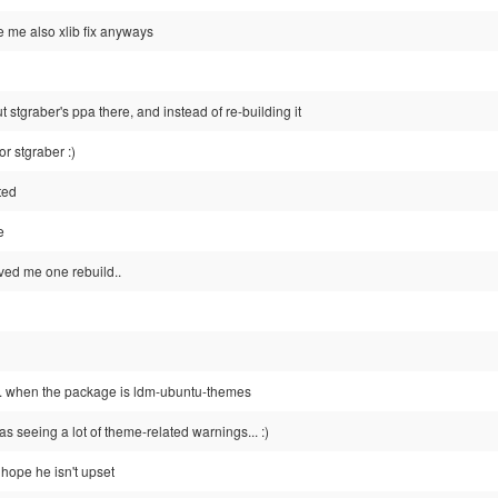
 me also xlib fix anyways
t stgraber's ppa there, and instead of re-building it
or stgraber :)
ted
e
ved me one rebuild..
. when the package is ldm-ubuntu-themes
as seeing a lot of theme-related warnings... :)
i hope he isn't upset