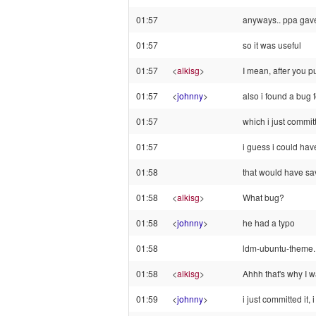
01:57
anyways.. ppa gave
01:57
so it was useful
01:57
<
alkisg
>
I mean, after you pu
01:57
<
johnny
>
also i found a bug f
01:57
which i just commit
01:57
i guess i could hav
01:58
that would have sa
01:58
<
alkisg
>
What bug?
01:58
<
johnny
>
he had a typo
01:58
ldm-ubuntu-theme.
01:58
<
alkisg
>
Ahhh that's why I w
01:59
<
johnny
>
i just committed it, 