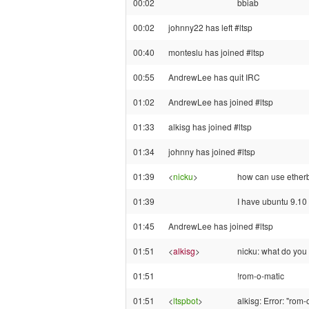
00:02
bbiab
00:02
johnny22 has left #ltsp
00:40
monteslu has joined #ltsp
00:55
AndrewLee has quit IRC
01:02
AndrewLee has joined #ltsp
01:33
alkisg has joined #ltsp
01:34
johnny has joined #ltsp
01:39
<
nicku
>
how can use etherb
01:39
I have ubuntu 9.10 
01:45
AndrewLee has joined #ltsp
01:51
<
alkisg
>
nicku: what do you 
01:51
!rom-o-matic
01:51
<
ltspbot
>
alkisg: Error: "rom