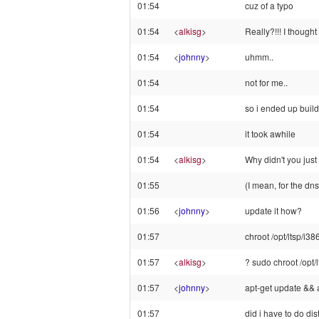
01:54
cuz of a typo
01:54
<
alkisg
>
Really?!!! I though
01:54
<
johnny
>
uhmm..
01:54
not for me..
01:54
so i ended up build
01:54
it took awhile
01:54
<
alkisg
>
Why didn't you just
01:55
(I mean, for the dns 
01:56
<
johnny
>
update it how?
01:57
chroot /opt/ltsp/i38
01:57
<
alkisg
>
? sudo chroot /opt/
01:57
<
johnny
>
apt-get update && 
01:57
did i have to do di