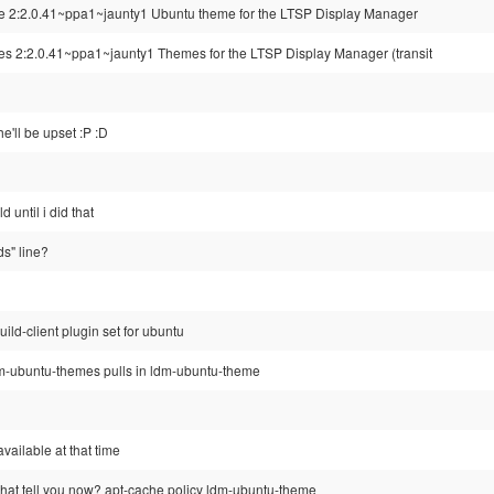
me 2:2.0.41~ppa1~jaunty1 Ubuntu theme for the LTSP Display Manager
es 2:2.0.41~ppa1~jaunty1 Themes for the LTSP Display Manager (transit
e'll be upset :P :D
d until i did that
ds" line?
uild-client plugin set for ubuntu
 ldm-ubuntu-themes pulls in ldm-ubuntu-theme
 available at that time
at tell you now? apt-cache policy ldm-ubuntu-theme