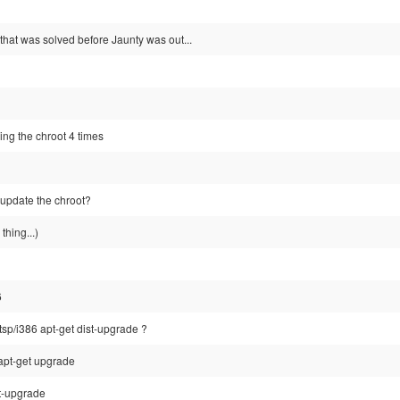
t that was solved before Jaunty was out...
ing the chroot 4 times
 update the chroot?
thing...)
6
ltsp/i386 apt-get dist-upgrade ?
apt-get upgrade
st-upgrade