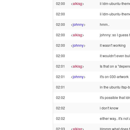
02:00
<
alkisg
>
ii ldm-ubuntu-the
02:00
ii ldm-ubuntu-them
02:00
<
johnny
>
hmm..
02:00
<
alkisg
>
johnny: so I guess h
02:00
<
johnny
>
it wasn't working
02:00
it wouldn't even buil
02:01
<
alkisg
>
Is that on a "depen
02:01
<
johnny
>
it's on 030-artwork
02:01
in the ubuntu ltsp-b
02:02
it's possible that
02:02
i don't know
02:02
either way.. it's not
02:03
<
alkisg
>
Hmmm what does th