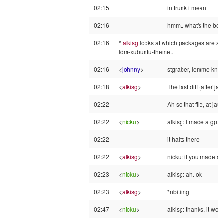
02:15
in trunk i mean
02:16
hmm.. what's the be
02:16
*
alkisg
looks at which packages are 
ldm-xubuntu-theme..
02:16
<
johnny
>
stgraber, lemme k
02:18
<
alkisg
>
The last diff (afte
02:22
Ah so that file, at
02:22
<
nicku
>
alkisg: I made a gp
02:22
it halts there
02:22
<
alkisg
>
nicku: if you made 
02:23
<
nicku
>
alkisg: ah. ok
02:23
<
alkisg
>
*nbi.img
02:47
<
nicku
>
alkisg: thanks, it w