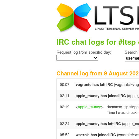
IRC chat logs for #ltsp 
Request log from specific day:
Search 
Channel log from 9 August 2
00:07
vagrantc has left IRC
(vagrantc!~vag
02:11
apple_muncy has joined IRC
(apple
02:19
<
apple_muncy
>
dnsmasq-tftp stopp
Time I was checking
02:24
apple_muncy has left IRC
(apple_mu
05:52
woernie has joined IRC
(woernie!~we