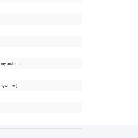
d my problem.
 Anywhere.)