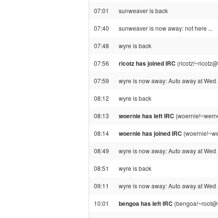
07:01
sunweaver is back
07:40
sunweaver is now away: not here ...
07:48
wyre is back
07:56
ricotz has joined IRC
(ricotz!~ricotz
07:59
wyre is now away: Auto away at Wed
08:12
wyre is back
08:13
woernie has left IRC
(woernie!~werne
08:14
woernie has joined IRC
(woernie!~we
08:49
wyre is now away: Auto away at Wed
08:51
wyre is back
09:11
wyre is now away: Auto away at Wed
10:01
bengoa has left IRC
(bengoa!~root@u