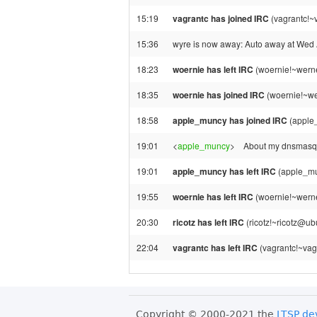
15:19
vagrantc has joined IRC
(vagrantc!~
15:36
wyre is now away: Auto away at Wed
18:23
woernie has left IRC
(woernie!~werne
18:35
woernie has joined IRC
(woernie!~we
18:58
apple_muncy has joined IRC
(apple
19:01
<
apple_muncy
>
About my dnsmasq-t
19:01
apple_muncy has left IRC
(apple_mu
19:55
woernie has left IRC
(woernie!~werner
20:30
ricotz has left IRC
(ricotz!~ricotz@ub
22:04
vagrantc has left IRC
(vagrantc!~vag
Copyright © 2000-2021 the
LTSP de