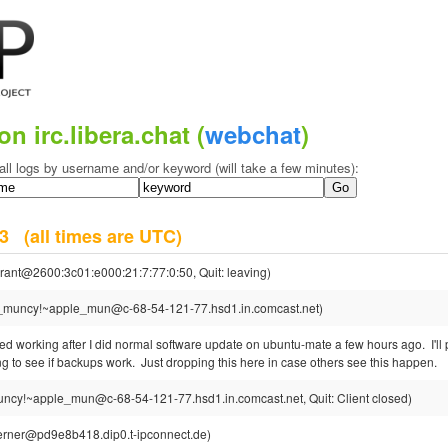
on irc.libera.chat (
webchat
)
all logs by username and/or keyword (will take a few minutes):
023
(all times are UTC)
rant@2600:3c01:e000:21:7:77:0:50, Quit: leaving)
_muncy!~apple_mun@c-68-54-121-77.hsd1.in.comcast.net)
ed working after I did normal software update on ubuntu-mate a few hours ago. I'll
 to see if backups work. Just dropping this here in case others see this happen.
ncy!~apple_mun@c-68-54-121-77.hsd1.in.comcast.net, Quit: Client closed)
rner@pd9e8b418.dip0.t-ipconnect.de)