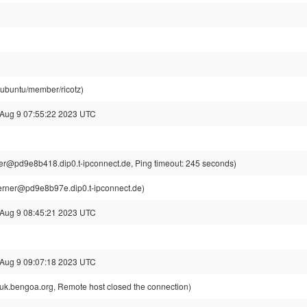
@ubuntu/member/ricotz)
 Aug 9 07:55:22 2023 UTC
r@pd9e8b418.dip0.t-ipconnect.de, Ping timeout: 245 seconds)
rner@pd9e8b97e.dip0.t-ipconnect.de)
 Aug 9 08:45:21 2023 UTC
 Aug 9 09:07:18 2023 UTC
k.bengoa.org, Remote host closed the connection)