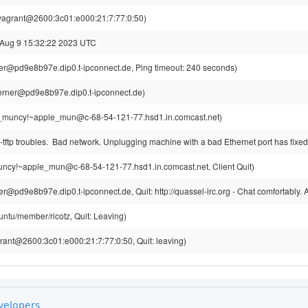
vagrant@2600:3c01:e000:21:7:77:0:50)
 Aug 9 15:32:22 2023 UTC
r@pd9e8b97e.dip0.t-ipconnect.de, Ping timeout: 240 seconds)
rner@pd9e8b97e.dip0.t-ipconnect.de)
_muncy!~apple_mun@c-68-54-121-77.hsd1.in.comcast.net)
ftp troubles. Bad network. Unplugging machine with a bad Ethernet port has fixe
ncy!~apple_mun@c-68-54-121-77.hsd1.in.comcast.net, Client Quit)
@pd9e8b97e.dip0.t-ipconnect.de, Quit: http://quassel-irc.org - Chat comfortably.
untu/member/ricotz, Quit: Leaving)
rant@2600:3c01:e000:21:7:77:0:50, Quit: leaving)
velopers