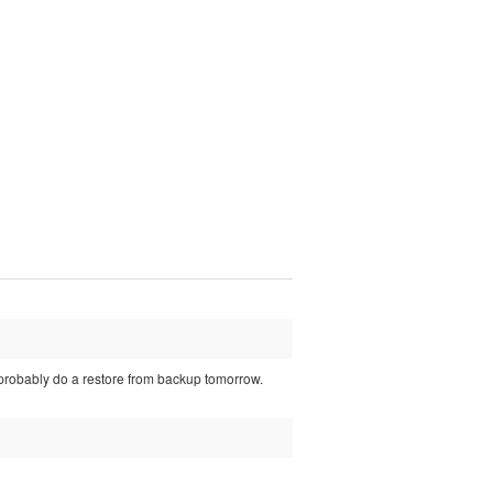
 probably do a restore from backup tomorrow.