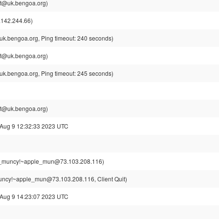
t@uk.bengoa.org)
142.244.66)
k.bengoa.org, Ping timeout: 240 seconds)
t@uk.bengoa.org)
k.bengoa.org, Ping timeout: 245 seconds)
t@uk.bengoa.org)
 Aug 9 12:32:33 2023 UTC
_muncy!~apple_mun@73.103.208.116)
ncy!~apple_mun@73.103.208.116, Client Quit)
 Aug 9 14:23:07 2023 UTC