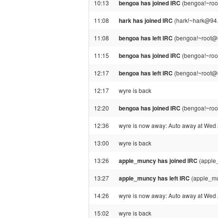
10:13
bengoa has joined IRC
(bengoa!~roo
11:08
hark has joined IRC
(hark!~hark@94.
11:08
bengoa has left IRC
(bengoa!~root@u
11:15
bengoa has joined IRC
(bengoa!~roo
12:17
bengoa has left IRC
(bengoa!~root@u
12:17
wyre is back
12:20
bengoa has joined IRC
(bengoa!~roo
12:36
wyre is now away: Auto away at Wed
13:00
wyre is back
13:26
apple_muncy has joined IRC
(apple
13:27
apple_muncy has left IRC
(apple_mu
14:26
wyre is now away: Auto away at Wed
15:02
wyre is back