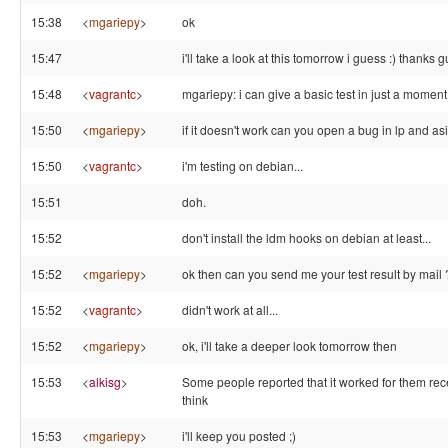
15:38
<
mgariepy
>
ok
15:47
i'll take a look at this tomorrow i guess :) thanks g
15:48
<
vagrantc
>
mgariepy: i can give a basic test in just a moment.
15:50
<
mgariepy
>
if it doesn't work can you open a bug in lp and as
15:50
<
vagrantc
>
i'm testing on debian...
15:51
doh.
15:52
don't install the ldm hooks on debian at least...
15:52
<
mgariepy
>
ok then can you send me your test result by mail 
15:52
<
vagrantc
>
didn't work at all...
15:52
<
mgariepy
>
ok, i'll take a deeper look tomorrow then
15:53
<
alkisg
>
Some people reported that it worked for them rece
think
15:53
<
mgariepy
>
i'll keep you posted ;)