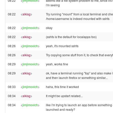
08:22
<
jimjimovich
>
seems like a file system problem to me, since it's 
i'm seeing
08:22
<
alkisg
>
Try running "mount" from a local terminal and che
/home/username is indeed mounted with sshfs
08:22
<
jimjimovich
>
okay
08:22
<
alkisg
>
(sshfs is the default for localapps too)
08:26
<
jimjimovich
>
yeah, it's mounted sshfs
08:26
<
alkisg
>
Try copying some stuff from it, to check that every
08:29
<
jimjimovich
>
yeah, works fine
08:29
<
alkisg
>
ok, have a terminal running "top" and also make it
and then launch firefox or something similar...
08:33
<
jimjimovich
>
haha, this time it worked
08:34
<
alkisg
>
It might be upstart related...
08:34
<
jimjimovich
>
like i'm trying to launch an app before something 
launched and ready?