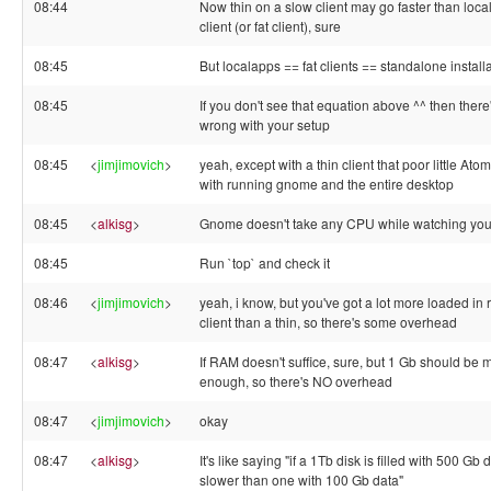
08:44
Now thin on a slow client may go faster than loc
client (or fat client), sure
08:45
But localapps == fat clients == standalone install
08:45
If you don't see that equation above ^^ then ther
wrong with your setup
08:45
<
jimjimovich
>
yeah, except with a thin client that poor little Atom
with running gnome and the entire desktop
08:45
<
alkisg
>
Gnome doesn't take any CPU while watching yo
08:45
Run `top` and check it
08:46
<
jimjimovich
>
yeah, i know, but you've got a lot more loaded in r
client than a thin, so there's some overhead
08:47
<
alkisg
>
If RAM doesn't suffice, sure, but 1 Gb should be 
enough, so there's NO overhead
08:47
<
jimjimovich
>
okay
08:47
<
alkisg
>
It's like saying "if a 1Tb disk is filled with 500 Gb da
slower than one with 100 Gb data"