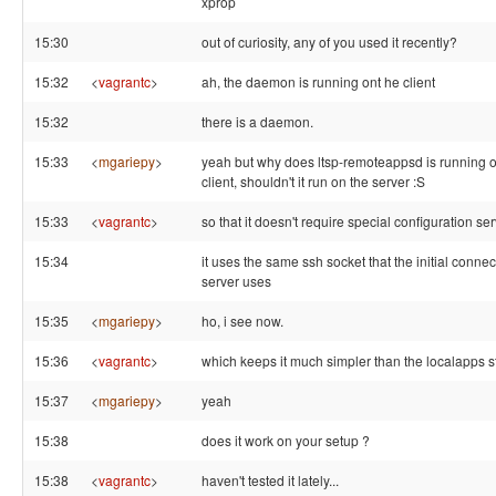
xprop
15:30
out of curiosity, any of you used it recently?
15:32
<
vagrantc
>
ah, the daemon is running ont he client
15:32
there is a daemon.
15:33
<
mgariepy
>
yeah but why does ltsp-remoteappsd is running o
client, shouldn't it run on the server :S
15:33
<
vagrantc
>
so that it doesn't require special configuration ser
15:34
it uses the same ssh socket that the initial connec
server uses
15:35
<
mgariepy
>
ho, i see now.
15:36
<
vagrantc
>
which keeps it much simpler than the localapps st
15:37
<
mgariepy
>
yeah
15:38
does it work on your setup ?
15:38
<
vagrantc
>
haven't tested it lately...