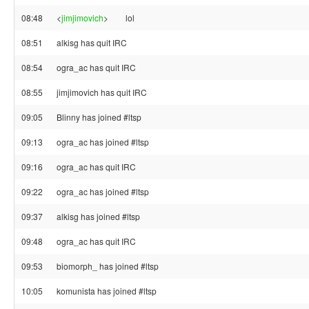
08:48
<
jimjimovich
>
lol
08:51
alkisg has quit IRC
08:54
ogra_ac has quit IRC
08:55
jimjimovich has quit IRC
09:05
Blinny has joined #ltsp
09:13
ogra_ac has joined #ltsp
09:16
ogra_ac has quit IRC
09:22
ogra_ac has joined #ltsp
09:37
alkisg has joined #ltsp
09:48
ogra_ac has quit IRC
09:53
biomorph_ has joined #ltsp
10:05
komunista has joined #ltsp