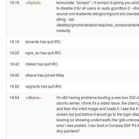
16:16
<
ltspbot
>
komunista: "compiz" :: if compiz is giving you pr
to disable it for all users is: sudo gconftool-2 --dir
source xml:readwrite:/etc/gconf/gconf.xml.mandat
string --set
/desktop/gnome/session/required_components
metacity
16:16
docente has quit IRC
16:22
ogra_ac has quit IRC
16:42
mikkel has quit IRC
16:45
cfkane has joined #ltsp
16:50
vagrantc has quit IRC
16:54
<
cfkane
>
I'm still having problems booting a eee box 202 c
ubuntu server. I think it's a video issue. the client
and then the initrd image and loads it. I see the 6
screen but just before it would go to the login disp
leaving (or showing underneath) the 'glib unknown
error I see posted. I can boot a Compaq SSF P3-80
Any pointers?