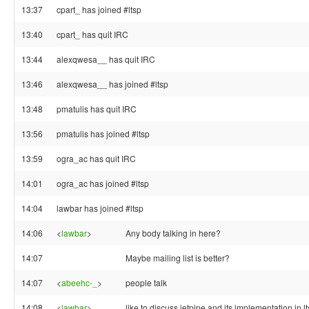
13:37
cpart_ has joined #ltsp
13:40
cpart_ has quit IRC
13:44
alexqwesa__ has quit IRC
13:46
alexqwesa__ has joined #ltsp
13:48
pmatulis has quit IRC
13:56
pmatulis has joined #ltsp
13:59
ogra_ac has quit IRC
14:01
ogra_ac has joined #ltsp
14:04
lawbar has joined #ltsp
14:06
<
lawbar
>
Any body talking in here?
14:07
Maybe mailing list is better?
14:07
<
abeehc-_
>
people talk
14:08
<
lawbar
>
like to discuss jetpipe and its implementation in l