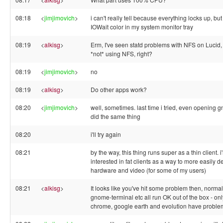
08:18
<
jimjimovich
>
i can't really tell because everything locks up, but 
IOWait color in my system monitor tray
08:19
<
alkisg
>
Erm, I've seen statd problems with NFS on Lucid, 
*not* using NFS, right?
08:19
<
jimjimovich
>
no
08:19
<
alkisg
>
Do other apps work?
08:20
<
jimjimovich
>
well, sometimes. last time i tried, even opening 
did the same thing
08:20
i'll try again
08:21
by the way, this thing runs super as a thin client. 
interested in fat clients as a way to more easily de
hardware and video (for some of my users)
08:21
<
alkisg
>
It looks like you've hit some problem then, normall
gnome-terminal etc all run OK out of the box - on
chrome, google earth and evolution have proble