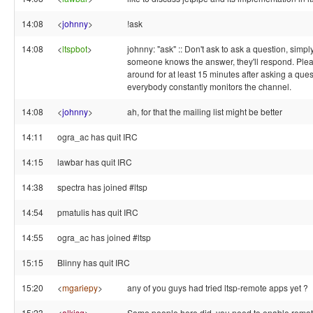
14:08
<
johnny
>
!ask
14:08
<
ltspbot
>
johnny: "ask" :: Don't ask to ask a question, simply 
someone knows the answer, they'll respond. Ple
around for at least 15 minutes after asking a ques
everybody constantly monitors the channel.
14:08
<
johnny
>
ah, for that the mailing list might be better
14:11
ogra_ac has quit IRC
14:15
lawbar has quit IRC
14:38
spectra has joined #ltsp
14:54
pmatulis has quit IRC
14:55
ogra_ac has joined #ltsp
15:15
Blinny has quit IRC
15:20
<
mgariepy
>
any of you guys had tried ltsp-remote apps yet ?
15:23
<
alkisg
>
Some people here did, you need to enable remo