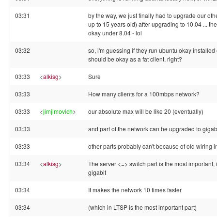
03:31
by the way, we just finally had to upgrade our oth
up to 15 years old) after upgrading to 10.04 ... th
okay under 8.04 - lol
03:32
so, i'm guessing if they run ubuntu okay installed
should be okay as a fat client, right?
03:33
<
alkisg
>
Sure
03:33
How many clients for a 100mbps network?
03:33
<
jimjimovich
>
our absolute max will be like 20 (eventually)
03:33
and part of the network can be upgraded to gigab
03:33
other parts probably can't because of old wiring i
03:34
<
alkisg
>
The server <=> switch part is the most important, 
gigabit
03:34
It makes the network 10 times faster
03:34
(which in LTSP is the most important part)