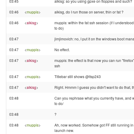
03:45
alkisg: so you using gpxe on floppies and such?
03:46
<
muppis
>
alkisg, do I run those on server, thin or fat ?
03:46
<
alkisg
>
muppis: within the fat ssh session (if I understo
to do)
03:47
jimjimovich: no, I put it on the windows boot man
03:47
<
muppis
>
No effect.
03:47
<
alkisg
>
muppis: the effect is that now you can run "firefox
ssh
03:47
<
muppis
>
Titlebar still shows @ltsp243
03:47
<
alkisg
>
Right. Hmmm I guess you didn't want to do that, 
03:48
Can you rephrase what you currently have, and 
to do/
03:48
?
03:48
<
muppis
>
Ah, now worked. Somehow got FF still running in th
launch new.