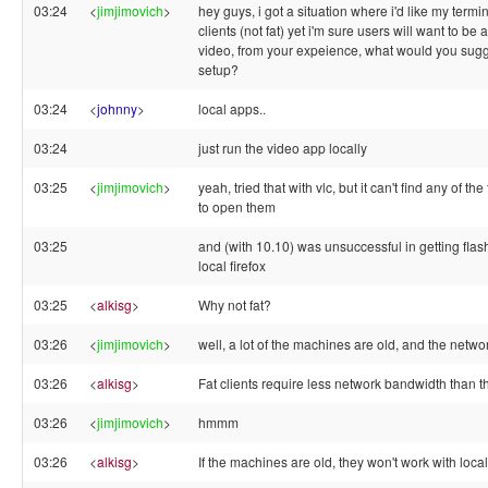
03:24
<
jimjimovich
>
hey guys, i got a situation where i'd like my termin
clients (not fat) yet i'm sure users will want to be 
video, from your expeience, what would you sugg
setup?
03:24
<
johnny
>
local apps..
03:24
just run the video app locally
03:25
<
jimjimovich
>
yeah, tried that with vlc, but it can't find any of the 
to open them
03:25
and (with 10.10) was unsuccessful in getting flas
local firefox
03:25
<
alkisg
>
Why not fat?
03:26
<
jimjimovich
>
well, a lot of the machines are old, and the networ
03:26
<
alkisg
>
Fat clients require less network bandwidth than t
03:26
<
jimjimovich
>
hmmm
03:26
<
alkisg
>
If the machines are old, they won't work with loca