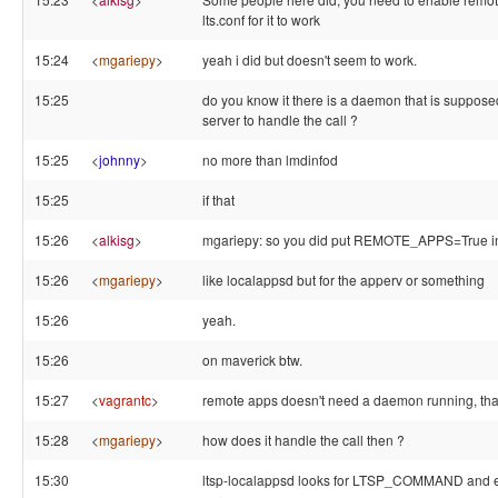
lts.conf for it to work
15:24
<
mgariepy
>
yeah i did but doesn't seem to work.
15:25
do you know it there is a daemon that is supposed
server to handle the call ?
15:25
<
johnny
>
no more than lmdinfod
15:25
if that
15:26
<
alkisg
>
mgariepy: so you did put REMOTE_APPS=True in 
15:26
<
mgariepy
>
like localappsd but for the apperv or something
15:26
yeah.
15:26
on maverick btw.
15:27
<
vagrantc
>
remote apps doesn't need a daemon running, than
15:28
<
mgariepy
>
how does it handle the call then ?
15:30
ltsp-localappsd looks for LTSP_COMMAND and ex