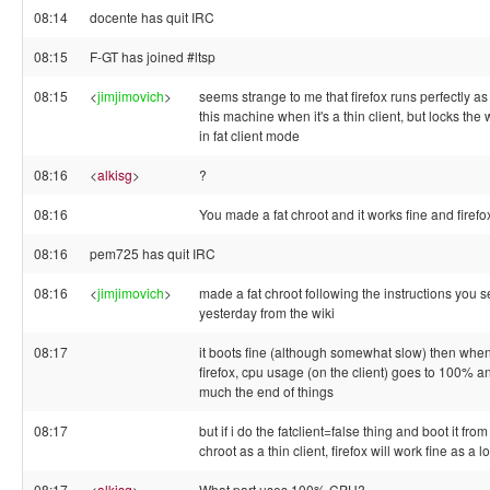
08:14
docente has quit IRC
08:15
F-GT has joined #ltsp
08:15
<
jimjimovich
>
seems strange to me that firefox runs perfectly as
this machine when it's a thin client, but locks the
in fat client mode
08:16
<
alkisg
>
?
08:16
You made a fat chroot and it works fine and firefo
08:16
pem725 has quit IRC
08:16
<
jimjimovich
>
made a fat chroot following the instructions you 
yesterday from the wiki
08:17
it boots fine (although somewhat slow) then when
firefox, cpu usage (on the client) goes to 100% and
much the end of things
08:17
but if i do the fatclient=false thing and boot it fr
chroot as a thin client, firefox will work fine as a 
08:17
<
alkisg
>
What part uses 100% CPU?