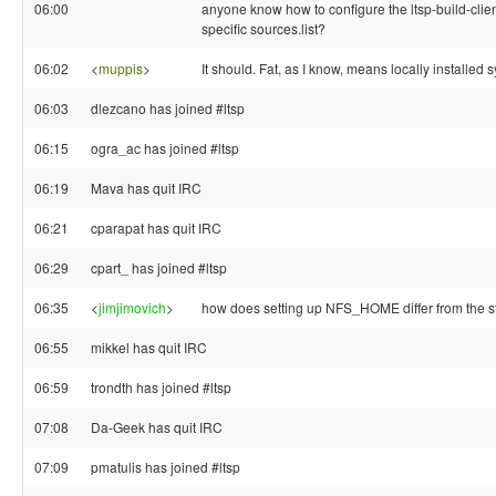
06:00
anyone know how to configure the ltsp-build-clien
specific sources.list?
06:02
<
muppis
>
It should. Fat, as I know, means locally installed 
06:03
dlezcano has joined #ltsp
06:15
ogra_ac has joined #ltsp
06:19
Mava has quit IRC
06:21
cparapat has quit IRC
06:29
cpart_ has joined #ltsp
06:35
<
jimjimovich
>
how does setting up NFS_HOME differ from the 
06:55
mikkel has quit IRC
06:59
trondth has joined #ltsp
07:08
Da-Geek has quit IRC
07:09
pmatulis has joined #ltsp