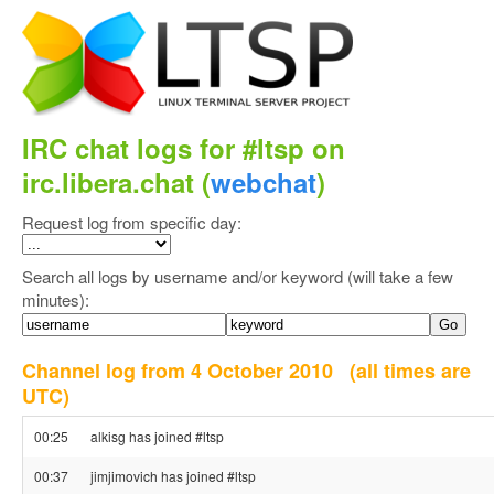
IRC chat logs for #ltsp on
irc.libera.chat (
webchat
)
Request log from specific day:
Search all logs by username and/or keyword (will take a few
minutes):
Channel log from 4 October 2010
(all times are
UTC)
00:25
alkisg has joined #ltsp
00:37
jimjimovich has joined #ltsp