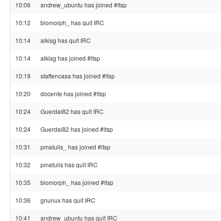
10:06
andrew_ubuntu has joined #ltsp
10:12
biomorph_ has quit IRC
10:14
alkisg has quit IRC
10:14
alkisg has joined #ltsp
10:19
staffencasa has joined #ltsp
10:20
docente has joined #ltsp
10:24
Guerdal82 has quit IRC
10:24
Guerdal82 has joined #ltsp
10:31
pmatulis_ has joined #ltsp
10:32
pmatulis has quit IRC
10:35
biomorph_ has joined #ltsp
10:36
gnunux has quit IRC
10:41
andrew_ubuntu has quit IRC