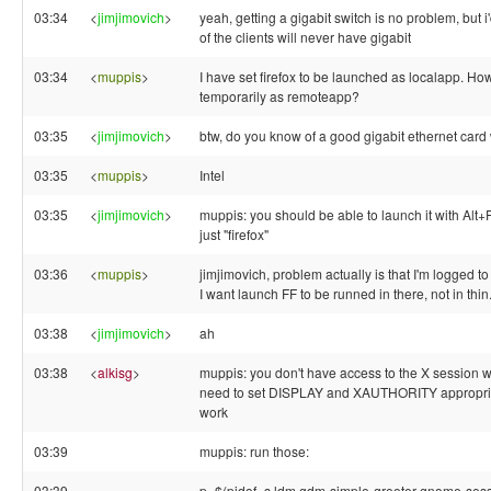
03:34
<
jimjimovich
>
yeah, getting a gigabit switch is no problem, but i
of the clients will never have gigabit
03:34
<
muppis
>
I have set firefox to be launched as localapp. How I
temporarily as remoteapp?
03:35
<
jimjimovich
>
btw, do you know of a good gigabit ethernet card
03:35
<
muppis
>
Intel
03:35
<
jimjimovich
>
muppis: you should be able to launch it with Alt+
just "firefox"
03:36
<
muppis
>
jimjimovich, problem actually is that I'm logged to
I want launch FF to be runned in there, not in thin
03:38
<
jimjimovich
>
ah
03:38
<
alkisg
>
muppis: you don't have access to the X session w
need to set DISPLAY and XAUTHORITY appropriate
work
03:39
muppis: run those:
03:39
p=$(pidof -s ldm gdm-simple-greeter gnome-session