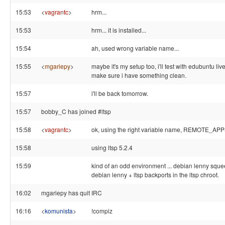
15:53
<
vagrantc
>
hrm...
15:53
hrm... it is installed...
15:54
ah, used wrong variable name...
15:55
<
mgariepy
>
maybe it's my setup too, i'll test with edubuntu liv
make sure i have something clean.
15:57
i'll be back tomorrow.
15:57
bobby_C has joined #ltsp
15:58
<
vagrantc
>
ok, using the right variable name, REMOTE_APP
15:58
using ltsp 5.2.4
15:59
kind of an odd environment ... debian lenny sque
debian lenny + ltsp backports in the ltsp chroot.
16:02
mgariepy has quit IRC
16:16
<
komunista
>
!compiz