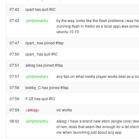
07:42
cpart has quit IRC
07:43
<
jimjimovich
>
by the way, looks like the flash problems i was h
(running flash in firefox as a local app) was somet
ubuntu 10.10
07:47
cpart_ has joined #ltsp
07:50
cpart_ has quit IRC
07:51
alkisg has joined #ltsp
07:57
<
jimjimovich
>
any tips on what media player works best as a lo
07:58
bobby_C has joined #ltsp
07:59
F-GT has quit IRC
07:59
<
alkisg
>
vlc works
08:02
<
jimjimovich
>
alkisg: i have a brand new atom (single core) de
of ram, does that seem like enough for a fat clien
me when launching just about any app