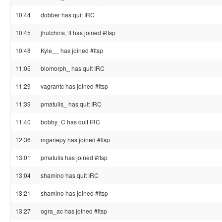
10:44
dobber has quit IRC
10:45
jhutchins_lt has joined #ltsp
10:48
Kyle__ has joined #ltsp
11:05
biomorph_ has quit IRC
11:29
vagrantc has joined #ltsp
11:39
pmatulis_ has quit IRC
11:40
bobby_C has quit IRC
12:36
mgariepy has joined #ltsp
13:01
pmatulis has joined #ltsp
13:04
shamino has quit IRC
13:21
shamino has joined #ltsp
13:27
ogra_ac has joined #ltsp