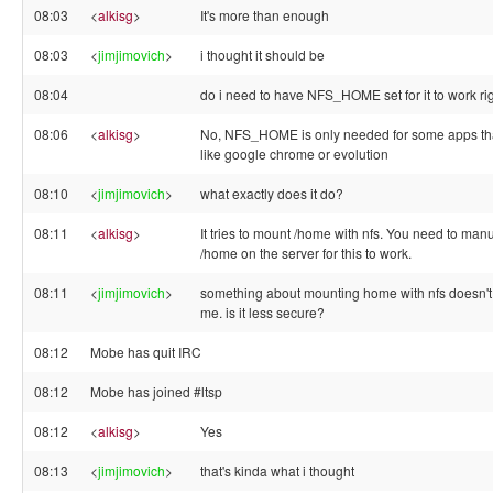
08:03
<
alkisg
>
It's more than enough
08:03
<
jimjimovich
>
i thought it should be
08:04
do i need to have NFS_HOME set for it to work ri
08:06
<
alkisg
>
No, NFS_HOME is only needed for some apps tha
like google chrome or evolution
08:10
<
jimjimovich
>
what exactly does it do?
08:11
<
alkisg
>
It tries to mount /home with nfs. You need to manu
/home on the server for this to work.
08:11
<
jimjimovich
>
something about mounting home with nfs doesn't
me. is it less secure?
08:12
Mobe has quit IRC
08:12
Mobe has joined #ltsp
08:12
<
alkisg
>
Yes
08:13
<
jimjimovich
>
that's kinda what i thought