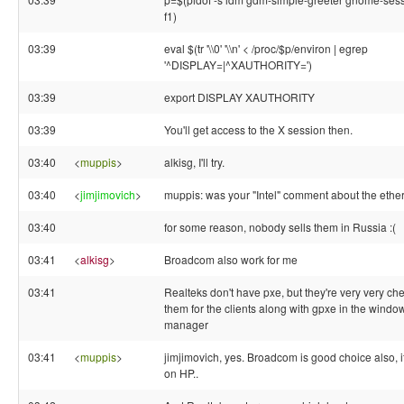
f1)
03:39
eval $(tr '\\0' '\\n' < /proc/$p/environ | egrep
'^DISPLAY=|^XAUTHORITY=')
03:39
export DISPLAY XAUTHORITY
03:39
You'll get access to the X session then.
03:40
<
muppis
>
alkisg, I'll try.
03:40
<
jimjimovich
>
muppis: was your "Intel" comment about the ethe
03:40
for some reason, nobody sells them in Russia :(
03:41
<
alkisg
>
Broadcom also work for me
03:41
Realteks don't have pxe, but they're very very che
them for the clients along with gpxe in the windo
manager
03:41
<
muppis
>
jimjimovich, yes. Broadcom is good choice also, 
on HP..