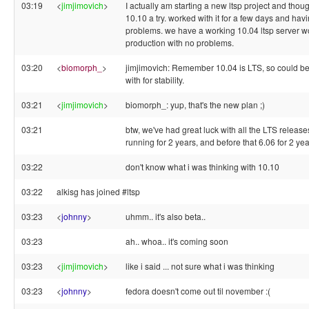
03:19
<
jimjimovich
>
I actually am starting a new ltsp project and thoug
10.10 a try. worked with it for a few days and havi
problems. we have a working 10.04 ltsp server w
production with no problems.
03:20
<
biomorph_
>
jimjimovich: Remember 10.04 is LTS, so could be
with for stability.
03:21
<
jimjimovich
>
biomorph_: yup, that's the new plan ;)
03:21
btw, we've had great luck with all the LTS release
running for 2 years, and before that 6.06 for 2 ye
03:22
don't know what i was thinking with 10.10
03:22
alkisg has joined #ltsp
03:23
<
johnny
>
uhmm.. it's also beta..
03:23
ah.. whoa.. it's coming soon
03:23
<
jimjimovich
>
like i said ... not sure what i was thinking
03:23
<
johnny
>
fedora doesn't come out til november :(