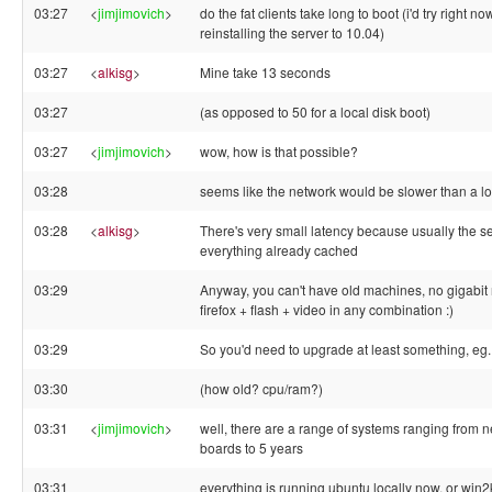
03:27
<
jimjimovich
>
do the fat clients take long to boot (i'd try right no
reinstalling the server to 10.04)
03:27
<
alkisg
>
Mine take 13 seconds
03:27
(as opposed to 50 for a local disk boot)
03:27
<
jimjimovich
>
wow, how is that possible?
03:28
seems like the network would be slower than a lo
03:28
<
alkisg
>
There's very small latency because usually the s
everything already cached
03:29
Anyway, you can't have old machines, no gigabit
firefox + flash + video in any combination :)
03:29
So you'd need to upgrade at least something, eg.
03:30
(how old? cpu/ram?)
03:31
<
jimjimovich
>
well, there are a range of systems ranging from 
boards to 5 years
03:31
everything is running ubuntu locally now, or win2