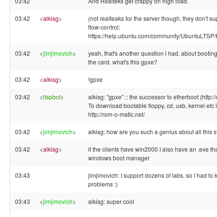
03:42
And Realteks get crappy on high load.
03:42
<
alkisg
>
(not realteaks for the server though, they don't su
flow-control:
https://help.ubuntu.com/community/UbuntuLTSP/
03:42
<
jimjimovich
>
yeah, that's another question i had, about bootin
the card. what's this gpxe?
03:42
<
alkisg
>
!gpxe
03:42
<
ltspbot
>
alkisg: "gpxe" :: the successor to etherboot (http:/
To download bootable floppy, cd, usb, kernel etc 
http://rom-o-matic.net/
03:42
<
jimjimovich
>
alkisg: how are you such a genius about all this st
03:42
<
alkisg
>
if the clients have win2000 I also have an .exe tha
windows boot manager
03:43
jimjimovich: I support dozens of labs, so I had to 
problems :)
03:43
<
jimjimovich
>
alkisg: super cool