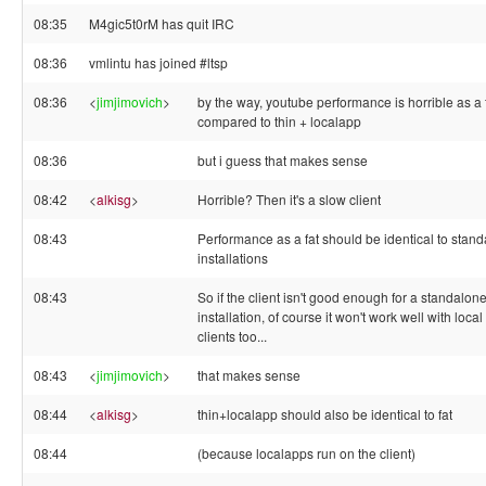
08:35
M4gic5t0rM has quit IRC
08:36
vmlintu has joined #ltsp
08:36
<
jimjimovich
>
by the way, youtube performance is horrible as a f
compared to thin + localapp
08:36
but i guess that makes sense
08:42
<
alkisg
>
Horrible? Then it's a slow client
08:43
Performance as a fat should be identical to stan
installations
08:43
So if the client isn't good enough for a standalon
installation, of course it won't work well with local
clients too...
08:43
<
jimjimovich
>
that makes sense
08:44
<
alkisg
>
thin+localapp should also be identical to fat
08:44
(because localapps run on the client)