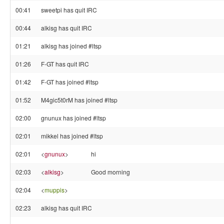
00:41
sweetpi has quit IRC
00:44
alkisg has quit IRC
01:21
alkisg has joined #ltsp
01:26
F-GT has quit IRC
01:42
F-GT has joined #ltsp
01:52
M4gic5t0rM has joined #ltsp
02:00
gnunux has joined #ltsp
02:01
mikkel has joined #ltsp
02:01
<
gnunux
>
hi
02:03
<
alkisg
>
Good morning
02:04
<
muppis
>
02:23
alkisg has quit IRC