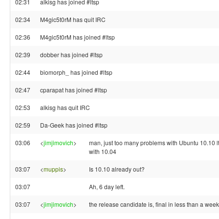
02:31
alkisg has joined #ltsp
02:34
M4gic5t0rM has quit IRC
02:36
M4gic5t0rM has joined #ltsp
02:39
dobber has joined #ltsp
02:44
biomorph_ has joined #ltsp
02:47
cparapat has joined #ltsp
02:53
alkisg has quit IRC
02:59
Da-Geek has joined #ltsp
03:06
<
jimjimovich
>
man, just too many problems with Ubuntu 10.10 lt
with 10.04
03:07
<
muppis
>
Is 10.10 already out?
03:07
Ah, 6 day left.
03:07
<
jimjimovich
>
the release candidate is, final in less than a week