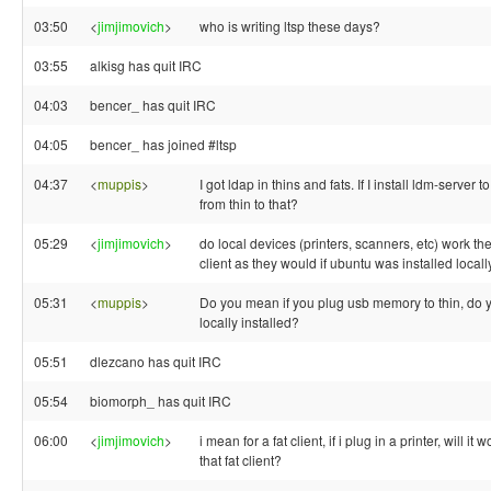
03:50
<
jimjimovich
>
who is writing ltsp these days?
03:55
alkisg has quit IRC
04:03
bencer_ has quit IRC
04:05
bencer_ has joined #ltsp
04:37
<
muppis
>
I got ldap in thins and fats. If I install ldm-server to
from thin to that?
05:29
<
jimjimovich
>
do local devices (printers, scanners, etc) work th
client as they would if ubuntu was installed local
05:31
<
muppis
>
Do you mean if you plug usb memory to thin, do yo
locally installed?
05:51
dlezcano has quit IRC
05:54
biomorph_ has quit IRC
06:00
<
jimjimovich
>
i mean for a fat client, if i plug in a printer, will it 
that fat client?