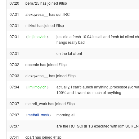
07:20
pem725 has joined #ltsp
07:31
alexqwesa__ has quit IRC
07:31
mikkel has joined #ltsp
07:31
<
jimjimovich
>
just did a fresh 10.04 install and fresh fat client c
hangs really bad
07:31
on the fat client
07:32
docente has joined #ltsp
07:33
alexqwesa__ has joined #ltsp
07:34
<
jimjimovich
>
actually, i can't launch anything, processor (i/o wa
100% and it won't do much of anything
07:37
methril_work has joined #ltsp
07:37
<
methril_work
>
morning all
07:37
are the RC_SCRIPTS executed with ldm SCRE
07:41
cpart has joined #ltsp