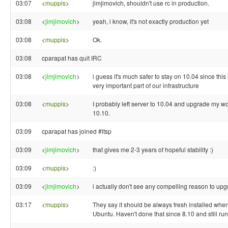
03:07
<
muppis
>
jimjimovich, shouldn't use rc in production.
03:08
<
jimjimovich
>
yeah, i know, it's not exactly production yet
03:08
<
muppis
>
Ok.
03:08
cparapat has quit IRC
03:08
<
jimjimovich
>
i guess it's much safer to stay on 10.04 since this
very important part of our infrastructure
03:08
<
muppis
>
I probably left server to 10.04 and upgrade my wo
10.10.
03:09
cparapat has joined #ltsp
03:09
<
jimjimovich
>
that gives me 2-3 years of hopeful stability :)
03:09
<
muppis
>
:)
03:09
<
jimjimovich
>
i actually don't see any compelling reason to upg
03:17
<
muppis
>
They say it should be always fresh installed wh
Ubuntu. Haven't done that since 8.10 and still run