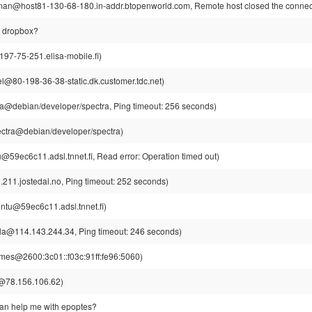
n@host81-130-68-180.in-addr.btopenworld.com, Remote host closed the connec
al dropbox?
97-75-251.elisa-mobile.fi)
l@80-198-36-38-static.dk.customer.tdc.net)
ra@debian/developer/spectra, Ping timeout: 256 seconds)
ectra@debian/developer/spectra)
u@59ec6c11.adsl.tnnet.fi, Read error: Operation timed out)
211.jostedal.no, Ping timeout: 252 seconds)
intu@59ec6c11.adsl.tnnet.fi)
la@114.143.244.34, Ping timeout: 246 seconds)
mes@2600:3c01::f03c:91ff:fe96:5060)
@78.156.106.62)
can help me with epoptes?