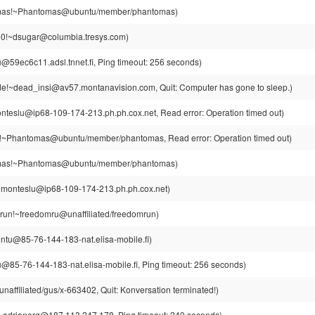
as!~Phantomas@ubuntu/member/phantomas)
0!~dsugar@columbia.tresys.com)
u@59ec6c11.adsl.tnnet.fi, Ping timeout: 256 seconds)
e!~dead_insi@av57.montanavision.com, Quit: Computer has gone to sleep.)
teslu@ip68-109-174-213.ph.ph.cox.net, Read error: Operation timed out)
~Phantomas@ubuntu/member/phantomas, Read error: Operation timed out)
as!~Phantomas@ubuntu/member/phantomas)
~monteslu@ip68-109-174-213.ph.ph.cox.net)
run!~freedomru@unaffiliated/freedomrun)
intu@85-76-144-183-nat.elisa-mobile.fi)
u@85-76-144-183-nat.elisa-mobile.fi, Ping timeout: 256 seconds)
affiliated/gus/x-663402, Quit: Konversation terminated!)
~adrianorg@187.113.247.178, Ping timeout: 240 seconds)