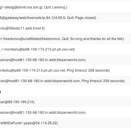
!~alkisg@plinet.ioa.sch.gr, Quit: Leaving.)
@gateway/web/freenode/ip.84.124.65.6, Quit: Page closed)
intu@59ec6c11.adsl.tnnet.fi)
~freedomru@unaffiliated/freedomrun, Quit: So long and thanks for all the fish)
_!~monteslu@ip68-109-174-213.ph.ph.cox.net)
aman@host81-130-68-180.in-addr.btopenworld.com)
nteslu@ip68-109-174-213.ph.ph.cox.net, Ping timeout: 268 seconds)
n@host81-130-68-180.in-addr.btopenworld.com, Ping timeout: 256 seconds)
g
ber@89.190.199.210)
aman@host81-130-68-180.in-addr.btopenworld.com)
kWitDaFunk!~yaaic@24.114.26.22)