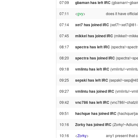
07:09
gbaman has left IRC
(gbaman!~gbama
07:11
<
gvy
>
does it have offici
07:14
xet7 has joined IRC
(xet7!~xet7@81-1
07:45
mikkel has joined IRC
(mikkel!~mikke
08:17
spectra has left IRC
(spectra!~spect
08:20
spectra has joined IRC
(spectra!~sp
09:18
vmlintu has left IRC
(vmlintu!~vmlint
09:25
sepski has left IRC
(sepski!~sep@40.
09:27
vmlintu has joined IRC
(vmlintu!~vml
09:42
vnc786 has left IRC
(vnc786!~chatzil
09:51
hachque has joined IRC
(hachque!ja
10:16
Zorky has joined IRC
(Zorky!~Adium
10:16
<
Zorky
>
any1 present that 