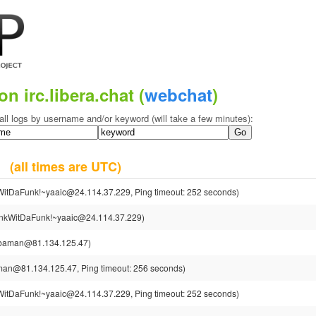
on irc.libera.chat (
webchat
)
all logs by username and/or keyword (will take a few minutes):
13
(all times are UTC)
itDaFunk!~yaaic@24.114.37.229, Ping timeout: 252 seconds)
kWitDaFunk!~yaaic@24.114.37.229)
baman@81.134.125.47)
n@81.134.125.47, Ping timeout: 256 seconds)
itDaFunk!~yaaic@24.114.37.229, Ping timeout: 252 seconds)