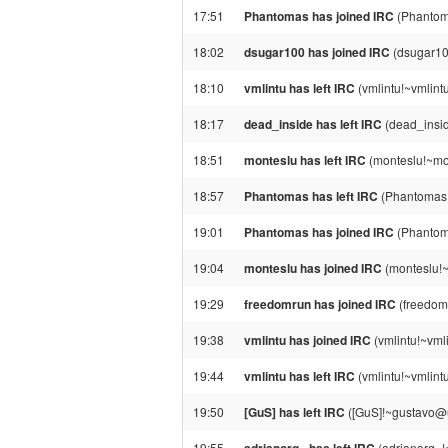
17:51
Phantomas has joined IRC
(Phantom
18:02
dsugar100 has joined IRC
(dsugar10
18:10
vmlintu has left IRC
(vmlintu!~vmlint
18:17
dead_inside has left IRC
(dead_insid
18:51
monteslu has left IRC
(monteslu!~mon
18:57
Phantomas has left IRC
(Phantomas!
19:01
Phantomas has joined IRC
(Phantom
19:04
monteslu has joined IRC
(monteslu!
19:29
freedomrun has joined IRC
(freedom
19:38
vmlintu has joined IRC
(vmlintu!~vml
19:44
vmlintu has left IRC
(vmlintu!~vmlint
19:50
[GuS] has left IRC
([GuS]!~gustavo@un
19:55
(adrianorg_!