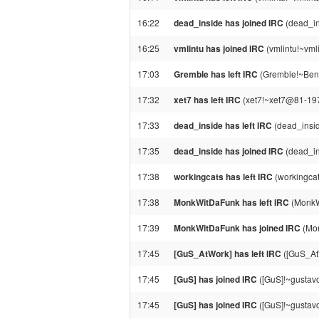
16:22
dead_inside has joined IRC
(dead_in
16:25
vmlintu has joined IRC
(vmlintu!~vml
17:03
Gremble has left IRC
(Gremble!~Ben@
17:32
xet7 has left IRC
(xet7!~xet7@81-197-
17:33
dead_inside has left IRC
(dead_insid
17:35
dead_inside has joined IRC
(dead_in
17:38
workingcats has left IRC
(workingcat
17:38
MonkWitDaFunk has left IRC
(MonkW
17:39
MonkWitDaFunk has joined IRC
(Mon
17:45
[GuS_AtWork] has left IRC
([GuS_AtW
17:45
[GuS] has joined IRC
([GuS]!~gustav
17:45
[GuS] has joined IRC
([GuS]!~gustav