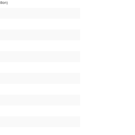
tion)