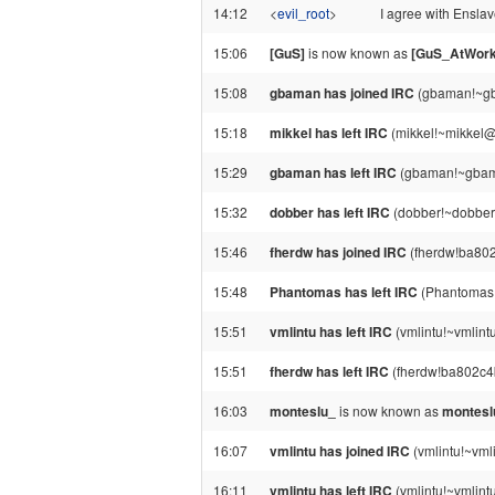
14:12
<
evil_root
>
I agree with Ensla
15:06
[GuS]
is now known as
[GuS_AtWork
15:08
gbaman has joined IRC
(gbaman!~gb
15:18
mikkel has left IRC
(mikkel!~mikkel@8
15:29
gbaman has left IRC
(gbaman!~gbama
15:32
dobber has left IRC
(dobber!~dobber
15:46
fherdw has joined IRC
(fherdw!ba802
15:48
Phantomas has left IRC
(Phantomas!
15:51
vmlintu has left IRC
(vmlintu!~vmlint
15:51
fherdw has left IRC
(fherdw!ba802c4b
16:03
monteslu_
is now known as
montesl
16:07
vmlintu has joined IRC
(vmlintu!~vml
16:11
vmlintu has left IRC
(vmlintu!~vmlint