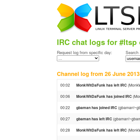
IRC chat logs for #ltsp 
Request log from specific day:
Search 
Channel log from 26 June 20
00:02
MonkWitDaFunk has left IRC
(MonkW
00:06
MonkWitDaFunk has joined IRC
(Mon
00:22
gbaman has joined IRC
(gbaman!~g
00:27
gbaman has left IRC
(gbaman!~gbama
00:28
MonkWitDaFunk has left IRC
(MonkW