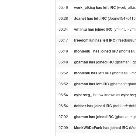
05:46
work_alkisg has left IRC
(work_alkisg
06:28
Joanet has left IRC
(Joanet!547c4106
06:34
vmlintu has joined IRC
(vmlintu!~vml
06:47
freedomrun has left IRC
(freedomrun!
06:48
monteslu_ has joined IRC
(monteslu
06:48
gbaman has joined IRC
(gbaman!~gb
06:52
monteslu has left IRC
(monteslu!~mo
06:52
gbaman has left IRC
(gbaman!~gbama
06:54
cyberorg_
is now known as
cyberor
06:54
dobber has joined IRC
(dobber!~dob
07:02
gbaman has joined IRC
(gbaman!~gb
07:09
MonkWitDaFunk has joined IRC
(Mon