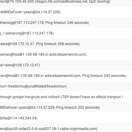
rant@75-150-46-245-Oregon.hfc.comcastbusiness.net, Quit: leaving)
kWitDaFunk!~yaaic@24.114.37.229)
drianorg@187.113.247.178, Ping timeout: 246 seconds)
g_!~adrianorg@187.113.247.178)
alex@109.172.12.47, Ping timeout: 268 seconds)
aman@host81-130-68-180.in-addr.btopenworld.com)
a!~alex@109.172.12.47)
n@host81-130-68-180.in-addr.btopenworld.com, Ping timeout: 240 seconds)
run!~freedomru@unaffiliated/freedomrun)
through google hangouts and noticed LTSP doesn't have an official hangout :/
itDaFunk!~yaaic@24.114.37.229, Ping timeout: 252 seconds)
tzilla@114.143.244.34)
en@cpc35-aztw23-2-0-cust207.18-1.cable.virginmedia.com)