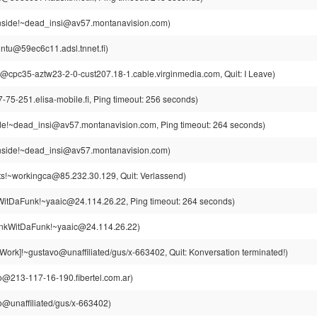
side!~dead_insi@av57.montanavision.com)
intu@59ec6c11.adsl.tnnet.fi)
cpc35-aztw23-2-0-cust207.18-1.cable.virginmedia.com, Quit: I Leave)
75-251.elisa-mobile.fi, Ping timeout: 256 seconds)
e!~dead_insi@av57.montanavision.com, Ping timeout: 264 seconds)
side!~dead_insi@av57.montanavision.com)
s!~workingca@85.232.30.129, Quit: Verlassend)
itDaFunk!~yaaic@24.114.26.22, Ping timeout: 264 seconds)
kWitDaFunk!~yaaic@24.114.26.22)
ork]!~gustavo@unaffiliated/gus/x-663402, Quit: Konversation terminated!)
o@213-117-16-190.fibertel.com.ar)
o@unaffiliated/gus/x-663402)