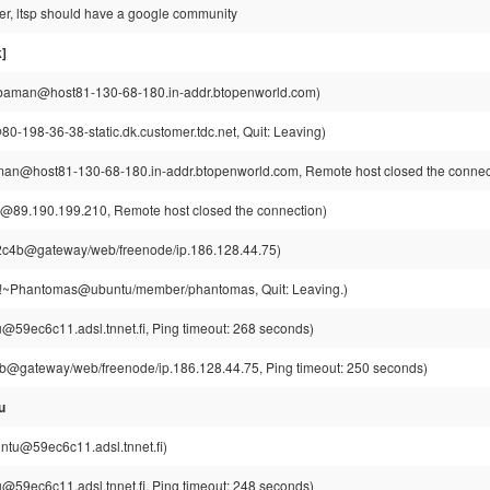
ver, ltsp should have a google community
]
aman@host81-130-68-180.in-addr.btopenworld.com)
0-198-36-38-static.dk.customer.tdc.net, Quit: Leaving)
n@host81-130-68-180.in-addr.btopenworld.com, Remote host closed the connec
@89.190.199.210, Remote host closed the connection)
c4b@gateway/web/freenode/ip.186.128.44.75)
~Phantomas@ubuntu/member/phantomas, Quit: Leaving.)
u@59ec6c11.adsl.tnnet.fi, Ping timeout: 268 seconds)
@gateway/web/freenode/ip.186.128.44.75, Ping timeout: 250 seconds)
u
intu@59ec6c11.adsl.tnnet.fi)
u@59ec6c11.adsl.tnnet.fi, Ping timeout: 248 seconds)