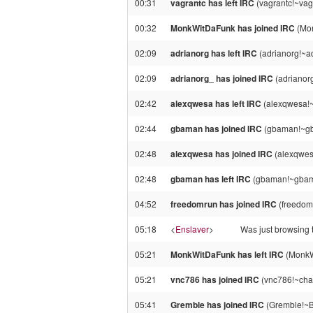
00:31
vagrantc has left IRC
(vagrantc!~vag
00:32
MonkWitDaFunk has joined IRC
(Mon
02:09
adrianorg has left IRC
(adrianorg!~a
02:09
adrianorg_ has joined IRC
(adrianor
02:42
alexqwesa has left IRC
(alexqwesa!~
02:44
gbaman has joined IRC
(gbaman!~gb
02:48
alexqwesa has joined IRC
(alexqwes
02:48
gbaman has left IRC
(gbaman!~gbama
04:52
freedomrun has joined IRC
(freedom
05:18
<
Enslaver
>
Was just browsing 
05:21
MonkWitDaFunk has left IRC
(MonkW
05:21
vnc786 has joined IRC
(vnc786!~cha
05:41
Gremble has joined IRC
(Gremble!~B