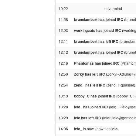
10:22
nevermind
11:58
brunolambert has joined IRC
(brunol
12:03
workingcats has joined IRC
(workin
12:11
brunolambert has left IRC
(brunolamb
12:12
brunolambert has joined IRC
(brunol
12:16
Phantomas has joined IRC
(Phantom
12:50
Zorky has left IRC
(Zorky!~Adium@78.
12:54
zend_ has left IRC
(zend_!~quassel@
13:13
bobby_C has joined IRC
(bobby_C!~b
13:28
leio_ has joined IRC
(leio_!~leio@gen
13:29
leio has left IRC
(leio!~leio@gentoo/d
14:06
leio_
is now known as
leio