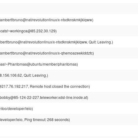
ambert!bruno@nat/revolutionlinux/x-ntxdknskmkjklqww)
gcats!~workingca@85.232.30.129)
ert!bruno@nat/revolutionlinux/x-ntxdknskmkjklqww, Quit: Leaving.)
ambert!bruno@nat/revolutionlinux/x-qhemoazeeklddzfc)
as!~Phantomas@ubuntu/member/phantomas)
156.106.62, Quit: Leaving.)
217.76.192.217, Remote host closed the connection)
obby@85-124-22-227.teleworker.xdsl-line.inode.at)
too/developer/leio)
eveloper/leio, Ping timeout: 268 seconds)