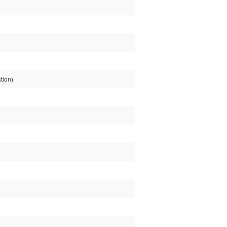
tion)