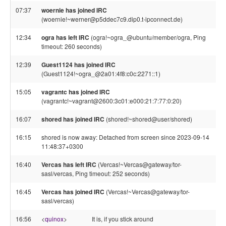
07:37
woernie has joined IRC
(woernie!~werner@p5ddec7c9.dip0.t-ipconnect.de)
12:34
ogra has left IRC
(ogra!~ogra_@ubuntu/member/ogra, Ping
timeout: 260 seconds)
12:39
Guest1124 has joined IRC
(Guest1124!~ogra_@2a01:4f8:c0c:2271::1)
15:05
vagrantc has joined IRC
(vagrantc!~vagrant@2600:3c01:e000:21:7:77:0:20)
16:07
shored has joined IRC
(shored!~shored@user/shored)
16:15
shored is now away: Detached from screen since 2023-09-14
11:48:37+0300
16:40
Vercas has left IRC
(Vercas!~Vercas@gateway/tor-
sasl/vercas, Ping timeout: 252 seconds)
16:45
Vercas has joined IRC
(Vercas!~Vercas@gateway/tor-
sasl/vercas)
16:56
<
quinox
>
It is, if you stick around