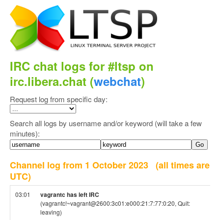
IRC chat logs for #ltsp on
irc.libera.chat (
webchat
)
Request log from specific day:
Search all logs by username and/or keyword (will take a few
minutes):
Channel log from 1 October 2023
(all times are
UTC)
03:01
vagrantc has left IRC
(vagrantc!~vagrant@2600:3c01:e000:21:7:77:0:20, Quit:
leaving)