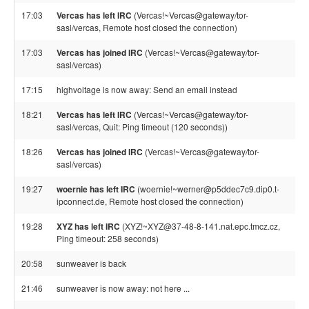
17:03
Vercas has left IRC
(Vercas!~Vercas@gateway/tor-
sasl/vercas, Remote host closed the connection)
17:03
Vercas has joined IRC
(Vercas!~Vercas@gateway/tor-
sasl/vercas)
17:15
highvoltage is now away: Send an email instead
18:21
Vercas has left IRC
(Vercas!~Vercas@gateway/tor-
sasl/vercas, Quit: Ping timeout (120 seconds))
18:26
Vercas has joined IRC
(Vercas!~Vercas@gateway/tor-
sasl/vercas)
19:27
woernie has left IRC
(woernie!~werner@p5ddec7c9.dip0.t-
ipconnect.de, Remote host closed the connection)
19:28
XYZ has left IRC
(XYZ!~XYZ@37-48-8-141.nat.epc.tmcz.cz,
Ping timeout: 258 seconds)
20:58
sunweaver is back
21:46
sunweaver is now away: not here ...