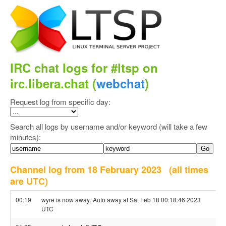
IRC chat logs for #ltsp on
irc.libera.chat (
webchat
)
Request log from specific day:
Search all logs by username and/or keyword (will take a few
minutes):
Channel log from 18 February 2023
(all times
are UTC)
00:19
wyre is now away: Auto away at Sat Feb 18 00:18:46 2023
UTC