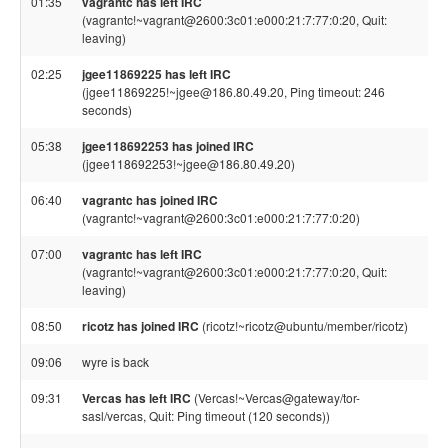
01:35
vagrantc has left IRC
(vagrantc!~vagrant@2600:3c01:e000:21:7:77:0:20, Quit:
leaving)
02:25
jgee11869225 has left IRC
(jgee11869225!~jgee@186.80.49.20, Ping timeout: 246
seconds)
05:38
jgee118692253 has joined IRC
(jgee118692253!~jgee@186.80.49.20)
06:40
vagrantc has joined IRC
(vagrantc!~vagrant@2600:3c01:e000:21:7:77:0:20)
07:00
vagrantc has left IRC
(vagrantc!~vagrant@2600:3c01:e000:21:7:77:0:20, Quit:
leaving)
08:50
ricotz has joined IRC
(ricotz!~ricotz@ubuntu/member/ricotz)
09:06
wyre is back
09:31
Vercas has left IRC
(Vercas!~Vercas@gateway/tor-
sasl/vercas, Quit: Ping timeout (120 seconds))