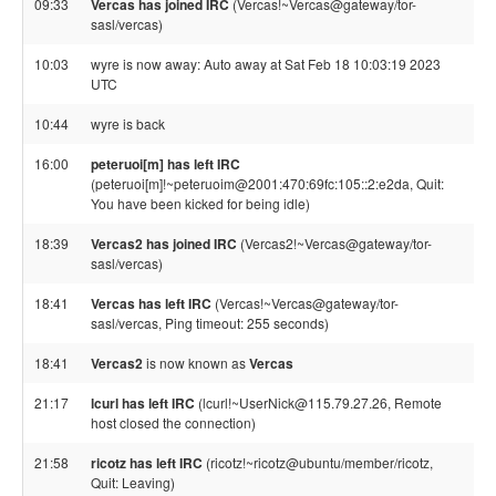
09:33
Vercas has joined IRC
(Vercas!~Vercas@gateway/tor-
sasl/vercas)
10:03
wyre is now away: Auto away at Sat Feb 18 10:03:19 2023
UTC
10:44
wyre is back
16:00
peteruoi[m] has left IRC
(peteruoi[m]!~peteruoim@2001:470:69fc:105::2:e2da, Quit:
You have been kicked for being idle)
18:39
Vercas2 has joined IRC
(Vercas2!~Vercas@gateway/tor-
sasl/vercas)
18:41
Vercas has left IRC
(Vercas!~Vercas@gateway/tor-
sasl/vercas, Ping timeout: 255 seconds)
18:41
Vercas2
is now known as
Vercas
21:17
lcurl has left IRC
(lcurl!~UserNick@115.79.27.26, Remote
host closed the connection)
21:58
ricotz has left IRC
(ricotz!~ricotz@ubuntu/member/ricotz,
Quit: Leaving)