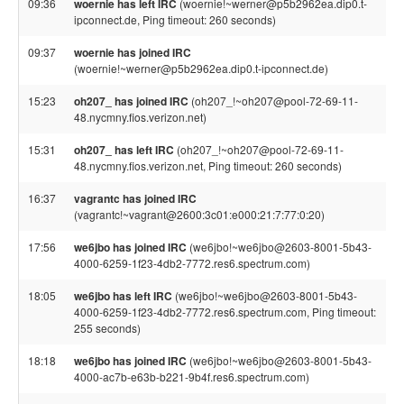
09:36
woernie has left IRC
(woernie!~werner@p5b2962ea.dip0.t-
ipconnect.de, Ping timeout: 260 seconds)
09:37
woernie has joined IRC
(woernie!~werner@p5b2962ea.dip0.t-ipconnect.de)
15:23
oh207_ has joined IRC
(oh207_!~oh207@pool-72-69-11-
48.nycmny.fios.verizon.net)
15:31
oh207_ has left IRC
(oh207_!~oh207@pool-72-69-11-
48.nycmny.fios.verizon.net, Ping timeout: 260 seconds)
16:37
vagrantc has joined IRC
(vagrantc!~vagrant@2600:3c01:e000:21:7:77:0:20)
17:56
we6jbo has joined IRC
(we6jbo!~we6jbo@2603-8001-5b43-
4000-6259-1f23-4db2-7772.res6.spectrum.com)
18:05
we6jbo has left IRC
(we6jbo!~we6jbo@2603-8001-5b43-
4000-6259-1f23-4db2-7772.res6.spectrum.com, Ping timeout:
255 seconds)
18:18
we6jbo has joined IRC
(we6jbo!~we6jbo@2603-8001-5b43-
4000-ac7b-e63b-b221-9b4f.res6.spectrum.com)