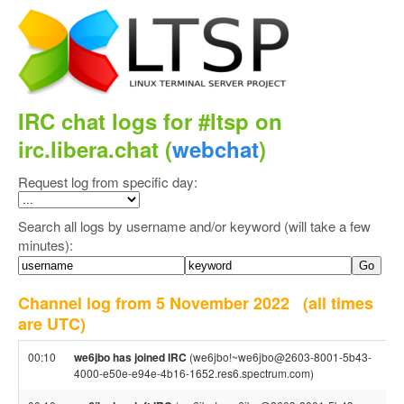
IRC chat logs for #ltsp on
irc.libera.chat (
webchat
)
Request log from specific day:
Search all logs by username and/or keyword (will take a few
minutes):
Channel log from 5 November 2022
(all times
are UTC)
00:10
we6jbo has joined IRC
(we6jbo!~we6jbo@2603-8001-5b43-
4000-e50e-e94e-4b16-1652.res6.spectrum.com)