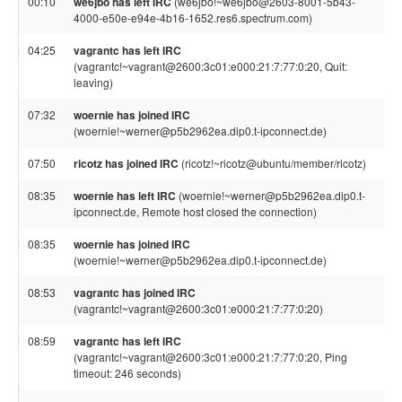
00:10
we6jbo has left IRC
(we6jbo!~we6jbo@2603-8001-5b43-
4000-e50e-e94e-4b16-1652.res6.spectrum.com)
04:25
vagrantc has left IRC
(vagrantc!~vagrant@2600:3c01:e000:21:7:77:0:20, Quit:
leaving)
07:32
woernie has joined IRC
(woernie!~werner@p5b2962ea.dip0.t-ipconnect.de)
07:50
ricotz has joined IRC
(ricotz!~ricotz@ubuntu/member/ricotz)
08:35
woernie has left IRC
(woernie!~werner@p5b2962ea.dip0.t-
ipconnect.de, Remote host closed the connection)
08:35
woernie has joined IRC
(woernie!~werner@p5b2962ea.dip0.t-ipconnect.de)
08:53
vagrantc has joined IRC
(vagrantc!~vagrant@2600:3c01:e000:21:7:77:0:20)
08:59
vagrantc has left IRC
(vagrantc!~vagrant@2600:3c01:e000:21:7:77:0:20, Ping
timeout: 246 seconds)