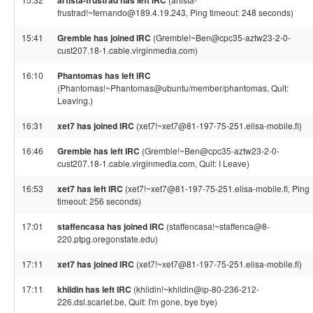
artista-frustrad has left IRC
frustrad!~fernando@189.4.19.243, Ping timeout: 248 seconds)
15:41
Gremble has joined IRC
(Gremble!~Ben@cpc35-aztw23-2-0-
cust207.18-1.cable.virginmedia.com)
16:10
Phantomas has left IRC
(Phantomas!~Phantomas@ubuntu/member/phantomas, Quit:
Leaving.)
16:31
xet7 has joined IRC
(xet7!~xet7@81-197-75-251.elisa-mobile.fi)
16:46
Gremble has left IRC
(Gremble!~Ben@cpc35-aztw23-2-0-
cust207.18-1.cable.virginmedia.com, Quit: I Leave)
16:53
xet7 has left IRC
(xet7!~xet7@81-197-75-251.elisa-mobile.fi, Ping
timeout: 256 seconds)
17:01
staffencasa has joined IRC
(staffencasa!~staffenca@8-
220.ptpg.oregonstate.edu)
17:11
xet7 has joined IRC
(xet7!~xet7@81-197-75-251.elisa-mobile.fi)
17:11
khildin has left IRC
(khildin!~khildin@ip-80-236-212-
226.dsl.scarlet.be, Quit: I'm gone, bye bye)