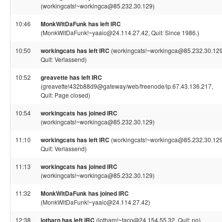
(workingcats!~workingca@85.232.30.129)
10:46
MonkWitDaFunk has left IRC
(MonkWitDaFunk!~yaaic@24.114.27.42, Quit: Since 1986.)
10:50
workingcats has left IRC
(workingcats!~workingca@85.232.30.129
Quit: Verlassend)
10:52
greavette has left IRC
(greavette!432b88d9@gateway/web/freenode/ip.67.43.136.217,
Quit: Page closed)
10:54
workingcats has joined IRC
(workingcats!~workingca@85.232.30.129)
11:10
workingcats has left IRC
(workingcats!~workingca@85.232.30.129
Quit: Verlassend)
11:13
workingcats has joined IRC
(workingcats!~workingca@85.232.30.129)
11:32
MonkWitDaFunk has joined IRC
(MonkWitDaFunk!~yaaic@24.114.27.42)
12:38
lotharn has left IRC
(lotharn!~taco@24.154.55.32, Quit: no)