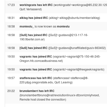
17:23
workingcats has left IRC
(workingcats!~workingca@85.232.30.129
Quit: Verlassend)
18:31
alkisg has joined IRC
(alkisg!~alkisg@ubuntu/member/alkisg)
18:58
monteslu_
is now known as
monteslu
18:58
[GuS] has joined IRC
([GuS]!~gustavo@213-117-16-
190.fibertel.com.ar)
18:58
[GuS] has joined IRC
([GuS]!~gustavo@unaffiliated/gus/x-663402)
19:50
vagrantc has joined IRC
(vagrantc!~vagrant@75-150-46-245-
Oregon.hfc.comcastbusiness.net)
19:50
vagrantc has joined IRC
(vagrantc!~vagrant@freegeek/vagrantc)
19:57
staffencasa has left IRC
(staffencasa!~staffenca@8-
220.ptpg.oregonstate.edu, Quit: Leaving)
20:22
brunolambert has left IRC
(brunolambert!bruno@nat/revolutionlinux/x-dfzxvnlzmiyhvsxd,
Remote host closed the connection)