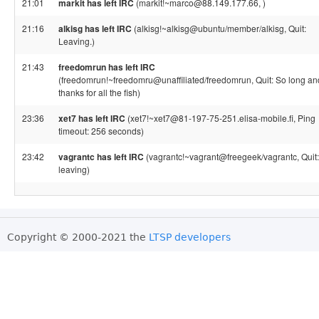
21:01
markit has left IRC
(markit!~marco@88.149.177.66, )
21:16
alkisg has left IRC
(alkisg!~alkisg@ubuntu/member/alkisg, Quit:
Leaving.)
21:43
freedomrun has left IRC
(freedomrun!~freedomru@unaffiliated/freedomrun, Quit: So long an
thanks for all the fish)
23:36
xet7 has left IRC
(xet7!~xet7@81-197-75-251.elisa-mobile.fi, Ping
timeout: 256 seconds)
23:42
vagrantc has left IRC
(vagrantc!~vagrant@freegeek/vagrantc, Quit:
leaving)
Copyright © 2000-2021 the
LTSP developers