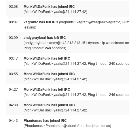
02:58
MonkWitDaFunk has joined IRC
(MonkWitDaFunk!~yaaic@24.114.27.42)
03:07
vagrantc has left IRC
(vagrantc!~vagrant@freegeek/vagrantc, Quit:
leaving)
03:09
andygraybeal has left IRC
(andygraybeal!~andy@h43.218.213.151.dynamic.ip.windstream.net
Ping timeout: 248 seconds)
03:47
MonkWitDaFunk has left IRC
(MonkWitDaFunk!~yaaic@24.114.27.42, Ping timeout: 240 seconds
03:55
MonkWitDaFunk has joined IRC
(MonkWitDaFunk!~yaaic@24.114.27.42)
04:27
MonkWitDaFunk has left IRC
(MonkWitDaFunk!~yaaic@24.114.27.42, Ping timeout: 246 seconds
04:30
MonkWitDaFunk has joined IRC
(MonkWitDaFunk!~yaaic@24.114.27.42)
04:43
Phantomas has joined IRC
(Phantomas!~Phantomas@ubuntu/member/phantomas)