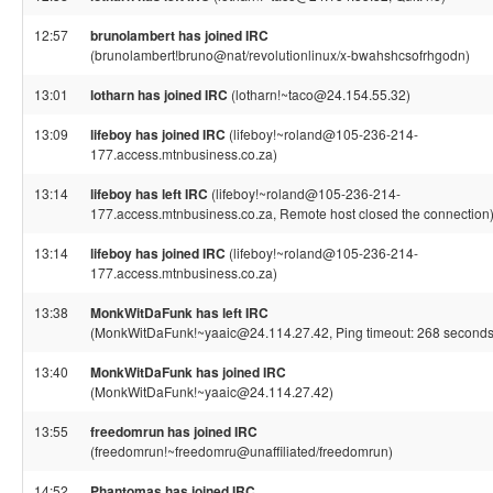
12:57
brunolambert has joined IRC
(brunolambert!bruno@nat/revolutionlinux/x-bwahshcsofrhgodn)
13:01
lotharn has joined IRC
(lotharn!~taco@24.154.55.32)
13:09
lifeboy has joined IRC
(lifeboy!~roland@105-236-214-
177.access.mtnbusiness.co.za)
13:14
lifeboy has left IRC
(lifeboy!~roland@105-236-214-
177.access.mtnbusiness.co.za, Remote host closed the connection
13:14
lifeboy has joined IRC
(lifeboy!~roland@105-236-214-
177.access.mtnbusiness.co.za)
13:38
MonkWitDaFunk has left IRC
(MonkWitDaFunk!~yaaic@24.114.27.42, Ping timeout: 268 seconds
13:40
MonkWitDaFunk has joined IRC
(MonkWitDaFunk!~yaaic@24.114.27.42)
13:55
freedomrun has joined IRC
(freedomrun!~freedomru@unaffiliated/freedomrun)
14:52
Phantomas has joined IRC