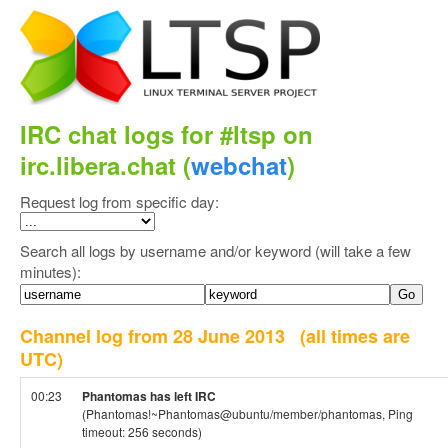
IRC chat logs for #ltsp on
irc.libera.chat (
webchat
)
Request log from specific day:
Search all logs by username and/or keyword (will take a few
minutes):
Channel log from 28 June 2013
(all times are
UTC)
00:23
Phantomas has left IRC
(Phantomas!~Phantomas@ubuntu/member/phantomas, Ping
timeout: 256 seconds)