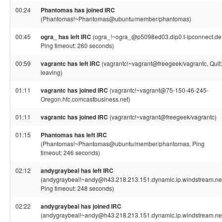
00:24
Phantomas has joined IRC
(Phantomas!~Phantomas@ubuntu/member/phantomas)
00:45
ogra_ has left IRC
(ogra_!~ogra_@p5098ed03.dip0.t-ipconnect.de
Ping timeout: 260 seconds)
00:59
vagrantc has left IRC
(vagrantc!~vagrant@freegeek/vagrantc, Quit:
leaving)
01:11
vagrantc has joined IRC
(vagrantc!~vagrant@75-150-46-245-
Oregon.hfc.comcastbusiness.net)
01:11
vagrantc has joined IRC
(vagrantc!~vagrant@freegeek/vagrantc)
01:15
Phantomas has left IRC
(Phantomas!~Phantomas@ubuntu/member/phantomas, Ping
timeout: 246 seconds)
02:12
andygraybeal has left IRC
(andygraybeal!~andy@h43.218.213.151.dynamic.ip.windstream.net
Ping timeout: 248 seconds)
02:22
andygraybeal has joined IRC
(andygraybeal!~andy@h43.218.213.151.dynamic.ip.windstream.ne