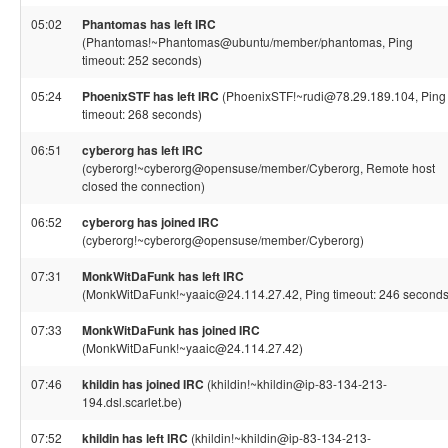
05:02
Phantomas has left IRC
(Phantomas!~Phantomas@ubuntu/member/phantomas, Ping
timeout: 252 seconds)
05:24
PhoenixSTF has left IRC
(PhoenixSTF!~rudi@78.29.189.104, Ping
timeout: 268 seconds)
06:51
cyberorg has left IRC
(cyberorg!~cyberorg@opensuse/member/Cyberorg, Remote host
closed the connection)
06:52
cyberorg has joined IRC
(cyberorg!~cyberorg@opensuse/member/Cyberorg)
07:31
MonkWitDaFunk has left IRC
(MonkWitDaFunk!~yaaic@24.114.27.42, Ping timeout: 246 seconds
07:33
MonkWitDaFunk has joined IRC
(MonkWitDaFunk!~yaaic@24.114.27.42)
07:46
khildin has joined IRC
(khildin!~khildin@ip-83-134-213-
194.dsl.scarlet.be)
07:52
khildin has left IRC
(khildin!~khildin@ip-83-134-213-