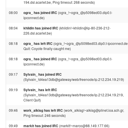
194.dsl.scarlet.be, Ping timeout: 268 seconds)
08:00
ogra_ has joined IRC
(ogra_!~ogra_@p5098ed03.dip0.t-
ipconnect.de)
08:04
khildin has joined IRC
(khildin!~khildin@ip-80-236-212-
226.dsl.scarlet.be)
08:18
ogra_ has left IRC
(ogra_!~ogra_@p5098ed03.dip0.t-ipconnect.de
Quit: Coyote finally caught me)
08:18
ogra_ has joined IRC
(ogra_!~ogra_@p5098ed03.dip0.t-
ipconnect.de)
09:17
Sylvain_ has joined IRC
(Sylvain_!d4ea13db@gateway/web/freenode/ip.212.234.19.219)
09:19
Sylvain_ has left IRC
(Sylvain_!d4ea13db@gateway/web/freenode/ip.212.234.19.219,
Client Quit)
09:46
work_alkisg has left IRC
(work_alkisg!~alkisg@plinet.ioa.sch.gr,
Ping timeout: 246 seconds)
09:49
markit has joined IRC
(markit!~marco@88.149.177.66)