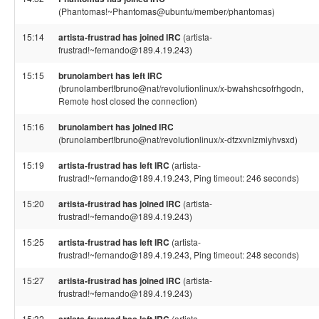
(Phantomas!~Phantomas@ubuntu/member/phantomas)
15:14
artista-frustrad has joined IRC
(artista-
frustrad!~fernando@189.4.19.243)
15:15
brunolambert has left IRC
(brunolambert!bruno@nat/revolutionlinux/x-bwahshcsofrhgodn,
Remote host closed the connection)
15:16
brunolambert has joined IRC
(brunolambert!bruno@nat/revolutionlinux/x-dfzxvnlzmiyhvsxd)
15:19
artista-frustrad has left IRC
(artista-
frustrad!~fernando@189.4.19.243, Ping timeout: 246 seconds)
15:20
artista-frustrad has joined IRC
(artista-
frustrad!~fernando@189.4.19.243)
15:25
artista-frustrad has left IRC
(artista-
frustrad!~fernando@189.4.19.243, Ping timeout: 248 seconds)
15:27
artista-frustrad has joined IRC
(artista-
frustrad!~fernando@189.4.19.243)
15:32
(artista-