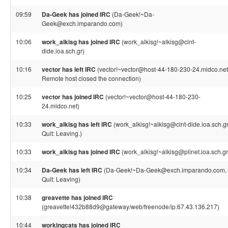
09:59
Da-Geek has joined IRC
(Da-Geek!~Da-
Geek@exch.imparando.com)
10:06
work_alkisg has joined IRC
(work_alkisg!~alkisg@clnt-
dide.ioa.sch.gr)
10:16
vector has left IRC
(vector!~vector@host-44-180-230-24.midco.net
Remote host closed the connection)
10:25
vector has joined IRC
(vector!~vector@host-44-180-230-
24.midco.net)
10:33
work_alkisg has left IRC
(work_alkisg!~alkisg@clnt-dide.ioa.sch.gr
Quit: Leaving.)
10:33
work_alkisg has joined IRC
(work_alkisg!~alkisg@plinet.ioa.sch.gr
10:34
Da-Geek has left IRC
(Da-Geek!~Da-Geek@exch.imparando.com,
Quit: Leaving)
10:38
greavette has joined IRC
(greavette!432b88d9@gateway/web/freenode/ip.67.43.136.217)
10:44
workingcats has joined IRC