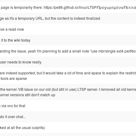
w page is temporarily there: https://pe86.github.io/linux/LTSP/Προχωρημένα/Πο
age as it's a temporary URL, but the content is indeed finalized
 have a read now
d it to the wiki today
arding the issue, yeah I'm planning to add a small note "use mbr/single ext4 partiti
 user needs to know really.
re indeed supported, but it would take a lot of time and space to explain the restri
 tools are sparse
fix the kernel /VB issue on our old (but still in use) LTSP server. I removed all old ker
ernel versions still don't match up
via vnc for that
do it over chat...
ed at all the usual culprits)