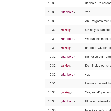
10:30
danboid: it's chroo
10:30
<
danboid
>
Yep
10:30
Ah, I forgot to ment
10:30
<
alkisg
>
OK as you can see, 
10:31
<
danboid
>
We run this monitor
10:31
<
alkisg
>
danboid: OK I canc
10:32
<
danboid
>
I'm not sure if it 
10:32
<
alkisg
>
Do it inside our sh
10:32
<
danboid
>
yep
10:33
I've not checked tha
10:33
<
alkisg
>
Yes, socat/openssl
10:34
<
danboid
>
I'll be so relieved 
10:35
Now its a very out