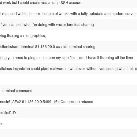
 work but I could create you a temp SSH account
 it replaced within the next couple of weeks with a fully uptodate and modern server
r if you can see what I'm doing with vnc or terminal sharing
isg.ltsp.org => for graphics,
client/share-terminal 81.186.20.0 ==> for terminal sharing
ring you need to ping me to open my side first, I don't have it listening all the time
alicious technician could plant malware or whatever, without you seeing what he's 
are terminal command
nect(6, AF=2 81.186.20.0:5499, 16): Connection refused
 first" :D
...