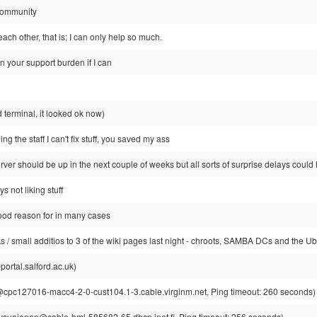
 community
each other, that is; I can only help so much.
en your support burden if I can
d terminal, it looked ok now)
ling the staff I can't fix stuff, you saved my ass
rver should be up in the next couple of weeks but all sorts of surprise delays coul
s not liking stuff
od reason for in many cases
/ small additios to 3 of the wiki pages last night - chroots, SAMBA DCs and the Ub
rtal.salford.ac.uk)
pc127016-macc4-2-0-cust104.1-3.cable.virginm.net, Ping timeout: 260 seconds)
suojanen@cable-hml-585682-65.dhcp.inet.fi, Ping timeout: 256 seconds)