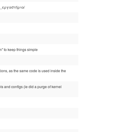
λλά_εργαστήρια/
on" to keep things simple
ctions, as the same code is used inside the
nels and configs (ie did a purge of kernel