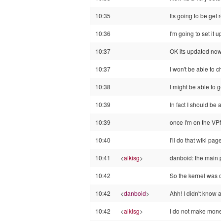
10:35
Its going to be get
10:36
I'm going to set it
10:37
OK its updated no
10:37
I won't be able to c
10:38
I might be able to 
10:39
In fact I should be 
10:39
once I'm on the VPN
10:40
I'll do that wiki pa
10:41
<
alkisg
>
danboid: the main p
10:42
So the kernel was 
10:42
<
danboid
>
Ahh! I didn't know a
10:42
<
alkisg
>
I do not make money