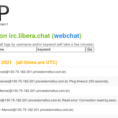
on irc.libera.chat (
webchat
)
all logs by username and/or keyword (will take a few minutes):
er 2021
(all times are UTC)
oel@130-75-182-201.provedornetlux.com.br)
anoel@130-75-182-201.provedornetlux.com.br, Ping timeout: 250 seconds)
anoel@130-75-182-201.provedornetlux.com.br)
@130-75-182-201.provedornetlux.com.br, Read error: Connection reset by peer)
~Manoel@130-75-182-201.provedornetlux.com.br)