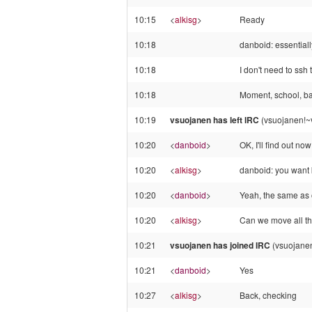
10:15
<
alkisg
>
Ready
10:18
danboid: essentiall
10:18
I don't need to ssh t
10:18
Moment, school, back
10:19
vsuojanen has left IRC
(vsuojanen!~v
10:20
<
danboid
>
OK, I'll find out now
10:20
<
alkisg
>
danboid: you want k
10:20
<
danboid
>
Yeah, the same as 
10:20
<
alkisg
>
Can we move all the
10:21
vsuojanen has joined IRC
(vsuojanen
10:21
<
danboid
>
Yes
10:27
<
alkisg
>
Back, checking