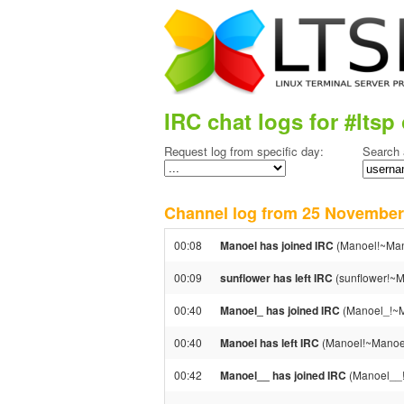
IRC chat logs for #ltsp 
Request log from specific day:
Search 
Channel log from 25 Novemb
00:08
Manoel has joined IRC
(Manoel!~Man
00:09
sunflower has left IRC
(sunflower!~M
00:40
Manoel_ has joined IRC
(Manoel_!~M
00:40
Manoel has left IRC
(Manoel!~Manoel
00:42
Manoel__ has joined IRC
(Manoel__!