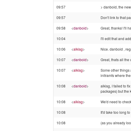
09:57
> danboid, the ne
09:57
Don't link to that p
09:58
<
danboid
>
Great, thanks! I'll
10:04
I'll edit that and ad
10:06
<
alkisg
>
Nice. danboid , reg
10:07
<
danboid
>
Great, thats all the
10:07
<
alkisg
>
Some other things a
initramfs where the
10:08
<
danboid
>
alkisg, I failed to 
packages) but the k
10:08
<
alkisg
>
We'd need to check 
10:08
It'd take too long to 
10:08
(as you already look