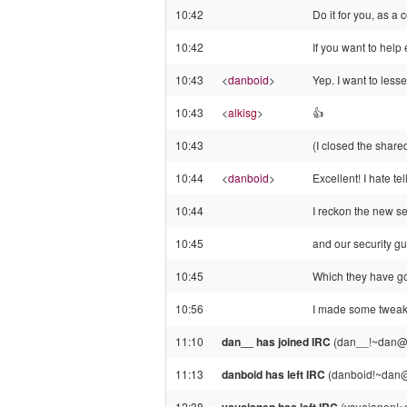
10:42
Do it for you, as a
10:42
If you want to help 
10:43
<
danboid
>
Yep. I want to less
10:43
<
alkisg
>
👍️
10:43
(I closed the share
10:44
<
danboid
>
Excellent! I hate tel
10:44
I reckon the new se
10:45
and our security guy
10:45
Which they have go
10:56
I made some tweaks 
11:10
dan__ has joined IRC
(dan__!~dan@po
11:13
danboid has left IRC
(danboid!~dan@c
12:38
(vsuojanen!~v