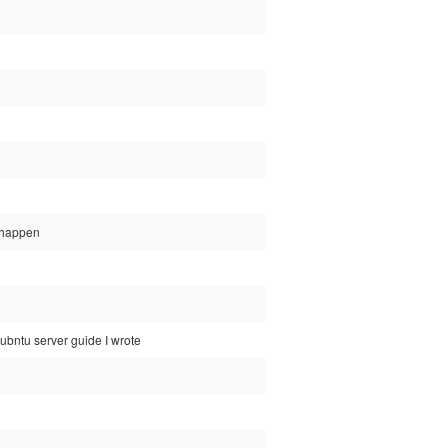
d happen
ubntu server guide I wrote