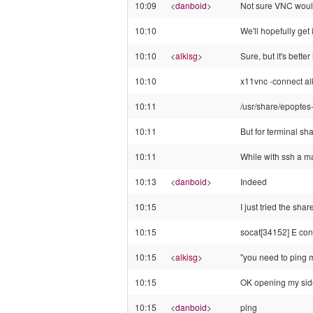
10:09
<
danboid
>
Not sure VNC would
10:10
We'll hopefully get
10:10
<
alkisg
>
Sure, but it's bette
10:10
x11vnc -connect alk
10:11
/usr/share/epoptes-
10:11
But for terminal sha
10:11
While with ssh a m
10:13
<
danboid
>
Indeed
10:15
I just tried the sh
10:15
socat[34152] E con
10:15
<
alkisg
>
"you need to ping me
10:15
OK opening my side
10:15
<
danboid
>
ping