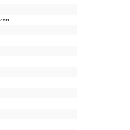
e dirs