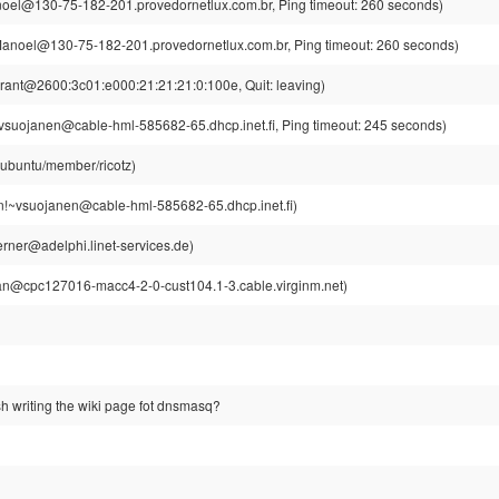
el@130-75-182-201.provedornetlux.com.br, Ping timeout: 260 seconds)
noel@130-75-182-201.provedornetlux.com.br, Ping timeout: 260 seconds)
rant@2600:3c01:e000:21:21:21:0:100e, Quit: leaving)
suojanen@cable-hml-585682-65.dhcp.inet.fi, Ping timeout: 245 seconds)
@ubuntu/member/ricotz)
!~vsuojanen@cable-hml-585682-65.dhcp.inet.fi)
rner@adelphi.linet-services.de)
n@cpc127016-macc4-2-0-cust104.1-3.cable.virginm.net)
ish writing the wiki page fot dnsmasq?