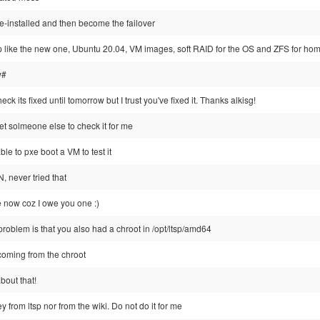
 re-installed and then become the failover
 up like the new one, Ubuntu 20.04, VM images, soft RAID for the OS and ZFS for hom
w#
heck its fixed until tomorrow but I trust you've fixed it. Thanks alkisg!
get solmeone else to check it for me
able to pxe boot a VM to test it
, never tried that
ge now coz I owe you one :)
roblem is that you also had a chroot in /opt/ltsp/amd64
coming from the chroot
bout that!
 from ltsp nor from the wiki. Do not do it for me