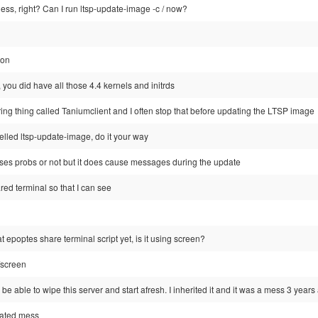
tless, right? Can I run ltsp-update-image -c / now?
ion
you did have all those 4.4 kernels and initrds
ing thing called Taniumclient and I often stop that before updating the LTSP image
elled ltsp-update-image, do it your way
causes probs or not but it does cause messages during the update
ared terminal so that I can see
t epoptes share terminal script yet, is it using screen?
/screen
to be able to wipe this server and start afresh. I inherited it and it was a mess 3 years
dated mess