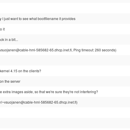
y I just want to see what bootfilename it provides
o it
 in a bit...
suojanen@cable-hml-585682-65.dhcp.inet.fi, Ping timeout: 260 seconds)
ernel 4.15 on the clients?
on the server
 extra images aside, so that we're sure they're not interfering?
!~vsuojanen@cable-hml-585682-65.dhcp.inet.fi)