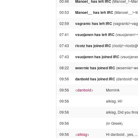
00:46
Manoel_ has left IRC
(Manoel_!~Mano
00:53
Manoel__ has left IRC
(Manoel__!~Ma
02:59
vagrantc has left IRC
(vagrantc!~vag
07:41
vsuojanen has left IRC
(vsuojanen!~v
07:43
ricotz has joined IRC
(ricotz!~ricotz
07:43
vsuojanen has joined IRC
(vsuojanen
08:22
woernie has joined IRC
(woernie!~we
09:56
danboid has joined IRC
(danboid!~da
09:56
<
danboid
>
Mornink
09:56
alkisg, Hi!
09:56
alkisg, Did you fin
09:56
(in Greek)
09:56
<
alkisg
>
Hi danboid , yes, ...