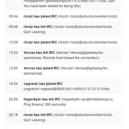
PhilipppeHo!~jphoubion@2001:470:69fc:105::1:23f0, Quit:
You have been kicked for being idle)
09:44
ricotz has joined IRC
(ricotz!~ricotz@ubuntu/member/ricotz)
09:49
ricotz has left IRC
(ricotz!~ricotz@ubuntu/member/ricotz,
Quit: Leaving)
12:09
ricotz has joined IRC
(ricotz!~ricotz@ubuntu/member/ricotz)
12:54
Vercas has left IRC
(Vercas!~Vercas@gateway/tor-
sasl/vercas, Remote host closed the connection)
12:55
Vercas has joined IRC
(Vercas!~Vercas@gateway/tor-
sasl/vercas)
16:54
vagrantc has joined IRC
(vagrantc!~vagrant@2600:3c01:e000:21:21:21:0:100e)
20:59
Hyperbyte has left IRC
(Hyperbyte!~jan@middelkoop.cc,
Ping timeout: 265 seconds)
22:18
ricotz has left IRC
(ricotz!~ricotz@ubuntu/member/ricotz,
Quit: Leaving)