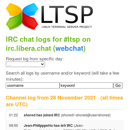
IRC chat logs for #ltsp on
irc.libera.chat (
webchat
)
Request log from specific day:
Search all logs by username and/or keyword (will take a few
minutes):
Channel log from 28 November 2021
(all times
are UTC)
01:22
shored has joined IRC
(shored!~shored@user/shored)
09:00
Jean-PhilipppeHo has left IRC
(Jean-