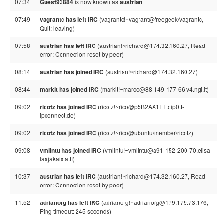
07:34
Guest93884
is now known as
austrian
07:49
vagrantc has left IRC
(vagrantc!~vagrant@freegeek/vagrantc,
Quit: leaving)
07:58
austrian has left IRC
(austrian!~richard@174.32.160.27, Read
error: Connection reset by peer)
08:14
austrian has joined IRC
(austrian!~richard@174.32.160.27)
08:44
markit has joined IRC
(markit!~marco@88-149-177-66.v4.ngi.it)
09:02
ricotz has joined IRC
(ricotz!~rico@p5B2AA1EF.dip0.t-
ipconnect.de)
09:02
ricotz has joined IRC
(ricotz!~rico@ubuntu/member/ricotz)
09:08
vmlintu has joined IRC
(vmlintu!~vmlintu@a91-152-200-70.elisa-
laajakaista.fi)
10:37
austrian has left IRC
(austrian!~richard@174.32.160.27, Read
error: Connection reset by peer)
11:52
adrianorg has left IRC
(adrianorg!~adrianorg@179.179.73.176,
Ping timeout: 245 seconds)