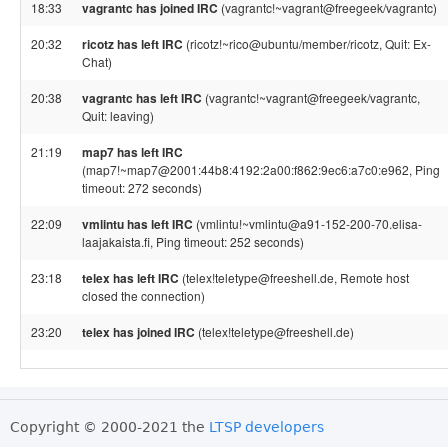
18:33
vagrantc has joined IRC
(vagrantc!~vagrant@freegeek/vagrantc)
20:32
ricotz has left IRC
(ricotz!~rico@ubuntu/member/ricotz, Quit: Ex-
Chat)
20:38
vagrantc has left IRC
(vagrantc!~vagrant@freegeek/vagrantc,
Quit: leaving)
21:19
map7 has left IRC
(map7!~map7@2001:44b8:4192:2a00:f862:9ec6:a7c0:e962, Ping
timeout: 272 seconds)
22:09
vmlintu has left IRC
(vmlintu!~vmlintu@a91-152-200-70.elisa-
laajakaista.fi, Ping timeout: 252 seconds)
23:18
telex has left IRC
(telex!teletype@freeshell.de, Remote host
closed the connection)
23:20
telex has joined IRC
(telex!teletype@freeshell.de)
Copyright © 2000-2021 the
LTSP developers