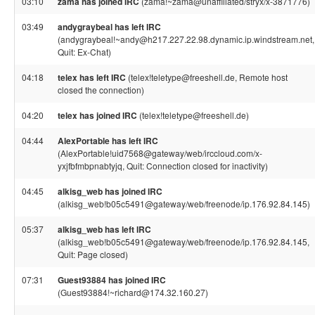
03:10
zama has joined IRC
(zama!~zama@unaffiliated/stryx/x-3871776)
03:49
andygraybeal has left IRC
(andygraybeal!~andy@h217.227.22.98.dynamic.ip.windstream.net,
Quit: Ex-Chat)
04:18
telex has left IRC
(telex!teletype@freeshell.de, Remote host
closed the connection)
04:20
telex has joined IRC
(telex!teletype@freeshell.de)
04:44
AlexPortable has left IRC
(AlexPortable!uid7568@gateway/web/irccloud.com/x-
yxjfbfmbpnabtyjq, Quit: Connection closed for inactivity)
04:45
alkisg_web has joined IRC
(alkisg_web!b05c5491@gateway/web/freenode/ip.176.92.84.145)
05:37
alkisg_web has left IRC
(alkisg_web!b05c5491@gateway/web/freenode/ip.176.92.84.145,
Quit: Page closed)
07:31
Guest93884 has joined IRC
(Guest93884!~richard@174.32.160.27)