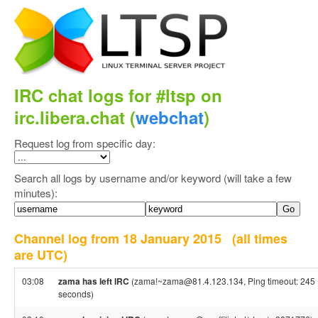
IRC chat logs for #ltsp on
irc.libera.chat (
webchat
)
Request log from specific day:
Search all logs by username and/or keyword (will take a few
minutes):
Channel log from 18 January 2015
(all times
are UTC)
03:08
zama has left IRC
(zama!~zama@81.4.123.134, Ping timeout: 245
seconds)