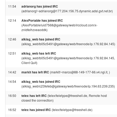
11:54
adrianorg has joined IRC
(adrianorg!~adrianorg@177.204.156.75.dynamic.adsl.gvt.net.br)
12:14
AlexPortable has joined IRC
(AlexPortable!uid7568@gateway/web/irccloud.com/x-
znldfelhzveaoddk)
12:46
alkisg_web has joined IRC
(alkisg_web!b05c5491@gateway/web/freenode/ip.176.92.84.145)
12:51
alkisg_web has left IRC
(alkisg_web!b05c5491@gateway/web/freenode/ip.176.92.84.145,
Client Quit)
14:42
markit has left IRC
(markit!~marco@88-149-177-66.v4.ngi.it, )
14:54
alkisg_web has joined IRC
(alkisg_web!c23fefeb@gateway/web/freenode/ip.194.63.239.235)
16:50
telex has left IRC
(telex!teletype@freeshell.de, Remote host
closed the connection)
16:52
telex has joined IRC
(telex!teletype@freeshell.de)