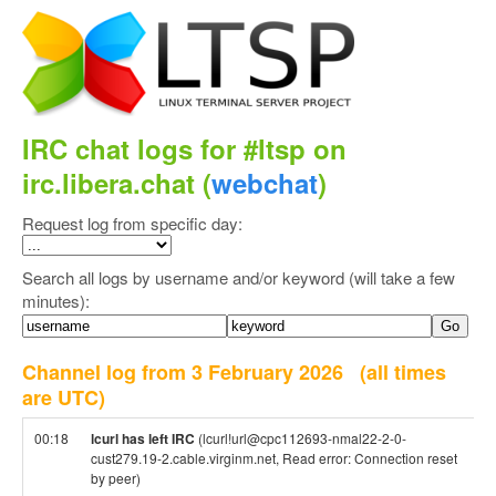
IRC chat logs for #ltsp on
irc.libera.chat (
webchat
)
Request log from specific day:
Search all logs by username and/or keyword (will take a few
minutes):
Channel log from 3 February 2026
(all times
are UTC)
00:18
lcurl has left IRC
(lcurl!url@cpc112693-nmal22-2-0-
cust279.19-2.cable.virginm.net, Read error: Connection reset
by peer)