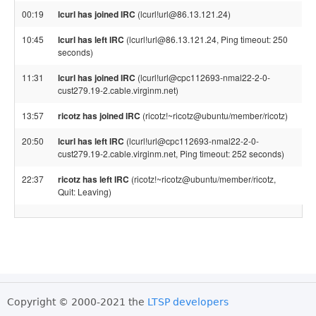
00:19
lcurl has joined IRC
(lcurl!url@86.13.121.24)
10:45
lcurl has left IRC
(lcurl!url@86.13.121.24, Ping timeout: 250
seconds)
11:31
lcurl has joined IRC
(lcurl!url@cpc112693-nmal22-2-0-
cust279.19-2.cable.virginm.net)
13:57
ricotz has joined IRC
(ricotz!~ricotz@ubuntu/member/ricotz)
20:50
lcurl has left IRC
(lcurl!url@cpc112693-nmal22-2-0-
cust279.19-2.cable.virginm.net, Ping timeout: 252 seconds)
22:37
ricotz has left IRC
(ricotz!~ricotz@ubuntu/member/ricotz,
Quit: Leaving)
Copyright © 2000-2021 the
LTSP developers