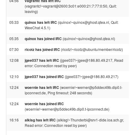
04:56
vagrantc has left IRC
(vagrantc!~vagrant@2600:3c01:e000:21:7:77:0:50, Quit:
leaving)
05:33
quinox has left IRC
(quinox!~quinox@ghost.qtea.nl, Quit:
WeeChat 4.5.1)
05:35
quinox has joined IRC
(quinox!~quinox@ghost.qtea.nl)
07:30
ricotz has joined IRC
(ricotz!~ricotz@ubuntu/member/ricotz)
12:08
jgee037 has left IRC
(jgee037!~jgee@186.80.49.217, Read
error: Connection reset by peer)
12:10
jgee037 has joined IRC
(jgee037!~jgee@186.80.49.217)
12:24
woernie has left IRC
(woernie!~werner@p5ddec49b.dip0.t-
ipconnect.de, Ping timeout: 248 seconds)
12:24
woernie has joined IRC
(woernie!~werner@p5ddec49b.dip0.t-ipconnect.de)
16:16
alkisg has left IRC
(alkisg!~Thunderbi@srv1-dide.ioa.sch.gr,
Read error: Connection reset by peer)