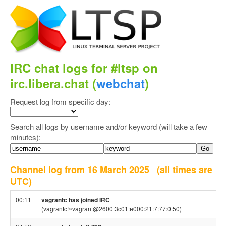
IRC chat logs for #ltsp on
irc.libera.chat (
webchat
)
Request log from specific day:
Search all logs by username and/or keyword (will take a few
minutes):
Channel log from 16 March 2025
(all times are
UTC)
00:11
vagrantc has joined IRC
(vagrantc!~vagrant@2600:3c01:e000:21:7:77:0:50)