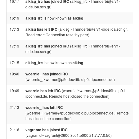
16:17
alkisg_irc has joined IRC
(alkisg_irc!~Thunderbi@srv1-
dide.ioa.sch.gr)
16:19
alkisg_irc
is now known as
alkisg
17:13
alkisg has left IRC
(alkisg!~Thunderbi@srv1-dide.ioa.sch.gr,
Read error: Connection reset by peer)
17:13
alkisg_irc has joined IRC
(alkisg_irc!~Thunderbi@srv1-
dide.ioa.sch.gr)
17:15
alkisg_irc
is now known as
alkisg
19:40
woernie_ has joined IRC
(woernie_!~werner@p5ddec49b.dip0.t-ipconnect.de)
19:49
woernie has left IRC
(woernie!~werner@p5ddec49b.dip0.t-
ipconnect.de, Remote host closed the connection)
21:13
woernie_ has left IRC
(woernie_!~werner@p5ddec49b.dip0.t-ipconnect.de, Remote
host closed the connection)
21:16
vagrantc has joined IRC
(vagrantc!~vagrant@2600:3c01:e000:21:7:77:0:50)