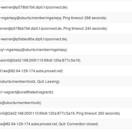
~werner@p578bb7b6.dip0.t-ipconnect.de)
~mgariepy@ubuntu/member/mgariepy, Ping timeout: 268 seconds)
rner@p578bb7b6.dip0.t-ipconnect.de, Ping timeout: 240 seconds)
~werner@p5ddec80a.dip0.t-ipconnect.de)
py!~mgariepy@ubuntu/member/mgariepy)
Asion0@2a02:168:200f:110:69c6:120a:877c:5a19)
81ae@82-64-129-174.subs.proxad.net)
@ubuntu/member/ricotz, Quit: Leaving)
c!~vagrant@unaffiliated/vagrantc)
otz@ubuntu/member/ricotz)
on0@2a02:168:200f:110:69c6:120a:877c:5a19, Ping timeout: 260 seconds)
e@82-64-129-174.subs.proxad.net, Quit: Connection closed)