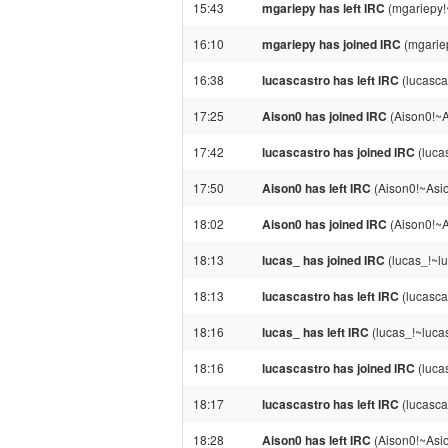
15:43
mgariepy has left IRC
(mgariepy!
16:10
mgariepy has joined IRC
(mgarie
16:38
lucascastro has left IRC
(lucasca
17:25
Aison0 has joined IRC
(Aison0!~
17:42
lucascastro has joined IRC
(luca
17:50
Aison0 has left IRC
(Aison0!~Asi
18:02
Aison0 has joined IRC
(Aison0!~
18:13
lucas_ has joined IRC
(lucas_!~lu
18:13
lucascastro has left IRC
(lucasca
18:16
lucas_ has left IRC
(lucas_!~lucas
18:16
lucascastro has joined IRC
(luca
18:17
lucascastro has left IRC
(lucasca
18:28
Aison0 has left IRC
(Aison0!~Asi