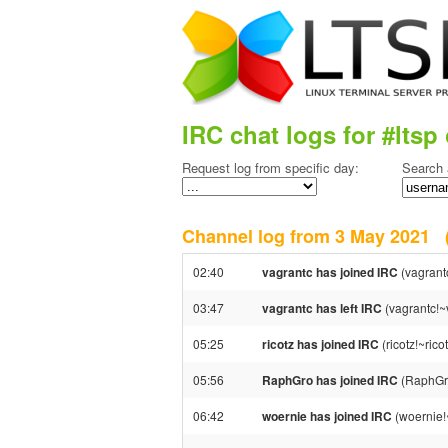
IRC chat logs for #ltsp 
Request log from specific day:
Search 
Channel log from 3 May 2021
02:40
vagrantc has joined IRC
(vagrant
03:47
vagrantc has left IRC
(vagrantc!~v
05:25
ricotz has joined IRC
(ricotz!~ric
05:56
RaphGro has joined IRC
(RaphGr
06:42
woernie has joined IRC
(woernie!