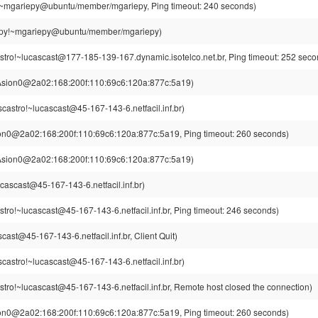
~mgariepy@ubuntu/member/mgariepy, Ping timeout: 240 seconds)
py!~mgariepy@ubuntu/member/mgariepy)
stro!~lucascast@177-185-139-167.dynamic.isotelco.net.br, Ping timeout: 252 seco
Asion0@2a02:168:200f:110:69c6:120a:877c:5a19)
scastro!~lucascast@45-167-143-6.netfacil.inf.br)
on0@2a02:168:200f:110:69c6:120a:877c:5a19, Ping timeout: 260 seconds)
Asion0@2a02:168:200f:110:69c6:120a:877c:5a19)
cascast@45-167-143-6.netfacil.inf.br)
stro!~lucascast@45-167-143-6.netfacil.inf.br, Ping timeout: 246 seconds)
cast@45-167-143-6.netfacil.inf.br, Client Quit)
scastro!~lucascast@45-167-143-6.netfacil.inf.br)
stro!~lucascast@45-167-143-6.netfacil.inf.br, Remote host closed the connection)
on0@2a02:168:200f:110:69c6:120a:877c:5a19, Ping timeout: 260 seconds)