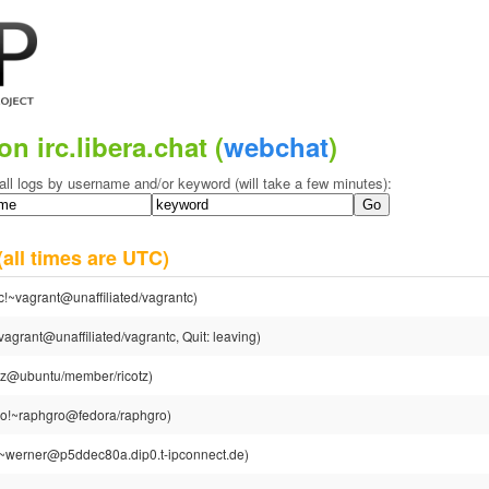
on irc.libera.chat (
webchat
)
all logs by username and/or keyword (will take a few minutes):
(all times are UTC)
c!~vagrant@unaffiliated/vagrantc)
agrant@unaffiliated/vagrantc, Quit: leaving)
otz@ubuntu/member/ricotz)
o!~raphgro@fedora/raphgro)
~werner@p5ddec80a.dip0.t-ipconnect.de)