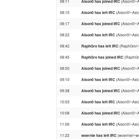
08:11
Aison0 has joined IRC
(Aison0!~
08:15
Aison0 has left IRC
(Aison0!~Asi
08:17
Aison0 has joined IRC
(Aison0!~
08:22
Aison0 has left IRC
(Aison0!~Asi
08:42
RaphGro has left IRC
(RaphGro!~r
08:45
RaphGro has joined IRC
(RaphGr
08:50
Aison0 has joined IRC
(Aison0!~
09:10
Aison0 has left IRC
(Aison0!~Asi
09:38
Aison0 has joined IRC
(Aison0!~
10:03
Aison0 has left IRC
(Aison0!~Asi
10:08
Aison0 has joined IRC
(Aison0!~
11:06
Aison0 has left IRC
(Aison0!~Asi
11:22
woernie has left IRC
(woernie!~we