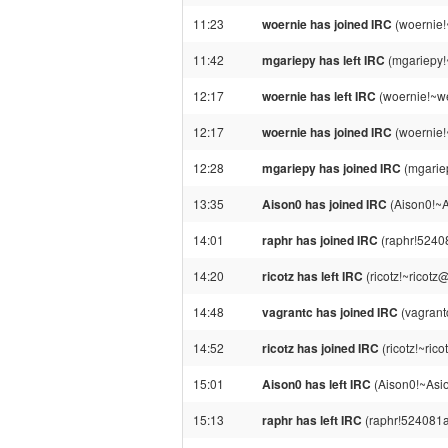
11:23
woernie has joined IRC
(woernie!
11:42
mgariepy has left IRC
(mgariepy!
12:17
woernie has left IRC
(woernie!~we
12:17
woernie has joined IRC
(woernie!
12:28
mgariepy has joined IRC
(mgarie
13:35
Aison0 has joined IRC
(Aison0!~
14:01
raphr has joined IRC
(raphr!5240
14:20
ricotz has left IRC
(ricotz!~ricotz
14:48
vagrantc has joined IRC
(vagrant
14:52
ricotz has joined IRC
(ricotz!~ric
15:01
Aison0 has left IRC
(Aison0!~Asi
15:13
raphr has left IRC
(raphr!524081a