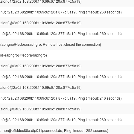
Asion0@2a02:168:200f:110:69c6:120a:877c:5a19)
on0@2a02:168:200f:110:69c6:120a:877c:5a19, Ping timeout: 260 seconds)
Asion0@2a02:168:200f:110:69c6:120a:877c:5a19)
on0@2a02:168:200f:110:69c6:120a:877c:5a19, Ping timeout: 260 seconds)
aphgro@fedora/raphgro, Remote host closed the connection)
o!~raphgro@fedora/raphgro)
Asion0@2a02:168:200f:110:69c6:120a:877c:5a19)
on0@2a02:168:200f:110:69c6:120a:877c:5a19, Ping timeout: 260 seconds)
Asion0@2a02:168:200f:110:69c6:120a:877c:5a19)
on0@2a02:168:200f:110:69c6:120a:877c:5a19, Ping timeout: 246 seconds)
Asion0@2a02:168:200f:110:69c6:120a:877c:5a19)
on0@2a02:168:200f:110:69c6:120a:877c:5a19, Ping timeout: 260 seconds)
rner@p5ddec80a.dip0.t-ipconnect.de, Ping timeout: 252 seconds)