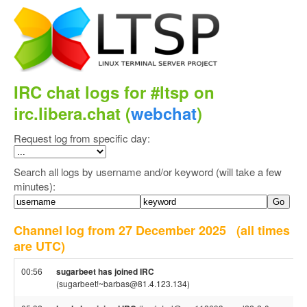
IRC chat logs for #ltsp on
irc.libera.chat (
webchat
)
Request log from specific day:
Search all logs by username and/or keyword (will take a few
minutes):
Channel log from 27 December 2025
(all times
are UTC)
00:56
sugarbeet has joined IRC
(sugarbeet!~barbas@81.4.123.134)