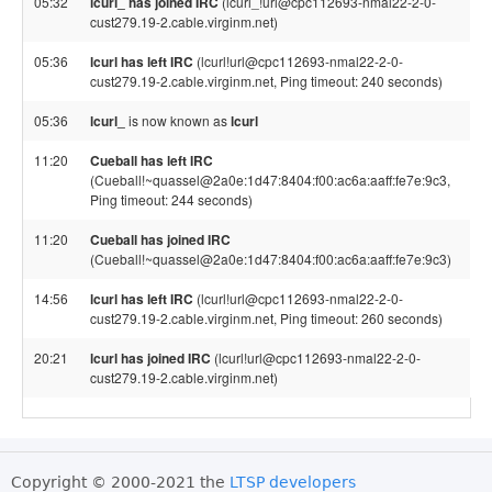
05:32
lcurl_ has joined IRC
(lcurl_!url@cpc112693-nmal22-2-0-
cust279.19-2.cable.virginm.net)
05:36
lcurl has left IRC
(lcurl!url@cpc112693-nmal22-2-0-
cust279.19-2.cable.virginm.net, Ping timeout: 240 seconds)
05:36
lcurl_
is now known as
lcurl
11:20
Cueball has left IRC
(Cueball!~quassel@2a0e:1d47:8404:f00:ac6a:aaff:fe7e:9c3,
Ping timeout: 244 seconds)
11:20
Cueball has joined IRC
(Cueball!~quassel@2a0e:1d47:8404:f00:ac6a:aaff:fe7e:9c3)
14:56
lcurl has left IRC
(lcurl!url@cpc112693-nmal22-2-0-
cust279.19-2.cable.virginm.net, Ping timeout: 260 seconds)
20:21
lcurl has joined IRC
(lcurl!url@cpc112693-nmal22-2-0-
cust279.19-2.cable.virginm.net)
Copyright © 2000-2021 the
LTSP developers