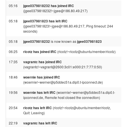
05:16
jgee0379818232 has joined IRC
(jgee0379818232!~jgee@186.80.49.217)
05:18
jgee037981823 has left IRC
(jgee037981823!~jgee@186.80.49.217, Ping timeout: 244
seconds)
05:18
jgee0379818232
is now known as
jgee037981823
06:25
ricotz has joined IRC
(ricotz!~ricotz@ubuntu/member/ricotz)
17:35
vagrantc has joined IRC
(vagrantc!~vagrant@2600:3c01:e000:21:7:77:0:50)
18:46
woernie has joined IRC
(woernie!~werner@p5ddec51a.dip0.t-ipconnect.de)
19:56
woernie has left IRC
(woernie!~werner@p5ddec51a.dip0.t-
ipconnect.de, Remote host closed the connection)
20:54
ricotz has left IRC
(ricotz!~ricotz@ubuntu/member/ricotz,
Quit: Leaving)
22:19
vagrantc has left IRC