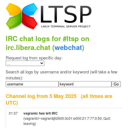
IRC chat logs for #ltsp on
irc.libera.chat (
webchat
)
Request log from specific day:
Search all logs by username and/or keyword (will take a few
minutes):
Channel log from 5 May 2025
(all times are
UTC)
01:37
vagrantc has left IRC
(vagrantc!~vagrant@2600:3c01:e000:21:7:77:0:50, Quit:
leaving)