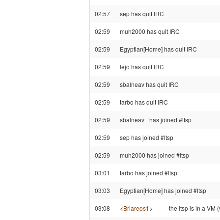
02:57
sep has quit IRC
02:59
muh2000 has quit IRC
02:59
Egyptian[Home] has quit IRC
02:59
lejo has quit IRC
02:59
sbalneav has quit IRC
02:59
tarbo has quit IRC
02:59
sbalneav_ has joined #ltsp
02:59
sep has joined #ltsp
02:59
muh2000 has joined #ltsp
03:01
tarbo has joined #ltsp
03:03
Egyptian[Home] has joined #ltsp
03:08
<
Briareos1
>
the ltsp is in a VM 