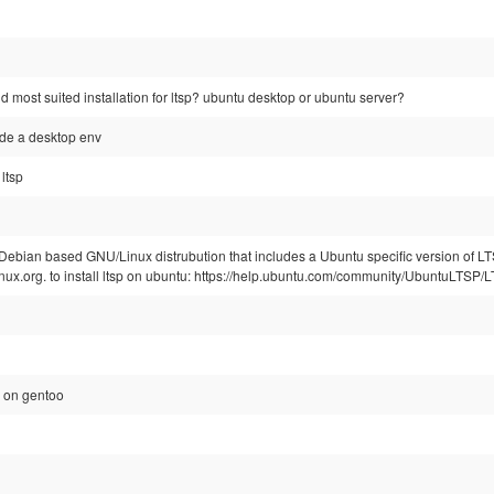
nd most suited installation for ltsp? ubuntu desktop or ubuntu server?
ude a desktop env
ltsp
 Debian based GNU/Linux distrubution that includes a Ubuntu specific version of LTS
inux.org. to install ltsp on ubuntu: https://help.ubuntu.com/community/UbuntuLTSP/
-5 on gentoo