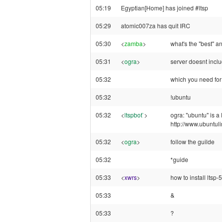
05:19
Egyptian[Home] has joined #ltsp
05:29
atomic007za has quit IRC
05:30
<
zamba
>
what's the "best" a
05:31
<
ogra
>
server doesnt incl
05:32
which you need for 
05:32
!ubuntu
05:32
<
ltspbot`
>
ogra: "ubuntu" is a
http://www.ubuntul
05:32
<
ogra
>
follow the guilde
05:32
*guide
05:33
<
xwrs
>
how to install ltsp
05:33
&
05:33
?