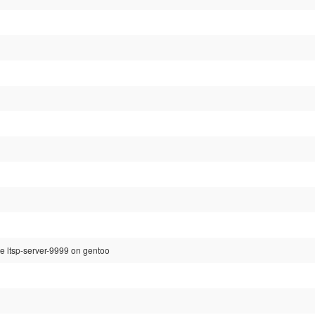
re ltsp-server-9999 on gentoo