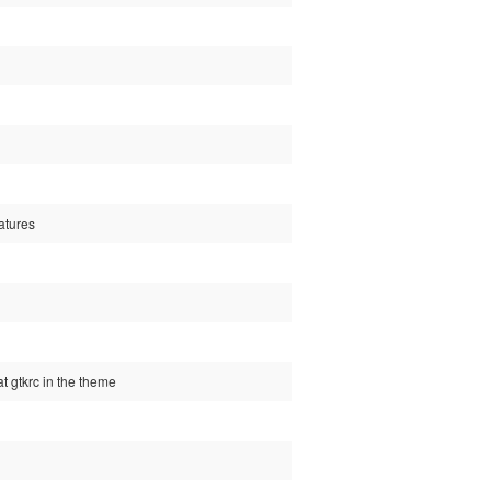
atures
t gtkrc in the theme