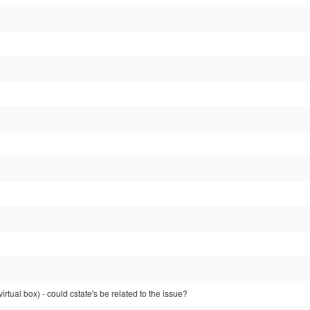
(virtual box) - could cstate's be related to the issue?