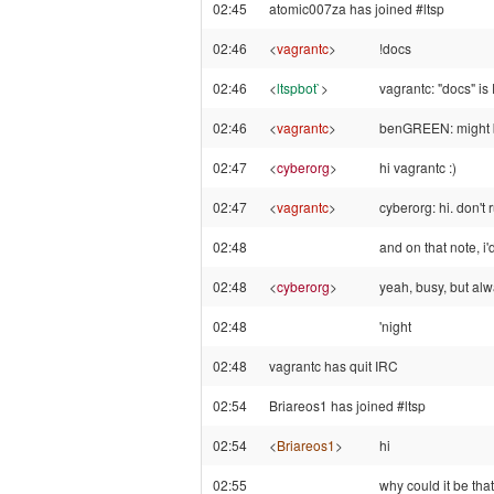
02:45
atomic007za has joined #ltsp
02:46
<
vagrantc
>
!docs
02:46
<
ltspbot`
>
vagrantc: "docs" is
02:46
<
vagrantc
>
benGREEN: might b
02:47
<
cyberorg
>
hi vagrantc :)
02:47
<
vagrantc
>
cyberorg: hi. don't r
02:48
and on that note, i'
02:48
<
cyberorg
>
yeah, busy, but alw
02:48
'night
02:48
vagrantc has quit IRC
02:54
Briareos1 has joined #ltsp
02:54
<
Briareos1
>
hi
02:55
why could it be th