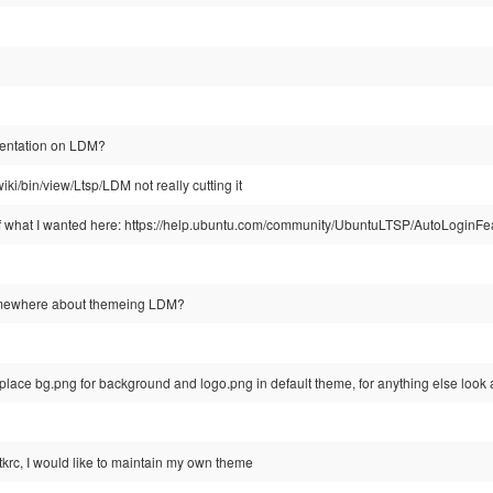
mentation on LDM?
twiki/bin/view/Ltsp/LDM not really cutting it
 of what I wanted here: https://help.ubuntu.com/community/UbuntuLTSP/AutoLoginFe
omewhere about themeing LDM?
lace bg.png for background and logo.png in default theme, for anything else look a
 gtkrc, I would like to maintain my own theme