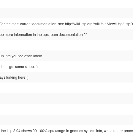
 For the most current documentation, see http://wiki.ltsp.org/twiki/bin/view/Ltsp/L
e more information in the upstream documentation ^^
un into you too often lately.
d best get some sleep. :)
ays lurking here :)
at the ltsp 8.04 shows 90-100% cpu usage in gnomes system info, while under proc