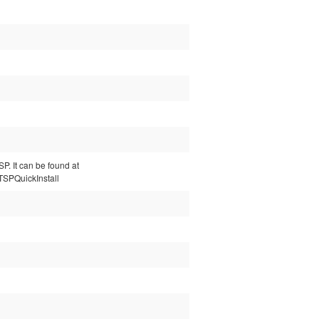
P. It can be found at
LTSPQuickInstall