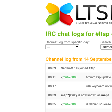
IRC chat logs for #ltsp 
Request log from specific day:
Search 
Channel log from 14 Septemb
00:09
Sarten-X has joined #ltsp
00:11
<
muh2000
>
hmmm ltsp update t
00:17
usb keyboard not w
00:33
map7|away
is now known as
map7
00:35
<
muh2000
>
is debian/squeeze 