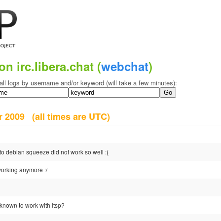
on irc.libera.chat (
webchat
)
all logs by username and/or keyword (will take a few minutes):
er 2009
(all times are UTC)
o debian squeeze did not work so well :(
orking anymore :/
known to work with ltsp?