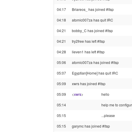
04:17
Briareos_ has joined #ltsp
04:18
atomic007za has quit IRC
04:21
bobby_C has joined #ltsp
04:21
try2free has left #ltsp
04:28
lieven1 has left #ltsp
05:06
atomic007za has joined #ltsp
05:07
Egyptian[Home] has quit IRC
05:09
xwrs has joined #ltsp
05:09
<
xwrs
>
hello
05:14
help me to configu
05:15
...please
05:15
garymc has joined #ltsp