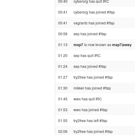
00:40
cyberorg has quit IRC
00:41
cyberorg has joined #ltsp
00:41
vagrantc has joined #ltsp
00:56
sep has joined #ltsp
01:13
map7
is now known as
map7|away
01:20
sep has quit IRC
01:24
sep has joined #ltsp
01:27
try2free has joined #ltsp
01:30
mikkel has joined #ltsp
01:45
wwx has quit IRC
01:53
wwx has joined #ltsp
01:55
try2free has left #ltsp
02:06
try2free has joined #ltsp