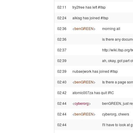
02:11
try2free has left #ltsp
02:24
alkisg has joined #ltsp
02:36
<
benGREEN
>
morning all
02:36
is there any docu
02:37
http://wiki.ltsp.org/
02:39
ah, okay, got part
02:39
nubae|work has joined #ltsp
02:40
<
benGREEN
>
Is there a page s
02:42
atomic007za has quit IRC
02:44
<
cyberorg
>
benGREEN, just rep
02:44
<
benGREEN
>
cyberorg, cheers
02:44
I'll have to look at