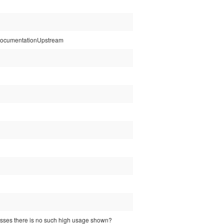
tspDocumentationUpstream
esses there is no such high usage shown?