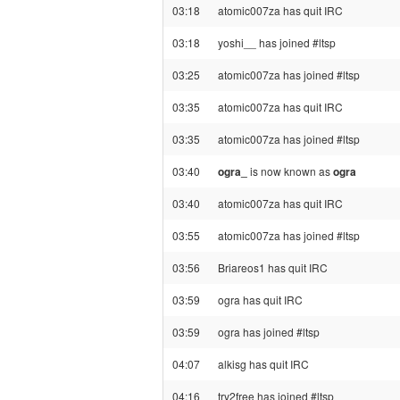
03:18
atomic007za has quit IRC
03:18
yoshi__ has joined #ltsp
03:25
atomic007za has joined #ltsp
03:35
atomic007za has quit IRC
03:35
atomic007za has joined #ltsp
03:40
ogra_
is now known as
ogra
03:40
atomic007za has quit IRC
03:55
atomic007za has joined #ltsp
03:56
Briareos1 has quit IRC
03:59
ogra has quit IRC
03:59
ogra has joined #ltsp
04:07
alkisg has quit IRC
04:16
try2free has joined #ltsp