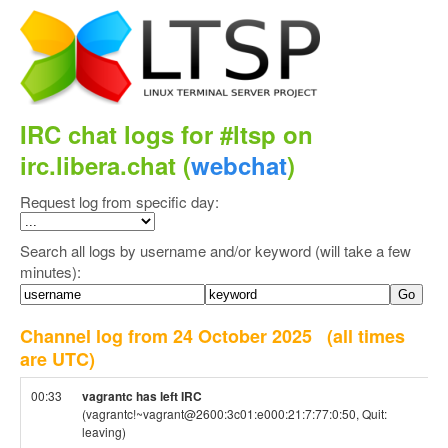
IRC chat logs for #ltsp on
irc.libera.chat (
webchat
)
Request log from specific day:
Search all logs by username and/or keyword (will take a few
minutes):
Channel log from 24 October 2025
(all times
are UTC)
00:33
vagrantc has left IRC
(vagrantc!~vagrant@2600:3c01:e000:21:7:77:0:50, Quit:
leaving)