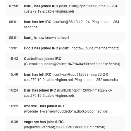
07:58
lcurl_ has joined IRC
(lcurl_!~url@cpc112693-nmal22-2-0-
cust279.19-2.cable.virginm.net)
08:01
lcurl has left IRC
(lcurl!url@86.13.121.24, Ping timeout: 264
seconds)
08:01
lcurl_
is now known as
lcurl
13:01
ricotz has joined IRC
(ricotz!~ricotz@ubuntu/member/ricotz)
15:43
Cueball has joined IRC
(Cueball!~quassel@2a0e:1d47:8404:f00:ac6a:aaff:fe7e:9c3)
15:49
lcurl has left IRC
(lcurl!~url@cpc112693-nmal22-2-0-
cust279.19-2.cable.virginm.net, Ping timeout: 252 seconds)
16:24
lcurl has joined IRC
(lcurl!url@cpc112693-nmal22-2-0-
cust279.19-2.cable.virginm.net)
16:29
woernie_ has joined IRC
(woernie_!~werner@p5dded51a.dip0.t-ipconnect.de)
16:38
vagrantc has joined IRC
(vagrantc!~vagrant@2600:3c01:e000:21:7:77:0:50)