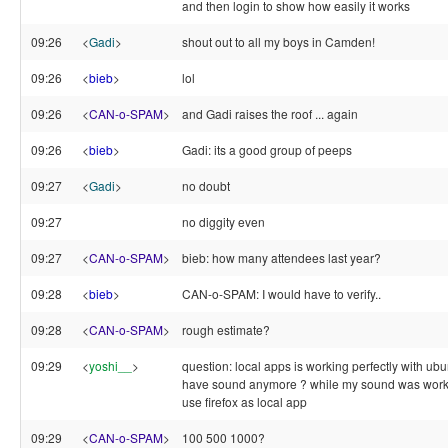
and then login to show how easily it works
09:26
<
Gadi
>
shout out to all my boys in Camden!
09:26
<
bieb
>
lol
09:26
<
CAN-o-SPAM
>
and Gadi raises the roof ... again
09:26
<
bieb
>
Gadi: its a good group of peeps
09:27
<
Gadi
>
no doubt
09:27
no diggity even
09:27
<
CAN-o-SPAM
>
bieb: how many attendees last year?
09:28
<
bieb
>
CAN-o-SPAM: I would have to verify..
09:28
<
CAN-o-SPAM
>
rough estimate?
09:29
<
yoshi__
>
question: local apps is working perfectly with ubun
have sound anymore ? while my sound was workin
use firefox as local app
09:29
<
CAN-o-SPAM
>
100 500 1000?