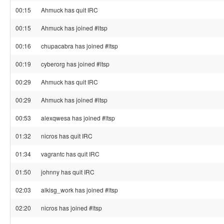
00:15
Ahmuck has quit IRC
00:15
Ahmuck has joined #ltsp
00:16
chupacabra has joined #ltsp
00:19
cyberorg has joined #ltsp
00:29
Ahmuck has quit IRC
00:29
Ahmuck has joined #ltsp
00:53
alexqwesa has joined #ltsp
01:32
nicros has quit IRC
01:34
vagrantc has quit IRC
01:50
johnny has quit IRC
02:03
alkisg_work has joined #ltsp
02:20
nicros has joined #ltsp