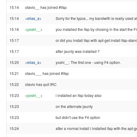
15:14
otavio__ has joined #ltsp
15:14
<
elias_a
>
Sorry for the typos... my bandwith is really used a
15:16
<
yoshi__
>
you installed the ltsp by chosing in the start the F
15:17
or did you install ltsp with apt-get install ltsp-stand
15:17
after jaunty was installed ?
15:20
<
elias_a
>
yoshi__: The first one - using F4 option.
15:21
otavio___ has joined #ltsp
15:22
otavio has quit IRC
15:23
<
yoshi__
>
i installed an ltsp today also
15:23
on the alternate jaunty
15:23
but didn't use the F4 option
15:24
after a normal install i installed ltsp with the apt-ge