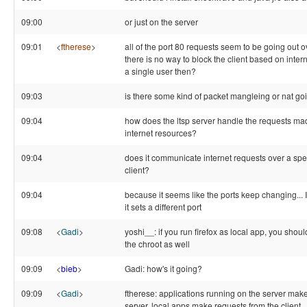
09:00
or just on the server
09:01
<
ftherese
>
all of the port 80 requests seem to be going out ov
there is no way to block the client based on intern
a single user then?
09:03
is there some kind of packet mangleing or nat go
09:04
how does the ltsp server handle the requests made
internet resources?
09:04
does it communicate internet requests over a speci
client?
09:04
because it seems like the ports keep changing... If
it sets a different port
09:08
<
Gadi
>
yoshi__: if you run firefox as local app, you should 
the chroot as well
09:09
<
bieb
>
Gadi: how's it going?
09:09
<
Gadi
>
ftherese: applications running on the server mak
server, local apps make requests from the client