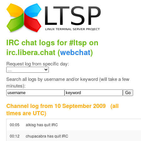
IRC chat logs for #ltsp on
irc.libera.chat (
webchat
)
Request log from specific day:
Search all logs by username and/or keyword (will take a few
minutes):
Channel log from 10 September 2009
(all
times are UTC)
00:05
alkisg has quit IRC
00:12
chupacabra has quit IRC