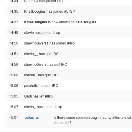
14:34
Sarten-X has joined #ltsp
14:35
KrisJDouglas has joined #LTSP
14:37
KrisJDouglas
is now known as
KrisDouglas
14:45
otavio has joined #ltsp
14:50
shawnp0wers1 has joined #ltsp
14:51
otavio__ has quit IRC
14:56
shawnp0wers has quit IRC
15:00
korcan_ has quit IRC
15:05
pmatulis has quit IRC
15:05
Gadi has left #ltsp
15:07
otavio_ has joined #ltsp
15:07
<
elias_a
>
Is there some common bug in jaunty alternate cd
chroot fail?