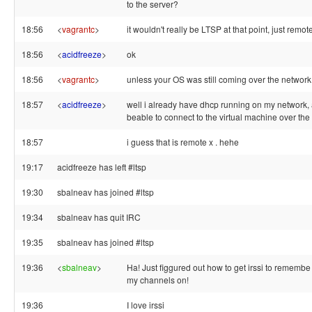
to the server?
18:56
<
vagrantc
>
it wouldn't really be LTSP at that point, just remot
18:56
<
acidfreeze
>
ok
18:56
<
vagrantc
>
unless your OS was still coming over the network
18:57
<
acidfreeze
>
well i already have dhcp running on my network, 
beable to connect to the virtual machine over the
18:57
i guess that is remote x . hehe
19:17
acidfreeze has left #ltsp
19:30
sbalneav has joined #ltsp
19:34
sbalneav has quit IRC
19:35
sbalneav has joined #ltsp
19:36
<
sbalneav
>
Ha! Just figgured out how to get irssi to rememb
my channels on!
19:36
I love irssi