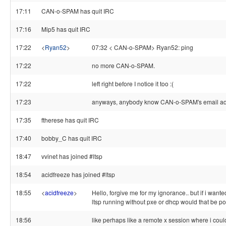
17:11
CAN-o-SPAM has quit IRC
17:16
Mip5 has quit IRC
17:22
<
Ryan52
>
07:32 < CAN-o-SPAM> Ryan52: ping
17:22
no more CAN-o-SPAM.
17:22
left right before I notice it too :(
17:23
anyways, anybody know CAN-o-SPAM's email a
17:35
ftherese has quit IRC
17:40
bobby_C has quit IRC
18:47
vvinet has joined #ltsp
18:54
acidfreeze has joined #ltsp
18:55
<
acidfreeze
>
Hello, forgive me for my ignorance.. but if i want
ltsp running without pxe or dhcp would that be po
18:56
like perhaps like a remote x session where i could