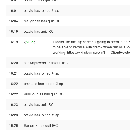
16:01
otavio has joined #ltsp
16:04
makghosh has quit IRC
16:19
otavio has quit IRC
16:19
<
Mip5
>
It looks like my ltsp server is going to need to do 
to be able to browse with firefox when run as a loc
working: https://wiki.ubuntu.com/ThinClientHowt
16:20
shawnp0wers1 has quit IRC
16:21
otavio has joined #ltsp
16:22
pmatulis has joined #ltsp
16:22
KrisDouglas has quit IRC
16:23
otavio has quit IRC
16:23
otavio has joined #ltsp
16:26
Sarten-X has quit IRC