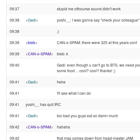
09:37
stupid me offcourse sound didn't work
09:38
<
Gadi
>
yoshi__: I was gonna say "check your colleague"
09:38
;)
09:39
<
bieb
>
CAN-o-SPAM: there were 325 at this years conf
09:39
<
CAN-o-SPAM
>
bieb: k
09:40
Gadi: even though u can't go to BTS, we need yo
some food ... cool? cool? thanks! ;)
09:41
<
Gadi
>
hehe
09:41
I'll see what I can do
09:41
yoshi__ has quit IRC
09:41
<
Gadi
>
too bad you guys eat so damn much
09:42
<
CAN-o-SPAM
>
hahaha
09:42
that msg comes down from head-master JAM