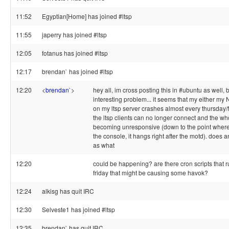
11:52
Egyptian[Home] has joined #ltsp
11:55
japerry has joined #ltsp
12:05
fotanus has joined #ltsp
12:17
brendan` has joined #ltsp
12:20
<
brendan`
>
hey all, im cross posting this in #ubuntu as well, 
interesting problem... it seems that my either 
on my ltsp server crashes almost every thursday/f
the ltsp clients can no longer connect and the who
becoming unresponsive (down to the point where I
the console, it hangs right after the motd). does
as what
12:20
could be happening? are there cron scripts that r
friday that might be causing some havok?
12:24
alkisg has quit IRC
12:30
Selveste1 has joined #ltsp
12:35
brendan` has quit IRC