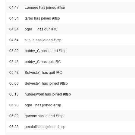
04:47
Lumiere has joined #ltsp
04:54
tarbo has joined #ltsp
04:54
ogra__ has quit IRC
04:54
sutula has joined #ltsp
05:22
bobby_C has joined #ltsp
05:43
bobby_C has quit IRC
05:43
Selveste1 has quit IRC
06:00
Selveste1 has joined #ltsp
06:13
nubae|work has joined #ltsp
06:20
ogra_ has joined #ltsp
06:22
garymc has joined #ltsp
06:23
pmatulis has joined #ltsp