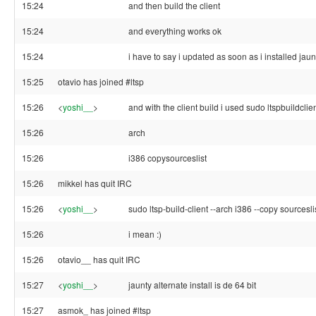
15:24
and then build the client
15:24
and everything works ok
15:24
i have to say i updated as soon as i installed jaun
15:25
otavio has joined #ltsp
15:26
<
yoshi__
>
and with the client build i used sudo ltspbuildclie
15:26
arch
15:26
i386 copysourceslist
15:26
mikkel has quit IRC
15:26
<
yoshi__
>
sudo ltsp-build-client --arch i386 --copy sourcesli
15:26
i mean :)
15:26
otavio__ has quit IRC
15:27
<
yoshi__
>
jaunty alternate install is de 64 bit
15:27
asmok_ has joined #ltsp