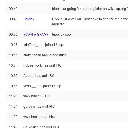
09:49
bieb: if ur going for sure, register on wiki.ltsp.org 
09:49
<
bieb
>
CAN-o-SPAM: I will.. just have to finalize the arra
register
09:52
<
CAN-o-SPAM
>
bieb: ok cool
10:05
tstafford_ has joined #ltsp
10:11
staffencasa has joined #ltsp
10:34
nubae|work has quit IRC
10:35
Appiah has quit IRC
10:55
yoshi__ has joined #ltsp
11:20
wwx has quit IRC
11:21
garymc has quit IRC
11:22
wwx has joined #ltsp
11:49
Selveste1 has quit IRC