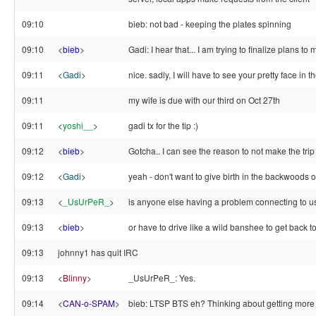
09:10
bieb: not bad - keeping the plates spinning
09:10
<
bieb
>
Gadi: I hear that... I am trying to finalize plans to
09:11
<
Gadi
>
nice. sadly, I will have to see your pretty face in th
09:11
my wife is due with our third on Oct 27th
09:11
<
yoshi__
>
gadi tx for the tip :)
09:12
<
bieb
>
Gotcha.. I can see the reason to not make the trip
09:12
<
Gadi
>
yeah - don't want to give birth in the backwoods o
09:13
<
_UsUrPeR_
>
is anyone else having a problem connecting to 
09:13
<
bieb
>
or have to drive like a wild banshee to get back t
09:13
johnny1 has quit IRC
09:13
<
Blinny
>
_UsUrPeR_: Yes.
09:14
<
CAN-o-SPAM
>
bieb: LTSP BTS eh? Thinking about getting more