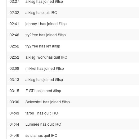
02:27
alkisg has joined #ltsp
02:32
alkisg has quit IRC
02:41
johnny1 has joined #ltsp
02:46
try2free has joined #ltsp
02:52
try2free has left #ltsp
02:52
alkisg_work has quit IRC
03:08
mikkel has joined #ltsp
03:13
alkisg has joined #ltsp
03:15
F-GT has joined #ltsp
03:30
Selveste1 has joined #ltsp
04:43
tarbo_ has quit IRC
04:44
Lumiere has quit IRC
04:46
sutula has quit IRC