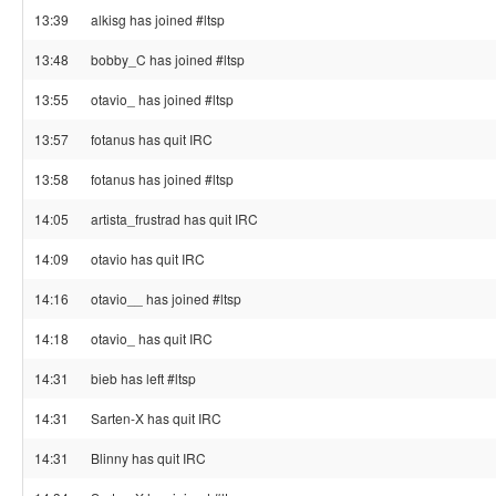
13:39
alkisg has joined #ltsp
13:48
bobby_C has joined #ltsp
13:55
otavio_ has joined #ltsp
13:57
fotanus has quit IRC
13:58
fotanus has joined #ltsp
14:05
artista_frustrad has quit IRC
14:09
otavio has quit IRC
14:16
otavio__ has joined #ltsp
14:18
otavio_ has quit IRC
14:31
bieb has left #ltsp
14:31
Sarten-X has quit IRC
14:31
Blinny has quit IRC