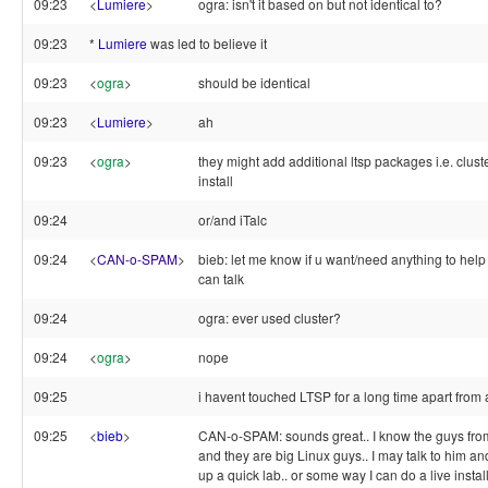
09:23
<
Lumiere
>
ogra: isn't it based on but not identical to?
09:23
*
Lumiere
was led to believe it
09:23
<
ogra
>
should be identical
09:23
<
Lumiere
>
ah
09:23
<
ogra
>
they might add additional ltsp packages i.e. cluster
install
09:24
or/and iTalc
09:24
<
CAN-o-SPAM
>
bieb: let me know if u want/need anything to help
can talk
09:24
ogra: ever used cluster?
09:24
<
ogra
>
nope
09:25
i havent touched LTSP for a long time apart fro
09:25
<
bieb
>
CAN-o-SPAM: sounds great.. I know the guys from
and they are big Linux guys.. I may talk to him an
up a quick lab.. or some way I can do a live instal