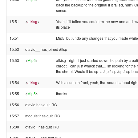
back the backup to the original if it failed, huh? 
sense.
15:51
<
alkisg
>
Yeah, if it failed you could rm the new one and m
its place
15:51
Mip5: but undo any changes that you made while 
15:53
otavio__ has joined #ltsp
15:53
<
Mip5
>
alkisg - right. I just started down the path by creat
chroot. I can just whack that.... I'm looking for t
the chroot. Would it be cp -a /opt/ltsp /opt/ltsp-ba
15:54
<
alkisg
>
With a sudo in front, yeah, that sounds about right.
15:55
<
Mip5
>
thanks
15:56
otavio has quit IRC
15:57
moquist has quit IRC
16:00
otavio_ has quit IRC
16:01
otavio__ has quit IRC