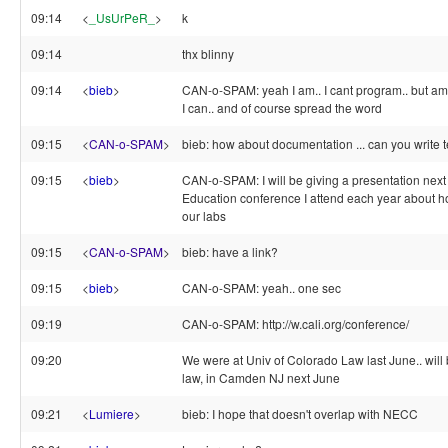
09:14
<
_UsUrPeR_
>
k
09:14
thx blinny
09:14
<
bieb
>
CAN-o-SPAM: yeah I am.. I cant program.. but am 
I can.. and of course spread the word
09:15
<
CAN-o-SPAM
>
bieb: how about documentation ... can you write t
09:15
<
bieb
>
CAN-o-SPAM: I will be giving a presentation next
Education conference I attend each year about 
our labs
09:15
<
CAN-o-SPAM
>
bieb: have a link?
09:15
<
bieb
>
CAN-o-SPAM: yeah.. one sec
09:19
CAN-o-SPAM: http://w.cali.org/conference/
09:20
We were at Univ of Colorado Law last June.. will
law, in Camden NJ next June
09:21
<
Lumiere
>
bieb: I hope that doesn't overlap with NECC