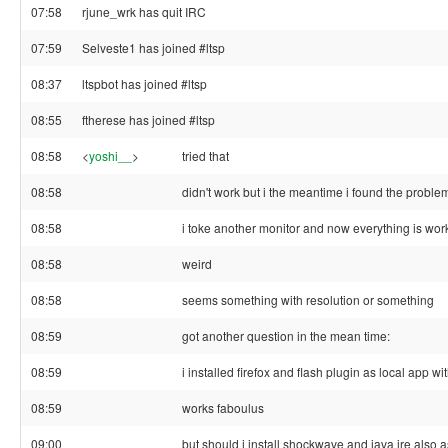
07:58
rjune_wrk has quit IRC
07:59
Selveste1 has joined #ltsp
08:37
ltspbot has joined #ltsp
08:55
ftherese has joined #ltsp
08:58
<
yoshi__
>
tried that
08:58
didn't work but i the meantime i found the proble
08:58
i toke another monitor and now everything is work
08:58
weird
08:58
seems something with resolution or something
08:59
got another question in the mean time:
08:59
i installed firefox and flash plugin as local app wit
08:59
works faboulus
09:00
but should i install shockwave and java jre also a