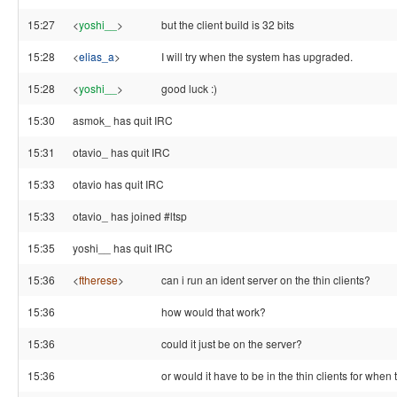
15:27
<
yoshi__
>
but the client build is 32 bits
15:28
<
elias_a
>
I will try when the system has upgraded.
15:28
<
yoshi__
>
good luck :)
15:30
asmok_ has quit IRC
15:31
otavio_ has quit IRC
15:33
otavio has quit IRC
15:33
otavio_ has joined #ltsp
15:35
yoshi__ has quit IRC
15:36
<
ftherese
>
can i run an ident server on the thin clients?
15:36
how would that work?
15:36
could it just be on the server?
15:36
or would it have to be in the thin clients for whe