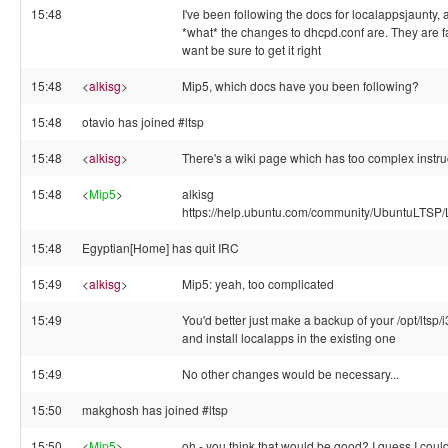
15:48
I've been following the docs for localappsjaunty, a
*what* the changes to dhcpd.conf are. They are fai
want be sure to get it right
15:48
<
alkisg
>
Mip5, which docs have you been following?
15:48
otavio has joined #ltsp
15:48
<
alkisg
>
There's a wiki page which has too complex instruc
15:48
<
Mip5
>
alkisg
https://help.ubuntu.com/community/UbuntuLTSP
15:48
Egyptian[Home] has quit IRC
15:49
<
alkisg
>
Mip5: yeah, too complicated
15:49
You'd better just make a backup of your /opt/ltsp
and install localapps in the existing one
15:49
No other changes would be necessary...
15:50
makghosh has joined #ltsp
15:50
<
Mip5
>
oh - you think that would be good? I guess I coul