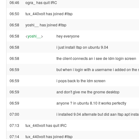
06:46
ogra_ has quit IRC
06:50
tux_440volt has joined #ltsp
06:58
yoshi__ has joined #ltsp
06:58
<
yoshi__
>
hey everyone
06:58
i just install ltsp on ubuntu 9.04
06:58
the client connects an i see de ldm login screen
06:59
but when i login with a username i added on the 
06:59
i pops back to the ldm screen
06:59
and don't give me the gnome desktop
06:59
anyone ? in ubuntu 8.10 it works perfectly
07:00
i installed 9.04 alternate but did aan ltsp apt insta
07:13
tux_440volt has quit IRC
07:14
tux_440volt has joined #ltsp