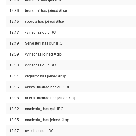
12:36
brendan` has joined #ltsp
12:45
spectra has joined #ltsp
12:47
vvinet has quit IRC
12:49
Selveste1 has quit IRC
12:59
vvinet has joined #ltsp
13:03
vvinet has quit IRC
13:04
vagrantc has joined #ltsp
13:05
artista_frustrad has quit IRC
13:08
artista_frustrad has joined #ltsp
13:32
monteslu_ has quit IRC
13:35
monteslu_ has joined #ltsp
13:37
evilx has quit IRC