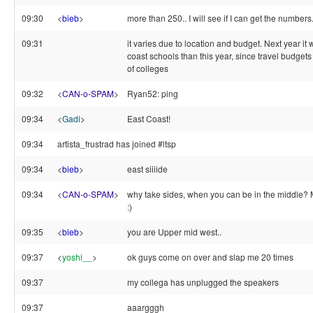
09:30
<
bieb
>
more than 250.. I will see if I can get the numbers
09:31
it varies due to location and budget. Next year it 
coast schools than this year, since travel budgets
of colleges
09:32
<
CAN-o-SPAM
>
Ryan52: ping
09:34
<
Gadi
>
East Coast!
09:34
artista_frustrad has joined #ltsp
09:34
<
bieb
>
east siiiide
09:34
<
CAN-o-SPAM
>
why take sides, when you can be in the middle?
:)
09:35
<
bieb
>
you are Upper mid west..
09:37
<
yoshi__
>
ok guys come on over and slap me 20 times
09:37
my collega has unplugged the speakers
09:37
aaargggh