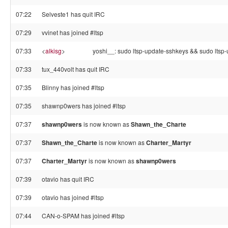
07:22
Selveste1 has quit IRC
07:29
vvinet has joined #ltsp
07:33
<
alkisg
>
yoshi__: sudo ltsp-update-sshkeys && sudo ltsp
07:33
tux_440volt has quit IRC
07:35
Blinny has joined #ltsp
07:35
shawnp0wers has joined #ltsp
07:37
shawnp0wers
is now known as
Shawn_the_Charte
07:37
Shawn_the_Charte
is now known as
Charter_Martyr
07:37
Charter_Martyr
is now known as
shawnp0wers
07:39
otavio has quit IRC
07:39
otavio has joined #ltsp
07:44
CAN-o-SPAM has joined #ltsp