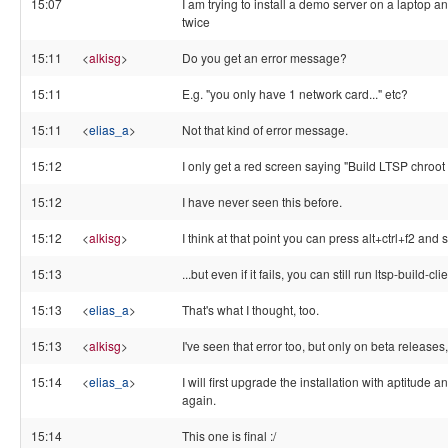
15:07
I am trying to install a demo server on a laptop an
twice
15:11
<
alkisg
>
Do you get an error message?
15:11
E.g. "you only have 1 network card..." etc?
15:11
<
elias_a
>
Not that kind of error message.
15:12
I only get a red screen saying "Build LTSP chroot 
15:12
I have never seen this before.
15:12
<
alkisg
>
I think at that point you can press alt+ctrl+f2 and 
15:13
...but even if it fails, you can still run ltsp-build-cli
15:13
<
elias_a
>
That's what I thought, too.
15:13
<
alkisg
>
I've seen that error too, but only on beta releases,
15:14
<
elias_a
>
I will first upgrade the installation with aptitude a
again.
15:14
This one is final :/