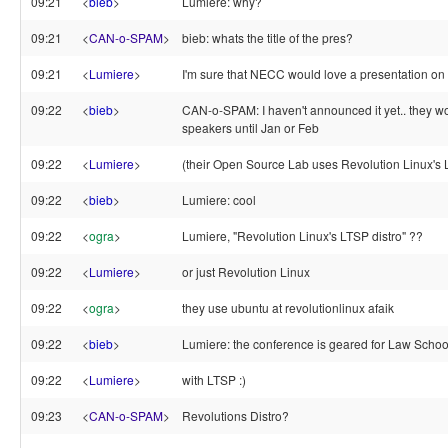
09:21
<
bieb
>
Lumiere: why?
09:21
<
CAN-o-SPAM
>
bieb: whats the title of the pres?
09:21
<
Lumiere
>
I'm sure that NECC would love a presentation on t
09:22
<
bieb
>
CAN-o-SPAM: I haven't announced it yet.. they won
speakers until Jan or Feb
09:22
<
Lumiere
>
(their Open Source Lab uses Revolution Linux's 
09:22
<
bieb
>
Lumiere: cool
09:22
<
ogra
>
Lumiere, "Revolution Linux's LTSP distro" ??
09:22
<
Lumiere
>
or just Revolution Linux
09:22
<
ogra
>
they use ubuntu at revolutionlinux afaik
09:22
<
bieb
>
Lumiere: the conference is geared for Law Schoo
09:22
<
Lumiere
>
with LTSP :)
09:23
<
CAN-o-SPAM
>
Revolutions Distro?