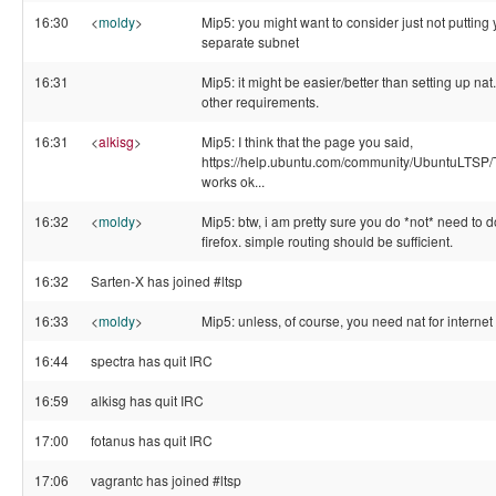
16:30
<
moldy
>
Mip5: you might want to consider just not putting 
separate subnet
16:31
Mip5: it might be easier/better than setting up na
other requirements.
16:31
<
alkisg
>
Mip5: I think that the page you said,
https://help.ubuntu.com/community/UbuntuLTSP
works ok...
16:32
<
moldy
>
Mip5: btw, i am pretty sure you do *not* need to do
firefox. simple routing should be sufficient.
16:32
Sarten-X has joined #ltsp
16:33
<
moldy
>
Mip5: unless, of course, you need nat for interne
16:44
spectra has quit IRC
16:59
alkisg has quit IRC
17:00
fotanus has quit IRC
17:06
vagrantc has joined #ltsp