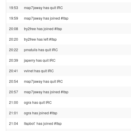
19:53
map7|away has quit IRC
19:59
map7|away has joined #ltsp
20:08
try2free has joined #ltsp
20:20
try2free has left #ltsp
20:22
pmatulis has quit IRC
20:39
japerry has quit IRC
20:41
vvinet has quit IRC
20:54
map7|away has quit IRC
20:57
map7|away has joined #ltsp
21:00
ogra has quit IRC
21:01
ogra has joined #ltsp
21:04
ltspbot` has joined #ltsp