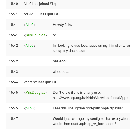
15:40
Mip5 has joined #ltsp
15:41
otavio___ has quit IRC
15:41
<
Mip5
>
Howdy folks
15:41
<
KrisDouglas
>
o/
15:42
<
Mip5
>
I'm looking to use local apps on my thin clients, 
set up my dhcpd.conf
15:42
pastebot
15:43
whoops....
15:44
vagrantc has quit IRC
15:45
<
KrisDouglas
>
Don't know if this is of any use:
http://www.ltsp.org/twiki/bin/view/Ltsp/LocalApps
15:45
<
Mip5
>
I see this line: option root-path "/opt/ltsp/i386";
15:47
Would I just change my config so that everywhere it
would then read /opt/ltsp_w_localapps ?