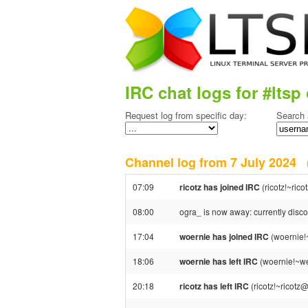
IRC chat logs for #ltsp 
Request log from specific day:
Search 
Channel log from 7 July 2024
07:09
ricotz has joined IRC
(ricotz!~ric
08:00
ogra_ is now away: currently disc
17:04
woernie has joined IRC
(woernie!
18:06
woernie has left IRC
(woernie!~we
20:18
ricotz has left IRC
(ricotz!~ricotz