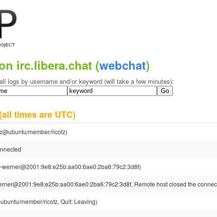
on irc.libera.chat (
webchat
)
all logs by username and/or keyword (will take a few minutes):
(all times are UTC)
otz@ubuntu/member/ricotz)
onnected
~werner@2001:9e8:e25b:aa00:6ae0:2ba6:79c2:3d8f)
rner@2001:9e8:e25b:aa00:6ae0:2ba6:79c2:3d8f, Remote host closed the connec
@ubuntu/member/ricotz, Quit: Leaving)