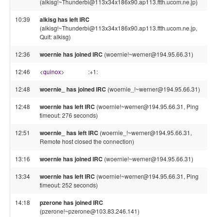
(alkisg!~Thunderbi@113x34x186x90.ap113.ftth.ucom.ne.jp)
10:39
alkisg has left IRC
(alkisg!~Thunderbi@113x34x186x90.ap113.ftth.ucom.ne.jp,
Quit: alkisg)
12:36
woernie has joined IRC
(woernie!~werner@194.95.66.31)
12:46
<
quinox
>
:+1:
12:48
woernie_ has joined IRC
(woernie_!~werner@194.95.66.31)
12:48
woernie has left IRC
(woernie!~werner@194.95.66.31, Ping
timeout: 276 seconds)
12:51
woernie_ has left IRC
(woernie_!~werner@194.95.66.31,
Remote host closed the connection)
13:16
woernie has joined IRC
(woernie!~werner@194.95.66.31)
13:34
woernie has left IRC
(woernie!~werner@194.95.66.31, Ping
timeout: 252 seconds)
14:18
pzerone has joined IRC
(pzerone!~pzerone@103.83.246.141)