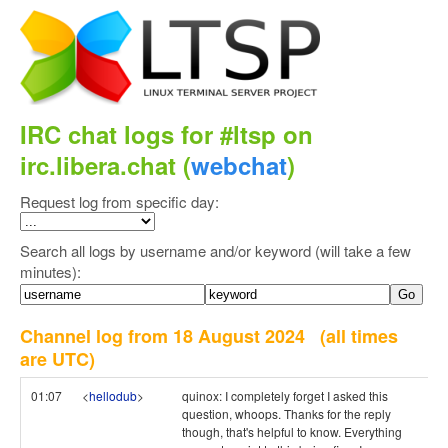
IRC chat logs for #ltsp on
irc.libera.chat (
webchat
)
Request log from specific day:
Search all logs by username and/or keyword (will take a few
minutes):
Channel log from 18 August 2024
(all times
are UTC)
01:07
<
hellodub
>
quinox: I completely forget I asked this
question, whoops. Thanks for the reply
though, that's helpful to know. Everything