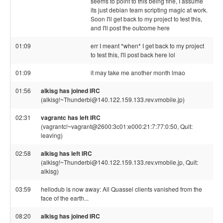
seems to point to this being fine, I assume
its just debian team scripting magic at work.
Soon I'll get back to my project to test this,
and I'll post the outcome here
01:09
err I meant *when* I get back to my project
to test this, I'll post back here lol
01:09
it may take me another month lmao
01:56
alkisg has joined IRC
(alkisg!~Thunderbi@140.122.159.133.rev.vmobile.jp)
02:31
vagrantc has left IRC
(vagrantc!~vagrant@2600:3c01:e000:21:7:77:0:50, Quit:
leaving)
02:58
alkisg has left IRC
(alkisg!~Thunderbi@140.122.159.133.rev.vmobile.jp, Quit:
alkisg)
03:59
hellodub is now away: All Quassel clients vanished from the
face of the earth...
08:20
alkisg has joined IRC