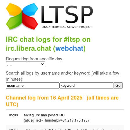
IRC chat logs for #ltsp on
irc.libera.chat (
webchat
)
Request log from specific day:
Search all logs by username and/or keyword (will take a few
minutes):
Channel log from 16 April 2025
(all times are
UTC)
05:03
alkisg_irc has joined IRC
(alkisg_irc!~Thunderbi@31.217.175.193)