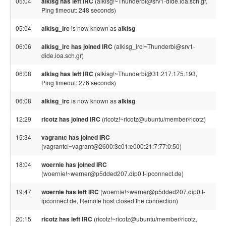
05:04
alkisg has left IRC
(alkisg!~Thunderbi@srv1-dide.ioa.sch.gr,
Ping timeout: 248 seconds)
05:04
alkisg_irc
is now known as
alkisg
06:06
alkisg_irc has joined IRC
(alkisg_irc!~Thunderbi@srv1-
dide.ioa.sch.gr)
06:08
alkisg has left IRC
(alkisg!~Thunderbi@31.217.175.193,
Ping timeout: 276 seconds)
06:08
alkisg_irc
is now known as
alkisg
12:29
ricotz has joined IRC
(ricotz!~ricotz@ubuntu/member/ricotz)
15:34
vagrantc has joined IRC
(vagrantc!~vagrant@2600:3c01:e000:21:7:77:0:50)
18:04
woernie has joined IRC
(woernie!~werner@p5dded207.dip0.t-ipconnect.de)
19:47
woernie has left IRC
(woernie!~werner@p5dded207.dip0.t-
ipconnect.de, Remote host closed the connection)
20:15
ricotz has left IRC
(ricotz!~ricotz@ubuntu/member/ricotz,