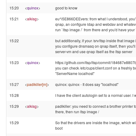
15:20
<
quinox
>
good to know
15:21
<
alkisg
>
eu^i5E866DEEvers: from what I understood, you'll
qnap, an configure ldap and webdav and whateve
run `ltsp image /` from there and you'd have your 
15:22
but additionally, if your /srv/ltsp inside that imag
you configure dnsmasq on qnap itself, then you'll 
server-vm and use qnap itself as the ltsp server
15:23
<
quinox
>
https://github.com/ltsp/ltsp/commit/184687e8
you can check /etc/cups/client.conf on a freshly bo
"ServerName localhost"
15:27
<
padikiller[m]
>
quinox: quinox - It does say "localhost"
15:28
I have the client autologin set to a normal user. I
15:29
<
alkisg
>
padikiller: you need to connect a brother printer to
there, then run ltsp image /
15:29
So that the drivers are inside the image, which wi
boot