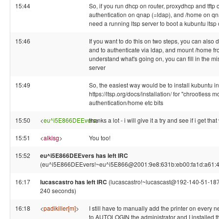
15:44
So, if you run dhcp on router, proxydhcp and tft
authentication on qnap (=ldap), and /home on qna
need a running ltsp server to boot a kubuntu ltsp
15:46
If you want to do this on two steps, you can also do
and to authenticate via ldap, and mount /home 
understand what's going on, you can fill in the mi
server
15:49
So, the easiest way would be to install kubuntu i
https://ltsp.org/docs/installation/ for "chrootless 
authentication/home etc bits
15:50
<
eu^i5E866DEEvers
thanks a lot - i will give it a try and see if i get t
>
15:51
<
alkisg
>
You too!
15:52
eu^i5E866DEEvers has left IRC
(eu^i5E866DEEvers!~eu^i5E866@2001:9e8:631b:eb00:fa1d:a61:4343
16:17
lucascastro has left IRC
(lucascastro!~lucascast@192-140-51-187.s
240 seconds)
16:18
<
padikiller[m]
>
I still have to manually add the printer on every ne
to AUTOLOGIN the administrator and I installed t