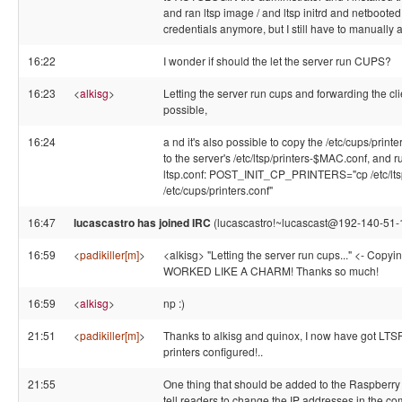
and ran ltsp image / and ltsp initrd and netbooted t
credentials anymore, but I still have to manually 
16:22
I wonder if should the let the server run CUPS?
16:23
<
alkisg
>
Letting the server run cups and forwarding the clie
possible,
16:24
a nd it's also possible to copy the /etc/cups/printe
to the server's /etc/ltsp/printers-$MAC.conf, and run
ltsp.conf: POST_INIT_CP_PRINTERS="cp /etc/l
/etc/cups/printers.conf"
16:47
lucascastro has joined IRC
(lucascastro!~lucascast@192-140-51-18
16:59
<
padikiller[m]
>
<alkisg> "Letting the server run cups..." <- Copyin
WORKED LIKE A CHARM! Thanks so much!
16:59
<
alkisg
>
np :)
21:51
<
padikiller[m]
>
Thanks to alkisg and quinox, I now have got LTSP
printers configured!..
21:55
One thing that should be added to the Raspberry 
tell readers to change the IP addresses in the c