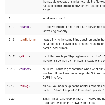
the nas via webdav or similar (e.g. via the file e
All used clients are quite new lenovo laptops or
a hint
15:11
what to use best?
15:12
<
quinox
>
if it shows the printer from the LTSP server then 
isn't taking properly
15:16
<
padikiller[m]
>
I was thinking the same thing.. but then again th
server does, do maybe it is (for some reason) loa
not the local printer?
15:17
<
alkisg
>
padikiller: see https://ltsp.org/man/ltsp.conf/ 
the clients see their own printers, instead of the s
15:18
<
quinox
>
could be - I always get confused when what print
involved, I think I see the same printer 3 times t
CUPS interface
15:19
<
alkisg
>
quinox: you need to go to the printer properties dia
uncheck "share this printer" from where you don't
15:20
E.g. if I install a network printer on my box, and 
it appears twice on the network for others