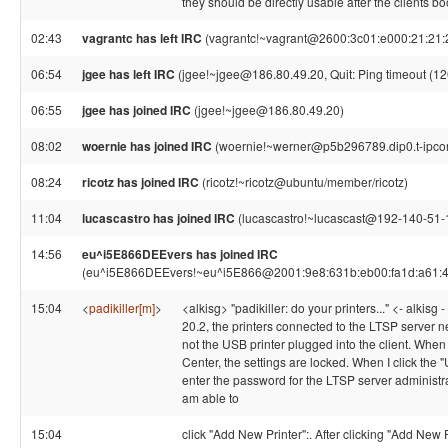
they should be directly usable after the clients boo
02:43
vagrantc has left IRC
(vagrantc!~vagrant@2600:3c01:e000:21:21:21
06:54
jgee has left IRC
(jgee!~jgee@186.80.49.20, Quit: Ping timeout (1
06:55
jgee has joined IRC
(jgee!~jgee@186.80.49.20)
08:02
woernie has joined IRC
(woernie!~werner@p5b296789.dip0.t-ipco
08:24
ricotz has joined IRC
(ricotz!~ricotz@ubuntu/member/ricotz)
11:04
lucascastro has joined IRC
(lucascastro!~lucascast@192-140-51-18
14:56
eu^i5E866DEEvers has joined IRC
(eu^i5E866DEEvers!~eu^i5E866@2001:9e8:631b:eb00:fa1d:a61:4
15:04
<
padikiller[m]
>
<alkisg> "padikiller: do your printers..." <- alkisg 
20.2, the printers connected to the LTSP server n
not the USB printer plugged into the client. When 
Center, the settings are locked. When I click the 
enter the password for the LTSP server administra
am able to
15:04
click "Add New Printer":. After clicking "Add New P