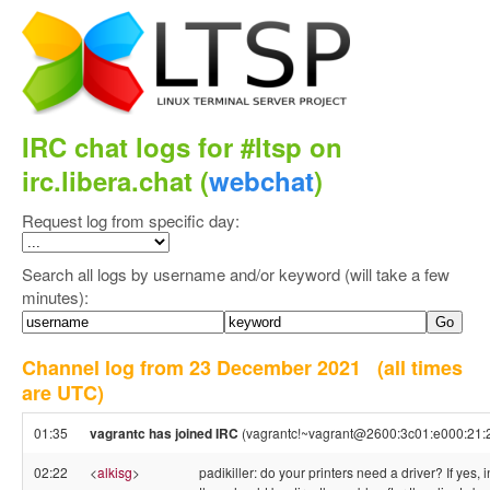
IRC chat logs for #ltsp on
irc.libera.chat (
webchat
)
Request log from specific day:
Search all logs by username and/or keyword (will take a few
minutes):
Channel log from 23 December 2021
(all times
are UTC)
01:35
vagrantc has joined IRC
(vagrantc!~vagrant@2600:3c01:e000:21:2
02:22
<
alkisg
>
padikiller: do your printers need a driver? If yes, in