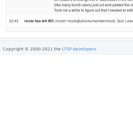
(like many dumb users) just cut-and-pasted the
Took me a while to figure out that I needed to edit
22:43
ricotz has left IRC
(ricotz!~ricotz@ubuntu/member/ricotz, Quit: Leav
Copyright © 2000-2021 the
LTSP developers