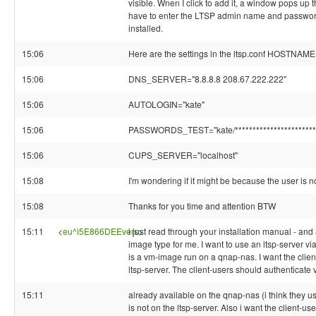
visible. Wnen I click to add it, a window pops up t
have to enter the LTSP admin name and password 
installed.
15:06
Here are the settings in the ltsp.conf HOSTNAME=
15:06
DNS_SERVER="8.8.8.8 208.67.222.222"
15:06
AUTOLOGIN="kate"
15:06
PASSWORDS_TEST="kate/***********************
15:06
CUPS_SERVER="localhost"
15:08
I'm wondering if it might be because the user is 
15:08
Thanks for you time and attention BTW
15:11
<
eu^i5E866DEEvers
i just read through your installation manual - and
>
image type for me. I want to use an ltsp-server via
is a vm-image run on a qnap-nas. I want the client
ltsp-server. The client-users should authenticate v
15:11
already available on the qnap-nas (i think they u
is not on the ltsp-server. Also i want the client-us