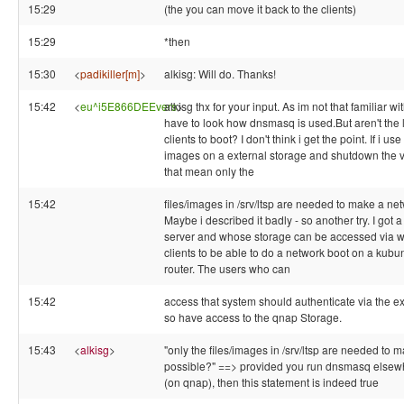
15:29
(the you can move it back to the clients)
15:29
*then
15:30
<
padikiller[m]
>
alkisg: Will do. Thanks!
15:42
<
eu^i5E866DEEvers
alkisg thx for your input. As im not that familiar 
>
have to look how dnsmasq is used.But aren't the 
clients to boot? I don't think i get the point. If i u
images on a external storage and shutdown the vm
that mean only the
15:42
files/images in /srv/ltsp are needed to make a ne
Maybe i described it badly - so another try. I got
server and whose storage can be accessed via w
clients to be able to do a network boot on a kubu
router. The users who can
15:42
access that system should authenticate via the ex
so have access to the qnap Storage.
15:43
<
alkisg
>
"only the files/images in /srv/ltsp are needed to m
possible?" ==> provided you run dnsmasq elsew
(on qnap), then this statement is indeed true