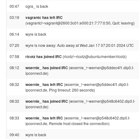
00:47
ogra_ is back
03:19
vagrantc has left IRC
(vagrantc!~vagrant@2600:3c01:e000:21:7:77:0:50, Quit: leaving)
06:14
wyre is back
07:20
wyre is now away: Auto away at Wed Jan 17 07:20:01 2024 UTC
07:58
ricotz has joined IRC
(ricotz!~ricotz@ubuntu/member/ricotz)
08:12
woernie_ has joined IRC
(woernie_!~werner@p5ddec4f1.dip0.t-
ipconnect.de)
08:32
woernie_ has left IRC
(woernie_!~werner@p5ddec4f1.dip0.t-
ipconnect.de, Ping timeout: 260 seconds)
08:32
woernie_ has joined IRC
(woernie_!~werner@p548c6402.dip0.t-
ipconnect.de)
08:33
woernie_ has left IRC
(woernie_!~werner@p548c6402.dip0.t-
ipconnect.de, Remote host closed the connection)
09:40
wyre is back