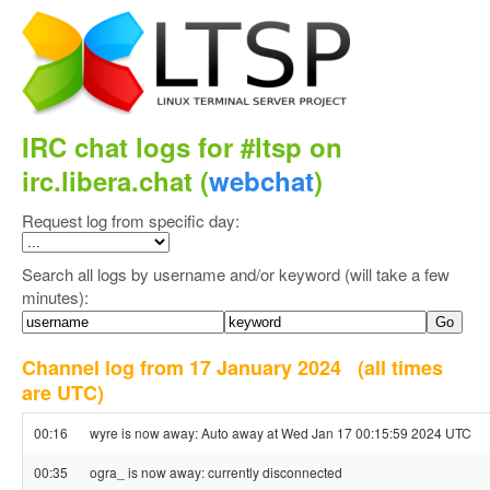
IRC chat logs for #ltsp on
irc.libera.chat (
webchat
)
Request log from specific day:
Search all logs by username and/or keyword (will take a few
minutes):
Channel log from 17 January 2024
(all times
are UTC)
00:16
wyre is now away: Auto away at Wed Jan 17 00:15:59 2024 UTC
00:35
ogra_ is now away: currently disconnected