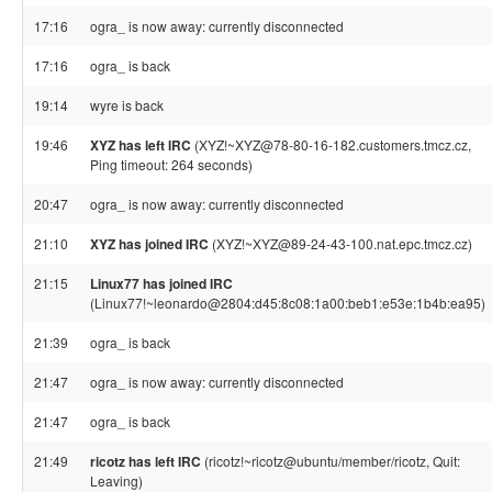
17:16
ogra_ is now away: currently disconnected
17:16
ogra_ is back
19:14
wyre is back
19:46
XYZ has left IRC
(XYZ!~XYZ@78-80-16-182.customers.tmcz.cz,
Ping timeout: 264 seconds)
20:47
ogra_ is now away: currently disconnected
21:10
XYZ has joined IRC
(XYZ!~XYZ@89-24-43-100.nat.epc.tmcz.cz)
21:15
Linux77 has joined IRC
(Linux77!~leonardo@2804:d45:8c08:1a00:beb1:e53e:1b4b:ea95)
21:39
ogra_ is back
21:47
ogra_ is now away: currently disconnected
21:47
ogra_ is back
21:49
ricotz has left IRC
(ricotz!~ricotz@ubuntu/member/ricotz, Quit:
Leaving)