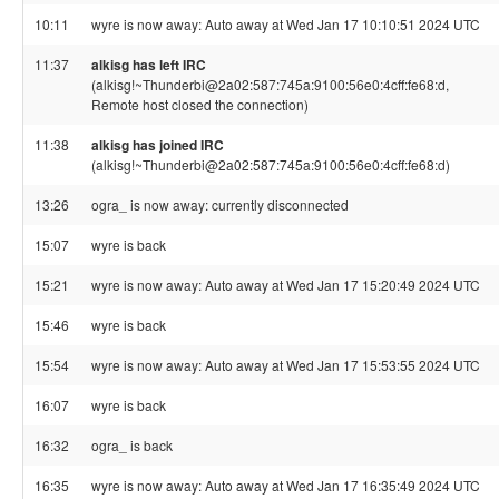
10:11
wyre is now away: Auto away at Wed Jan 17 10:10:51 2024 UTC
11:37
alkisg has left IRC
(alkisg!~Thunderbi@2a02:587:745a:9100:56e0:4cff:fe68:d,
Remote host closed the connection)
11:38
alkisg has joined IRC
(alkisg!~Thunderbi@2a02:587:745a:9100:56e0:4cff:fe68:d)
13:26
ogra_ is now away: currently disconnected
15:07
wyre is back
15:21
wyre is now away: Auto away at Wed Jan 17 15:20:49 2024 UTC
15:46
wyre is back
15:54
wyre is now away: Auto away at Wed Jan 17 15:53:55 2024 UTC
16:07
wyre is back
16:32
ogra_ is back
16:35
wyre is now away: Auto away at Wed Jan 17 16:35:49 2024 UTC