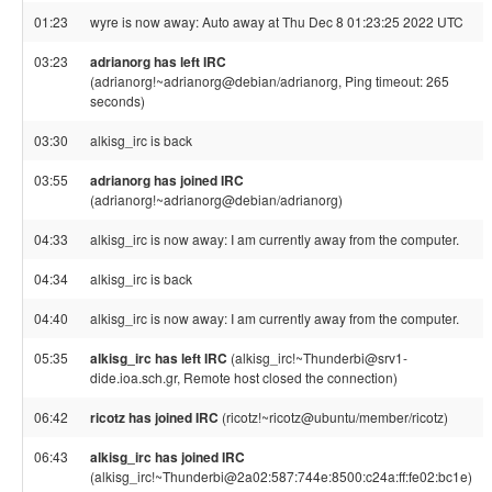
01:23
wyre is now away: Auto away at Thu Dec 8 01:23:25 2022 UTC
03:23
adrianorg has left IRC
(adrianorg!~adrianorg@debian/adrianorg, Ping timeout: 265
seconds)
03:30
alkisg_irc is back
03:55
adrianorg has joined IRC
(adrianorg!~adrianorg@debian/adrianorg)
04:33
alkisg_irc is now away: I am currently away from the computer.
04:34
alkisg_irc is back
04:40
alkisg_irc is now away: I am currently away from the computer.
05:35
alkisg_irc has left IRC
(alkisg_irc!~Thunderbi@srv1-
dide.ioa.sch.gr, Remote host closed the connection)
06:42
ricotz has joined IRC
(ricotz!~ricotz@ubuntu/member/ricotz)
06:43
alkisg_irc has joined IRC
(alkisg_irc!~Thunderbi@2a02:587:744e:8500:c24a:ff:fe02:bc1e)