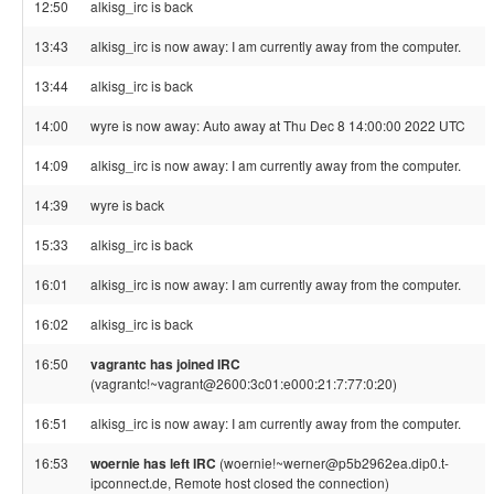
12:50
alkisg_irc is back
13:43
alkisg_irc is now away: I am currently away from the computer.
13:44
alkisg_irc is back
14:00
wyre is now away: Auto away at Thu Dec 8 14:00:00 2022 UTC
14:09
alkisg_irc is now away: I am currently away from the computer.
14:39
wyre is back
15:33
alkisg_irc is back
16:01
alkisg_irc is now away: I am currently away from the computer.
16:02
alkisg_irc is back
16:50
vagrantc has joined IRC
(vagrantc!~vagrant@2600:3c01:e000:21:7:77:0:20)
16:51
alkisg_irc is now away: I am currently away from the computer.
16:53
woernie has left IRC
(woernie!~werner@p5b2962ea.dip0.t-
ipconnect.de, Remote host closed the connection)