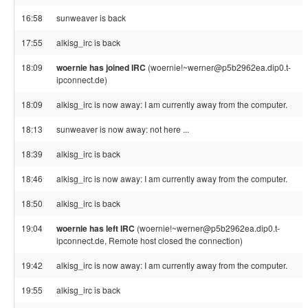
16:58
sunweaver is back
17:55
alkisg_irc is back
18:09
woernie has joined IRC
(woernie!~werner@p5b2962ea.dip0.t-
ipconnect.de)
18:09
alkisg_irc is now away: I am currently away from the computer.
18:13
sunweaver is now away: not here ...
18:39
alkisg_irc is back
18:46
alkisg_irc is now away: I am currently away from the computer.
18:50
alkisg_irc is back
19:04
woernie has left IRC
(woernie!~werner@p5b2962ea.dip0.t-
ipconnect.de, Remote host closed the connection)
19:42
alkisg_irc is now away: I am currently away from the computer.
19:55
alkisg_irc is back