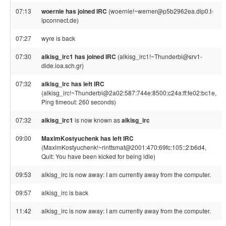
07:13
woernie has joined IRC
(woernie!~werner@p5b2962ea.dip0.t-
ipconnect.de)
07:27
wyre is back
07:30
alkisg_irc1 has joined IRC
(alkisg_irc1!~Thunderbi@srv1-
dide.ioa.sch.gr)
07:32
alkisg_irc has left IRC
(alkisg_irc!~Thunderbi@2a02:587:744e:8500:c24a:ff:fe02:bc1e,
Ping timeout: 260 seconds)
07:32
alkisg_irc1
is now known as
alkisg_irc
09:00
MaximKostyuchenk has left IRC
(MaximKostyuchenk!~rintfsmat@2001:470:69fc:105::2:b6d4,
Quit: You have been kicked for being idle)
09:53
alkisg_irc is now away: I am currently away from the computer.
09:57
alkisg_irc is back
11:42
alkisg_irc is now away: I am currently away from the computer.