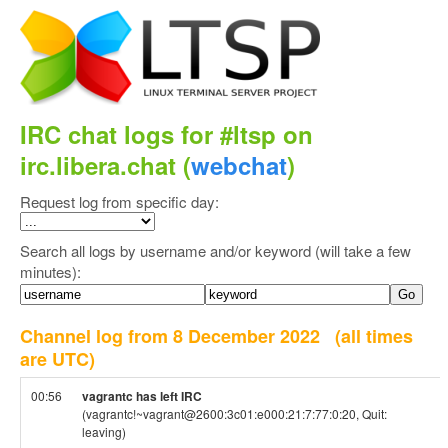
IRC chat logs for #ltsp on
irc.libera.chat (
webchat
)
Request log from specific day:
Search all logs by username and/or keyword (will take a few
minutes):
Channel log from 8 December 2022
(all times
are UTC)
00:56
vagrantc has left IRC
(vagrantc!~vagrant@2600:3c01:e000:21:7:77:0:20, Quit:
leaving)