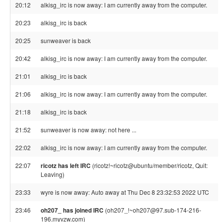
20:12
alkisg_irc is now away: I am currently away from the computer.
20:23
alkisg_irc is back
20:25
sunweaver is back
20:42
alkisg_irc is now away: I am currently away from the computer.
21:01
alkisg_irc is back
21:06
alkisg_irc is now away: I am currently away from the computer.
21:18
alkisg_irc is back
21:52
sunweaver is now away: not here ...
22:02
alkisg_irc is now away: I am currently away from the computer.
22:07
ricotz has left IRC
(ricotz!~ricotz@ubuntu/member/ricotz, Quit:
Leaving)
23:33
wyre is now away: Auto away at Thu Dec 8 23:32:53 2022 UTC
23:46
oh207_ has joined IRC
(oh207_!~oh207@97.sub-174-216-
196.myvzw.com)