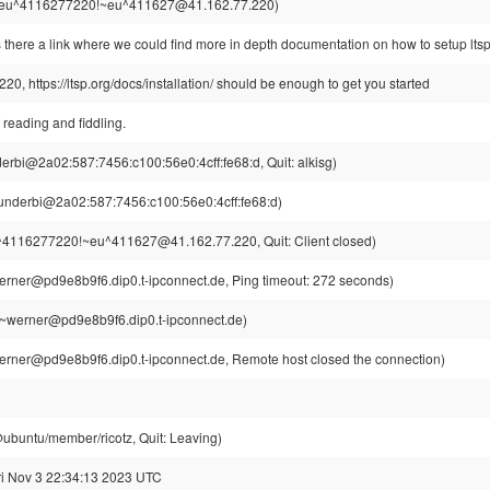
eu^4116277220!~eu^411627@41.162.77.220)
s there a link where we could find more in depth documentation on how to setup lts
0, https://ltsp.org/docs/installation/ should be enough to get you started
 reading and fiddling.
erbi@2a02:587:7456:c100:56e0:4cff:fe68:d, Quit: alkisg)
underbi@2a02:587:7456:c100:56e0:4cff:fe68:d)
4116277220!~eu^411627@41.162.77.220, Quit: Client closed)
rner@pd9e8b9f6.dip0.t-ipconnect.de, Ping timeout: 272 seconds)
~werner@pd9e8b9f6.dip0.t-ipconnect.de)
rner@pd9e8b9f6.dip0.t-ipconnect.de, Remote host closed the connection)
@ubuntu/member/ricotz, Quit: Leaving)
ri Nov 3 22:34:13 2023 UTC