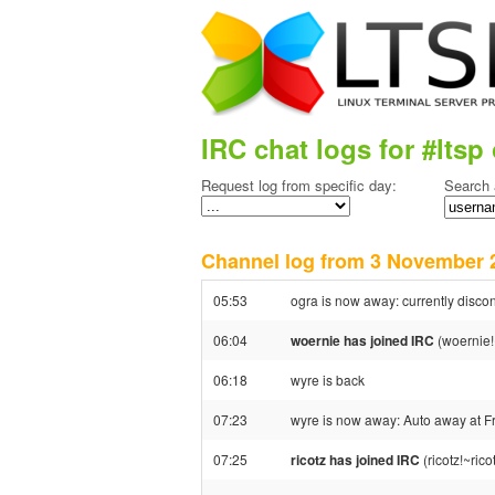
IRC chat logs for #ltsp 
Request log from specific day:
Search 
Channel log from 3 Novembe
05:53
ogra is now away: currently disco
06:04
woernie has joined IRC
(woernie!
06:18
wyre is back
07:23
wyre is now away: Auto away at F
07:25
ricotz has joined IRC
(ricotz!~ric