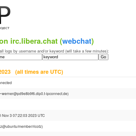
on irc.libera.chat (
webchat
)
all logs by username and/or keyword (will take a few minutes):
r 2023
(all times are UTC)
nnected
~werner@pd9e8b9f6.dip0.t-ipconnect.de)
ri Nov 3 07:22:03 2023 UTC
otz@ubuntu/member/ricotz)