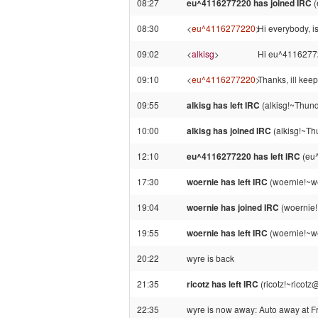
08:27
eu^4116277220 has joined IRC
(
08:30
<
eu^4116277220
>
Hi everybody, i
09:02
<
alkisg
>
Hi eu^411627722
09:10
<
eu^4116277220
>
Thanks, ill keep
09:55
alkisg has left IRC
(alkisg!~Thund
10:00
alkisg has joined IRC
(alkisg!~Th
12:10
eu^4116277220 has left IRC
(eu^
17:30
woernie has left IRC
(woernie!~we
19:04
woernie has joined IRC
(woernie!
19:55
woernie has left IRC
(woernie!~we
20:22
wyre is back
21:35
ricotz has left IRC
(ricotz!~ricotz
22:35
wyre is now away: Auto away at F