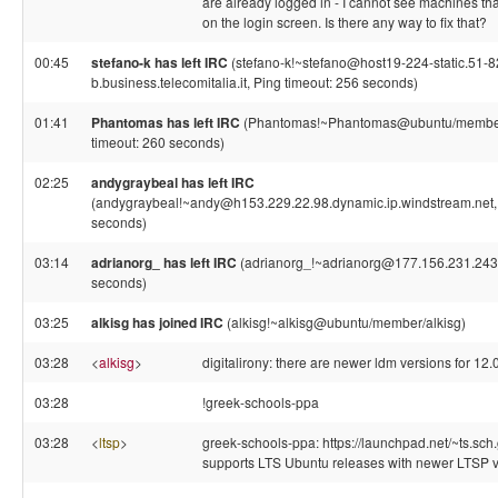
are already logged in - I cannot see machines tha
on the login screen. Is there any way to fix that?
00:45
stefano-k has left IRC
(stefano-k!~stefano@host19-224-static.51-8
b.business.telecomitalia.it, Ping timeout: 256 seconds)
01:41
Phantomas has left IRC
(Phantomas!~Phantomas@ubuntu/member
timeout: 260 seconds)
02:25
andygraybeal has left IRC
(andygraybeal!~andy@h153.229.22.98.dynamic.ip.windstream.net, 
seconds)
03:14
adrianorg_ has left IRC
(adrianorg_!~adrianorg@177.156.231.243,
seconds)
03:25
alkisg has joined IRC
(alkisg!~alkisg@ubuntu/member/alkisg)
03:28
<
alkisg
>
digitalirony: there are newer ldm versions for 12.0
03:28
!greek-schools-ppa
03:28
<
ltsp
>
greek-schools-ppa: https://launchpad.net/~ts.sch
supports LTS Ubuntu releases with newer LTSP ve