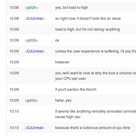
10:08
<
gdi2k
>
yes, but load is high
10:08
<
DJUnreal
>
so right now, it doesn't look like an issue
10:09
load is high, but it's not /doing/ anything
10:09
<
gdi2k
>
ok
10:09
<
DJUnreal
>
unless the user experience is suffering, i'd say it's
10:09
however
10:09
you /will/ want to look at why the fuck a volume c
your CPU per user
10:09
if you'll pardon the french
10:09
<
gdi2k
>
hehe, yes
10:10
it seems like anything remotely animated (anima
cause high cpu
10:10
<
DJUnreal
>
because that's a ludicrous amount of cpu time