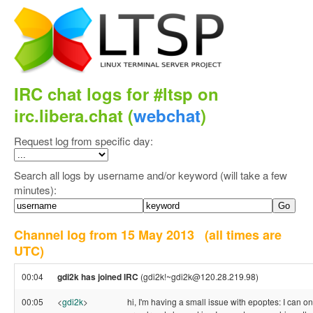
IRC chat logs for #ltsp on
irc.libera.chat (
webchat
)
Request log from specific day:
Search all logs by username and/or keyword (will take a few
minutes):
Channel log from 15 May 2013
(all times are
UTC)
00:04
gdi2k has joined IRC
(gdi2k!~gdi2k@120.28.219.98)
00:05
<
gdi2k
>
hi, I'm having a small issue with epoptes: I can o