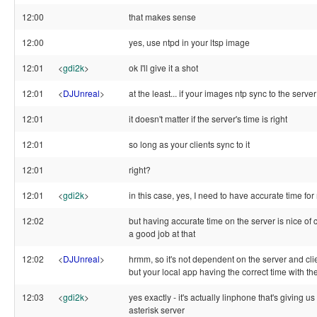
12:00
that makes sense
12:00
yes, use ntpd in your ltsp image
12:01
<
gdi2k
>
ok I'll give it a shot
12:01
<
DJUnreal
>
at the least... if your images ntp sync to the server
12:01
it doesn't matter if the server's time is right
12:01
so long as your clients sync to it
12:01
right?
12:01
<
gdi2k
>
in this case, yes, I need to have accurate time fo
12:02
but having accurate time on the server is nice of
a good job at that
12:02
<
DJUnreal
>
hrmm, so it's not dependent on the server and cli
but your local app having the correct time with the
12:03
<
gdi2k
>
yes exactly - it's actually linphone that's giving u
asterisk server