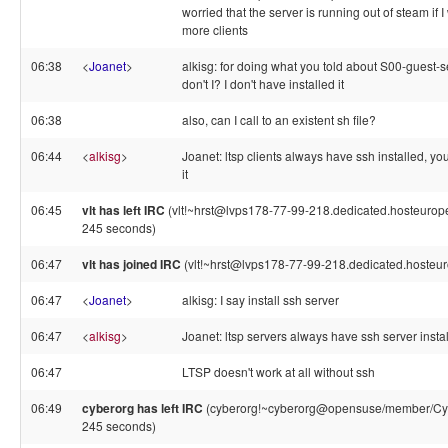
worried that the server is running out of steam if 
more clients
06:38
<
Joanet
>
alkisg: for doing what you told about S00-guest-s
don't I? I don't have installed it
06:38
also, can I call to an existent sh file?
06:44
<
alkisg
>
Joanet: ltsp clients always have ssh installed, you
it
06:45
vlt has left IRC
(vlt!~hrst@lvps178-77-99-218.dedicated.hosteurope
245 seconds)
06:47
vlt has joined IRC
(vlt!~hrst@lvps178-77-99-218.dedicated.hosteu
06:47
<
Joanet
>
alkisg: I say install ssh server
06:47
<
alkisg
>
Joanet: ltsp servers always have ssh server insta
06:47
LTSP doesn't work at all without ssh
06:49
cyberorg has left IRC
(cyberorg!~cyberorg@opensuse/member/Cybe
245 seconds)