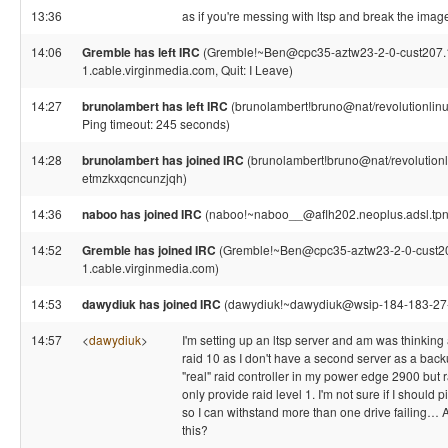
13:36
as if you're messing with ltsp and break the image
14:06
Gremble has left IRC
(Gremble!~Ben@cpc35-aztw23-2-0-cust207.
1.cable.virginmedia.com, Quit: I Leave)
14:27
brunolambert has left IRC
(brunolambert!bruno@nat/revolutionlinux
Ping timeout: 245 seconds)
14:28
brunolambert has joined IRC
(brunolambert!bruno@nat/revolutionl
etmzkxqcncunzjqh)
14:36
naboo has joined IRC
(naboo!~naboo__@aflh202.neoplus.adsl.tpne
14:52
Gremble has joined IRC
(Gremble!~Ben@cpc35-aztw23-2-0-cust2
1.cable.virginmedia.com)
14:53
dawydiuk has joined IRC
(dawydiuk!~dawydiuk@wsip-184-183-27-2
14:57
<
dawydiuk
>
I'm setting up an ltsp server and am was thinking 
raid 10 as I don't have a second server as a backu
"real" raid controller in my power edge 2900 but 
only provide raid level 1. I'm not sure if I should p
so I can withstand more than one drive failing…
this?