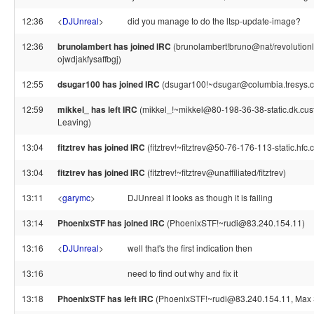
12:36
<
DJUnreal
>
did you manage to do the ltsp-update-image?
12:36
brunolambert has joined IRC
(brunolambert!bruno@nat/revolutionl
ojwdjakfysaffbgj)
12:55
dsugar100 has joined IRC
(dsugar100!~dsugar@columbia.tresys.
12:59
mikkel_ has left IRC
(mikkel_!~mikkel@80-198-36-38-static.dk.custo
Leaving)
13:04
fitztrev has joined IRC
(fitztrev!~fitztrev@50-76-176-113-static.hfc
13:04
fitztrev has joined IRC
(fitztrev!~fitztrev@unaffiliated/fitztrev)
13:11
<
garymc
>
DJUnreal it looks as though it is failing
13:14
PhoenixSTF has joined IRC
(PhoenixSTF!~rudi@83.240.154.11)
13:16
<
DJUnreal
>
well that's the first indication then
13:16
need to find out why and fix it
13:18
PhoenixSTF has left IRC
(PhoenixSTF!~rudi@83.240.154.11, Max