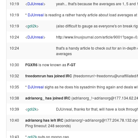
10:19
<
DJUnreal
>
yeah... that's because the averages are 1, 5 and
10:19
*
DJUnreal
is reading a rather handy article about load averages a
10:19
<
gdi2k
>
(also difficult to gauge as everyone's on break ri
10:24
<
DJUnreal
>
http://www.linuxjournal.com/article/9001?page=0
10:24
that's a handy article to check out for an in-depth
averages
10:30
FGXR6
is now known as
F-GT
10:32
freedomrun has joined IRC
(freedomrun!~freedomru@unaffiliated/
10:35
*
DJUnreal
sighs as he does his sysadmin thing again and deals wi
10:38
adrianorg_ has joined IRC
(adrianorg_!~adrianorg@177.134.62.2
10:39
<
gdi2k
>
DJUnreal, thanks for that, will have a look throug
10:40
adrianorg has left IRC
(adrianorg!~adrianorg@177.204.78.132.dynam
Ping timeout: 248 seconds)
10:43
*
gdi2k
puts on moron cap