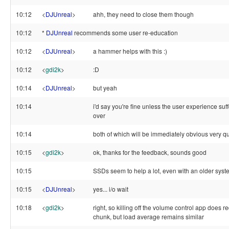
10:12
<
DJUnreal
>
ahh, they need to close them though
10:12
*
DJUnreal
recommends some user re-education
10:12
<
DJUnreal
>
a hammer helps with this :)
10:12
<
gdi2k
>
:D
10:14
<
DJUnreal
>
but yeah
10:14
i'd say you're fine unless the user experience suffe
over
10:14
both of which will be immediately obvious very qu
10:15
<
gdi2k
>
ok, thanks for the feedback, sounds good
10:15
SSDs seem to help a lot, even with an older syst
10:15
<
DJUnreal
>
yes... i/o wait
10:18
<
gdi2k
>
right, so killing off the volume control app does 
chunk, but load average remains similar