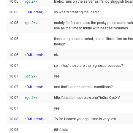
10:05
<
gdi2k
>
firefox runs on the server as it's too sluggish local
10:05
<
DJUnreal
>
so what's creating the load?
10:05
<
gdi2k
>
mainly firefox and also the pesky pulse audio vol
use all the time to fiddle with headset volumes
10:06
flash plugin, some xchat, a bit of libreoffice on th
though
10:06
<
DJUnreal
>
ok...
10:07
so in 'top' those are the highest processes?
10:07
<
gdi2k
>
yes
10:07
<
DJUnreal
>
and that's under 'normal' conditions?
10:07
<
gdi2k
>
http://pastebin.com/raw.php?i=3rm0yeXV
10:07
yes
10:08
<
DJUnreal
>
To Be Honest your cpu time is very low
10:08
68% idle