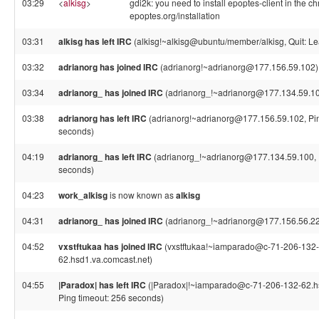
03:29
<
alkisg
>
gdi2k: you need to install epoptes-client in the ch
epoptes.org/installation
03:31
alkisg has left IRC
(alkisg!~alkisg@ubuntu/member/alkisg, Quit: Le
03:32
adrianorg has joined IRC
(adrianorg!~adrianorg@177.156.59.102)
03:34
adrianorg_ has joined IRC
(adrianorg_!~adrianorg@177.134.59.1
03:38
adrianorg has left IRC
(adrianorg!~adrianorg@177.156.59.102, Pin
seconds)
04:19
adrianorg_ has left IRC
(adrianorg_!~adrianorg@177.134.59.100, P
seconds)
04:23
work_alkisg
is now known as
alkisg
04:31
adrianorg_ has joined IRC
(adrianorg_!~adrianorg@177.156.56.2
04:52
vxstftukaa has joined IRC
(vxstftukaa!~iamparado@c-71-206-132-
62.hsd1.va.comcast.net)
04:55
|Paradox| has left IRC
(|Paradox|!~iamparado@c-71-206-132-62.hs
Ping timeout: 256 seconds)