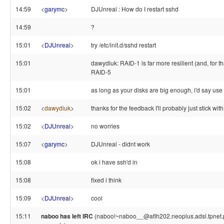
14:59
<
garymc
>
DJUnreal : How do I restart sshd
14:59
?
15:01
<
DJUnreal
>
try /etc/init.d/sshd restart
15:01
dawydiuk: RAID-1 is far more resilient (and, for tha
RAID-5
15:01
as long as your disks are big enough, i'd say us
15:02
<
dawydiuk
>
thanks for the feedback I'll probably just stick wi
15:02
<
DJUnreal
>
no worries
15:07
<
garymc
>
DJUnreal - didnt work
15:08
ok i have ssh'd in
15:08
fixed i think
15:09
<
DJUnreal
>
cool
15:11
naboo has left IRC
(naboo!~naboo__@aflh202.neoplus.adsl.tpnet.pl