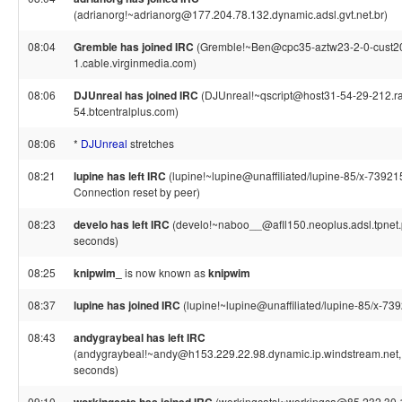
(adrianorg!~adrianorg@177.204.78.132.dynamic.adsl.gvt.net.br)
08:04
Gremble has joined IRC
(Gremble!~Ben@cpc35-aztw23-2-0-cust2
1.cable.virginmedia.com)
08:06
DJUnreal has joined IRC
(DJUnreal!~qscript@host31-54-29-212.r
54.btcentralplus.com)
08:06
*
DJUnreal
stretches
08:21
lupine has left IRC
(lupine!~lupine@unaffiliated/lupine-85/x-73921
Connection reset by peer)
08:23
develo has left IRC
(develo!~naboo__@afll150.neoplus.adsl.tpnet.p
seconds)
08:25
knipwim_
is now known as
knipwim
08:37
lupine has joined IRC
(lupine!~lupine@unaffiliated/lupine-85/x-73
08:43
andygraybeal has left IRC
(andygraybeal!~andy@h153.229.22.98.dynamic.ip.windstream.net, 
seconds)
09:10
(workingcats!~workingca@85.232.30.