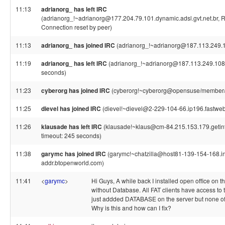
11:13
adrianorg_ has left IRC
(adrianorg_!~adrianorg@177.204.79.101.dynamic.adsl.gvt.net.br, R
Connection reset by peer)
11:13
adrianorg_ has joined IRC
(adrianorg_!~adrianorg@187.113.249.
11:19
adrianorg_ has left IRC
(adrianorg_!~adrianorg@187.113.249.108,
seconds)
11:23
cyberorg has joined IRC
(cyberorg!~cyberorg@opensuse/member/
11:25
dievel has joined IRC
(dievel!~dievel@2-229-104-66.ip196.fastwebn
11:26
klausade has left IRC
(klausade!~klaus@cm-84.215.153.179.getint
timeout: 245 seconds)
11:38
garymc has joined IRC
(garymc!~chatzilla@host81-139-154-168.i
addr.btopenworld.com)
11:41
<
garymc
>
Hi Guys, A while back I installed open office on t
without Database. All FAT clients have access to t
just addded DATABASE on the server but none of t
Why is this and how can I fix?