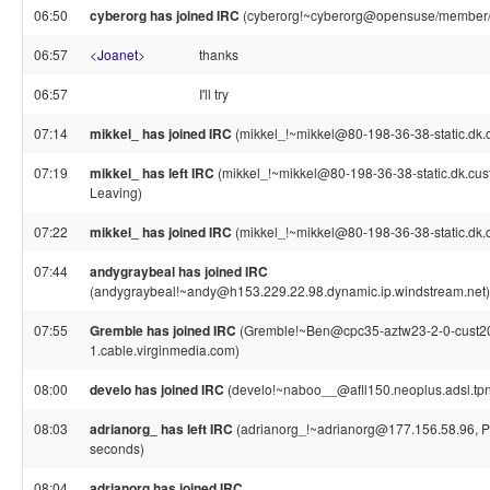
06:50
cyberorg has joined IRC
(cyberorg!~cyberorg@opensuse/member/
06:57
<
Joanet
>
thanks
06:57
I'll try
07:14
mikkel_ has joined IRC
(mikkel_!~mikkel@80-198-36-38-static.dk.c
07:19
mikkel_ has left IRC
(mikkel_!~mikkel@80-198-36-38-static.dk.custo
Leaving)
07:22
mikkel_ has joined IRC
(mikkel_!~mikkel@80-198-36-38-static.dk.c
07:44
andygraybeal has joined IRC
(andygraybeal!~andy@h153.229.22.98.dynamic.ip.windstream.net)
07:55
Gremble has joined IRC
(Gremble!~Ben@cpc35-aztw23-2-0-cust2
1.cable.virginmedia.com)
08:00
develo has joined IRC
(develo!~naboo__@afll150.neoplus.adsl.tpn
08:03
adrianorg_ has left IRC
(adrianorg_!~adrianorg@177.156.58.96, Pi
seconds)
08:04
adrianorg has joined IRC