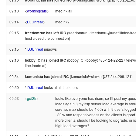
workingcats has joined IRC
09:10
<
workingcats
>
meoink all
09:14
<
DJUnreal
>
meoink?
09:15
freedomrun has left IRC
(freedomrun!~freedomru@unaffiliated/fr
host closed the connection)
09:15
*
DJUnreal
miaows
09:16
bobby_C has joined IRC
(bobby_C!~bobby@85-124-22-227.telewor
line.inode.at)
09:34
komunista has joined IRC
(komunista!~slavko@87.244.209.121)
09:50
*
DJUnreal
looks at all the idlers
09:53
<
gdi2k
>
looks like everyone has risen, so I'll post my que
loads again :) my ltsp server load average is aroun
core, so max should be 4.00) with 9 users logged
- 30% and responsiveness on the clients is good. 
more clients, should I be looking to upgrade, or is
high load averages?