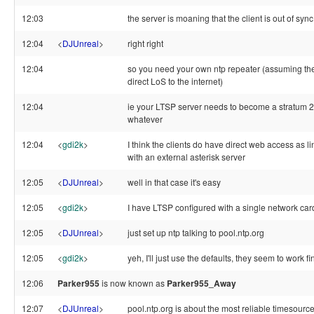
12:03
the server is moaning that the client is out of sync
12:04
<
DJUnreal
>
right right
12:04
so you need your own ntp repeater (assuming the
direct LoS to the internet)
12:04
ie your LTSP server needs to become a stratum 2
whatever
12:04
<
gdi2k
>
I think the clients do have direct web access as 
with an external asterisk server
12:05
<
DJUnreal
>
well in that case it's easy
12:05
<
gdi2k
>
I have LTSP configured with a single network car
12:05
<
DJUnreal
>
just set up ntp talking to pool.ntp.org
12:05
<
gdi2k
>
yeh, I'll just use the defaults, they seem to work f
12:06
Parker955
is now known as
Parker955_Away
12:07
<
DJUnreal
>
pool.ntp.org is about the most reliable timesource 