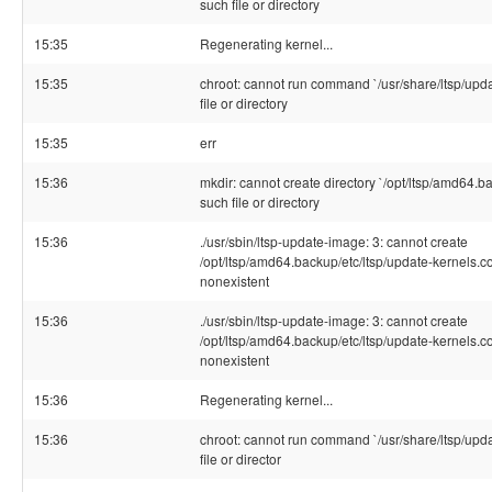
such file or directory
15:35
Regenerating kernel...
15:35
chroot: cannot run command `/usr/share/ltsp/upda
file or directory
15:35
err
15:36
mkdir: cannot create directory `/opt/ltsp/amd64.ba
such file or directory
15:36
./usr/sbin/ltsp-update-image: 3: cannot create
/opt/ltsp/amd64.backup/etc/ltsp/update-kernels.co
nonexistent
15:36
./usr/sbin/ltsp-update-image: 3: cannot create
/opt/ltsp/amd64.backup/etc/ltsp/update-kernels.co
nonexistent
15:36
Regenerating kernel...
15:36
chroot: cannot run command `/usr/share/ltsp/upda
file or director