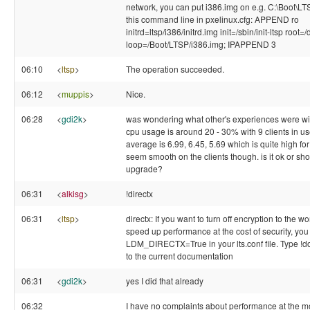
network, you can put i386.img on e.g. C:\Boot\L
this command line in pxelinux.cfg: APPEND ro
initrd=ltsp/i386/initrd.img init=/sbin/init-ltsp root
loop=/Boot/LTSP/i386.img; IPAPPEND 3
06:10
<
ltsp
>
The operation succeeded.
06:12
<
muppis
>
Nice.
06:28
<
gdi2k
>
was wondering what other's experiences were wit
cpu usage is around 20 - 30% with 9 clients in us
average is 6.99, 6.45, 5.69 which is quite high fo
seem smooth on the clients though. is it ok or sho
upgrade?
06:31
<
alkisg
>
!directx
06:31
<
ltsp
>
directx: If you want to turn off encryption to the wo
speed up performance at the cost of security, you
LDM_DIRECTX=True in your lts.conf file. Type !doc
to the current documentation
06:31
<
gdi2k
>
yes I did that already
06:32
I have no complaints about performance at the m