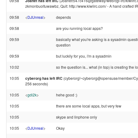
09:58
Joanet has left IRC
(Joanet!547c416@gateway/web/cgi-irc/kiwiirc.
zkmonbuoltuwawbz, Quit: http://www.kiwiirc.com/ - A hand crafted IR
09:58
<
DJUnreal
>
depends
09:58
are you running local apps?
09:59
basically what you're asking is a sysadmin questi
question
09:59
but luckily for you, i'm a sysadmin
10:02
so the question is... what (in top) is creating the 
10:05
cyberorg has left IRC
(cyberorg!~cyberorg@opensuse/member/Cybe
256 seconds)
10:05
<
gdi2k
>
hehe good :)
10:05
there are some local apps, but very few
10:05
skype and linphone only
10:05
<
DJUnreal
>
Okay