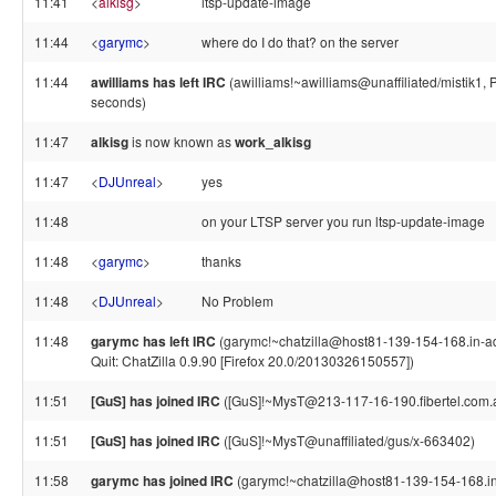
11:41
<
alkisg
>
ltsp-update-image
11:44
<
garymc
>
where do I do that? on the server
11:44
awilliams has left IRC
(awilliams!~awilliams@unaffiliated/mistik1, 
seconds)
11:47
alkisg
is now known as
work_alkisg
11:47
<
DJUnreal
>
yes
11:48
on your LTSP server you run ltsp-update-image
11:48
<
garymc
>
thanks
11:48
<
DJUnreal
>
No Problem
11:48
garymc has left IRC
(garymc!~chatzilla@host81-139-154-168.in-a
Quit: ChatZilla 0.9.90 [Firefox 20.0/20130326150557])
11:51
[GuS] has joined IRC
([GuS]!~MysT@213-117-16-190.fibertel.com.
11:51
[GuS] has joined IRC
([GuS]!~MysT@unaffiliated/gus/x-663402)
11:58
garymc has joined IRC
(garymc!~chatzilla@host81-139-154-168.i