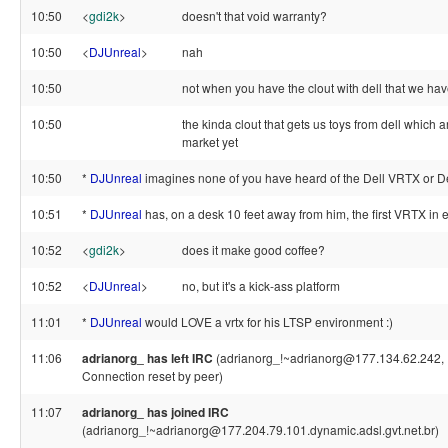
10:50
<
gdi2k
>
doesn't that void warranty?
10:50
<
DJUnreal
>
nah
10:50
not when you have the clout with dell that we ha
10:50
the kinda clout that gets us toys from dell which a
market yet
10:50
*
DJUnreal
imagines none of you have heard of the Dell VRTX or De
10:51
*
DJUnreal
has, on a desk 10 feet away from him, the first VRTX in 
10:52
<
gdi2k
>
does it make good coffee?
10:52
<
DJUnreal
>
no, but it's a kick-ass platform
11:01
*
DJUnreal
would LOVE a vrtx for his LTSP environment :)
11:06
adrianorg_ has left IRC
(adrianorg_!~adrianorg@177.134.62.242, 
Connection reset by peer)
11:07
adrianorg_ has joined IRC
(adrianorg_!~adrianorg@177.204.79.101.dynamic.adsl.gvt.net.br)