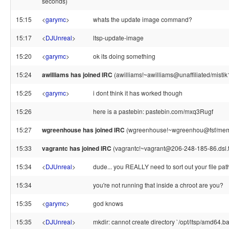
seconds)
15:15
<
garymc
>
whats the update image command?
15:17
<
DJUnreal
>
ltsp-update-image
15:20
<
garymc
>
ok its doing something
15:24
awilliams has joined IRC
(awilliams!~awilliams@unaffiliated/mistik
15:25
<
garymc
>
i dont think it has worked though
15:26
here is a pastebin: pastebin.com/mxq3Rugf
15:27
wgreenhouse has joined IRC
(wgreenhouse!~wgreenhou@fsf/mem
15:33
vagrantc has joined IRC
(vagrantc!~vagrant@206-248-185-86.dsl.
15:34
<
DJUnreal
>
dude... you REALLY need to sort out your file pat
15:34
you're not running that inside a chroot are you?
15:35
<
garymc
>
god knows
15:35
<
DJUnreal
>
mkdir: cannot create directory `/opt/ltsp/amd64.ba