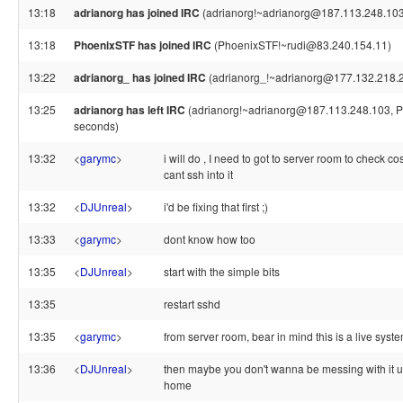
13:18
adrianorg has joined IRC
(adrianorg!~adrianorg@187.113.248.103
13:18
PhoenixSTF has joined IRC
(PhoenixSTF!~rudi@83.240.154.11)
13:22
adrianorg_ has joined IRC
(adrianorg_!~adrianorg@177.132.218.
13:25
adrianorg has left IRC
(adrianorg!~adrianorg@187.113.248.103, Pi
seconds)
13:32
<
garymc
>
i will do , I need to got to server room to check c
cant ssh into it
13:32
<
DJUnreal
>
i'd be fixing that first ;)
13:33
<
garymc
>
dont know how too
13:35
<
DJUnreal
>
start with the simple bits
13:35
restart sshd
13:35
<
garymc
>
from server room, bear in mind this is a live syst
13:36
<
DJUnreal
>
then maybe you don't wanna be messing with it u
home