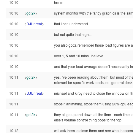
10:10
hrmm
10:10
<
gdi2k
>
system monitor with the fancy graphics is the sa
10:10
<
DJUnreal
>
that i can understand
10:10
but not quite that high...
10:10
you also gotta remember those load figures are 
10:10
over 1, 5 and 10 mins i believe
10:10
and that your load average doesn't necessarily i
10:11
<
gdi2k
>
yes, I've been reading about them, but most of the
relevant for specific work loads, not general des
10:11
<
DJUnreal
>
michael and kirby need to close the window on th
10:11
stops it animating, stops them using 20% cpu ea
10:11
<
gdi2k
>
they all go up and down all the time - each time
else's volume control thing pops to the top
10:12
will ask them to close them and see what happens