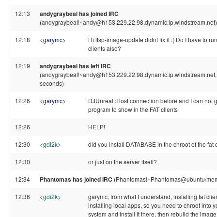
12:13
andygraybeal has joined IRC
(andygraybeal!~andy@h153.229.22.98.dynamic.ip.windstream.net)
12:18
<
garymc
>
Hi ltsp-image-update didnt fix it :( Do I have to ru
clients also?
12:19
andygraybeal has left IRC
(andygraybeal!~andy@h153.229.22.98.dynamic.ip.windstream.net, 
seconds)
12:26
<
garymc
>
DJUnreal :I lost connection before and I can not
program to show in the FAT clients
12:26
HELP!
12:30
<
gdi2k
>
did you install DATABASE in the chroot of the fat 
12:30
or just on the server itself?
12:34
Phantomas has joined IRC
(Phantomas!~Phantomas@ubuntu/mem
12:36
<
gdi2k
>
garymc, from what I understand, installing fat cli
installing local apps, so you need to chroot into you
system and install it there, then rebuild the image