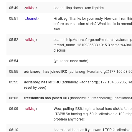
05:49
<
alkisg
>
Joanet: ltsp doesn't use lightdm
05:51
<
Joanet
>
Hi alkisg. Thanks for your reply. How can I run thi
before user session starts? What I do is to recreat
skel
05:52
<
alkisg
>
Joanet: http://sourceforge.net/mailarchive/forum
thread_name=1310986533.1915.3.camel%40alk
discuss
05:54
(you don't need sudo)
05:55
adrianorg_ has joined IRC
(adrianorg_!~adrianorg@177.156.58.96
05:55
adrianorg has left IRC
(adrianorg!~adrianorg@177.134.56.205, Re
reset by peer)
06:03
freedomrun has joined IRC
(freedomrun!~freedomru@unaffiliated/
06:09
<
alkisg
>
Wow, putting i386.img in a local hard disk is *al
LTSP!!! So having e.g. 50 fat clients on a 100 mb
problem anymore!!!
06:10
!learn local-boot as If you want LTSP fat clients 