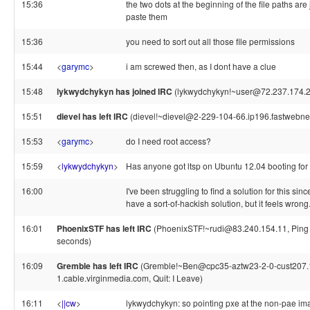
15:36
the two dots at the beginning of the file paths are 
paste them
15:36
you need to sort out all those file permissions
15:44
<
garymc
>
i am screwed then, as I dont have a clue
15:48
lykwydchykyn has joined IRC
(lykwydchykyn!~user@72.237.174.2
15:51
dievel has left IRC
(dievel!~dievel@2-229-104-66.ip196.fastwebnet.i
15:53
<
garymc
>
do I need root access?
15:59
<
lykwydchykyn
>
Has anyone got ltsp on Ubuntu 12.04 booting for
16:00
I've been struggling to find a solution for this sinc
have a sort-of-hackish solution, but it feels wrong
16:01
PhoenixSTF has left IRC
(PhoenixSTF!~rudi@83.240.154.11, Ping 
seconds)
16:09
Gremble has left IRC
(Gremble!~Ben@cpc35-aztw23-2-0-cust207.
1.cable.virginmedia.com, Quit: I Leave)
16:11
<
||cw
>
lykwydchykyn: so pointing pxe at the non-pae ima