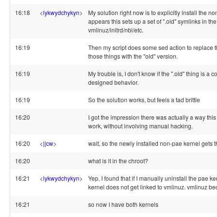
16:18
<
lykwydchykyn
>
My solution right now is to explicitly install the no
appears this sets up a set of ".old" symlinks in the 
vmlinuz/initrd/nbi/etc.
16:19
Then my script does some sed action to replace t
those things with the "old" version.
16:19
My trouble is, I don't know if the ".old" thing is a 
designed behavior.
16:19
So the solution works, but feels a tad brittle
16:20
I got the impression there was actually a way thi
work, without involving manual hacking.
16:20
<
||cw
>
wait, so the newly installed non-pae kernel gets t
16:20
what is it in the chroot?
16:21
<
lykwydchykyn
>
Yep. I found that if I manually uninstall the pae k
kernel does not get linked to vmlinuz. vmlinuz b
16:21
so now I have both kernels