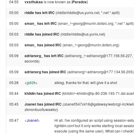
04:55
vxstftukaa
is now known as
|Paradox|
05:00
riddle has left IRC
(riddle!riddle@us.yunix.net, *.net *.split)
05:00
sman_ has left IRC
(sman_!~georg@munin.dotsrc.org, *.net *.split)
05:03
riddle has joined IRC
(riddle!riddle@us.yunix.net)
05:03
sman_ has joined IRC
(sman_!~georg@munin.dotsrc.org)
05:09
adrianorg_ has left IRC
(adrianorg_!~adrianorg@177.156.56.227, P
seconds)
05:09
adrianorg has joined IRC
(adrianorg!~adrianorg@177.134.56.205)
05:28
<
gdi2k
>
alkisg, thanks for that. will give it a shot
05:44
khildin has joined IRC
(khildin!~khildin@ip-80-236-193-71.dsl.scarl
05:45
Joanet has joined IRC
(Joanet!547c416@gateway/web/cgi-irc/kiwii
zkmonbuoltuwawbz)
05:47
<
Joanet
>
Hi all. I've configured an script using session-setu
lightdm.conf but it only works starting local sessi
execute (using the same user). What can I check