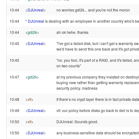
10:44
<
DJUnreal
>
no worries gdi2k... and you're not the moron
10:44
*
DJUnreal
is dealing with an employee in another country who's be
10:44
<
gdi2k
>
ah ok hehe. thanks
10:45
<
DJUnreal
>
"i've got a failed disk, but i can't get a warranty
we'd have to send this one back and it's got privat
10:45
"no, you fool, it's part of a RAID, and it's failed, a
on two counts"
10:47
<
gdi2k
>
at my previous company they insisted on destroy
buying new rather than getting warranty replacem
security policy. madness
10:48
<
vlt
>
If there’s no crypt layer there is in fact private data
10:49
<
DJUnreal
>
vlt: our policy before disks go back to dell is to 
10:50
<
vlt
>
DJUnreal: Sounds good.
10:50
<
DJUnreal
>
any business-sensitive data should be encrypted 