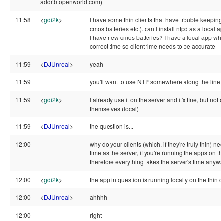
addr.btopenworld.com)
11:58
<
gdi2k
>
I have some thin clients that have trouble keeping
cmos batteries etc.). can I install ntpd as a local 
I have new cmos batteries? I have a local app whi
correct time so client time needs to be accurate
11:59
<
DJUnreal
>
yeah
11:59
you'll want to use NTP somewhere along the line
11:59
<
gdi2k
>
I already use it on the server and it's fine, but not
themselves (local)
11:59
<
DJUnreal
>
the question is...
12:00
why do your clients (which, if they're truly thin) 
time as the server, if you're running the apps on 
therefore everything takes the server's time any
12:00
<
gdi2k
>
the app in question is running locally on the thin 
12:00
<
DJUnreal
>
ahhhh
12:00
right