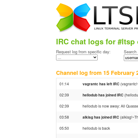
IRC chat logs for #ltsp 
Request log from specific day:
Search 
Channel log from 15 Februar
01:14
vagrantc has left IRC
(vagrantc!
02:39
hellodub has joined IRC
(hellod
02:39
hellodub is now away: All Quassel 
03:58
alkisg has joined IRC
(alkisg!~T
05:50
hellodub is back