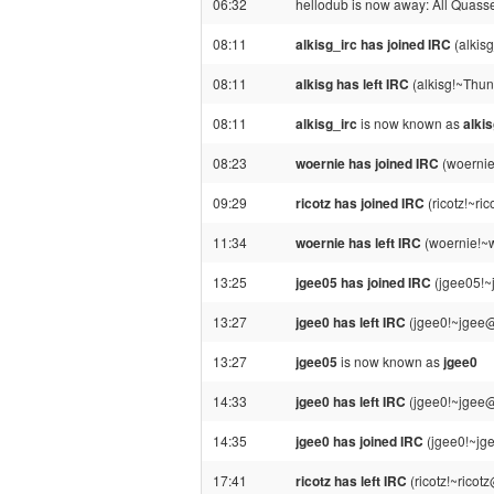
06:32
hellodub is now away: All Quassel 
08:11
alkisg_irc has joined IRC
(alkis
08:11
alkisg has left IRC
(alkisg!~Thun
08:11
alkisg_irc
is now known as
alki
08:23
woernie has joined IRC
(woernie
09:29
ricotz has joined IRC
(ricotz!~ri
11:34
woernie has left IRC
(woernie!~w
13:25
jgee05 has joined IRC
(jgee05!~
13:27
jgee0 has left IRC
(jgee0!~jgee@
13:27
jgee05
is now known as
jgee0
14:33
jgee0 has left IRC
(jgee0!~jgee@
14:35
jgee0 has joined IRC
(jgee0!~jg
17:41
ricotz has left IRC
(ricotz!~ricot