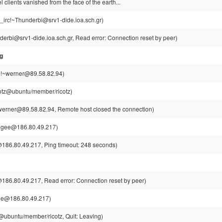
clients vanished from the face of the earth...
g_irc!~Thunderbi@srv1-dide.ioa.sch.gr)
derbi@srv1-dide.ioa.sch.gr, Read error: Connection reset by peer)
sg
!~werner@89.58.82.94)
cotz@ubuntu/member/ricotz)
erner@89.58.82.94, Remote host closed the connection)
jgee@186.80.49.217)
186.80.49.217, Ping timeout: 248 seconds)
186.80.49.217, Read error: Connection reset by peer)
ee@186.80.49.217)
z@ubuntu/member/ricotz, Quit: Leaving)