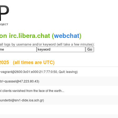
on irc.libera.chat (
webchat
)
all logs by username and/or keyword (will take a few minutes):
y 2025
(all times are UTC)
~vagrant@2600:3c01:e000:21:7:77:0:50, Quit: leaving)
ub!~quassel@47.223.80.43)
clients vanished from the face of the earth...
hunderbi@srv1-dide.ioa.sch.gr)