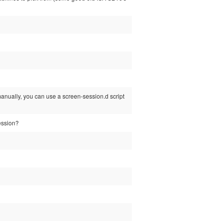
anually, you can use a screen-session.d script
session?