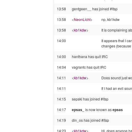
13:58
gentgeen__ has joined #ltsp
13:58
<
NeonLicht
>
np, kb1kdw
13:58
<
kb1kdw
>
It is complaining a
14:00
It appears that I ca
changes (because 
14:00
hanthana has quit IRC
14:04
vagrantc has quit IRC
14:11
<
kb1kdw
>
Does sound just wor
14:11
If I had an evil so
14:15
sepski has joined #ltsp
14:17
epsas_
is now known as
epsas
14:19
din_os has joined #ltsp
14:23
<
kb1kdw
>
Hi, does anyone ha