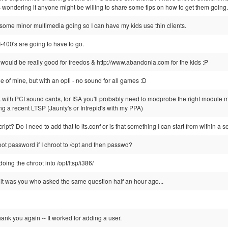
as wondering if anyone might be willing to share some tips on how to get them going.
get some minor multimedia going so I can have my kids use thin clients.
-400's are going to have to go.
uld be really good for freedos & http://www.abandonia.com for the kids :P
ne of mine, but with an opti - no sound for all games :D
 with PCI sound cards, for ISA you'll probably need to modprobe the right module m
sing a recent LTSP (Jaunty's or Intrepid's with my PPA)
ipt? Do I need to add that to lts.conf or is that something I can start from within a 
ot password if I chroot to /opt and then passwd?
oing the chroot into /opt/ltsp/i386/
 it was you who asked the same question half an hour ago...
hank you again -- It worked for adding a user.