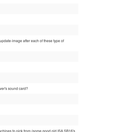
sp-update-image after each of these type of
rver's sound card?
machines to pick from (some good old ISA SB16's