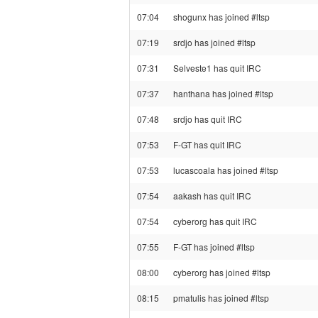
07:04
shogunx has joined #ltsp
07:19
srdjo has joined #ltsp
07:31
Selveste1 has quit IRC
07:37
hanthana has joined #ltsp
07:48
srdjo has quit IRC
07:53
F-GT has quit IRC
07:53
lucascoala has joined #ltsp
07:54
aakash has quit IRC
07:54
cyberorg has quit IRC
07:55
F-GT has joined #ltsp
08:00
cyberorg has joined #ltsp
08:15
pmatulis has joined #ltsp