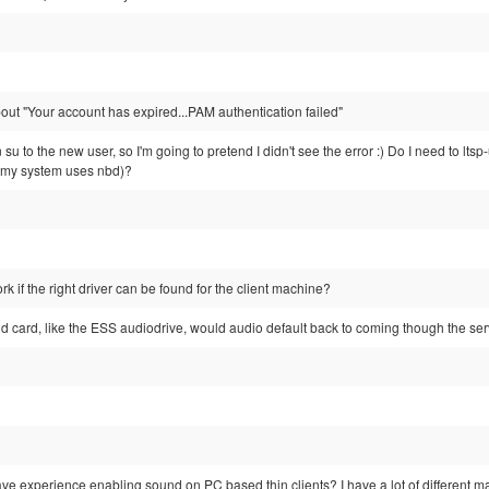
bout "Your account has expired...PAM authentication failed"
n su to the new user, so I'm going to pretend I didn't see the error :) Do I need to lt
my system uses nbd)?
k if the right driver can be found for the client machine?
und card, like the ESS audiodrive, would audio default back to coming though the se
ve experience enabling sound on PC based thin clients? I have a lot of different 