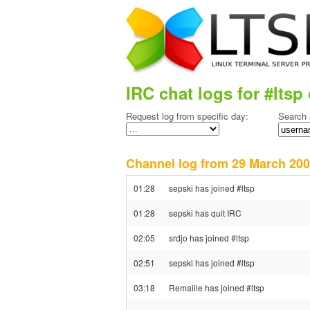
IRC chat logs for #ltsp 
Request log from specific day:
Search 
Channel log from 29 March 2
01:28
sepski has joined #ltsp
01:28
sepski has quit IRC
02:05
srdjo has joined #ltsp
02:51
sepski has joined #ltsp
03:18
Remaille has joined #ltsp