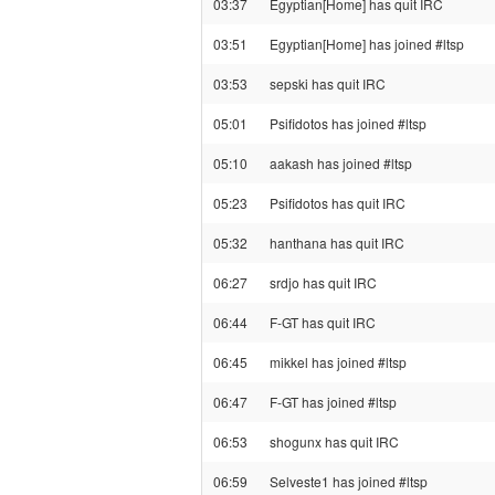
03:37
Egyptian[Home] has quit IRC
03:51
Egyptian[Home] has joined #ltsp
03:53
sepski has quit IRC
05:01
Psifidotos has joined #ltsp
05:10
aakash has joined #ltsp
05:23
Psifidotos has quit IRC
05:32
hanthana has quit IRC
06:27
srdjo has quit IRC
06:44
F-GT has quit IRC
06:45
mikkel has joined #ltsp
06:47
F-GT has joined #ltsp
06:53
shogunx has quit IRC
06:59
Selveste1 has joined #ltsp