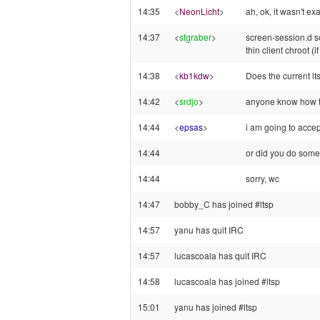
14:35
<
NeonLicht
>
ah, ok, it wasn't 
14:37
<
stgraber
>
screen-session.d scr
thin client chroot (i
14:38
<
kb1kdw
>
Does the current ltsp
14:42
<
srdjo
>
anyone know how to
14:44
<
epsas
>
i am going to accep
14:44
or did you do somet
14:44
sorry, wc
14:47
bobby_C has joined #ltsp
14:57
yanu has quit IRC
14:57
lucascoala has quit IRC
14:58
lucascoala has joined #ltsp
15:01
yanu has joined #ltsp