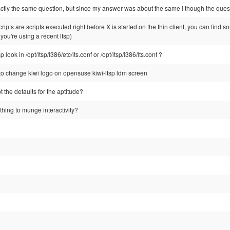
exactly the same question, but since my answer was about the same I though the qu
ipts are scripts executed right before X is started on the thin client, you can find s
f you're using a recent ltsp)
 look in /opt/ltsp/i386/etc/lts.conf or /opt/ltsp/i386/lts.conf ?
 change kiwi logo on opensuse kiwi-ltsp ldm screen
t the defaults for the aptitude?
hing to munge interactivity?