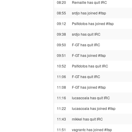
08:20
Remaille has quit IRC
08:55
srdjo has joined #ltsp
09:12
Psifidotos has joined #ltsp
09:38
srdjo has quit IRC
09:50
F-GT has quit IRC
09:51
F-GT has joined #ltsp
10:52
Psifidotos has quit IRC
11:06
F-GT has quit IRC
11:08
F-GT has joined #ltsp
11:16
lucascoala has quit IRC
11:22
lucascoala has joined #ltsp
11:43
mikkel has quit IRC
11:51
vagrantc has joined #ltsp