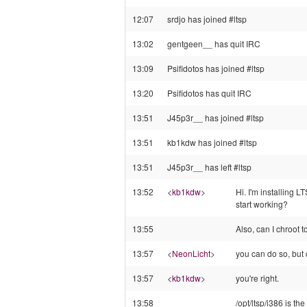
12:07
srdjo has joined #ltsp
13:02
gentgeen__ has quit IRC
13:09
Psifidotos has joined #ltsp
13:20
Psifidotos has quit IRC
13:51
J45p3r__ has joined #ltsp
13:51
kb1kdw has joined #ltsp
13:51
J45p3r__ has left #ltsp
13:52
<
kb1kdw
>
Hi. I'm installing
start working?
13:55
Also, can I chroot t
13:57
<
NeonLicht
>
you can do so, but d
13:57
<
kb1kdw
>
you're right.
13:58
/opt/ltsp/i386 is th