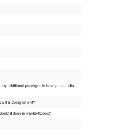
ed any additional pacakges to have pulseaudio
ow it is doing on a vt?
ubt it does in /var/lib/tftpboot)