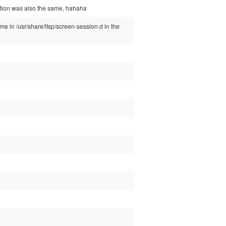
estion was also the same, hahaha
ome in /usr/share/ltsp/screen-session.d in the