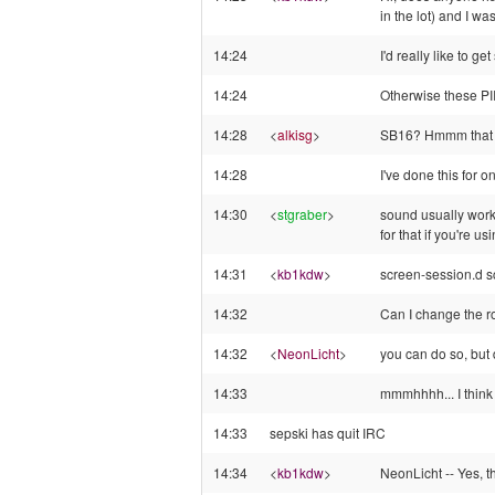
in the lot) and I w
14:24
I'd really like to 
14:24
Otherwise these PII
14:28
<
alkisg
>
SB16? Hmmm that wo
14:28
I've done this for o
14:30
<
stgraber
>
sound usually work
for that if you're u
14:31
<
kb1kdw
>
screen-session.d scr
14:32
Can I change the ro
14:32
<
NeonLicht
>
you can do so, but d
14:33
mmmhhhh... I think
14:33
sepski has quit IRC
14:34
<
kb1kdw
>
NeonLicht -- Yes, t