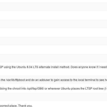
 LTSP using the Ubuntu 8.04 LTS alternate install method. Does anyone know if I ne
o the /var/lib/tftpboot and do an adduser to gain access to the local terminal to see h
oing the chroot into /opt/ltsp/i386/ or wherever Ubuntu places the LTSP root tree (I do
e correct place. Thank you.