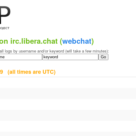
on irc.libera.chat (
webchat
)
all logs by username and/or keyword (will take a few minutes):
009
(all times are UTC)