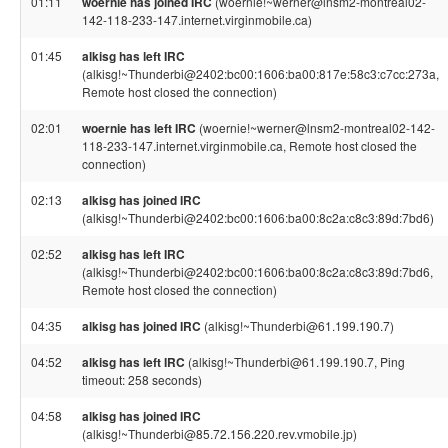
01:11
woernie has joined IRC
(woernie!~werner@lnsm2-montreal02-
142-118-233-147.internet.virginmobile.ca)
01:45
alkisg has left IRC
(alkisg!~Thunderbi@2402:bc00:1606:ba00:817e:58c3:c7cc:273a,
Remote host closed the connection)
02:01
woernie has left IRC
(woernie!~werner@lnsm2-montreal02-142-
118-233-147.internet.virginmobile.ca, Remote host closed the
connection)
02:13
alkisg has joined IRC
(alkisg!~Thunderbi@2402:bc00:1606:ba00:8c2a:c8c3:89d:7bd6)
02:52
alkisg has left IRC
(alkisg!~Thunderbi@2402:bc00:1606:ba00:8c2a:c8c3:89d:7bd6,
Remote host closed the connection)
04:35
alkisg has joined IRC
(alkisg!~Thunderbi@61.199.190.7)
04:52
alkisg has left IRC
(alkisg!~Thunderbi@61.199.190.7, Ping
timeout: 258 seconds)
04:58
alkisg has joined IRC
(alkisg!~Thunderbi@85.72.156.220.rev.vmobile.jp)