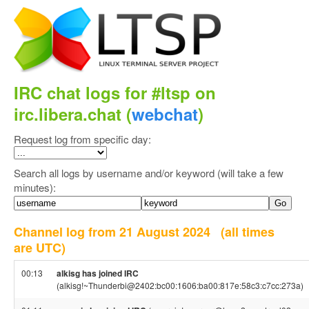
IRC chat logs for #ltsp on
irc.libera.chat (
webchat
)
Request log from specific day:
Search all logs by username and/or keyword (will take a few
minutes):
Channel log from 21 August 2024
(all times
are UTC)
00:13
alkisg has joined IRC
(alkisg!~Thunderbi@2402:bc00:1606:ba00:817e:58c3:c7cc:273a)