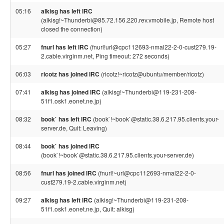
05:16
alkisg has left IRC
(alkisg!~Thunderbi@85.72.156.220.rev.vmobile.jp, Remote host
closed the connection)
05:27
fnurl has left IRC
(fnurl!url@cpc112693-nmal22-2-0-cust279.19-
2.cable.virginm.net, Ping timeout: 272 seconds)
06:03
ricotz has joined IRC
(ricotz!~ricotz@ubuntu/member/ricotz)
07:41
alkisg has joined IRC
(alkisg!~Thunderbi@119-231-208-
51f1.osk1.eonet.ne.jp)
08:32
book` has left IRC
(book`!~book`@static.38.6.217.95.clients.your-
server.de, Quit: Leaving)
08:44
book` has joined IRC
(book`!~book`@static.38.6.217.95.clients.your-server.de)
08:56
fnurl has joined IRC
(fnurl!~url@cpc112693-nmal22-2-0-
cust279.19-2.cable.virginm.net)
09:27
alkisg has left IRC
(alkisg!~Thunderbi@119-231-208-
51f1.osk1.eonet.ne.jp, Quit: alkisg)