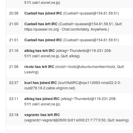
51f1.osk1.eonet.ne.jp)
20:38
Cueball has joined IRC
(Cueball!~quassel@154.61.59.51)
21:00
Cueball has left IRC
(Cueball!~quassel@154.61.59.51, Quit:
https://quassel-irc.org - Chat comfortably. Anywhere.)
21:01
Cueball has joined IRC
(Cueball!~quassel@154.61.59.51)
21:16
alkisg has left IRC
(alkisg!~Thunderbi@119-231-208-
51f1.osk1.eonet.ne.jp, Quit: alkisg)
21:58
ricotz has left IRC
(ricotz!~ricotz@ubuntu/member/ricotz, Quit:
Leaving)
22:37
lcurl has joined IRC
(lcurl!AdiIRC@cpc112693-nmal22-2-0-
cust279.19-2.cable.virginm.net)
23:11
alkisg has joined IRC
(alkisg!~Thunderbi@119-231-208-
51f1.osk1.eonet.ne.jp)
23:18
vagrantc has left IRC
(vagrantc!~vagrant@2600:3c01:e000:21:7:77:0:50, Quit: leaving)