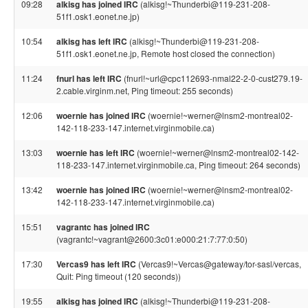
09:28
alkisg has joined IRC
(alkisg!~Thunderbi@119-231-208-
51f1.osk1.eonet.ne.jp)
10:54
alkisg has left IRC
(alkisg!~Thunderbi@119-231-208-
51f1.osk1.eonet.ne.jp, Remote host closed the connection)
11:24
fnurl has left IRC
(fnurl!~url@cpc112693-nmal22-2-0-cust279.19-
2.cable.virginm.net, Ping timeout: 255 seconds)
12:06
woernie has joined IRC
(woernie!~werner@lnsm2-montreal02-
142-118-233-147.internet.virginmobile.ca)
13:03
woernie has left IRC
(woernie!~werner@lnsm2-montreal02-142-
118-233-147.internet.virginmobile.ca, Ping timeout: 264 seconds)
13:42
woernie has joined IRC
(woernie!~werner@lnsm2-montreal02-
142-118-233-147.internet.virginmobile.ca)
15:51
vagrantc has joined IRC
(vagrantc!~vagrant@2600:3c01:e000:21:7:77:0:50)
17:30
Vercas9 has left IRC
(Vercas9!~Vercas@gateway/tor-sasl/vercas,
Quit: Ping timeout (120 seconds))
19:55
alkisg has joined IRC
(alkisg!~Thunderbi@119-231-208-