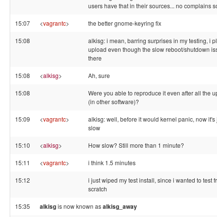
users have that in their sources... no complains s
15:07
<
vagrantc
>
the better gnome-keyring fix
15:08
alkisg: i mean, barring surprises in my testing, i p
upload even though the slow reboot/shutdown is
there
15:08
<
alkisg
>
Ah, sure
15:08
Were you able to reproduce it even after all the 
(in other software)?
15:09
<
vagrantc
>
alkisg: well, before it would kernel panic, now it's 
slow
15:10
<
alkisg
>
How slow? Still more than 1 minute?
15:11
<
vagrantc
>
i think 1.5 minutes
15:12
i just wiped my test install, since i wanted to test 
scratch
15:35
alkisg
is now known as
alkisg_away