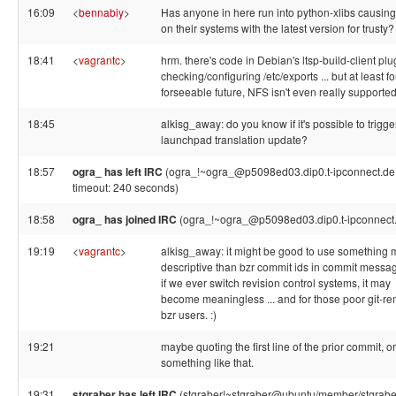
16:09
<
bennabiy
>
Has anyone in here run into python-xlibs causing
on their systems with the latest version for trusty?
18:41
<
vagrantc
>
hrm. there's code in Debian's ltsp-build-client plu
checking/configuring /etc/exports ... but at least fo
forseeable future, NFS isn't even really supported.
18:45
alkisg_away: do you know if it's possible to trigge
launchpad translation update?
18:57
ogra_ has left IRC
(ogra_!~ogra_@p5098ed03.dip0.t-ipconnect.de,
timeout: 240 seconds)
18:58
ogra_ has joined IRC
(ogra_!~ogra_@p5098ed03.dip0.t-ipconnect
19:19
<
vagrantc
>
alkisg_away: it might be good to use something 
descriptive than bzr commit ids in commit messa
if we ever switch revision control systems, it may
become meaningless ... and for those poor git-re
bzr users. :)
19:21
maybe quoting the first line of the prior commit, or
something like that.
19:31
stgraber has left IRC
(stgraber!~stgraber@ubuntu/member/stgraber