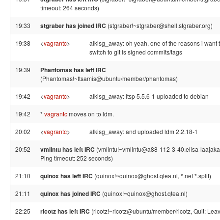
timeout: 264 seconds)
19:33
stgraber has joined IRC
(stgraber!~stgraber@shell.stgraber.org)
19:38
<
vagrantc
>
alkisg_away: oh yeah, one of the reasons i want 
switch to git is signed commits/tags
19:39
Phantomas has left IRC
(Phantomas!~ftsamis@ubuntu/member/phantomas)
19:42
<
vagrantc
>
alkisg_away: ltsp 5.5.6-1 uploaded to debian
19:42
*
vagrantc
moves on to ldm.
20:02
<
vagrantc
>
alkisg_away: and uploaded ldm 2.2.18-1
20:52
vmlintu has left IRC
(vmlintu!~vmlintu@a88-112-3-40.elisa-laajakais
Ping timeout: 252 seconds)
21:10
quinox has left IRC
(quinox!~quinox@ghost.qtea.nl, *.net *.split)
21:11
quinox has joined IRC
(quinox!~quinox@ghost.qtea.nl)
22:25
ricotz has left IRC
(ricotz!~ricotz@ubuntu/member/ricotz, Quit: Leav