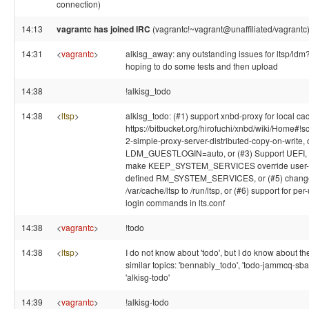
connection)
14:13
vagrantc has joined IRC
(vagrantc!~vagrant@unaffiliated/vagrantc
14:31
<
vagrantc
>
alkisg_away: any outstanding issues for ltsp/ldm
hoping to do some tests and then upload
14:38
!alkisg_todo
14:38
<
ltsp
>
alkisg_todo: (#1) support xnbd-proxy for local ca
https://bitbucket.org/hirofuchi/xnbd/wiki/Home#!s
2-simple-proxy-server-distributed-copy-on-write, 
LDM_GUESTLOGIN=auto, or (#3) Support UEFI, o
make KEEP_SYSTEM_SERVICES override user-
defined RM_SYSTEM_SERVICES, or (#5) chang
/var/cache/ltsp to /run/ltsp, or (#6) support for per
login commands in lts.conf
14:38
<
vagrantc
>
!todo
14:38
<
ltsp
>
I do not know about 'todo', but I do know about t
similar topics: 'bennabiy_todo', 'todo-jammcq-sba
'alkisg-todo'
14:39
<
vagrantc
>
!alkisg-todo