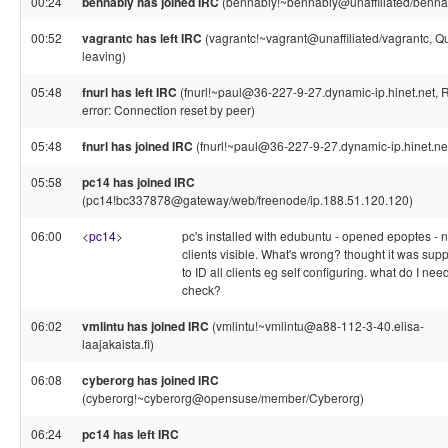
00:24
bennabiy has joined IRC
(bennabiy!~bennabiy@unaffiliated/benna
00:52
vagrantc has left IRC
(vagrantc!~vagrant@unaffiliated/vagrantc, Qu
leaving)
05:48
fnurl has left IRC
(fnurl!~paul@36-227-9-27.dynamic-ip.hinet.net, 
error: Connection reset by peer)
05:48
fnurl has joined IRC
(fnurl!~paul@36-227-9-27.dynamic-ip.hinet.ne
05:58
pc14 has joined IRC
(pc14!bc337878@gateway/web/freenode/ip.188.51.120.120)
06:00
<
pc14
>
pc's installed with edubuntu - opened epoptes - 
clients visible. What's wrong? thought it was su
to ID all clients eg self configuring. what do I need
check?
06:02
vmlintu has joined IRC
(vmlintu!~vmlintu@a88-112-3-40.elisa-
laajakaista.fi)
06:08
cyberorg has joined IRC
(cyberorg!~cyberorg@opensuse/member/Cyberorg)
06:24
pc14 has left IRC