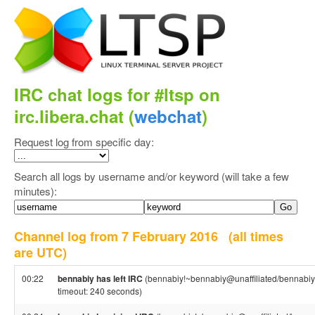
IRC chat logs for #ltsp on
irc.libera.chat (
webchat
)
Request log from specific day:
Search all logs by username and/or keyword (will take a few
minutes):
Channel log from 7 February 2016
(all times
are UTC)
00:22
bennabiy has left IRC
(bennabiy!~bennabiy@unaffiliated/bennabiy
timeout: 240 seconds)