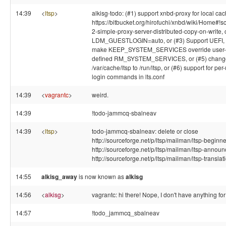
14:39
<
ltsp
>
alkisg-todo: (#1) support xnbd-proxy for local cac
https://bitbucket.org/hirofuchi/xnbd/wiki/Home#!s
2-simple-proxy-server-distributed-copy-on-write, 
LDM_GUESTLOGIN=auto, or (#3) Support UEFI, o
make KEEP_SYSTEM_SERVICES override user-
defined RM_SYSTEM_SERVICES, or (#5) chang
/var/cache/ltsp to /run/ltsp, or (#6) support for per
login commands in lts.conf
14:39
<
vagrantc
>
weird.
14:39
!todo-jammcq-sbalneav
14:39
<
ltsp
>
todo-jammcq-sbalneav: delete or close
http://sourceforge.net/p/ltsp/mailman/ltsp-beginne
http://sourceforge.net/p/ltsp/mailman/ltsp-announ
http://sourceforge.net/p/ltsp/mailman/ltsp-translat
14:55
alkisg_away
is now known as
alkisg
14:56
<
alkisg
>
vagrantc: hi there! Nope, I don't have anything for
14:57
!todo_jammcq_sbalneav