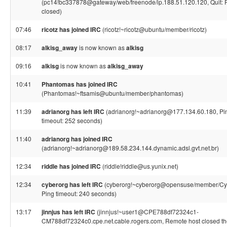
(pc14!bc337878@gateway/web/freenode/ip.188.51.120.120, Quit: 
closed)
07:46
ricotz has joined IRC
(ricotz!~ricotz@ubuntu/member/ricotz)
08:17
alkisg_away
is now known as
alkisg
09:16
alkisg
is now known as
alkisg_away
10:41
Phantomas has joined IRC
(Phantomas!~ftsamis@ubuntu/member/phantomas)
11:39
adrianorg has left IRC
(adrianorg!~adrianorg@177.134.60.180, Pi
timeout: 252 seconds)
11:40
adrianorg has joined IRC
(adrianorg!~adrianorg@189.58.234.144.dynamic.adsl.gvt.net.br)
12:34
riddle has joined IRC
(riddle!riddle@us.yunix.net)
12:34
cyberorg has left IRC
(cyberorg!~cyberorg@opensuse/member/Cy
Ping timeout: 240 seconds)
13:17
jinnjus has left IRC
(jinnjus!~user1@CPE788df72324c1-
CM788df72324c0.cpe.net.cable.rogers.com, Remote host closed t