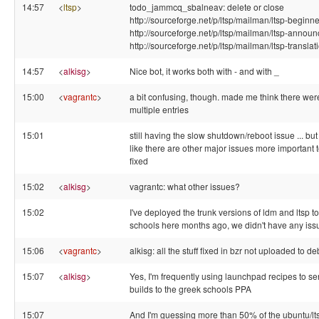
14:57
<
ltsp
>
todo_jammcq_sbalneav: delete or close
http://sourceforge.net/p/ltsp/mailman/ltsp-beginne
http://sourceforge.net/p/ltsp/mailman/ltsp-announ
http://sourceforge.net/p/ltsp/mailman/ltsp-translat
14:57
<
alkisg
>
Nice bot, it works both with - and with _
15:00
<
vagrantc
>
a bit confusing, though. made me think there wer
multiple entries
15:01
still having the slow shutdown/reboot issue ... but 
like there are other major issues more important t
fixed
15:02
<
alkisg
>
vagrantc: what other issues?
15:02
I've deployed the trunk versions of ldm and ltsp to
schools here months ago, we didn't have any issu
15:06
<
vagrantc
>
alkisg: all the stuff fixed in bzr not uploaded to de
15:07
<
alkisg
>
Yes, I'm frequently using launchpad recipes to s
builds to the greek schools PPA
15:07
And I'm guessing more than 50% of the ubuntu/lt