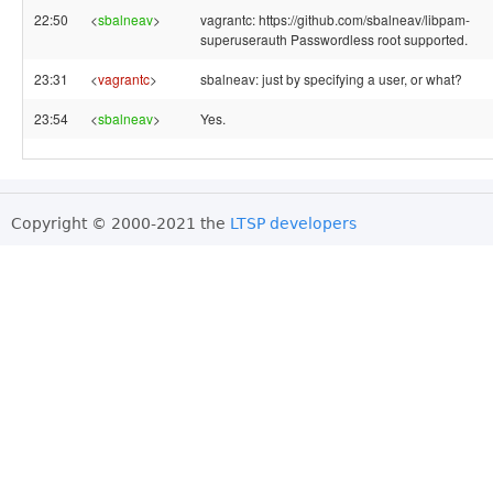
22:50
<
sbalneav
>
vagrantc: https://github.com/sbalneav/libpam-
superuserauth Passwordless root supported.
23:31
<
vagrantc
>
sbalneav: just by specifying a user, or what?
23:54
<
sbalneav
>
Yes.
Copyright © 2000-2021 the
LTSP developers