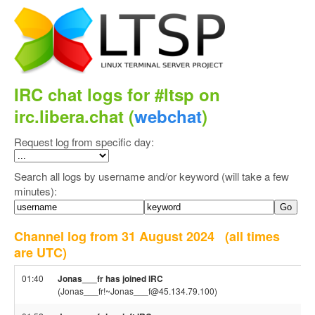
IRC chat logs for #ltsp on
irc.libera.chat (
webchat
)
Request log from specific day:
Search all logs by username and/or keyword (will take a few
minutes):
Channel log from 31 August 2024
(all times
are UTC)
01:40
Jonas___fr has joined IRC
(Jonas___fr!~Jonas___f@45.134.79.100)