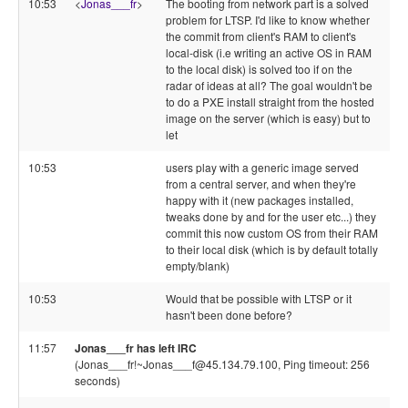
10:53
<
Jonas___fr
>
The booting from network part is a solved
problem for LTSP. I'd like to know whether
the commit from client's RAM to client's
local-disk (i.e writing an active OS in RAM
to the local disk) is solved too if on the
radar of ideas at all? The goal wouldn't be
to do a PXE install straight from the hosted
image on the server (which is easy) but to
let
10:53
users play with a generic image served
from a central server, and when they're
happy with it (new packages installed,
tweaks done by and for the user etc...) they
commit this now custom OS from their RAM
to their local disk (which is by default totally
empty/blank)
10:53
Would that be possible with LTSP or it
hasn't been done before?
11:57
Jonas___fr has left IRC
(Jonas___fr!~Jonas___f@45.134.79.100, Ping timeout: 256
seconds)