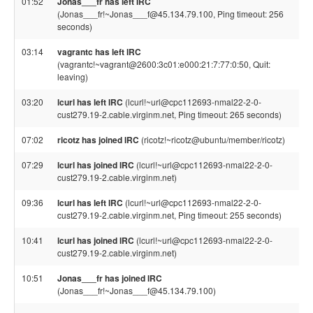
01:52
Jonas___fr has left IRC
(Jonas___fr!~Jonas___f@45.134.79.100, Ping timeout: 256
seconds)
03:14
vagrantc has left IRC
(vagrantc!~vagrant@2600:3c01:e000:21:7:77:0:50, Quit:
leaving)
03:20
lcurl has left IRC
(lcurl!~url@cpc112693-nmal22-2-0-
cust279.19-2.cable.virginm.net, Ping timeout: 265 seconds)
07:02
ricotz has joined IRC
(ricotz!~ricotz@ubuntu/member/ricotz)
07:29
lcurl has joined IRC
(lcurl!~url@cpc112693-nmal22-2-0-
cust279.19-2.cable.virginm.net)
09:36
lcurl has left IRC
(lcurl!~url@cpc112693-nmal22-2-0-
cust279.19-2.cable.virginm.net, Ping timeout: 255 seconds)
10:41
lcurl has joined IRC
(lcurl!~url@cpc112693-nmal22-2-0-
cust279.19-2.cable.virginm.net)
10:51
Jonas___fr has joined IRC
(Jonas___fr!~Jonas___f@45.134.79.100)